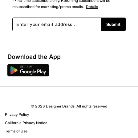
*First-time subscribers only. Returning subscribers will be
resubscribed for marketing/promo emails.
Details
Submit
Show More Filters
Download the App
Sort by
© 2026 Designer Brands. All rights reserved
Privacy Policy
California Privacy Notice
Terms of Use