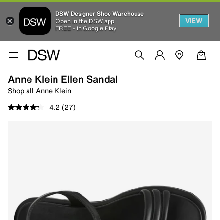
DSW Designer Shoe Warehouse
VIEW
Open in the DSW app
FREE - In Google Play
Anne Klein Ellen Sandal
Shop all Anne Klein
4.2
(27)