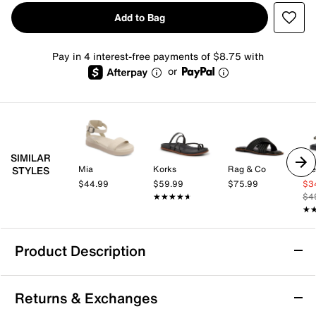
Add to Bag
Pay in 4 interest-free payments of $8.75 with
or
SIMILAR
Mia
Korks
Rag & Co
St
STYLES
$44.99
$59.99
$75.99
$3
★★★★★
★★★★★
$4
★
★
Product Description
Anne Klein Ellen Sandal
Returns & Exchanges
Bring versatile style to the forefront with the Ellen