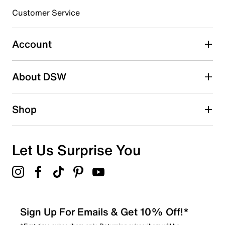
submission form.
Customer Service
Select to rate the item with 5 stars. This action will open
submission form.
Account
Adding a review will require a valid email for verification
Search reviews by keyword
About DSW
Shop
Let Us Surprise You
Sign Up For Emails & Get 10% Off!*