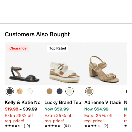
Customers Also Bought
Clearance
Top Rated
T
Kelly & Katie Novela Sandal
Lucky Brand Tebra Wedge Sandal
Adrienne Vittadini A
Nat
$19.98
–
$39.99
Now $59.99
Now $54.99
Now
Extra 25% off
Extra 25% off
Extra 25% off
Ext
reg. price!
reg. price!
reg. price!
reg.
★★★★★
★★★★★
(19)
★★★★★
★★★★★
(64)
★★★★★
★★★★★
(2)
★★
★★