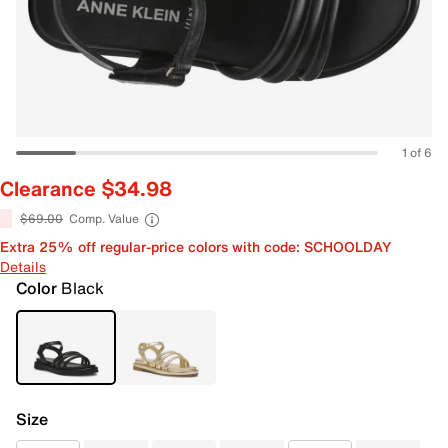
1 of 6
Clearance $34.98
$69.00
Comp. Value
Extra 25% off regular-price colors with code: SCHOOLDAY
Details
Color
Black
Size