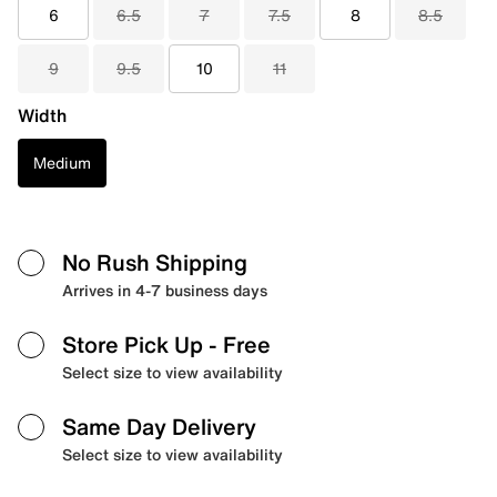
6
6.5
7
7.5
8
8.5
9
9.5
10
11
Width
Medium
No Rush Shipping
Arrives in 4-7 business days
Store Pick Up
- Free
Select size to view availability
Same Day Delivery
Select size to view availability