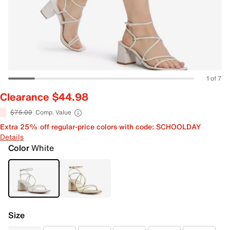
1 of 7
Clearance $44.98
$75.00
Comp. Value
Extra 25% off regular-price colors with code: SCHOOLDAY
Details
Color
White
Size