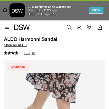
DSW Designer Shoe Warehouse
VIEW
Open in the DSW app
FREE - In Google Play
ALDO Harmonni Sandal
Shop all ALDO
3.8
(6)
Clearance