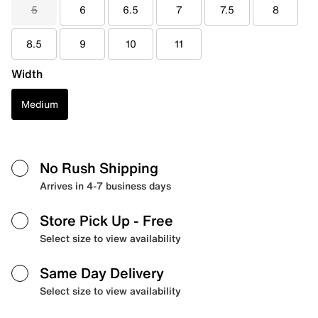
5
6
6.5
7
7.5
8
8.5
9
10
11
Width
Medium
No Rush Shipping
Arrives in 4-7 business days
Store Pick Up
- Free
Select size to view availability
Same Day Delivery
Select size to view availability