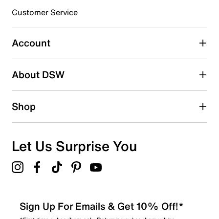
submission form.
Customer Service
Select to rate the item with 5 stars. This action will open
submission form.
Account
Adding a review will require a valid email for verification
Search reviews by keyword
About DSW
Shop
Let Us Surprise You
Sign Up For Emails & Get 10% Off!*