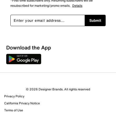
*First-time subscribers only. Returning subscribers will be
resubscribed for marketing/promo emails.
Details
Submit
Sort by
Download the App
© 2026 Designer Brands. All rights reserved
Privacy Policy
California Privacy Notice
Terms of Use