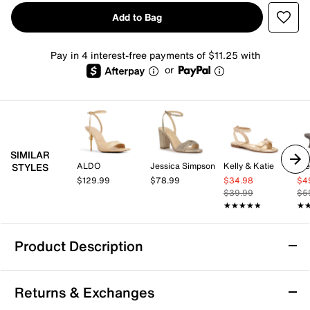
Add to Bag
Pay in 4 interest-free payments of $11.25 with
or
SIMILAR
ALDO
Jessica Simpson
Kelly & Katie
St
STYLES
$129.99
$78.99
$34.98
$4
$39.99
$5
★★★★★
★★★★★
★
★
Product Description
ALDO Harmonni Sandal
Returns & Exchanges
The Harmonni sandal by Aldo might become your