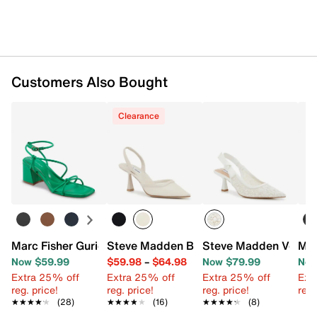
Customers Also Bought
Clearance
Marc Fisher Gurion Sandal
Steve Madden Beyah Pump
Steve Madden Versal
Mar
Now $59.99
$59.98
–
$64.98
Now $79.99
Now
Extra 25% off
Extra 25% off
Extra 25% off
Ext
reg. price!
reg. price!
reg. price!
reg.
★★★★★
★★★★★
(28)
★★★★★
★★★★★
(16)
★★★★★
★★★★★
(8)