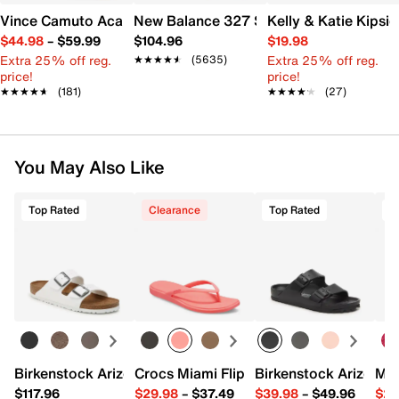
Vince Camuto Acaylee Sandal
New Balance 327 Sneaker - Women's
Kelly & Katie Kips
$44.98
–
$59.99
$104.96
$19.98
Extra 25% off reg.
Extra 25% off reg.
★★★★★
★★★★★
(5635)
price!
price!
★★★★★
★★★★★
(181)
★★★★★
★★★★★
(27)
You May Also Like
Top Rated
Clearance
Top Rated
Birkenstock Arizona Slide Sandal - Women's
Crocs Miami Flip Flop - Women's
Birkenstock Arizona 
Mix
$117.96
$29.98
–
$37.49
$39.98
–
$49.96
$29