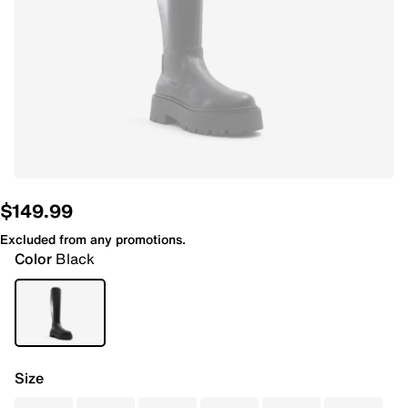
$149.99
Excluded from any promotions.
Color
Black
Size