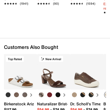
Ext
★★★★★
★★★★★
(1941)
★★★★★
★★★★★
(90)
★★★★★
★★★★★
(1594)
reg.
★★
★★
Customers Also Bought
Top Rated
New Arrival
Birkenstock Arizona Slide Sandal - Women's
Naturalizer Bristol Sandal
Dr. Scholl's Time Off
Bro
$117.96
$54.98
–
$74.99
$54.98
–
$74.99
$15