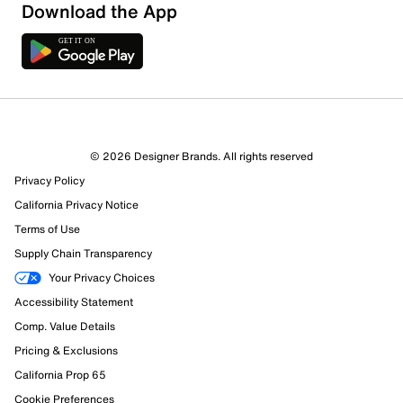
Download the App
1 Review
Review this Product
© 2026 Designer Brands. All rights reserved
Select to rate the item with 1 star. This action will open
Privacy Policy
submission form.
California Privacy Notice
Select to rate the item with 2 stars. This action will open
Terms of Use
submission form.
Supply Chain Transparency
Your Privacy Choices
Select to rate the item with 3 stars. This action will open
Accessibility Statement
submission form.
Comp. Value Details
Select to rate the item with 4 stars. This action will open
Pricing & Exclusions
submission form.
California Prop 65
Cookie Preferences