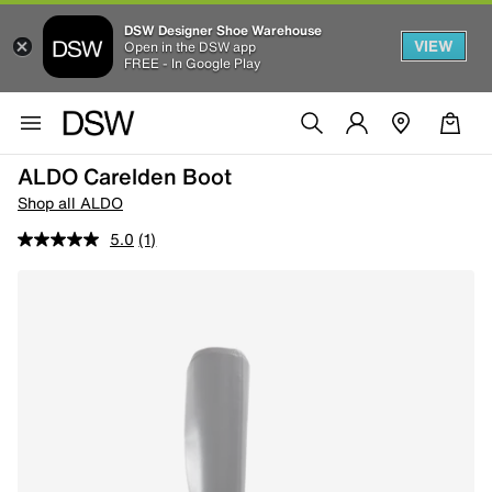
DSW Designer Shoe Warehouse
VIEW
Open in the DSW app
FREE - In Google Play
ALDO Carelden Boot
Shop all ALDO
5.0
(1)