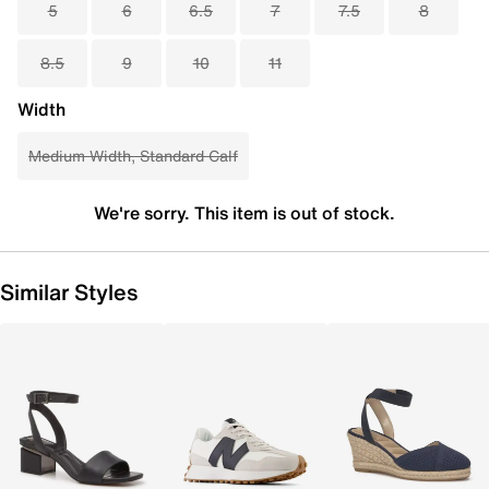
5
6
6.5
7
7.5
8
8.5
9
10
11
Width
Medium Width, Standard Calf
We're sorry. This item is out of stock.
Similar Styles