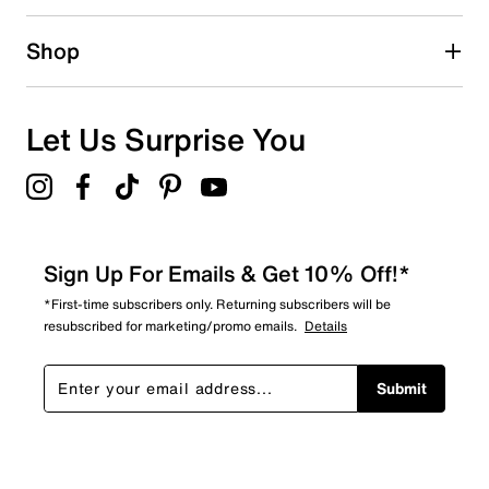
0 reviews with 2 stars.
1 star
stars
Shop
0
0 reviews with 1 star.
Overall Rating
Let Us Surprise You
5.0
Sign Up For Emails & Get 10% Off!*
*First-time subscribers only. Returning subscribers will be
resubscribed for marketing/promo emails.
Details
Submit