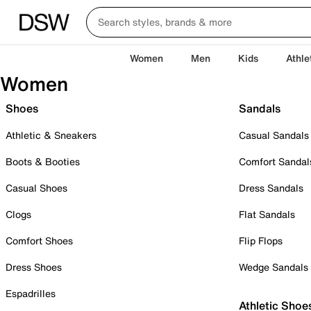
Women
Men
Kids
Athle
Women
Shoes
Sandals
Athletic & Sneakers
Casual Sandals
Boots & Booties
Comfort Sandal
Casual Shoes
Dress Sandals
Clogs
Flat Sandals
Comfort Shoes
Flip Flops
Dress Shoes
Wedge Sandals
Espadrilles
Athletic Shoe