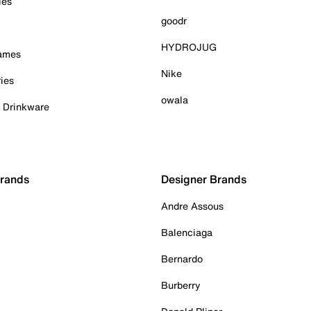
ies
goodr
HYDROJUG
Games
Nike
ies
owala
& Drinkware
Brands
Designer Brands
Andre Assous
Balenciaga
Bernardo
Burberry