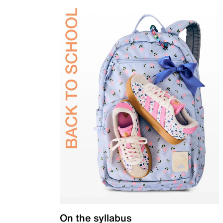
On the syllabus