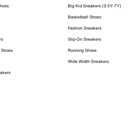
Shoes
Big Kid Sneakers (3.5Y-7Y)
Basketball Shoes
Fashion Sneakers
rs
Slip-On Sneakers
 Shoes
Running Shoes
Wide Width Sneakers
akers