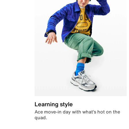
Learning style
Ace move-in day with what’s hot on the
quad.