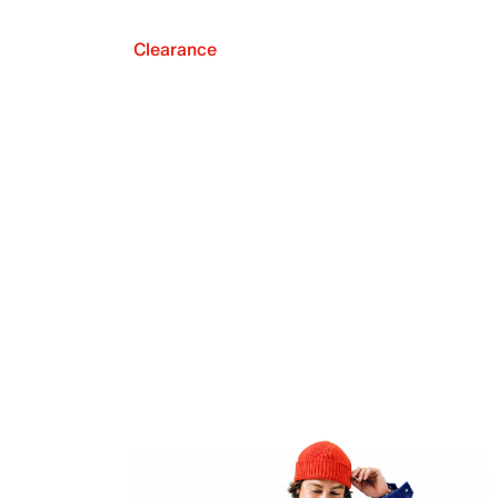
Clearance