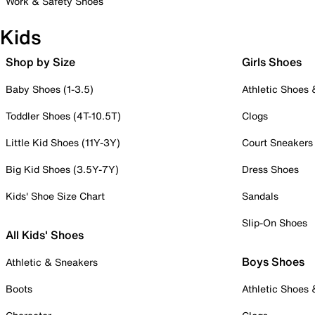
Work & Safety Shoes
Kids
Shop by Size
Girls Shoes
Baby Shoes (1-3.5)
Athletic Shoes
Toddler Shoes (4T-10.5T)
Clogs
Little Kid Shoes (11Y-3Y)
Court Sneakers
Big Kid Shoes (3.5Y-7Y)
Dress Shoes
Kids' Shoe Size Chart
Sandals
Slip-On Shoes
All Kids' Shoes
Boys Shoes
Athletic & Sneakers
Boots
Athletic Shoes