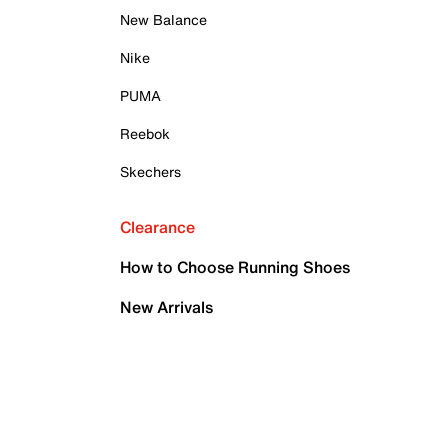
New Balance
Nike
PUMA
Reebok
Skechers
Clearance
How to Choose Running Shoes
New Arrivals