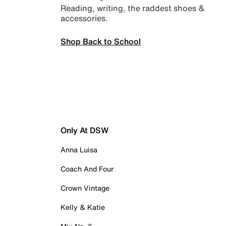
Reading, writing, the raddest shoes &
accessories.
Shop Back to School
Only At DSW
Anna Luisa
Coach And Four
Crown Vintage
Kelly & Katie