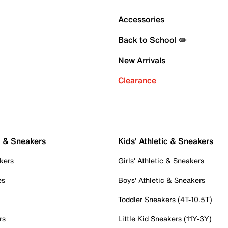
Accessories
Back to School ✏️
New Arrivals
Clearance
c & Sneakers
Kids' Athletic & Sneakers
kers
Girls' Athletic & Sneakers
es
Boys' Athletic & Sneakers
Toddler Sneakers (4T-10.5T)
rs
Little Kid Sneakers (11Y-3Y)