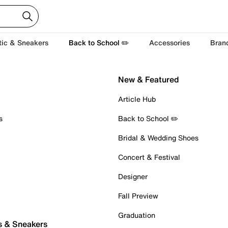
tic & Sneakers
Back to School ✏️
Accessories
Bran
New & Featured
Article Hub
s
Back to School ✏️
Bridal & Wedding Shoes
Concert & Festival
Designer
Fall Preview
Graduation
s & Sneakers