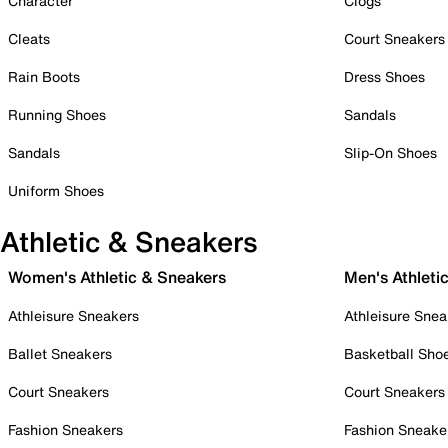
Character
Clogs
Cleats
Court Sneakers
Rain Boots
Dress Shoes
Running Shoes
Sandals
Sandals
Slip-On Shoes
Uniform Shoes
Athletic & Sneakers
Women's Athletic & Sneakers
Men's Athleti
Athleisure Sneakers
Athleisure Snea
Ballet Sneakers
Basketball Sho
Court Sneakers
Court Sneakers
Fashion Sneakers
Fashion Sneake