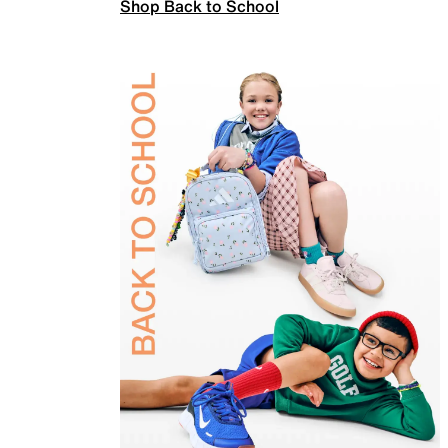
Shop Back to School