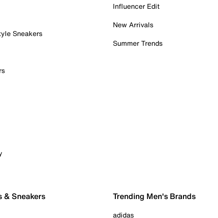
Influencer Edit
New Arrivals
tyle Sneakers
Summer Trends
rs
y
s & Sneakers
Trending Men's Brands
adidas