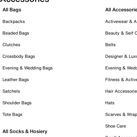
All Bags
All Accessori
Backpacks
Activewear & A
Beaded Bags
Beauty & Self 
Clutches
Belts
Crossbody Bags
Designer & Lux
Evening & Wedding Bags
Evening & Wed
Leather Bags
Fitness & Activ
Satchels
Hair Accessori
Shoulder Bags
Hats
Tote Bags
Scarves & Wra
Shoe Care
All Socks & Hosiery