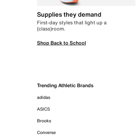
Supplies they demand
First-day styles that light up a
(class)room.
Shop Back to School
Trending Athletic Brands
adidas
ASICS
Brooks
Converse