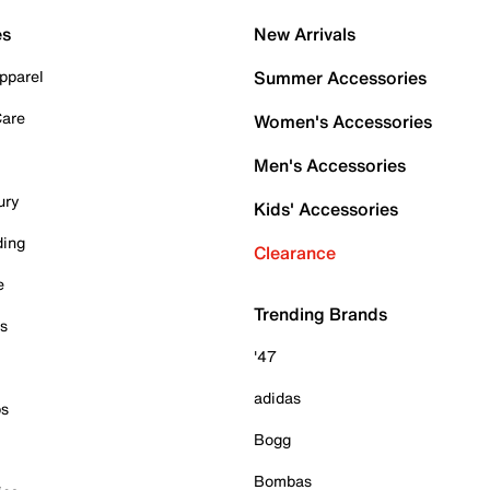
es
New Arrivals
pparel
Summer Accessories
Care
Women's Accessories
Men's Accessories
ury
Kids' Accessories
ding
Clearance
e
Trending Brands
es
'47
adidas
ps
Bogg
Bombas