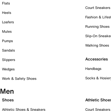
Flats
Court Sneakers
Heels
Fashion & Lifes
Loafers
Running Shoes
Mules
Slip-On Sneake
Pumps
Walking Shoes
Sandals
Accessories
Slippers
Handbags
Wedges
Socks & Hosier
Work & Safety Shoes
Men
Shoes
Athletic Shoe
Athletic Shoes & Sneakers
Court Sneakers