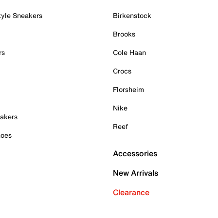
tyle Sneakers
Birkenstock
Brooks
rs
Cole Haan
Crocs
Florsheim
Nike
akers
Reef
hoes
Accessories
New Arrivals
Clearance