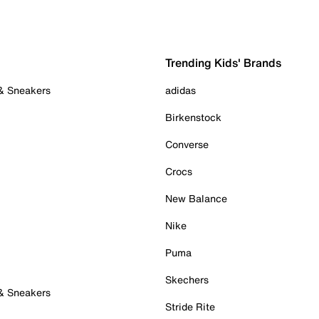
Trending Kids' Brands
 & Sneakers
adidas
Birkenstock
Converse
Crocs
New Balance
Nike
Puma
Skechers
 & Sneakers
Stride Rite