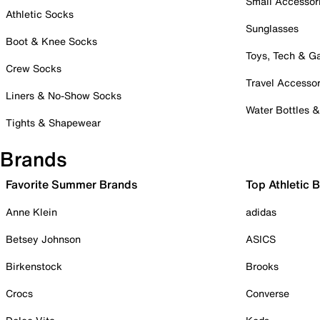
Small Accessor
Athletic Socks
Sunglasses
Boot & Knee Socks
Toys, Tech & 
Crew Socks
Travel Accessor
Liners & No-Show Socks
Water Bottles 
Tights & Shapewear
Brands
Favorite Summer Brands
Top Athletic 
Anne Klein
adidas
Betsey Johnson
ASICS
Birkenstock
Brooks
Crocs
Converse