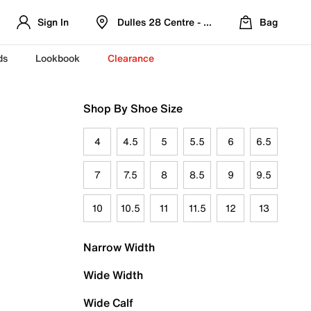
Sign In
Dulles 28 Centre - Refreshed Location
Bag
ds
Lookbook
Clearance
Shop By Shoe Size
4
4.5
5
5.5
6
6.5
7
7.5
8
8.5
9
9.5
10
10.5
11
11.5
12
13
Narrow Width
Wide Width
Wide Calf