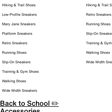
Hiking & Trail Shoes
Hiking & Trail 
Low-Profile Sneakers
Retro Sneakers
Mary Jane Sneakers
Running Shoes
Platform Sneakers
Slip-On Sneake
Retro Sneakers
Training & Gym
Running Shoes
Walking Shoes
Slip-On Sneakers
Wide Width Sne
Training & Gym Shoes
Walking Shoes
Wide Width Sneakers
Back to School ✏️
Accessories