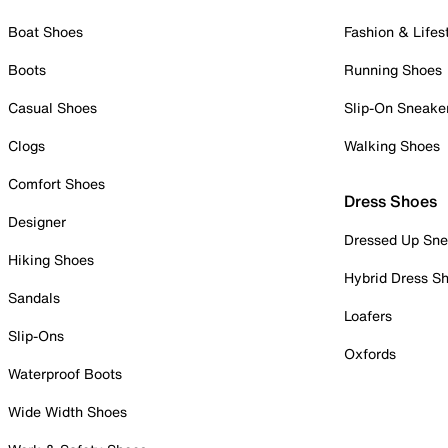
Boat Shoes
Fashion & Lifes
Boots
Running Shoes
Casual Shoes
Slip-On Sneake
Clogs
Walking Shoes
Comfort Shoes
Dress Shoes
Designer
Dressed Up Sne
Hiking Shoes
Hybrid Dress S
Sandals
Loafers
Slip-Ons
Oxfords
Waterproof Boots
Wide Width Shoes