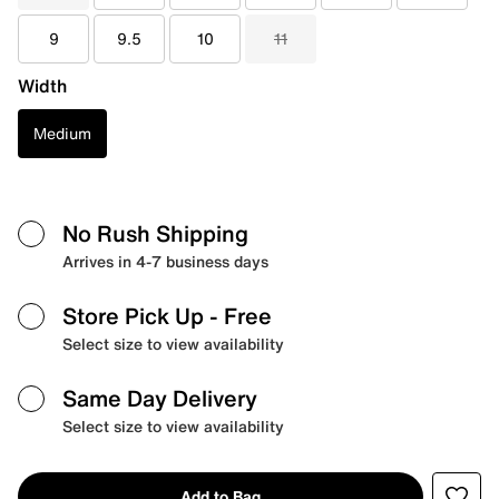
9
9.5
10
11
Width
Medium
No Rush Shipping
Arrives in 4-7 business days
Store Pick Up
- Free
Select size to view availability
Same Day Delivery
Select size to view availability
Add to Bag