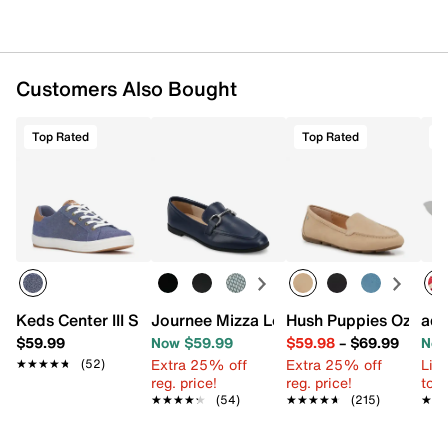
Customers Also Bought
Top Rated
Top Rated
T
Keds Center III Sneaker - Women's
Journee Mizza Loafer
Hush Puppies Ozzie D
adi
$59.99
Now $59.99
$59.98
–
$69.99
Now
Extra 25% off
Extra 25% off
Limi
★★★★★
★★★★★
(52)
reg. price!
reg. price!
to 
★★★★★
★★★★★
(54)
★★★★★
★★★★★
(215)
★★
★★