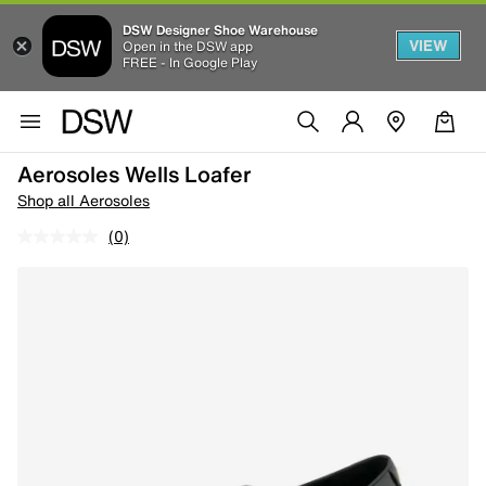
DSW Designer Shoe Warehouse
VIEW
Open in the DSW app
FREE - In Google Play
Aerosoles Wells Loafer
Shop all Aerosoles
(0)