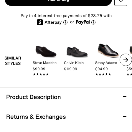
Pay in 4 interest-free payments of $23.75 with
or
SIMILAR
Steve Madden
Calvin Klein
Stacy Adams
Dr.
STYLES
$99.99
$119.99
$94.99
$5
★★★★★
★★★★★
★★★★★
★★★★★
★
★
Product Description
Aerosoles Wells Loafer
Returns & Exchanges
Clean and luxe, the Wells loafer from Aerosoles might
become your new favorite. A leather upper, stabilizing