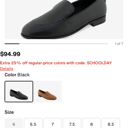
1 of 7
$94.99
Extra 25% off regular-price colors with code: SCHOOLDAY
Details
Color
Black
Size
6
6.5
7
7.5
8
8.5