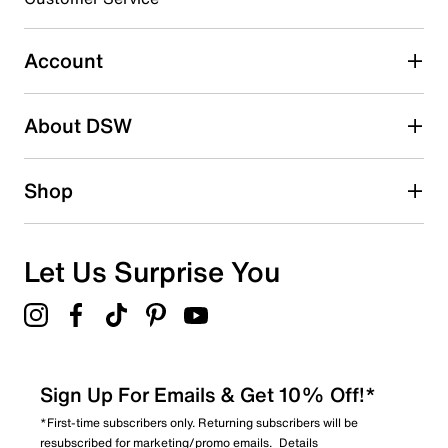
Select to rate the item with 4 stars. This action will open
submission form.
Account
Select to rate the item with 5 stars. This action will open
submission form.
Be the first to write a review
About DSW
Shop
Let Us Surprise You
Sign Up For Emails & Get 10% Off!*
*First-time subscribers only. Returning subscribers will be
resubscribed for marketing/promo emails.
Details