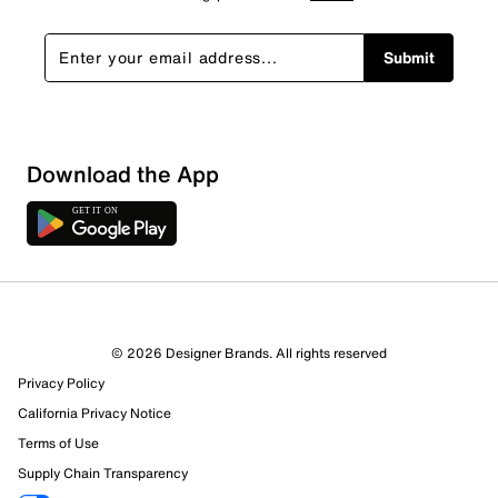
Submit
Download the App
© 2026 Designer Brands. All rights reserved
Privacy Policy
California Privacy Notice
Terms of Use
Supply Chain Transparency