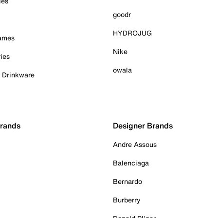
ies
goodr
HYDROJUG
Games
Nike
ies
owala
& Drinkware
Brands
Designer Brands
Andre Assous
Balenciaga
Bernardo
Burberry