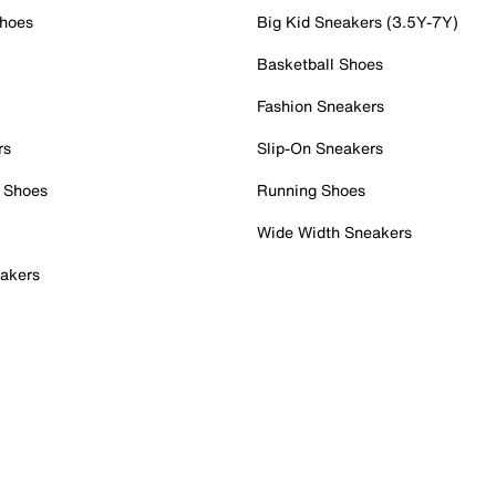
Shoes
Big Kid Sneakers (3.5Y-7Y)
Basketball Shoes
Fashion Sneakers
rs
Slip-On Sneakers
 Shoes
Running Shoes
Wide Width Sneakers
akers