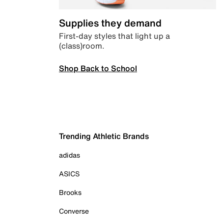
Supplies they demand
First-day styles that light up a
(class)room.
Shop Back to School
Trending Athletic Brands
adidas
ASICS
Brooks
Converse