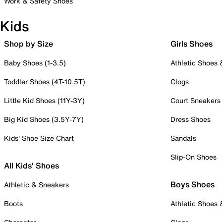
Work & Safety Shoes
Kids
Shop by Size
Girls Shoes
Baby Shoes (1-3.5)
Athletic Shoes
Toddler Shoes (4T-10.5T)
Clogs
Little Kid Shoes (11Y-3Y)
Court Sneakers
Big Kid Shoes (3.5Y-7Y)
Dress Shoes
Kids' Shoe Size Chart
Sandals
Slip-On Shoes
All Kids' Shoes
Boys Shoes
Athletic & Sneakers
Boots
Athletic Shoes