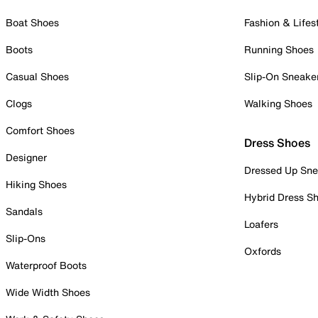
Boat Shoes
Fashion & Lifes
Boots
Running Shoes
Casual Shoes
Slip-On Sneake
Clogs
Walking Shoes
Comfort Shoes
Dress Shoes
Designer
Dressed Up Sne
Hiking Shoes
Hybrid Dress S
Sandals
Loafers
Slip-Ons
Oxfords
Waterproof Boots
Wide Width Shoes