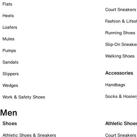
Flats
Court Sneakers
Heels
Fashion & Lifes
Loafers
Running Shoes
Mules
Slip-On Sneake
Pumps
Walking Shoes
Sandals
Accessories
Slippers
Handbags
Wedges
Socks & Hosier
Work & Safety Shoes
Men
Shoes
Athletic Shoe
Athletic Shoes & Sneakers
Court Sneakers