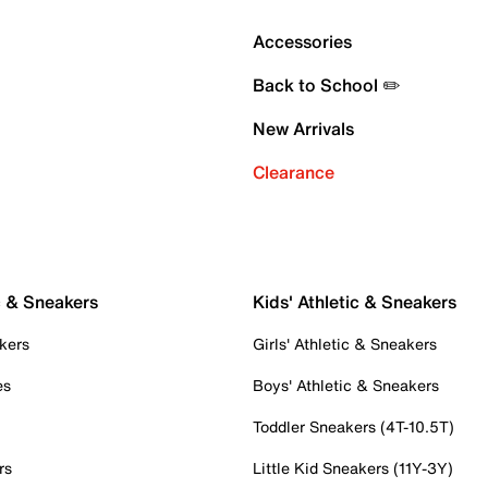
Accessories
Back to School ✏️
New Arrivals
Clearance
c & Sneakers
Kids' Athletic & Sneakers
kers
Girls' Athletic & Sneakers
es
Boys' Athletic & Sneakers
Toddler Sneakers (4T-10.5T)
rs
Little Kid Sneakers (11Y-3Y)