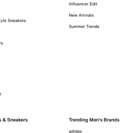
Influencer Edit
New Arrivals
tyle Sneakers
Summer Trends
rs
y
s & Sneakers
Trending Men's Brands
adidas