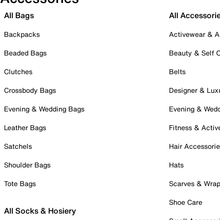
All Bags
All Accessori
Backpacks
Activewear & A
Beaded Bags
Beauty & Self 
Clutches
Belts
Crossbody Bags
Designer & Lux
Evening & Wedding Bags
Evening & Wed
Leather Bags
Fitness & Activ
Satchels
Hair Accessori
Shoulder Bags
Hats
Tote Bags
Scarves & Wra
Shoe Care
All Socks & Hosiery