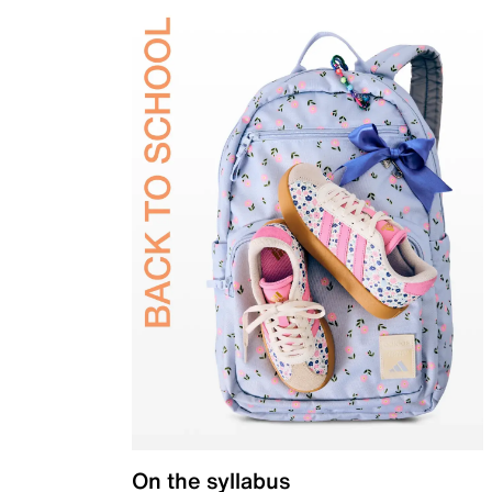
On the syllabus