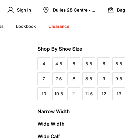
Sign In
Dulles 28 Centre - Refreshed Location
Bag
ds
Lookbook
Clearance
Shop By Shoe Size
4
4.5
5
5.5
6
6.5
7
7.5
8
8.5
9
9.5
10
10.5
11
11.5
12
13
Narrow Width
Wide Width
Wide Calf