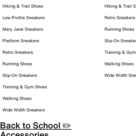
Hiking & Trail Shoes
Hiking & Trail 
Low-Profile Sneakers
Retro Sneakers
Mary Jane Sneakers
Running Shoes
Platform Sneakers
Slip-On Sneake
Retro Sneakers
Training & Gym
Running Shoes
Walking Shoes
Slip-On Sneakers
Wide Width Sne
Training & Gym Shoes
Walking Shoes
Wide Width Sneakers
Back to School ✏️
Accessories