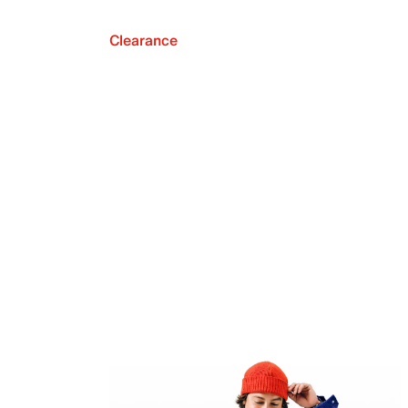
Clearance