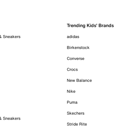
Trending Kids' Brands
 & Sneakers
adidas
Birkenstock
Converse
Crocs
New Balance
Nike
Puma
Skechers
 & Sneakers
Stride Rite