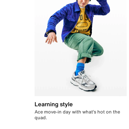
Learning style
Ace move-in day with what’s hot on the
quad.