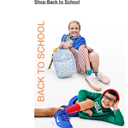
Shop Back to School