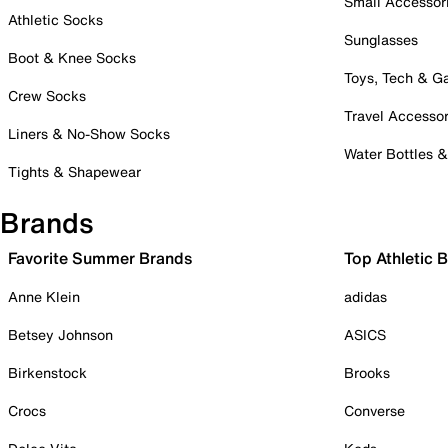
Small Accessor
Athletic Socks
Sunglasses
Boot & Knee Socks
Toys, Tech & 
Crew Socks
Travel Accessor
Liners & No-Show Socks
Water Bottles 
Tights & Shapewear
Brands
Favorite Summer Brands
Top Athletic 
Anne Klein
adidas
Betsey Johnson
ASICS
Birkenstock
Brooks
Crocs
Converse