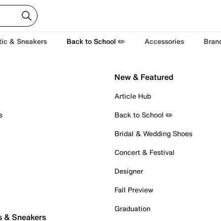
tic & Sneakers
Back to School ✏️
Accessories
Bran
New & Featured
Article Hub
s
Back to School ✏️
Bridal & Wedding Shoes
Concert & Festival
Designer
Fall Preview
Graduation
s & Sneakers