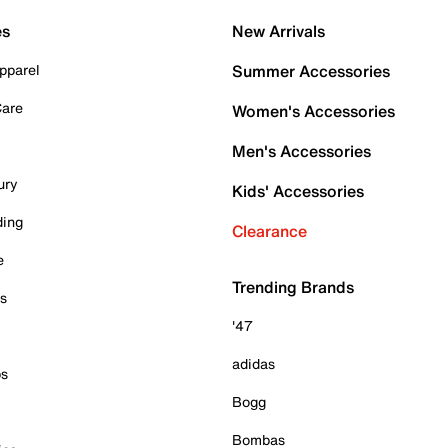
es
New Arrivals
pparel
Summer Accessories
Care
Women's Accessories
Men's Accessories
ury
Kids' Accessories
ding
Clearance
e
Trending Brands
es
'47
adidas
ps
Bogg
Bombas