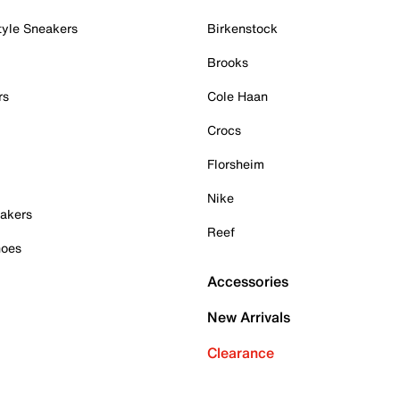
tyle Sneakers
Birkenstock
Brooks
rs
Cole Haan
Crocs
Florsheim
Nike
akers
Reef
hoes
Accessories
New Arrivals
Clearance