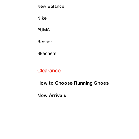
New Balance
Nike
PUMA
Reebok
Skechers
Clearance
How to Choose Running Shoes
New Arrivals