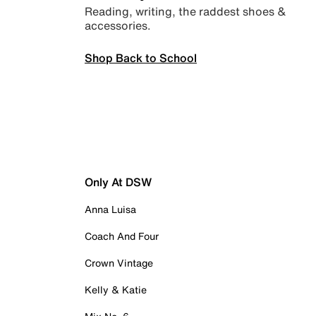
Reading, writing, the raddest shoes &
accessories.
Shop Back to School
Only At DSW
Anna Luisa
Coach And Four
Crown Vintage
Kelly & Katie