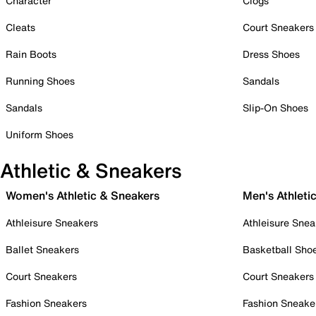
Character
Clogs
Cleats
Court Sneakers
Rain Boots
Dress Shoes
Running Shoes
Sandals
Sandals
Slip-On Shoes
Uniform Shoes
Athletic & Sneakers
Women's Athletic & Sneakers
Men's Athleti
Athleisure Sneakers
Athleisure Snea
Ballet Sneakers
Basketball Sho
Court Sneakers
Court Sneakers
Fashion Sneakers
Fashion Sneake