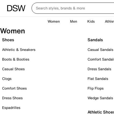
Women
Men
Kids
Athle
Women
Shoes
Sandals
Athletic & Sneakers
Casual Sandals
Boots & Booties
Comfort Sandal
Casual Shoes
Dress Sandals
Clogs
Flat Sandals
Comfort Shoes
Flip Flops
Dress Shoes
Wedge Sandals
Espadrilles
Athletic Shoe