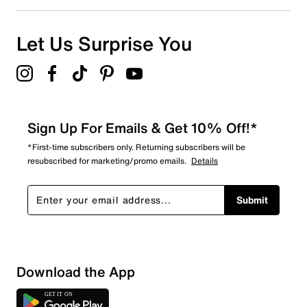
Let Us Surprise You
Sign Up For Emails & Get 10% Off!*
*First-time subscribers only. Returning subscribers will be
resubscribed for marketing/promo emails.
Details
Submit
Sort by
Download the App