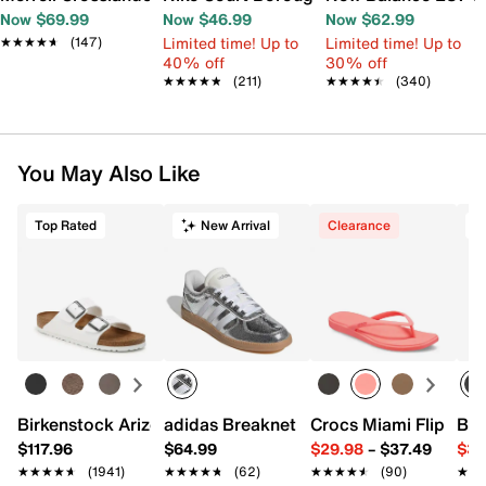
Now $69.99
Now $46.99
Now $62.99
Limited time! Up to
Limited time! Up to
★★★★★
★★★★★
(147)
40% off
30% off
★★★★★
★★★★★
(211)
★★★★★
★★★★★
(340)
You May Also Like
Top Rated
New Arrival
Clearance
T
Birkenstock Arizona Slide Sandal - Women's
adidas Breaknet Sleek Sneaker - Wome
Crocs Miami Flip Flo
Bir
$117.96
$64.99
$29.98
–
$37.49
$39
★★★★★
★★★★★
(1941)
★★★★★
★★★★★
(62)
★★★★★
★★★★★
(90)
★★
★★