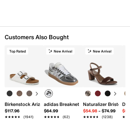
Customers Also Bought
Top Rated
New Arrival
New Arrival
Birkenstock Arizona Slide Sandal - Women's
adidas Breaknet Sleek Sneaker - Wome
Naturalizer Bristol Sa
Dr.
$117.96
$64.99
$54.98
–
$74.99
$54
★★★★★
★★★★★
(1941)
★★★★★
★★★★★
(62)
★★★★★
★★★★★
(1238)
★★
★★