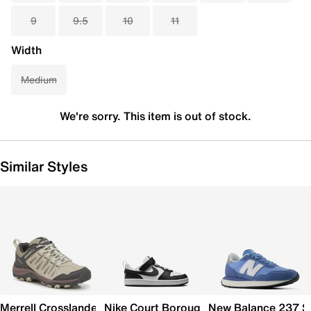
9
9.5
10
11
Width
Medium
We're sorry. This item is out of stock.
Similar Styles
Merrell Crosslander 3 Trail Shoe - Women's
Nike Court Borough Low Recraft Sneaker
New Balance 237 S