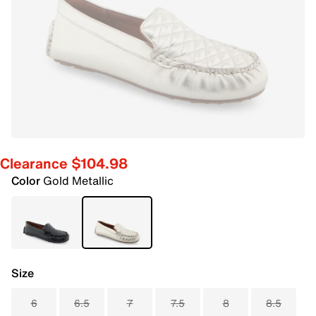
Clearance $104.98
Color
Gold Metallic
Size
6
6.5
7
7.5
8
8.5