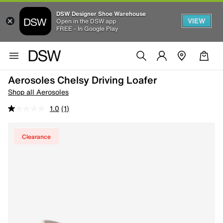
DSW Designer Shoe Warehouse
VIEW
Open in the DSW app
FREE - In Google Play
Aerosoles Chelsy Driving Loafer
Shop all Aerosoles
1.0
(1)
Clearance