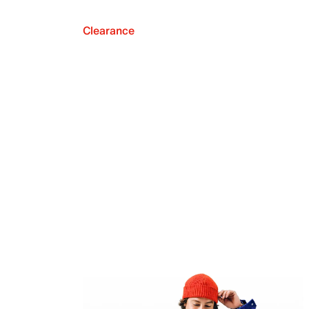
Clearance