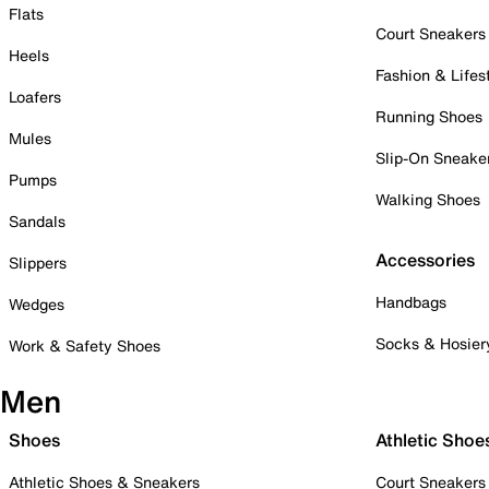
Flats
Court Sneakers
Heels
Fashion & Lifes
Loafers
Running Shoes
Mules
Slip-On Sneake
Pumps
Walking Shoes
Sandals
Accessories
Slippers
Handbags
Wedges
Socks & Hosier
Work & Safety Shoes
Men
Shoes
Athletic Shoe
Athletic Shoes & Sneakers
Court Sneakers