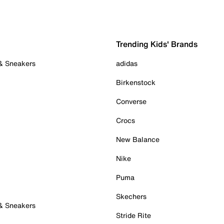
Trending Kids' Brands
 & Sneakers
adidas
Birkenstock
Converse
Crocs
New Balance
Nike
Puma
Skechers
 & Sneakers
Stride Rite