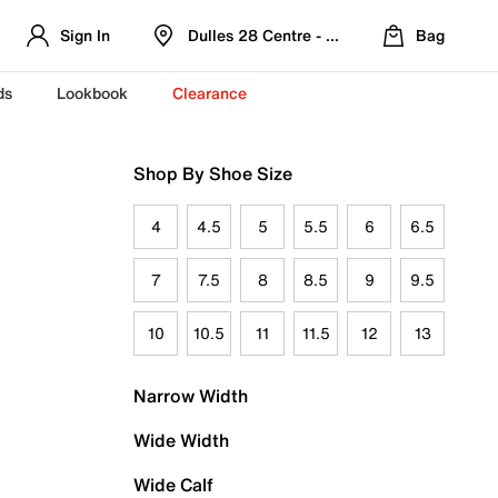
Sign In
Dulles 28 Centre - Refreshed Location
Bag
ds
Lookbook
Clearance
Shop By Shoe Size
4
4.5
5
5.5
6
6.5
7
7.5
8
8.5
9
9.5
10
10.5
11
11.5
12
13
Narrow Width
Wide Width
Wide Calf