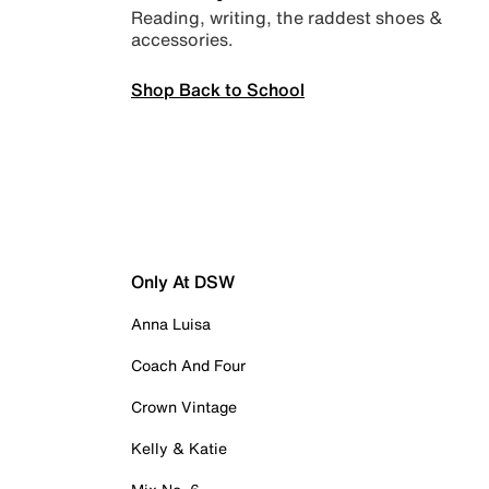
Reading, writing, the raddest shoes &
accessories.
Shop Back to School
Only At DSW
Anna Luisa
Coach And Four
Crown Vintage
Kelly & Katie