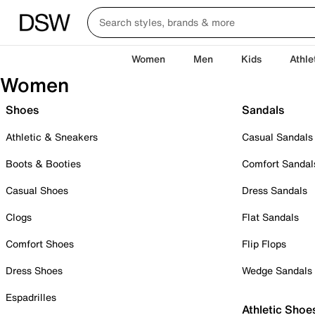
Women
Men
Kids
Athle
Women
Shoes
Sandals
Athletic & Sneakers
Casual Sandals
Boots & Booties
Comfort Sandal
Casual Shoes
Dress Sandals
Clogs
Flat Sandals
Comfort Shoes
Flip Flops
Dress Shoes
Wedge Sandals
Espadrilles
Athletic Shoe