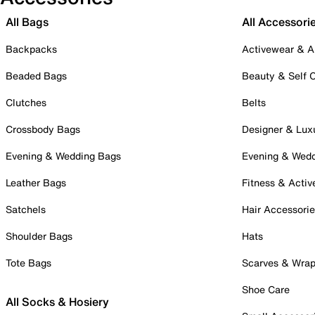
All Bags
All Accessori
Backpacks
Activewear & A
Beaded Bags
Beauty & Self 
Clutches
Belts
Crossbody Bags
Designer & Lux
Evening & Wedding Bags
Evening & Wed
Leather Bags
Fitness & Activ
Satchels
Hair Accessori
Shoulder Bags
Hats
Tote Bags
Scarves & Wra
Shoe Care
All Socks & Hosiery