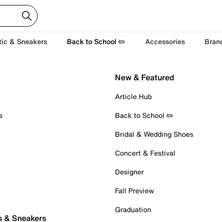
tic & Sneakers
Back to School ✏️
Accessories
Bran
New & Featured
Article Hub
s
Back to School ✏️
Bridal & Wedding Shoes
Concert & Festival
Designer
Fall Preview
Graduation
s & Sneakers