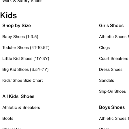
Work & Safety Shoes
Kids
Shop by Size
Girls Shoes
Baby Shoes (1-3.5)
Athletic Shoes
Toddler Shoes (4T-10.5T)
Clogs
Little Kid Shoes (11Y-3Y)
Court Sneakers
Big Kid Shoes (3.5Y-7Y)
Dress Shoes
Kids' Shoe Size Chart
Sandals
Slip-On Shoes
All Kids' Shoes
Boys Shoes
Athletic & Sneakers
Boots
Athletic Shoes