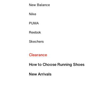
New Balance
Nike
PUMA
Reebok
Skechers
Clearance
How to Choose Running Shoes
New Arrivals