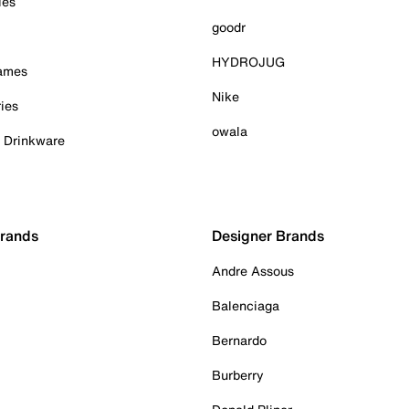
ies
goodr
HYDROJUG
Games
Nike
ies
owala
& Drinkware
Brands
Designer Brands
Andre Assous
Balenciaga
Bernardo
Burberry