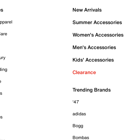
es
New Arrivals
pparel
Summer Accessories
Care
Women's Accessories
Men's Accessories
ury
Kids' Accessories
ding
Clearance
e
Trending Brands
es
'47
adidas
ps
Bogg
Bombas