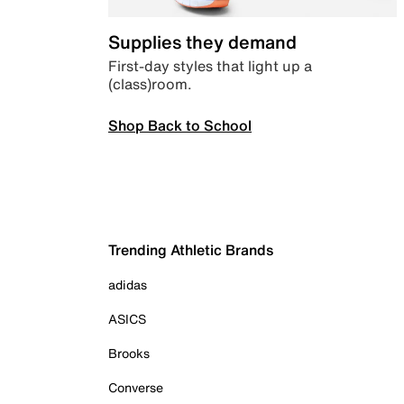
Supplies they demand
First-day styles that light up a
(class)room.
Shop Back to School
Trending Athletic Brands
adidas
ASICS
Brooks
Converse