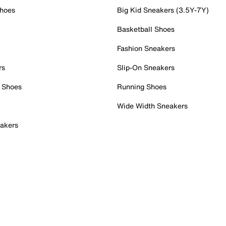
Shoes
Big Kid Sneakers (3.5Y-7Y)
Basketball Shoes
Fashion Sneakers
rs
Slip-On Sneakers
 Shoes
Running Shoes
Wide Width Sneakers
akers