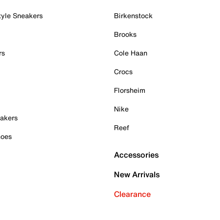
tyle Sneakers
Birkenstock
Brooks
rs
Cole Haan
Crocs
Florsheim
Nike
akers
Reef
hoes
Accessories
New Arrivals
Clearance