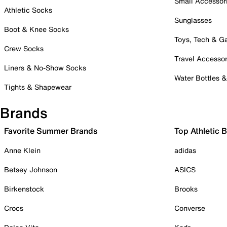
Small Accessor
Athletic Socks
Sunglasses
Boot & Knee Socks
Toys, Tech & 
Crew Socks
Travel Accessor
Liners & No-Show Socks
Water Bottles 
Tights & Shapewear
Brands
Favorite Summer Brands
Top Athletic 
Anne Klein
adidas
Betsey Johnson
ASICS
Birkenstock
Brooks
Crocs
Converse