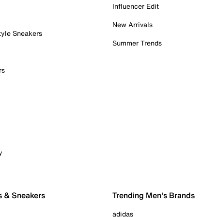
Influencer Edit
New Arrivals
tyle Sneakers
Summer Trends
rs
y
s & Sneakers
Trending Men's Brands
adidas