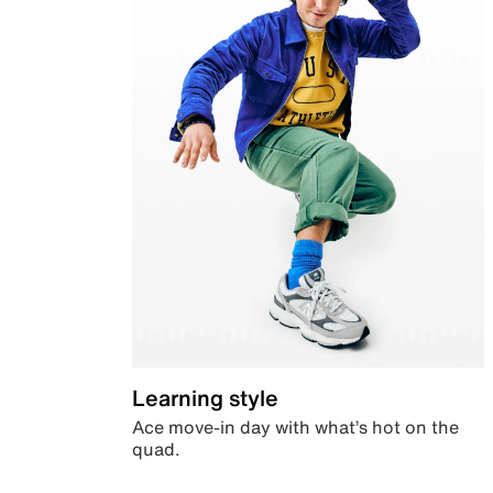
Learning style
Ace move-in day with what’s hot on the
quad.