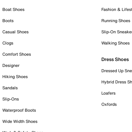
Boat Shoes
Fashion & Lifes
Boots
Running Shoes
Casual Shoes
Slip-On Sneake
Clogs
Walking Shoes
Comfort Shoes
Dress Shoes
Designer
Dressed Up Sne
Hiking Shoes
Hybrid Dress S
Sandals
Loafers
Slip-Ons
Oxfords
Waterproof Boots
Wide Width Shoes