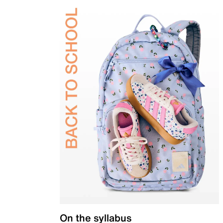
On the syllabus