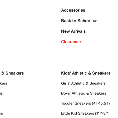
Accessories
Back to School ✏️
New Arrivals
Clearance
c & Sneakers
Kids' Athletic & Sneakers
kers
Girls' Athletic & Sneakers
es
Boys' Athletic & Sneakers
Toddler Sneakers (4T-10.5T)
rs
Little Kid Sneakers (11Y-3Y)