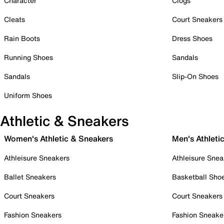
Character
Clogs
Cleats
Court Sneakers
Rain Boots
Dress Shoes
Running Shoes
Sandals
Sandals
Slip-On Shoes
Uniform Shoes
Athletic & Sneakers
Women's Athletic & Sneakers
Men's Athleti
Athleisure Sneakers
Athleisure Snea
Ballet Sneakers
Basketball Sho
Court Sneakers
Court Sneakers
Fashion Sneakers
Fashion Sneake