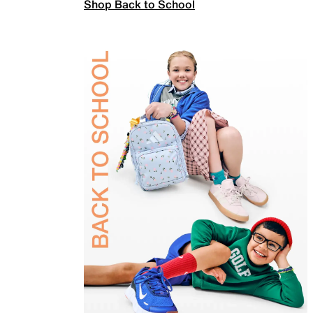
Shop Back to School