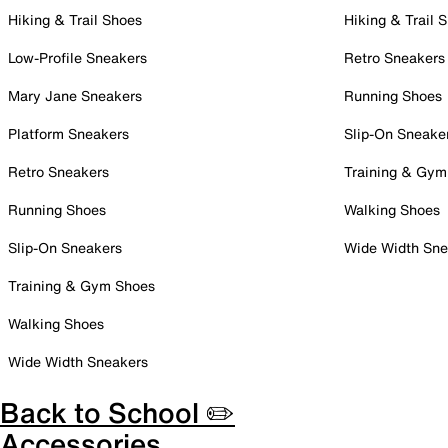
Hiking & Trail Shoes
Hiking & Trail 
Low-Profile Sneakers
Retro Sneakers
Mary Jane Sneakers
Running Shoes
Platform Sneakers
Slip-On Sneake
Retro Sneakers
Training & Gym
Running Shoes
Walking Shoes
Slip-On Sneakers
Wide Width Sne
Training & Gym Shoes
Walking Shoes
Wide Width Sneakers
Back to School ✏️
Accessories