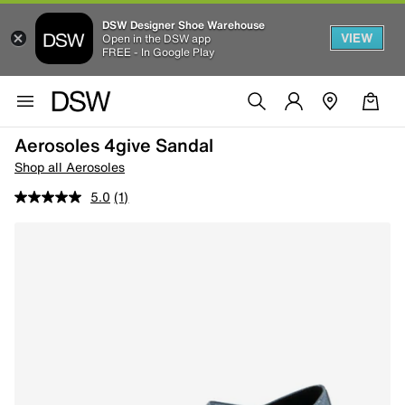
DSW Designer Shoe Warehouse
VIEW
Open in the DSW app
FREE - In Google Play
Aerosoles 4give Sandal
Shop all Aerosoles
5.0
(1)