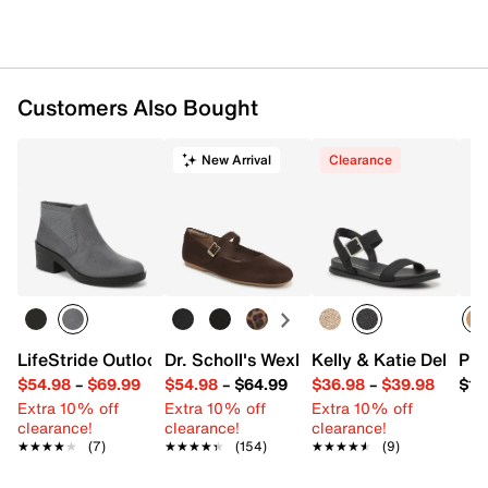
Customers Also Bought
New Arrival
Clearance
LifeStride Outlook Bootie
Dr. Scholl's Wexley Jane Mary Jane Flat
Kelly & Katie Della S
Pro
$54.98
–
$69.99
$54.98
–
$64.99
$36.98
–
$39.98
$12
Extra 10% off
Extra 10% off
Extra 10% off
clearance!
clearance!
clearance!
★★★★★
★★★★★
(7)
★★★★★
★★★★★
(154)
★★★★★
★★★★★
(9)