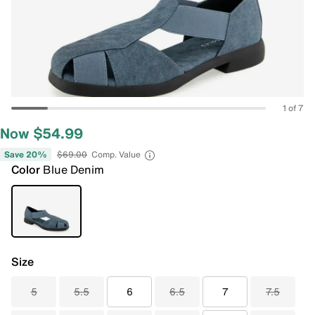
1 of 7
Now $54.99
Save 20%
$69.00
Comp. Value
Color
Blue Denim
Size
5
5.5
6
6.5
7
7.5