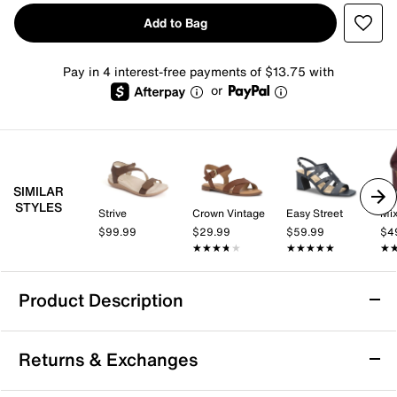
Add to Bag
Pay in 4 interest-free payments of $13.75 with
or
SIMILAR
STYLES
Strive
Crown Vintage
Easy Street
Mix
$99.99
$29.99
$59.99
$4
★★★★★
★★★★★
★★★★★
★★★★★
★
★
Product Description
Aerosoles 4give Sandal
Returns & Exchanges
Enjoy summery days in the 4give sandal from
Aerosoles. Designed with stretchy elastic bands, this