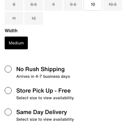
8
8.5
9
9.5
10
10.5
11
12
Width
Medium
No Rush Shipping
Arrives in 4-7 business days
Store Pick Up
- Free
Select size to view availability
Same Day Delivery
Select size to view availability