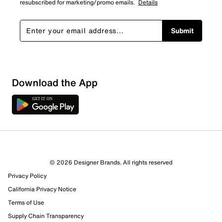
resubscribed for marketing/promo emails.
Details
Submit
Sort by
Download the App
© 2026 Designer Brands. All rights reserved
Privacy Policy
California Privacy Notice
Terms of Use
Supply Chain Transparency