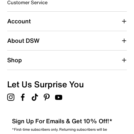
Customer Service
Select to rate the item with 5 stars. This action will open
submission form.
Account
Adding a review will require a valid email for verification
Search reviews by keyword
About DSW
Shop
Let Us Surprise You
Sign Up For Emails & Get 10% Off!*
*First-time subscribers only. Returning subscribers will be