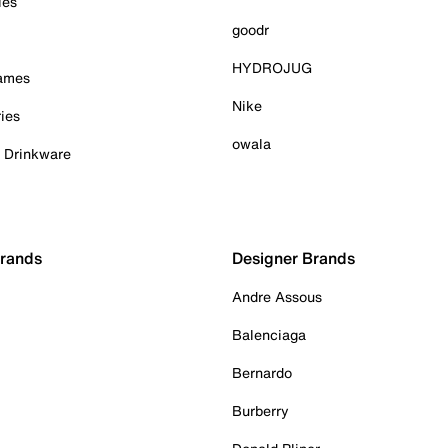
ies
goodr
HYDROJUG
Games
Nike
ies
owala
& Drinkware
Brands
Designer Brands
Andre Assous
Balenciaga
Bernardo
Burberry