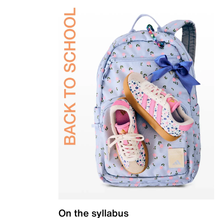
On the syllabus