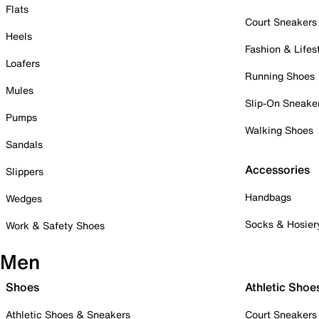
Flats
Court Sneakers
Heels
Fashion & Lifes
Loafers
Running Shoes
Mules
Slip-On Sneake
Pumps
Walking Shoes
Sandals
Accessories
Slippers
Handbags
Wedges
Socks & Hosier
Work & Safety Shoes
Men
Shoes
Athletic Shoe
Athletic Shoes & Sneakers
Court Sneakers