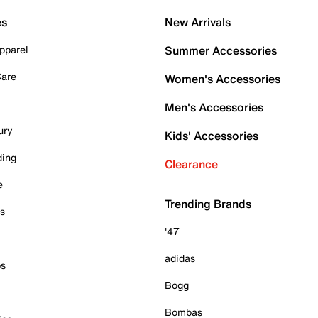
es
New Arrivals
pparel
Summer Accessories
Care
Women's Accessories
Men's Accessories
ury
Kids' Accessories
ding
Clearance
e
Trending Brands
es
'47
adidas
ps
Bogg
Bombas