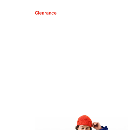
Clearance