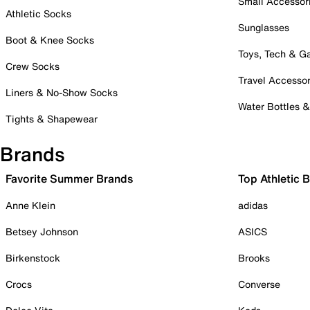
Small Accessor
Athletic Socks
Sunglasses
Boot & Knee Socks
Toys, Tech & 
Crew Socks
Travel Accessor
Liners & No-Show Socks
Water Bottles 
Tights & Shapewear
Brands
Favorite Summer Brands
Top Athletic 
Anne Klein
adidas
Betsey Johnson
ASICS
Birkenstock
Brooks
Crocs
Converse