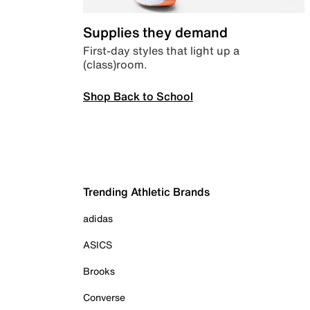
Supplies they demand
First-day styles that light up a
(class)room.
Shop Back to School
Trending Athletic Brands
adidas
ASICS
Brooks
Converse