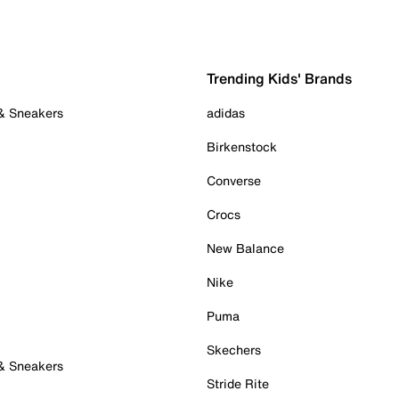
Trending Kids' Brands
 & Sneakers
adidas
Birkenstock
Converse
Crocs
New Balance
Nike
Puma
Skechers
 & Sneakers
Stride Rite