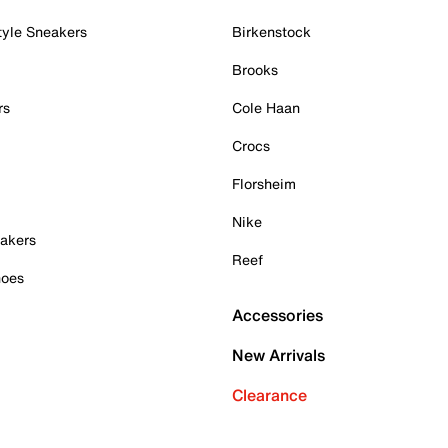
tyle Sneakers
Birkenstock
Brooks
rs
Cole Haan
Crocs
Florsheim
Nike
akers
Reef
hoes
Accessories
New Arrivals
Clearance