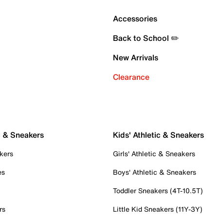
Accessories
Back to School ✏️
New Arrivals
Clearance
c & Sneakers
Kids' Athletic & Sneakers
kers
Girls' Athletic & Sneakers
es
Boys' Athletic & Sneakers
Toddler Sneakers (4T-10.5T)
rs
Little Kid Sneakers (11Y-3Y)