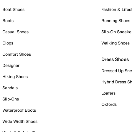
Boat Shoes
Fashion & Lifes
Boots
Running Shoes
Casual Shoes
Slip-On Sneake
Clogs
Walking Shoes
Comfort Shoes
Dress Shoes
Designer
Dressed Up Sne
Hiking Shoes
Hybrid Dress S
Sandals
Loafers
Slip-Ons
Oxfords
Waterproof Boots
Wide Width Shoes