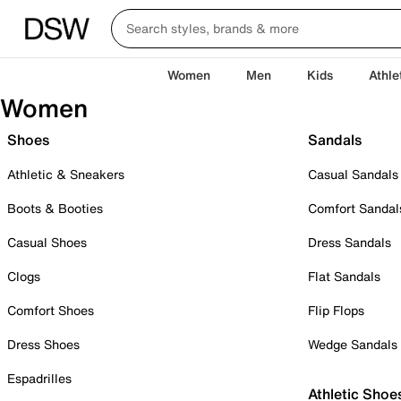
Women
Men
Kids
Athle
Women
Shoes
Sandals
Athletic & Sneakers
Casual Sandals
Boots & Booties
Comfort Sandal
Casual Shoes
Dress Sandals
Clogs
Flat Sandals
Comfort Shoes
Flip Flops
Dress Shoes
Wedge Sandals
Espadrilles
Athletic Shoe