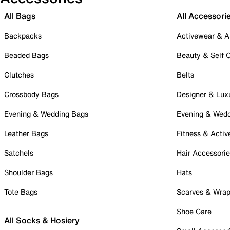
All Bags
All Accessori
Backpacks
Activewear & A
Beaded Bags
Beauty & Self 
Clutches
Belts
Crossbody Bags
Designer & Lux
Evening & Wedding Bags
Evening & Wed
Leather Bags
Fitness & Activ
Satchels
Hair Accessori
Shoulder Bags
Hats
Tote Bags
Scarves & Wra
Shoe Care
All Socks & Hosiery