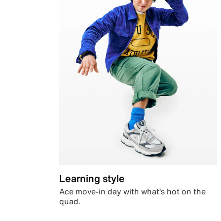
Learning style
Ace move-in day with what’s hot on the
quad.