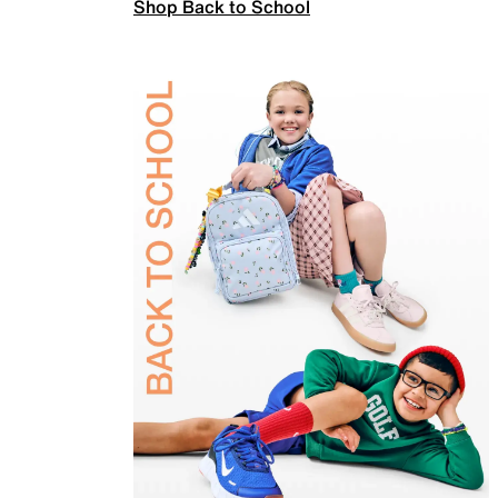
Shop Back to School