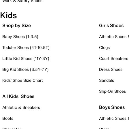
Work & Safety Shoes
Kids
Shop by Size
Girls Shoes
Baby Shoes (1-3.5)
Athletic Shoes
Toddler Shoes (4T-10.5T)
Clogs
Little Kid Shoes (11Y-3Y)
Court Sneakers
Big Kid Shoes (3.5Y-7Y)
Dress Shoes
Kids' Shoe Size Chart
Sandals
Slip-On Shoes
All Kids' Shoes
Boys Shoes
Athletic & Sneakers
Boots
Athletic Shoes