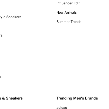
Influencer Edit
New Arrivals
tyle Sneakers
Summer Trends
rs
y
s & Sneakers
Trending Men's Brands
adidas