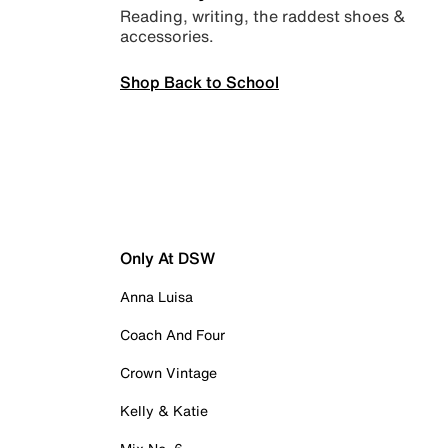
Reading, writing, the raddest shoes &
accessories.
Shop Back to School
Only At DSW
Anna Luisa
Coach And Four
Crown Vintage
Kelly & Katie