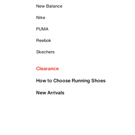
New Balance
Nike
PUMA
Reebok
Skechers
Clearance
How to Choose Running Shoes
New Arrivals