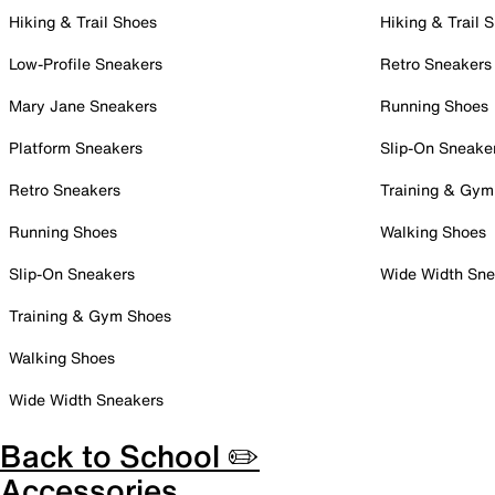
Hiking & Trail Shoes
Hiking & Trail 
Low-Profile Sneakers
Retro Sneakers
Mary Jane Sneakers
Running Shoes
Platform Sneakers
Slip-On Sneake
Retro Sneakers
Training & Gym
Running Shoes
Walking Shoes
Slip-On Sneakers
Wide Width Sne
Training & Gym Shoes
Walking Shoes
Wide Width Sneakers
Back to School ✏️
Accessories