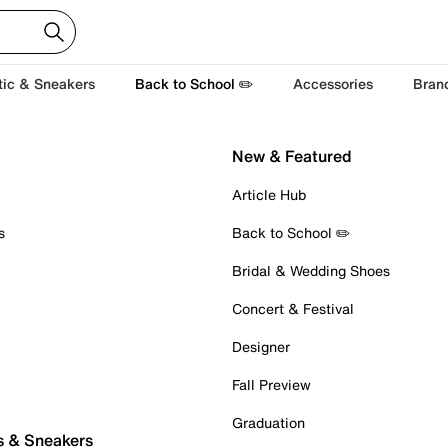
tic & Sneakers
Back to School ✏️
Accessories
Bran
New & Featured
Article Hub
s
Back to School ✏️
Bridal & Wedding Shoes
Concert & Festival
Designer
Fall Preview
Graduation
s & Sneakers