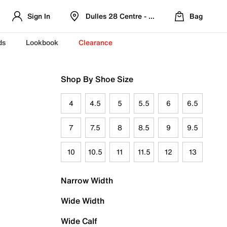
Sign In
Dulles 28 Centre - Refreshed Location
Bag
ds
Lookbook
Clearance
Shop By Shoe Size
4
4.5
5
5.5
6
6.5
7
7.5
8
8.5
9
9.5
10
10.5
11
11.5
12
13
Narrow Width
Wide Width
Wide Calf