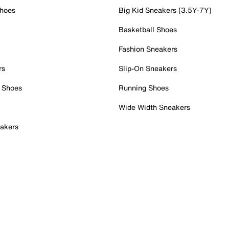
Shoes
Big Kid Sneakers (3.5Y-7Y)
Basketball Shoes
Fashion Sneakers
rs
Slip-On Sneakers
 Shoes
Running Shoes
Wide Width Sneakers
akers