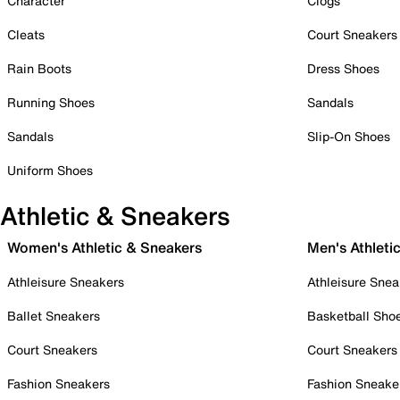
Character
Clogs
Cleats
Court Sneakers
Rain Boots
Dress Shoes
Running Shoes
Sandals
Sandals
Slip-On Shoes
Uniform Shoes
Athletic & Sneakers
Women's Athletic & Sneakers
Men's Athleti
Athleisure Sneakers
Athleisure Snea
Ballet Sneakers
Basketball Sho
Court Sneakers
Court Sneakers
Fashion Sneakers
Fashion Sneake