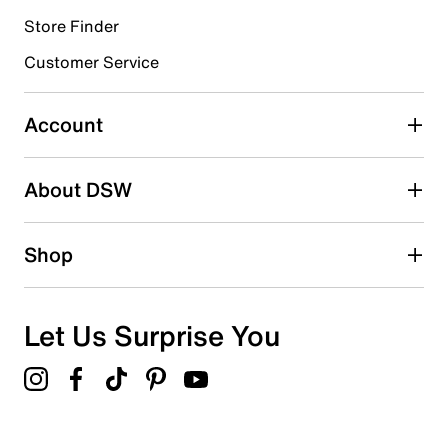
Store Finder
Select to rate the item with 4 stars. This action will open
submission form.
Customer Service
Select to rate the item with 5 stars. This action will open
submission form.
Account
Adding a review will require a valid email for verification
Search reviews by keyword
About DSW
Shop
Let Us Surprise You