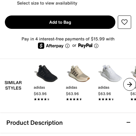
Select size to view availability
Add to Bag
Pay in 4 interest-free payments of $15.99 with
or
SIMILAR
adidas
adidas
adidas
adi
STYLES
$63.96
$63.96
$63.96
$6
★★★★★
★★★★★
★★★★★
★★★★★
★★★★★
★★★★★
★
★
Product Description