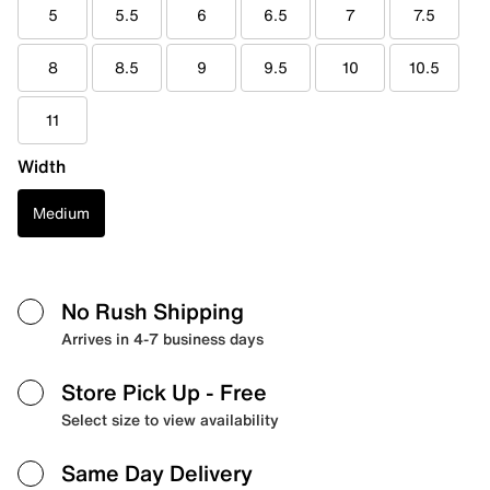
5
5.5
6
6.5
7
7.5
8
8.5
9
9.5
10
10.5
11
Width
Medium
No Rush Shipping
Arrives in 4-7 business days
Store Pick Up
- Free
Select size to view availability
Same Day Delivery