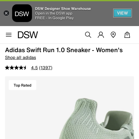
DSW Designer Shoe Warehouse
VIEW
Open in the DSW app
FREE - In Google Play
Adidas Swift Run 1.0 Sneaker - Women's
Shop all adidas
4.5
(1397)
Top Rated