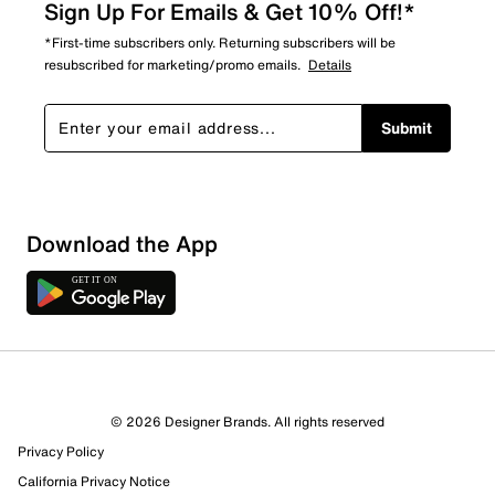
Sign Up For Emails & Get 10% Off!*
*First-time subscribers only. Returning subscribers will be
resubscribed for marketing/promo emails.
Details
Submit
Show More Filters
Download the App
Sort by
© 2026 Designer Brands. All rights reserved
Privacy Policy
California Privacy Notice