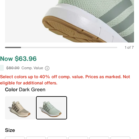
1 of 7
Now $63.96
$80.00
Comp. Value
Select colors up to 40% off comp. value. Prices as marked. Not
eligible for additional offers.
Color
Dark Green
Size