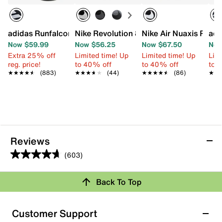
adidas Runfalcon 5.0 Running Shoe - Men's
Nike Revolution 8 Running Shoe - Men's
Nike Air Nuaxis Runn
adi
Now $59.99
Now $56.25
Now $67.50
Now
Extra 25% off
Limited time! Up
Limited time! Up
Limi
reg. price!
to 40% off
to 40% off
to 
★★★★★
★★★★★
(883)
★★★★★
★★★★★
(44)
★★★★★
★★★★★
(86)
★★
★★
Reviews
(603)
4.7
out
Back To Top
of
Rating Snapshot
5
stars.
Select a row below to filter reviews.
Customer Support
603