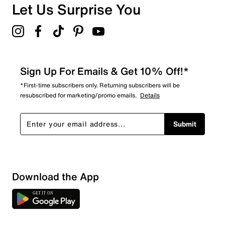
Overall Rating
Let Us Surprise You
4.7
Sign Up For Emails & Get 10% Off!*
*First-time subscribers only. Returning subscribers will be
resubscribed for marketing/promo emails.
Details
Submit
Download the App