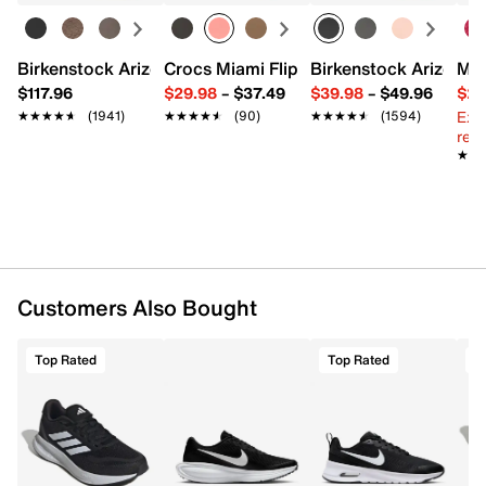
Lace-up closure
Round toe with bumper
Padded collar
Birkenstock Arizona Slide Sandal - Women's
Crocs Miami Flip Flop - Women's
Birkenstock Arizona 
Mix
Textile lining
$117.96
$29.98
–
$37.49
$39.98
–
$49.96
$29
Cushioned footbed
Ext
★★★★★
★★★★★
(1941)
★★★★★
★★★★★
(90)
★★★★★
★★★★★
(1594)
REPETITOR midsole
reg.
Rubber sole
★★
★★
Imported
Customers Also Bought
Top Rated
Top Rated
T