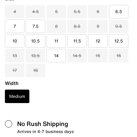
4
4.5
5
5.5
6
6.5
7
7.5
8
8.5
9
9.5
10
10.5
11
11.5
12
12.5
13
13.5
14
14.5
15
16
17
18
Width
Medium
No Rush Shipping
Arrives in 4-7 business days