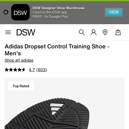
DSW Designer Shoe Warehouse
VIEW
Open in the DSW app
FREE - In Google Play
Adidas Dropset Control Training Shoe -
Men's
Shop all adidas
4.7
(603)
Top Rated