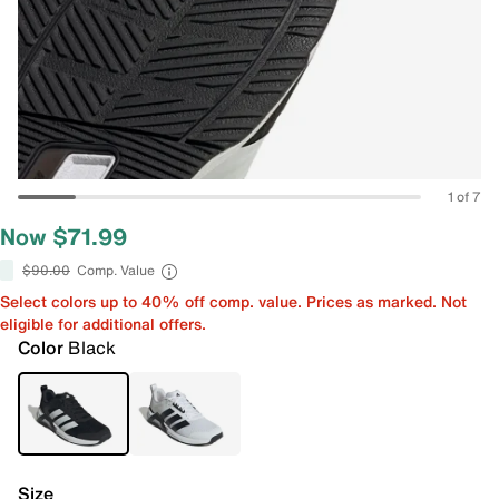
1 of 7
Now $71.99
$90.00
Comp. Value
Select colors up to 40% off comp. value. Prices as marked. Not
eligible for additional offers.
Color
Black
Size