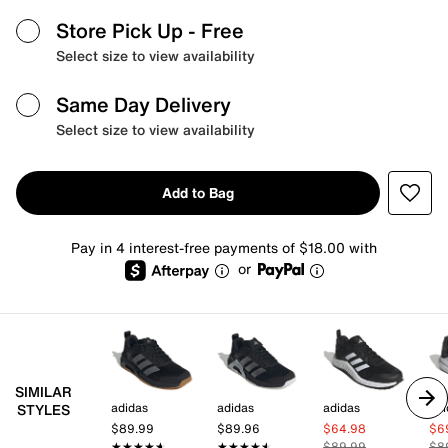
Store Pick Up
- Free
Select size to view availability
Same Day Delivery
Select size to view availability
Add to Bag
Pay in 4 interest-free payments of $18.00 with
or
SIMILAR
adidas
adidas
adidas
adi
STYLES
$89.99
$89.96
$64.98
$6
★★★★★
★★★★★
★★★★★
★★★★★
$89.99
$8