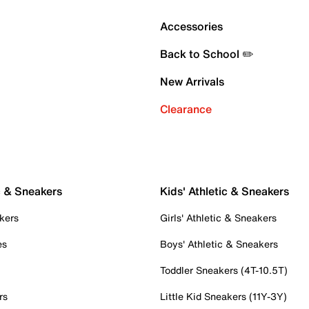
Accessories
Back to School ✏️
New Arrivals
Clearance
c & Sneakers
Kids' Athletic & Sneakers
kers
Girls' Athletic & Sneakers
es
Boys' Athletic & Sneakers
Toddler Sneakers (4T-10.5T)
rs
Little Kid Sneakers (11Y-3Y)