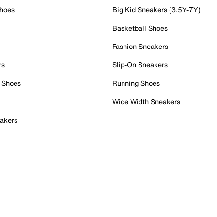
Shoes
Big Kid Sneakers (3.5Y-7Y)
Basketball Shoes
Fashion Sneakers
rs
Slip-On Sneakers
 Shoes
Running Shoes
Wide Width Sneakers
akers