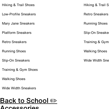
Hiking & Trail Shoes
Hiking & Trail 
Low-Profile Sneakers
Retro Sneakers
Mary Jane Sneakers
Running Shoes
Platform Sneakers
Slip-On Sneake
Retro Sneakers
Training & Gym
Running Shoes
Walking Shoes
Slip-On Sneakers
Wide Width Sne
Training & Gym Shoes
Walking Shoes
Wide Width Sneakers
Back to School ✏️
Accessories