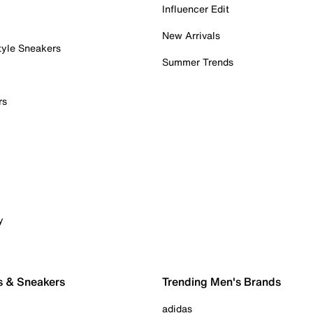
Influencer Edit
New Arrivals
tyle Sneakers
Summer Trends
rs
y
s & Sneakers
Trending Men's Brands
adidas