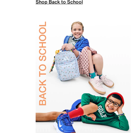
Shop Back to School