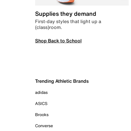
Supplies they demand
First-day styles that light up a
(class)room.
Shop Back to School
Trending Athletic Brands
adidas
ASICS
Brooks
Converse