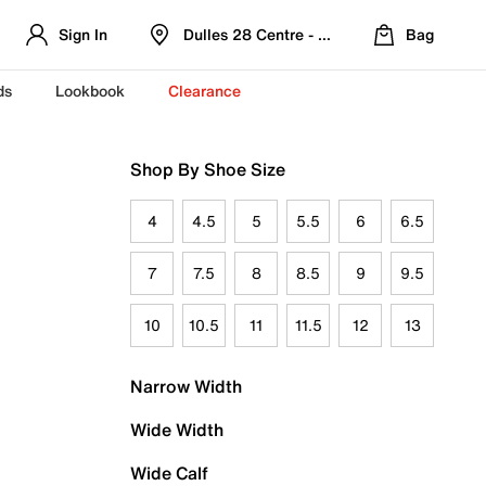
Sign In
Dulles 28 Centre - Refreshed Location
Bag
ds
Lookbook
Clearance
Shop By Shoe Size
4
4.5
5
5.5
6
6.5
7
7.5
8
8.5
9
9.5
10
10.5
11
11.5
12
13
Narrow Width
Wide Width
Wide Calf