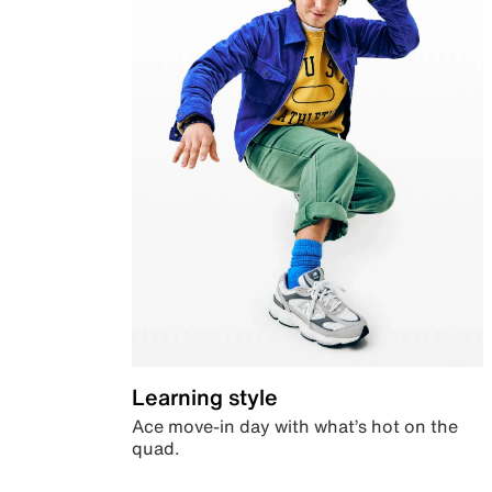
Learning style
Ace move-in day with what’s hot on the
quad.