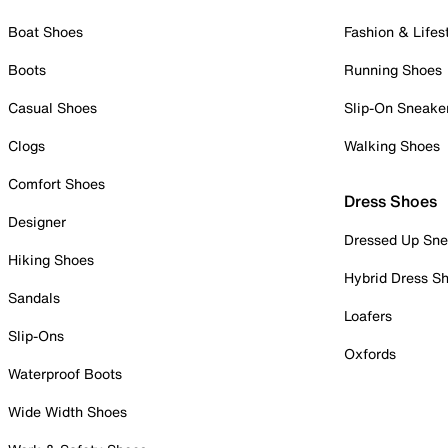
Boat Shoes
Fashion & Lifes
Boots
Running Shoes
Casual Shoes
Slip-On Sneake
Clogs
Walking Shoes
Comfort Shoes
Dress Shoes
Designer
Dressed Up Sne
Hiking Shoes
Hybrid Dress S
Sandals
Loafers
Slip-Ons
Oxfords
Waterproof Boots
Wide Width Shoes