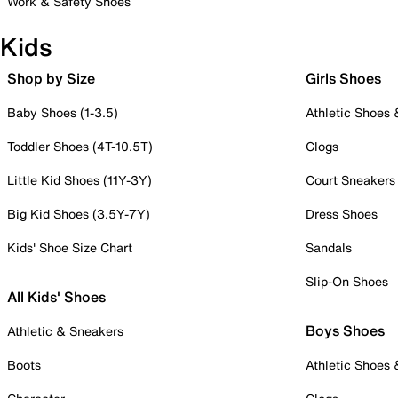
Work & Safety Shoes
Kids
Shop by Size
Girls Shoes
Baby Shoes (1-3.5)
Athletic Shoes
Toddler Shoes (4T-10.5T)
Clogs
Little Kid Shoes (11Y-3Y)
Court Sneakers
Big Kid Shoes (3.5Y-7Y)
Dress Shoes
Kids' Shoe Size Chart
Sandals
Slip-On Shoes
All Kids' Shoes
Boys Shoes
Athletic & Sneakers
Boots
Athletic Shoes