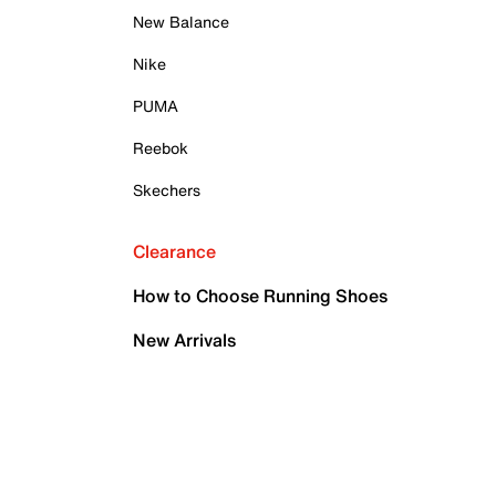
New Balance
Nike
PUMA
Reebok
Skechers
Clearance
How to Choose Running Shoes
New Arrivals