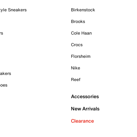
tyle Sneakers
Birkenstock
Brooks
rs
Cole Haan
Crocs
Florsheim
Nike
akers
Reef
hoes
Accessories
New Arrivals
Clearance