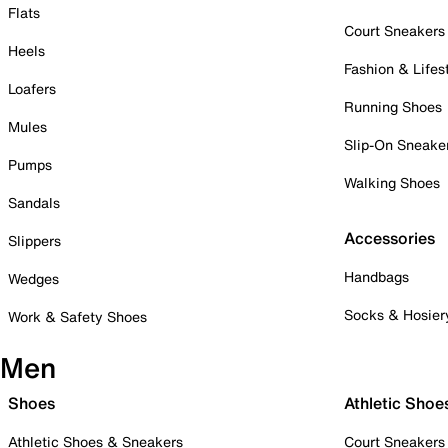
Flats
Court Sneakers
Heels
Fashion & Lifes
Loafers
Running Shoes
Mules
Slip-On Sneake
Pumps
Walking Shoes
Sandals
Accessories
Slippers
Handbags
Wedges
Socks & Hosier
Work & Safety Shoes
Men
Shoes
Athletic Shoe
Athletic Shoes & Sneakers
Court Sneakers