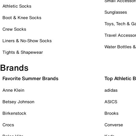
Small Accessor
Athletic Socks
Sunglasses
Boot & Knee Socks
Toys, Tech & 
Crew Socks
Travel Accessor
Liners & No-Show Socks
Water Bottles 
Tights & Shapewear
Brands
Favorite Summer Brands
Top Athletic 
Anne Klein
adidas
Betsey Johnson
ASICS
Birkenstock
Brooks
Crocs
Converse