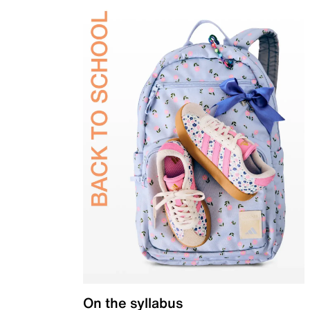
On the syllabus