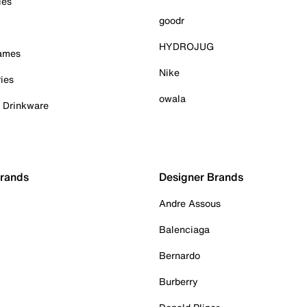
ies
goodr
HYDROJUG
Games
Nike
ies
owala
& Drinkware
Brands
Designer Brands
Andre Assous
Balenciaga
Bernardo
Burberry