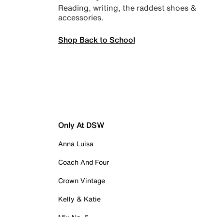
Reading, writing, the raddest shoes &
accessories.
Shop Back to School
Only At DSW
Anna Luisa
Coach And Four
Crown Vintage
Kelly & Katie