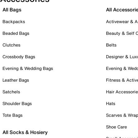
All Bags
All Accessori
Backpacks
Activewear & A
Beaded Bags
Beauty & Self 
Clutches
Belts
Crossbody Bags
Designer & Lux
Evening & Wedding Bags
Evening & Wed
Leather Bags
Fitness & Activ
Satchels
Hair Accessori
Shoulder Bags
Hats
Tote Bags
Scarves & Wra
Shoe Care
All Socks & Hosiery