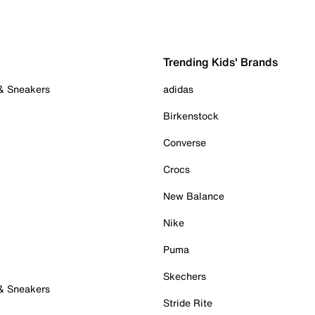
Trending Kids' Brands
 & Sneakers
adidas
Birkenstock
Converse
Crocs
New Balance
Nike
Puma
Skechers
 & Sneakers
Stride Rite