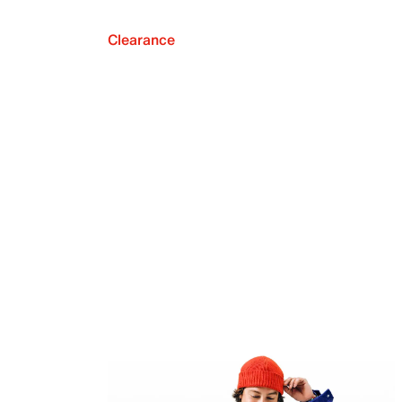
Clearance