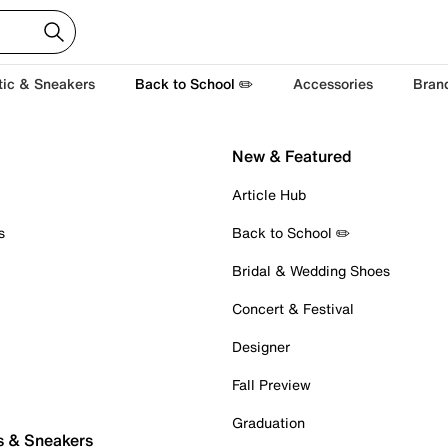
tic & Sneakers
Back to School ✏️
Accessories
Bran
New & Featured
Article Hub
s
Back to School ✏️
Bridal & Wedding Shoes
Concert & Festival
Designer
Fall Preview
Graduation
s & Sneakers