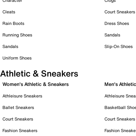
Character
Clogs
Cleats
Court Sneakers
Rain Boots
Dress Shoes
Running Shoes
Sandals
Sandals
Slip-On Shoes
Uniform Shoes
Athletic & Sneakers
Women's Athletic & Sneakers
Men's Athleti
Athleisure Sneakers
Athleisure Snea
Ballet Sneakers
Basketball Sho
Court Sneakers
Court Sneakers
Fashion Sneakers
Fashion Sneake