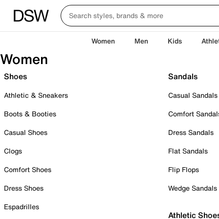
Women
Men
Kids
Athle
Women
Shoes
Sandals
Athletic & Sneakers
Casual Sandals
Boots & Booties
Comfort Sandal
Casual Shoes
Dress Sandals
Clogs
Flat Sandals
Comfort Shoes
Flip Flops
Dress Shoes
Wedge Sandals
Espadrilles
Athletic Shoe