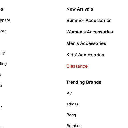
es
New Arrivals
pparel
Summer Accessories
Care
Women's Accessories
Men's Accessories
ury
Kids' Accessories
ding
Clearance
e
Trending Brands
es
'47
adidas
ps
Bogg
Bombas