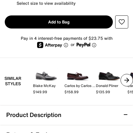
Select size to view availability
Add to Bag
Pay in 4 interest-free payments of $23.75 with
or
SIMILAR
STYLES
Blake McKay
Carlos by Carlos Santana
Donald Pliner
$149.99
$158.99
$135.99
$1
Product Description
Water Resistant