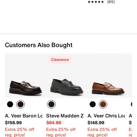
Leather Working Group
★★★★★
★★★★★
(65)
Slip-on
Round moc toe
Leather lining
Leather footbed
Rubber sole
Imported
Customers Also Bought
Clearance
A. Veer Baron Loafer
Steve Madden Zoltan Loafer - Men's
A. Veer Chris Loafer
A. 
$158.99
$84.98
$148.99
$14
Extra 25% off
Extra 25% off
Extra 25% off
Ext
reg. price!
reg. price!
reg. price!
reg.