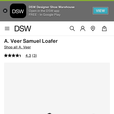
DSW Designer Shoe Warehouse
VIEW
Open in the DSW app
FREE - In Google Play
A. Veer Samuel Loafer
Shop all A. Veer
4.3
(3)