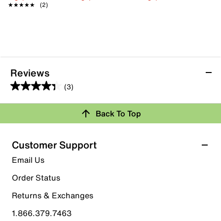
★★★★★
★★★★★
(2)
Reviews
(3)
4.3
out
Back To Top
of
Rating Snapshot
5
stars.
Select a row below to filter reviews.
Customer Support
3
5 stars
stars
Email Us
reviews
1
Order Status
1 review with 5 stars.
Returns & Exchanges
4 stars
stars
1.866.379.7463
2