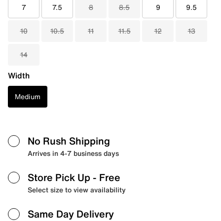
7
7.5
8
8.5
9
9.5
10
10.5
11
11.5
12
13
14
Width
Medium
No Rush Shipping
Arrives in 4-7 business days
Store Pick Up
- Free
Select size to view availability
Same Day Delivery