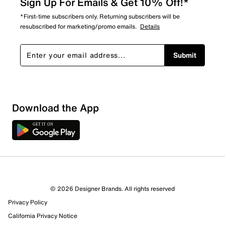
Sign Up For Emails & Get 10% Off!*
*First-time subscribers only. Returning subscribers will be
resubscribed for marketing/promo emails.
Details
Submit
Download the App
3 Reviews
© 2026 Designer Brands. All rights reserved
3 out of 3 (100%) reviewers recommend this product
Privacy Policy
Review this Product
California Privacy Notice