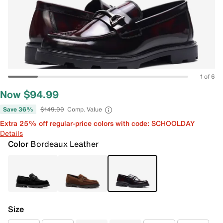
1 of 6
Now $94.99
Save 36%
$149.00
Comp. Value
Extra 25% off regular-price colors with code: SCHOOLDAY
Details
Color
Bordeaux Leather
Size