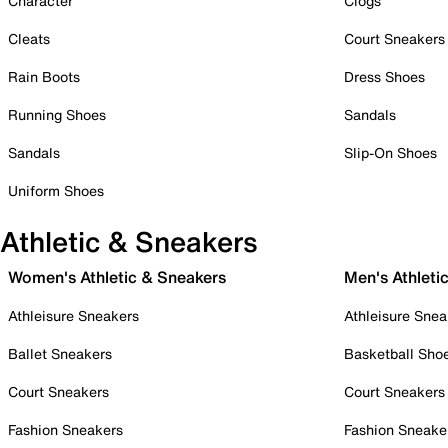
Character
Clogs
Cleats
Court Sneakers
Rain Boots
Dress Shoes
Running Shoes
Sandals
Sandals
Slip-On Shoes
Uniform Shoes
Athletic & Sneakers
Women's Athletic & Sneakers
Men's Athleti
Athleisure Sneakers
Athleisure Snea
Ballet Sneakers
Basketball Sho
Court Sneakers
Court Sneakers
Fashion Sneakers
Fashion Sneake