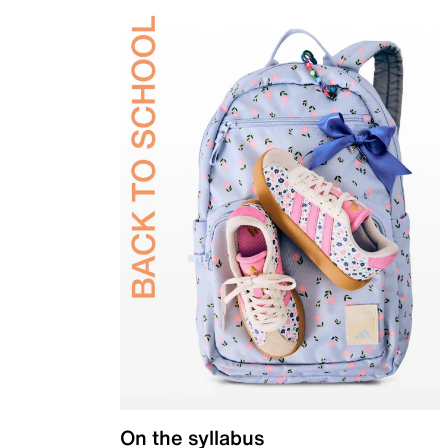
On the syllabus