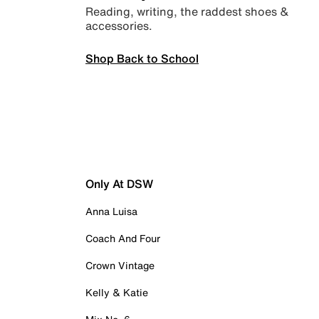
Reading, writing, the raddest shoes &
accessories.
Shop Back to School
Only At DSW
Anna Luisa
Coach And Four
Crown Vintage
Kelly & Katie