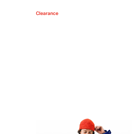
Clearance