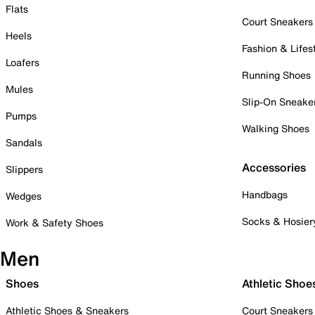
Flats
Court Sneakers
Heels
Fashion & Lifes
Loafers
Running Shoes
Mules
Slip-On Sneake
Pumps
Walking Shoes
Sandals
Accessories
Slippers
Handbags
Wedges
Socks & Hosier
Work & Safety Shoes
Men
Shoes
Athletic Shoe
Athletic Shoes & Sneakers
Court Sneakers