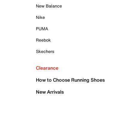
New Balance
Nike
PUMA
Reebok
Skechers
Clearance
How to Choose Running Shoes
New Arrivals