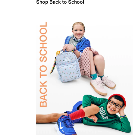
Shop Back to School