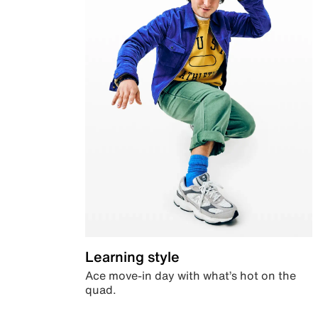
Learning style
Ace move-in day with what’s hot on the
quad.