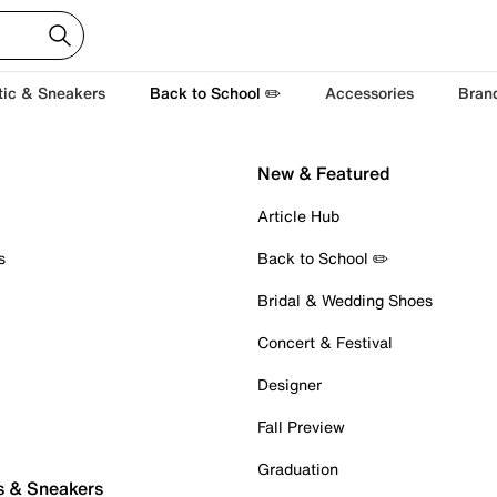
tic & Sneakers
Back to School ✏️
Accessories
Bran
New & Featured
Article Hub
s
Back to School ✏️
Bridal & Wedding Shoes
Concert & Festival
Designer
Fall Preview
Graduation
s & Sneakers