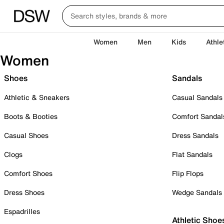
Women
Men
Kids
Athle
Women
Shoes
Sandals
Athletic & Sneakers
Casual Sandals
Boots & Booties
Comfort Sandal
Casual Shoes
Dress Sandals
Clogs
Flat Sandals
Comfort Shoes
Flip Flops
Dress Shoes
Wedge Sandals
Espadrilles
Athletic Shoe