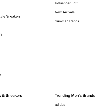
Influencer Edit
New Arrivals
tyle Sneakers
Summer Trends
rs
y
s & Sneakers
Trending Men's Brands
adidas