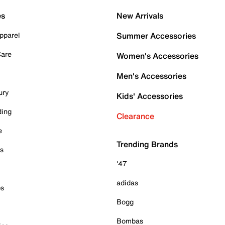
es
New Arrivals
pparel
Summer Accessories
Care
Women's Accessories
Men's Accessories
ury
Kids' Accessories
ding
Clearance
e
Trending Brands
es
'47
adidas
ps
Bogg
Bombas