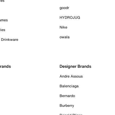
ies
goodr
HYDROJUG
Games
Nike
ies
owala
& Drinkware
Brands
Designer Brands
Andre Assous
Balenciaga
Bernardo
Burberry