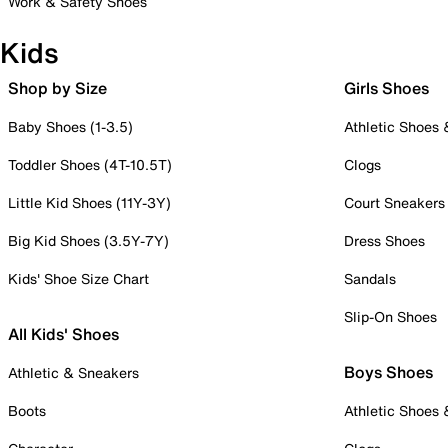
Work & Safety Shoes
Kids
Shop by Size
Girls Shoes
Baby Shoes (1-3.5)
Athletic Shoes
Toddler Shoes (4T-10.5T)
Clogs
Little Kid Shoes (11Y-3Y)
Court Sneakers
Big Kid Shoes (3.5Y-7Y)
Dress Shoes
Kids' Shoe Size Chart
Sandals
Slip-On Shoes
All Kids' Shoes
Boys Shoes
Athletic & Sneakers
Boots
Athletic Shoes