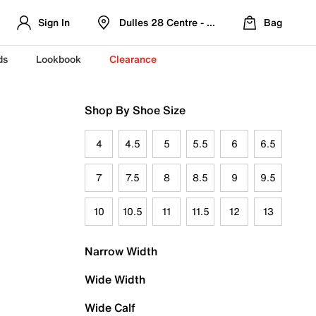
Sign In
Dulles 28 Centre - Refreshed Location
Bag
ds
Lookbook
Clearance
Shop By Shoe Size
4
4.5
5
5.5
6
6.5
7
7.5
8
8.5
9
9.5
10
10.5
11
11.5
12
13
Narrow Width
Wide Width
Wide Calf