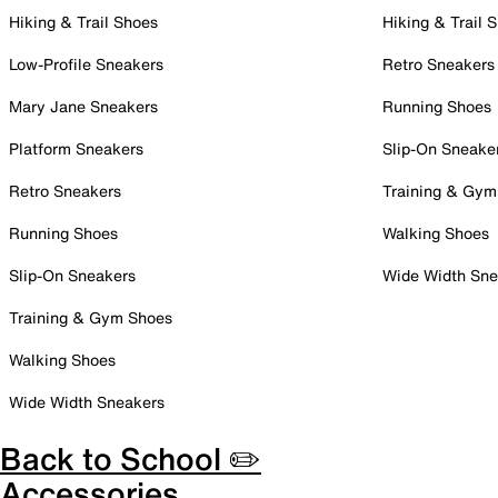
Hiking & Trail Shoes
Hiking & Trail 
Low-Profile Sneakers
Retro Sneakers
Mary Jane Sneakers
Running Shoes
Platform Sneakers
Slip-On Sneake
Retro Sneakers
Training & Gym
Running Shoes
Walking Shoes
Slip-On Sneakers
Wide Width Sne
Training & Gym Shoes
Walking Shoes
Wide Width Sneakers
Back to School ✏️
Accessories