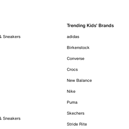
Trending Kids' Brands
 & Sneakers
adidas
Birkenstock
Converse
Crocs
New Balance
Nike
Puma
Skechers
 & Sneakers
Stride Rite