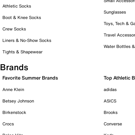
Small Accessor
Athletic Socks
Sunglasses
Boot & Knee Socks
Toys, Tech & 
Crew Socks
Travel Accessor
Liners & No-Show Socks
Water Bottles 
Tights & Shapewear
Brands
Favorite Summer Brands
Top Athletic 
Anne Klein
adidas
Betsey Johnson
ASICS
Birkenstock
Brooks
Crocs
Converse