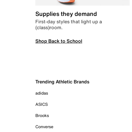
Supplies they demand
First-day styles that light up a
(class)room.
Shop Back to School
Trending Athletic Brands
adidas
ASICS
Brooks
Converse