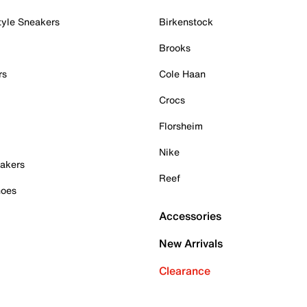
tyle Sneakers
Birkenstock
Brooks
rs
Cole Haan
Crocs
Florsheim
Nike
akers
Reef
hoes
Accessories
New Arrivals
Clearance