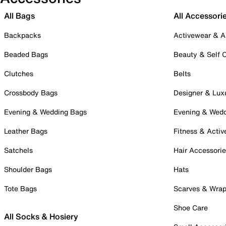
All Bags
All Accessori
Backpacks
Activewear & A
Beaded Bags
Beauty & Self 
Clutches
Belts
Crossbody Bags
Designer & Lux
Evening & Wedding Bags
Evening & Wed
Leather Bags
Fitness & Activ
Satchels
Hair Accessori
Shoulder Bags
Hats
Tote Bags
Scarves & Wra
Shoe Care
All Socks & Hosiery