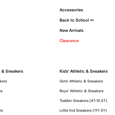
Accessories
Back to School ✏️
New Arrivals
Clearance
c & Sneakers
Kids' Athletic & Sneakers
kers
Girls' Athletic & Sneakers
es
Boys' Athletic & Sneakers
Toddler Sneakers (4T-10.5T)
rs
Little Kid Sneakers (11Y-3Y)