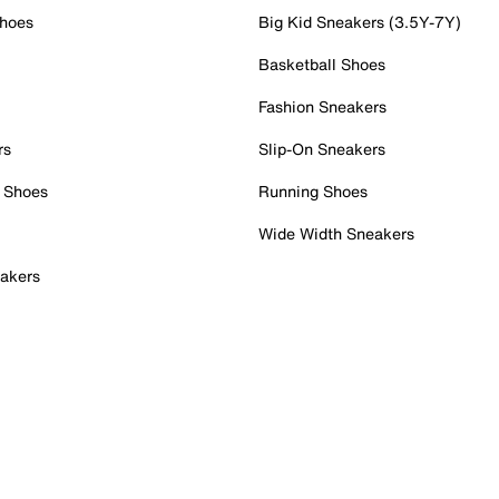
Shoes
Big Kid Sneakers (3.5Y-7Y)
Basketball Shoes
Fashion Sneakers
rs
Slip-On Sneakers
 Shoes
Running Shoes
Wide Width Sneakers
akers