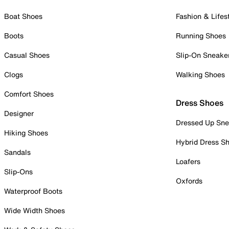
Boat Shoes
Fashion & Lifes
Boots
Running Shoes
Casual Shoes
Slip-On Sneake
Clogs
Walking Shoes
Comfort Shoes
Dress Shoes
Designer
Dressed Up Sne
Hiking Shoes
Hybrid Dress S
Sandals
Loafers
Slip-Ons
Oxfords
Waterproof Boots
Wide Width Shoes