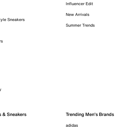
Influencer Edit
New Arrivals
tyle Sneakers
Summer Trends
rs
y
s & Sneakers
Trending Men's Brands
adidas