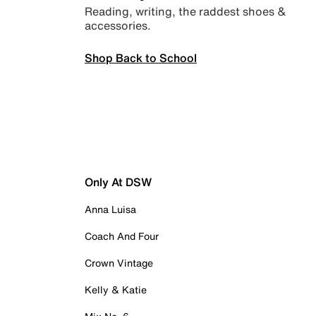
Reading, writing, the raddest shoes &
accessories.
Shop Back to School
Only At DSW
Anna Luisa
Coach And Four
Crown Vintage
Kelly & Katie