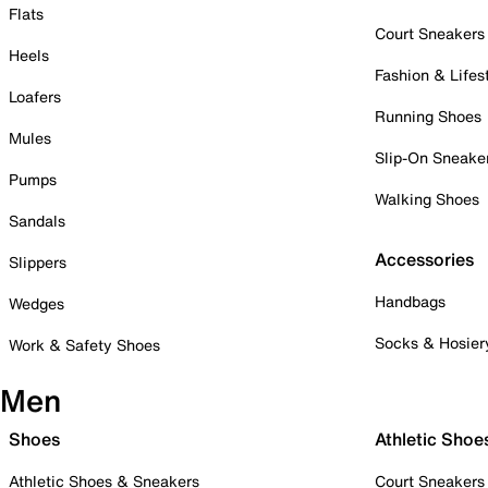
Flats
Court Sneakers
Heels
Fashion & Lifes
Loafers
Running Shoes
Mules
Slip-On Sneake
Pumps
Walking Shoes
Sandals
Accessories
Slippers
Handbags
Wedges
Socks & Hosier
Work & Safety Shoes
Men
Shoes
Athletic Shoe
Athletic Shoes & Sneakers
Court Sneakers