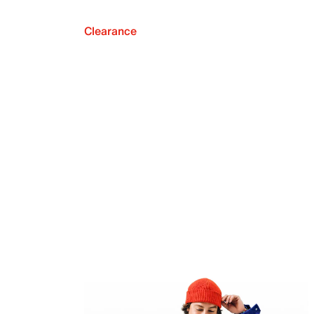
Clearance