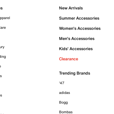
es
New Arrivals
pparel
Summer Accessories
Care
Women's Accessories
Men's Accessories
ury
Kids' Accessories
ding
Clearance
e
Trending Brands
es
'47
adidas
ps
Bogg
Bombas