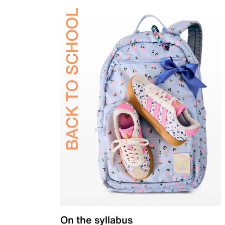
On the syllabus