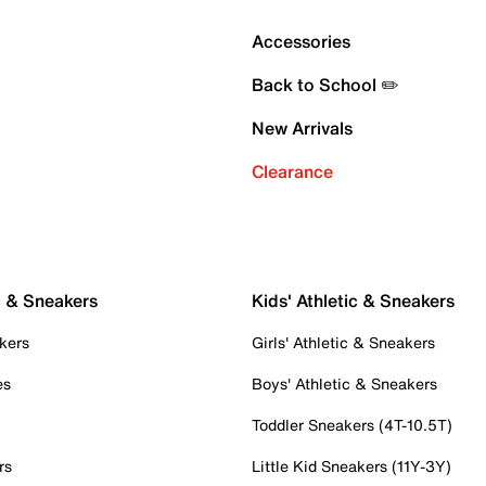
Accessories
Back to School ✏️
New Arrivals
Clearance
c & Sneakers
Kids' Athletic & Sneakers
kers
Girls' Athletic & Sneakers
es
Boys' Athletic & Sneakers
Toddler Sneakers (4T-10.5T)
rs
Little Kid Sneakers (11Y-3Y)