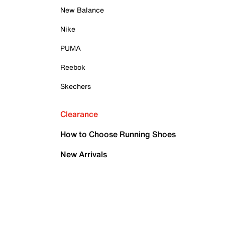
New Balance
Nike
PUMA
Reebok
Skechers
Clearance
How to Choose Running Shoes
New Arrivals