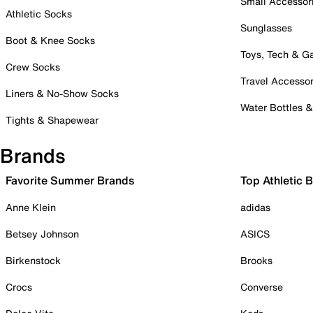
Small Accessor
Athletic Socks
Sunglasses
Boot & Knee Socks
Toys, Tech & 
Crew Socks
Travel Accessor
Liners & No-Show Socks
Water Bottles 
Tights & Shapewear
Brands
Favorite Summer Brands
Top Athletic 
Anne Klein
adidas
Betsey Johnson
ASICS
Birkenstock
Brooks
Crocs
Converse