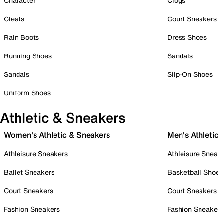
Character
Clogs
Cleats
Court Sneakers
Rain Boots
Dress Shoes
Running Shoes
Sandals
Sandals
Slip-On Shoes
Uniform Shoes
Athletic & Sneakers
Women's Athletic & Sneakers
Men's Athleti
Athleisure Sneakers
Athleisure Snea
Ballet Sneakers
Basketball Sho
Court Sneakers
Court Sneakers
Fashion Sneakers
Fashion Sneake