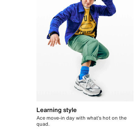
Learning style
Ace move-in day with what’s hot on the
quad.