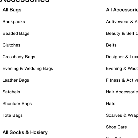
All Bags
All Accessori
Backpacks
Activewear & A
Beaded Bags
Beauty & Self 
Clutches
Belts
Crossbody Bags
Designer & Lux
Evening & Wedding Bags
Evening & Wed
Leather Bags
Fitness & Activ
Satchels
Hair Accessori
Shoulder Bags
Hats
Tote Bags
Scarves & Wra
Shoe Care
All Socks & Hosiery