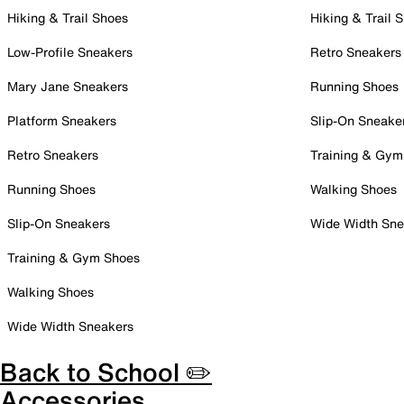
Hiking & Trail Shoes
Hiking & Trail 
Low-Profile Sneakers
Retro Sneakers
Mary Jane Sneakers
Running Shoes
Platform Sneakers
Slip-On Sneake
Retro Sneakers
Training & Gym
Running Shoes
Walking Shoes
Slip-On Sneakers
Wide Width Sne
Training & Gym Shoes
Walking Shoes
Wide Width Sneakers
Back to School ✏️
Accessories