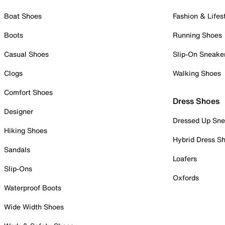
Boat Shoes
Fashion & Lifes
Boots
Running Shoes
Casual Shoes
Slip-On Sneake
Clogs
Walking Shoes
Comfort Shoes
Dress Shoes
Designer
Dressed Up Sne
Hiking Shoes
Hybrid Dress S
Sandals
Loafers
Slip-Ons
Oxfords
Waterproof Boots
Wide Width Shoes