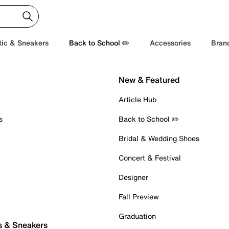
tic & Sneakers
Back to School ✏️
Accessories
Bran
New & Featured
Article Hub
s
Back to School ✏️
Bridal & Wedding Shoes
Concert & Festival
Designer
Fall Preview
Graduation
s & Sneakers