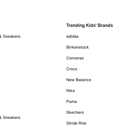
Trending Kids' Brands
 & Sneakers
adidas
Birkenstock
Converse
Crocs
New Balance
Nike
Puma
Skechers
 & Sneakers
Stride Rite