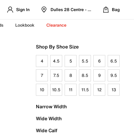
Sign In
Dulles 28 Centre - Refreshed Location
Bag
ds
Lookbook
Clearance
Shop By Shoe Size
4
4.5
5
5.5
6
6.5
7
7.5
8
8.5
9
9.5
10
10.5
11
11.5
12
13
Narrow Width
Wide Width
Wide Calf