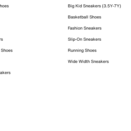
Shoes
Big Kid Sneakers (3.5Y-7Y)
Basketball Shoes
Fashion Sneakers
rs
Slip-On Sneakers
 Shoes
Running Shoes
Wide Width Sneakers
akers