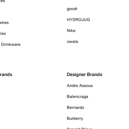
ies
goodr
HYDROJUG
Games
Nike
ies
owala
& Drinkware
Brands
Designer Brands
Andre Assous
Balenciaga
Bernardo
Burberry