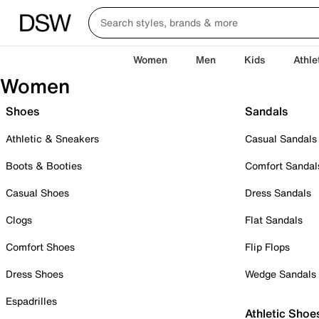
Women
Men
Kids
Athle
Women
Shoes
Sandals
Athletic & Sneakers
Casual Sandals
Boots & Booties
Comfort Sandal
Casual Shoes
Dress Sandals
Clogs
Flat Sandals
Comfort Shoes
Flip Flops
Dress Shoes
Wedge Sandals
Espadrilles
Athletic Shoe