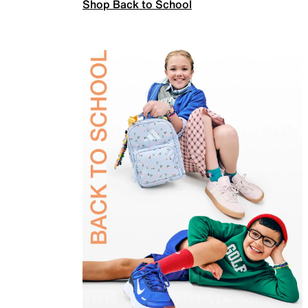
Shop Back to School