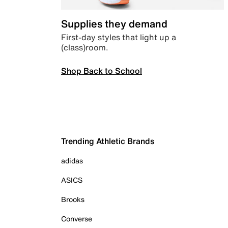
Supplies they demand
First-day styles that light up a
(class)room.
Shop Back to School
Trending Athletic Brands
adidas
ASICS
Brooks
Converse