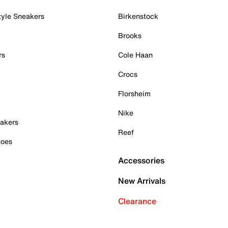
tyle Sneakers
Birkenstock
Brooks
rs
Cole Haan
Crocs
Florsheim
Nike
akers
Reef
hoes
Accessories
New Arrivals
Clearance