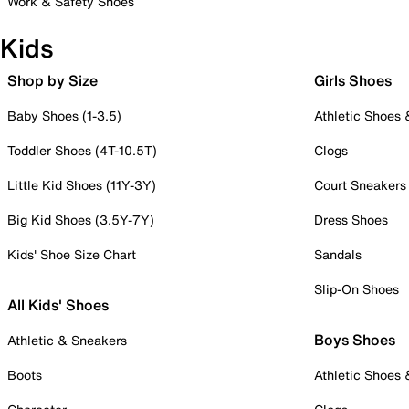
Work & Safety Shoes
Kids
Shop by Size
Girls Shoes
Baby Shoes (1-3.5)
Athletic Shoes
Toddler Shoes (4T-10.5T)
Clogs
Little Kid Shoes (11Y-3Y)
Court Sneakers
Big Kid Shoes (3.5Y-7Y)
Dress Shoes
Kids' Shoe Size Chart
Sandals
Slip-On Shoes
All Kids' Shoes
Boys Shoes
Athletic & Sneakers
Boots
Athletic Shoes