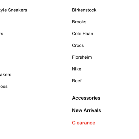
tyle Sneakers
Birkenstock
Brooks
rs
Cole Haan
Crocs
Florsheim
Nike
akers
Reef
hoes
Accessories
New Arrivals
Clearance