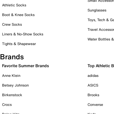
Small Accessor
Athletic Socks
Sunglasses
Boot & Knee Socks
Toys, Tech & 
Crew Socks
Travel Accessor
Liners & No-Show Socks
Water Bottles 
Tights & Shapewear
Brands
Favorite Summer Brands
Top Athletic 
Anne Klein
adidas
Betsey Johnson
ASICS
Birkenstock
Brooks
Crocs
Converse