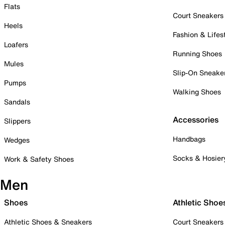
Flats
Court Sneakers
Heels
Fashion & Lifes
Loafers
Running Shoes
Mules
Slip-On Sneake
Pumps
Walking Shoes
Sandals
Accessories
Slippers
Handbags
Wedges
Socks & Hosier
Work & Safety Shoes
Men
Shoes
Athletic Shoe
Athletic Shoes & Sneakers
Court Sneakers