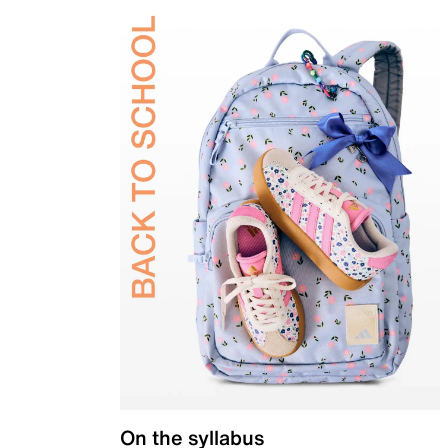
On the syllabus