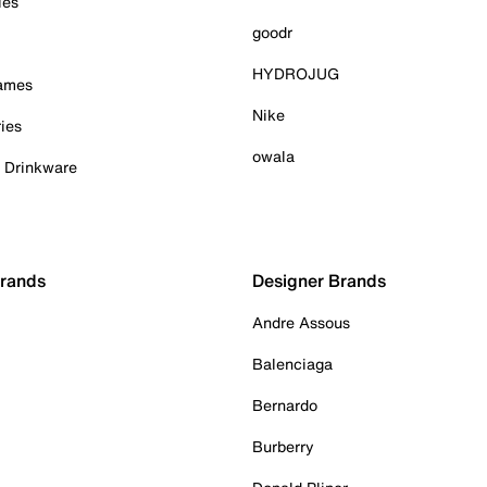
ies
goodr
HYDROJUG
Games
Nike
ies
owala
& Drinkware
Brands
Designer Brands
Andre Assous
Balenciaga
Bernardo
Burberry