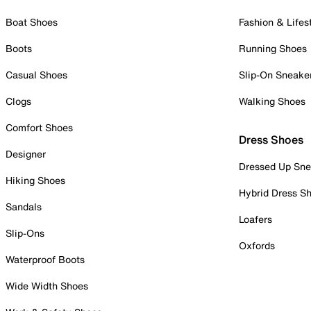
Boat Shoes
Fashion & Lifes
Boots
Running Shoes
Casual Shoes
Slip-On Sneake
Clogs
Walking Shoes
Comfort Shoes
Dress Shoes
Designer
Dressed Up Sne
Hiking Shoes
Hybrid Dress S
Sandals
Loafers
Slip-Ons
Oxfords
Waterproof Boots
Wide Width Shoes