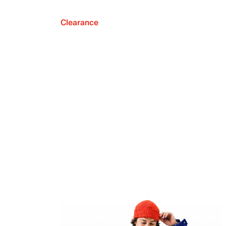
Clearance