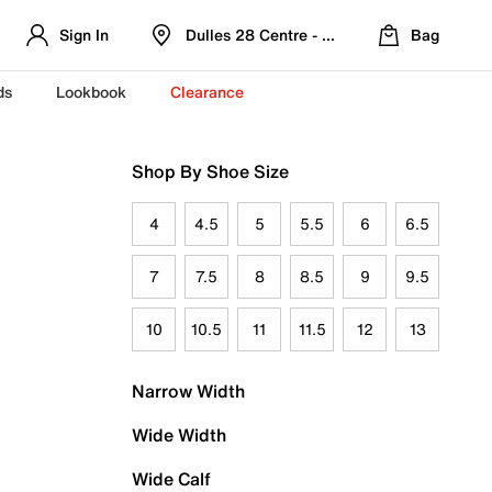
Sign In
Dulles 28 Centre - Refreshed Location
Bag
ds
Lookbook
Clearance
Shop By Shoe Size
4
4.5
5
5.5
6
6.5
7
7.5
8
8.5
9
9.5
10
10.5
11
11.5
12
13
Narrow Width
Wide Width
Wide Calf