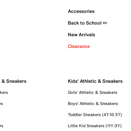
Accessories
Back to School ✏️
New Arrivals
Clearance
c & Sneakers
Kids' Athletic & Sneakers
kers
Girls' Athletic & Sneakers
es
Boys' Athletic & Sneakers
Toddler Sneakers (4T-10.5T)
rs
Little Kid Sneakers (11Y-3Y)