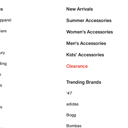
es
New Arrivals
pparel
Summer Accessories
Care
Women's Accessories
Men's Accessories
ury
Kids' Accessories
ding
Clearance
e
Trending Brands
es
'47
adidas
ps
Bogg
Bombas