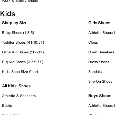
Work & Safety Shoes
Kids
Shop by Size
Girls Shoes
Baby Shoes (1-3.5)
Athletic Shoes
Toddler Shoes (4T-10.5T)
Clogs
Little Kid Shoes (11Y-3Y)
Court Sneakers
Big Kid Shoes (3.5Y-7Y)
Dress Shoes
Kids' Shoe Size Chart
Sandals
Slip-On Shoes
All Kids' Shoes
Boys Shoes
Athletic & Sneakers
Boots
Athletic Shoes