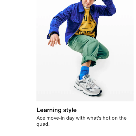
Learning style
Ace move-in day with what’s hot on the
quad.