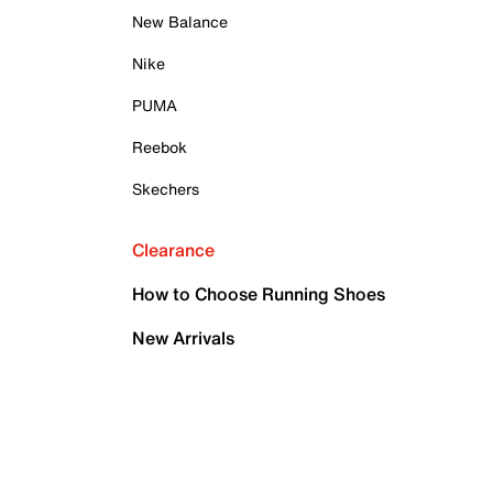
New Balance
Nike
PUMA
Reebok
Skechers
Clearance
How to Choose Running Shoes
New Arrivals