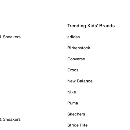
Trending Kids' Brands
 & Sneakers
adidas
Birkenstock
Converse
Crocs
New Balance
Nike
Puma
Skechers
 & Sneakers
Stride Rite