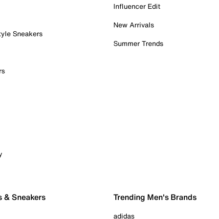
Influencer Edit
New Arrivals
tyle Sneakers
Summer Trends
rs
y
s & Sneakers
Trending Men's Brands
adidas