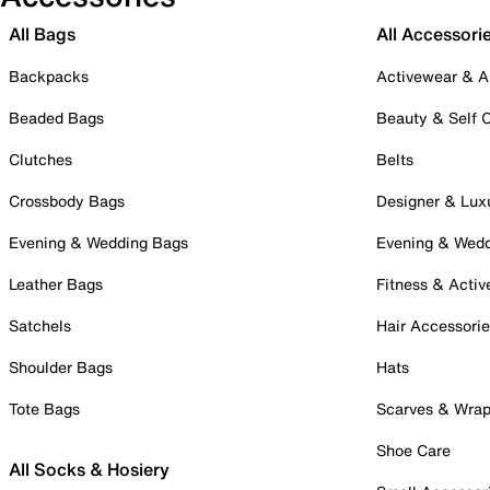
All Bags
All Accessori
Backpacks
Activewear & A
Beaded Bags
Beauty & Self 
Clutches
Belts
Crossbody Bags
Designer & Lux
Evening & Wedding Bags
Evening & Wed
Leather Bags
Fitness & Activ
Satchels
Hair Accessori
Shoulder Bags
Hats
Tote Bags
Scarves & Wra
Shoe Care
All Socks & Hosiery