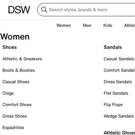
Women
Men
Kids
Athle
Women
Shoes
Sandals
Athletic & Sneakers
Casual Sandals
Boots & Booties
Comfort Sandal
Casual Shoes
Dress Sandals
Clogs
Flat Sandals
Comfort Shoes
Flip Flops
Dress Shoes
Wedge Sandals
Espadrilles
Athletic Shoe