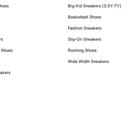
Shoes
Big Kid Sneakers (3.5Y-7Y)
Basketball Shoes
Fashion Sneakers
rs
Slip-On Sneakers
 Shoes
Running Shoes
Wide Width Sneakers
akers