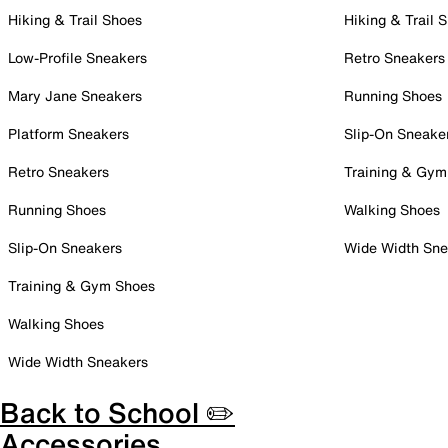
Hiking & Trail Shoes
Hiking & Trail 
Low-Profile Sneakers
Retro Sneakers
Mary Jane Sneakers
Running Shoes
Platform Sneakers
Slip-On Sneake
Retro Sneakers
Training & Gym
Running Shoes
Walking Shoes
Slip-On Sneakers
Wide Width Sne
Training & Gym Shoes
Walking Shoes
Wide Width Sneakers
Back to School ✏️
Accessories