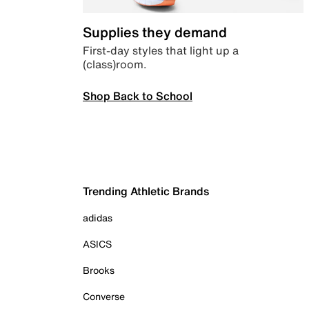
Supplies they demand
First-day styles that light up a
(class)room.
Shop Back to School
Trending Athletic Brands
adidas
ASICS
Brooks
Converse