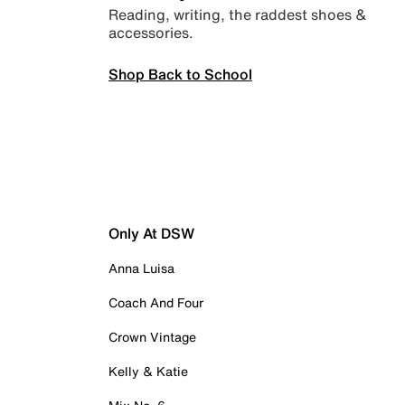
Reading, writing, the raddest shoes &
accessories.
Shop Back to School
Only At DSW
Anna Luisa
Coach And Four
Crown Vintage
Kelly & Katie