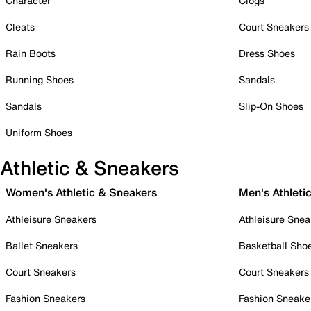
Character
Clogs
Cleats
Court Sneakers
Rain Boots
Dress Shoes
Running Shoes
Sandals
Sandals
Slip-On Shoes
Uniform Shoes
Athletic & Sneakers
Women's Athletic & Sneakers
Men's Athleti
Athleisure Sneakers
Athleisure Snea
Ballet Sneakers
Basketball Sho
Court Sneakers
Court Sneakers
Fashion Sneakers
Fashion Sneake