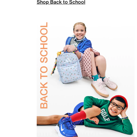
Shop Back to School