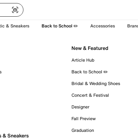
tic & Sneakers
Back to School ✏️
Accessories
Bran
New & Featured
Article Hub
s
Back to School ✏️
Bridal & Wedding Shoes
Concert & Festival
Designer
Fall Preview
Graduation
s & Sneakers