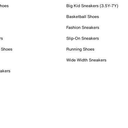
Shoes
Big Kid Sneakers (3.5Y-7Y)
Basketball Shoes
Fashion Sneakers
rs
Slip-On Sneakers
 Shoes
Running Shoes
Wide Width Sneakers
akers