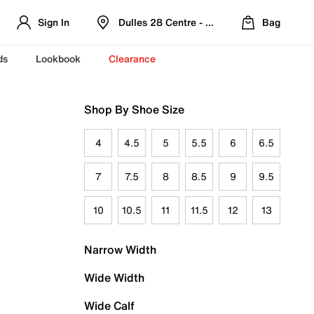
Sign In
Dulles 28 Centre - Refreshed Location
Bag
ds
Lookbook
Clearance
Shop By Shoe Size
4
4.5
5
5.5
6
6.5
7
7.5
8
8.5
9
9.5
10
10.5
11
11.5
12
13
Narrow Width
Wide Width
Wide Calf