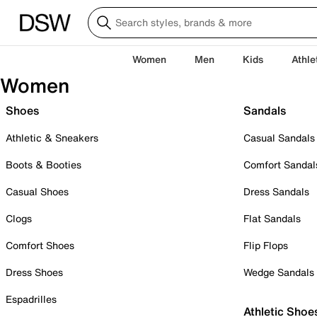
Women
Men
Kids
Athle
Women
Shoes
Sandals
Athletic & Sneakers
Casual Sandals
Boots & Booties
Comfort Sandal
Casual Shoes
Dress Sandals
Clogs
Flat Sandals
Comfort Shoes
Flip Flops
Dress Shoes
Wedge Sandals
Espadrilles
Athletic Shoe