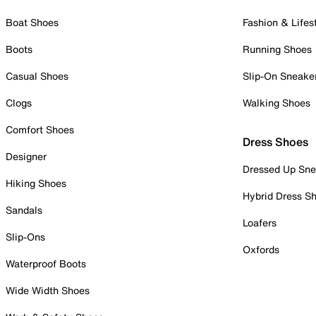
Boat Shoes
Fashion & Lifes
Boots
Running Shoes
Casual Shoes
Slip-On Sneake
Clogs
Walking Shoes
Comfort Shoes
Dress Shoes
Designer
Dressed Up Sne
Hiking Shoes
Hybrid Dress S
Sandals
Loafers
Slip-Ons
Oxfords
Waterproof Boots
Wide Width Shoes