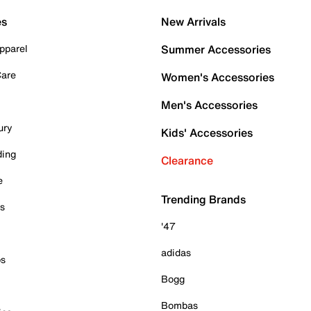
es
New Arrivals
pparel
Summer Accessories
Care
Women's Accessories
Men's Accessories
ury
Kids' Accessories
ding
Clearance
e
Trending Brands
es
'47
adidas
ps
Bogg
Bombas