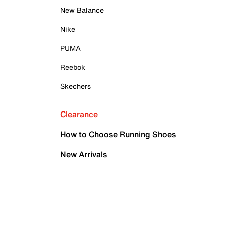
New Balance
Nike
PUMA
Reebok
Skechers
Clearance
How to Choose Running Shoes
New Arrivals