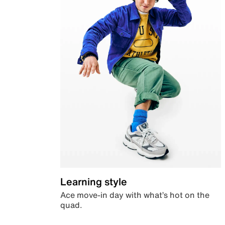
Learning style
Ace move-in day with what’s hot on the
quad.