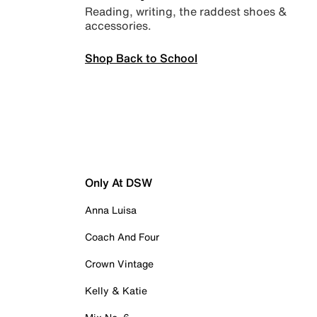
Reading, writing, the raddest shoes &
accessories.
Shop Back to School
Only At DSW
Anna Luisa
Coach And Four
Crown Vintage
Kelly & Katie