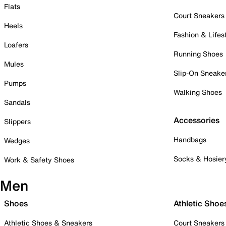
Flats
Court Sneakers
Heels
Fashion & Lifes
Loafers
Running Shoes
Mules
Slip-On Sneake
Pumps
Walking Shoes
Sandals
Accessories
Slippers
Handbags
Wedges
Socks & Hosier
Work & Safety Shoes
Men
Shoes
Athletic Shoe
Athletic Shoes & Sneakers
Court Sneakers