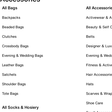
All Bags
All Accessori
Backpacks
Activewear & A
Beaded Bags
Beauty & Self 
Clutches
Belts
Crossbody Bags
Designer & Lux
Evening & Wedding Bags
Evening & Wed
Leather Bags
Fitness & Activ
Satchels
Hair Accessori
Shoulder Bags
Hats
Tote Bags
Scarves & Wra
Shoe Care
All Socks & Hosiery