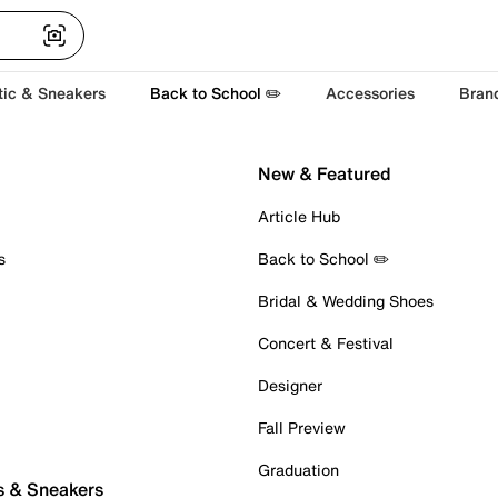
tic & Sneakers
Back to School ✏️
Accessories
Bran
New & Featured
Article Hub
s
Back to School ✏️
Bridal & Wedding Shoes
Concert & Festival
Designer
Fall Preview
Graduation
s & Sneakers