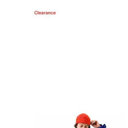
Clearance