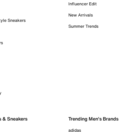
Influencer Edit
New Arrivals
tyle Sneakers
Summer Trends
rs
y
s & Sneakers
Trending Men's Brands
adidas