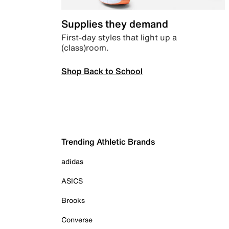
Supplies they demand
First-day styles that light up a
(class)room.
Shop Back to School
Trending Athletic Brands
adidas
ASICS
Brooks
Converse