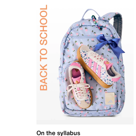
On the syllabus