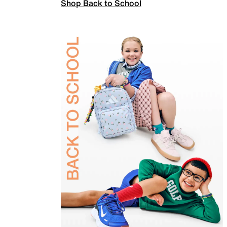
Shop Back to School