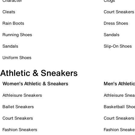
Character
Clogs
Cleats
Court Sneakers
Rain Boots
Dress Shoes
Running Shoes
Sandals
Sandals
Slip-On Shoes
Uniform Shoes
Athletic & Sneakers
Women's Athletic & Sneakers
Men's Athleti
Athleisure Sneakers
Athleisure Snea
Ballet Sneakers
Basketball Sho
Court Sneakers
Court Sneakers
Fashion Sneakers
Fashion Sneake