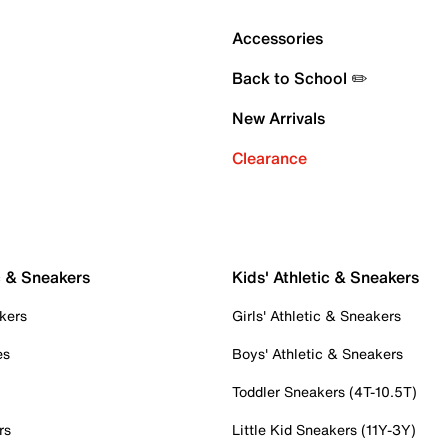
Accessories
Back to School ✏️
New Arrivals
Clearance
c & Sneakers
Kids' Athletic & Sneakers
kers
Girls' Athletic & Sneakers
es
Boys' Athletic & Sneakers
Toddler Sneakers (4T-10.5T)
rs
Little Kid Sneakers (11Y-3Y)