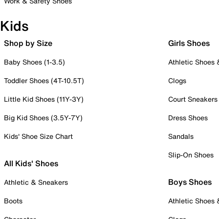
Work & Safety Shoes
Kids
Shop by Size
Girls Shoes
Baby Shoes (1-3.5)
Athletic Shoes
Toddler Shoes (4T-10.5T)
Clogs
Little Kid Shoes (11Y-3Y)
Court Sneakers
Big Kid Shoes (3.5Y-7Y)
Dress Shoes
Kids' Shoe Size Chart
Sandals
Slip-On Shoes
All Kids' Shoes
Boys Shoes
Athletic & Sneakers
Boots
Athletic Shoes