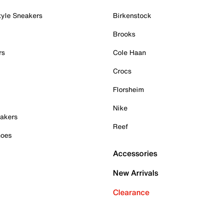
tyle Sneakers
Birkenstock
Brooks
rs
Cole Haan
Crocs
Florsheim
Nike
akers
Reef
hoes
Accessories
New Arrivals
Clearance