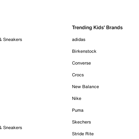
Trending Kids' Brands
 & Sneakers
adidas
Birkenstock
Converse
Crocs
New Balance
Nike
Puma
Skechers
 & Sneakers
Stride Rite