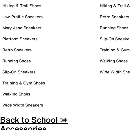
Hiking & Trail Shoes
Hiking & Trail 
Low-Profile Sneakers
Retro Sneakers
Mary Jane Sneakers
Running Shoes
Platform Sneakers
Slip-On Sneake
Retro Sneakers
Training & Gym
Running Shoes
Walking Shoes
Slip-On Sneakers
Wide Width Sne
Training & Gym Shoes
Walking Shoes
Wide Width Sneakers
Back to School ✏️
Accessories