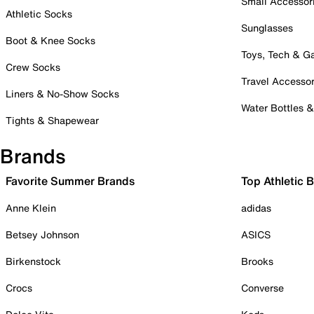
Small Accessor
Athletic Socks
Sunglasses
Boot & Knee Socks
Toys, Tech & 
Crew Socks
Travel Accessor
Liners & No-Show Socks
Water Bottles 
Tights & Shapewear
Brands
Favorite Summer Brands
Top Athletic 
Anne Klein
adidas
Betsey Johnson
ASICS
Birkenstock
Brooks
Crocs
Converse