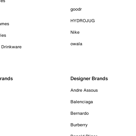
ies
goodr
HYDROJUG
Games
Nike
ies
owala
& Drinkware
Brands
Designer Brands
Andre Assous
Balenciaga
Bernardo
Burberry