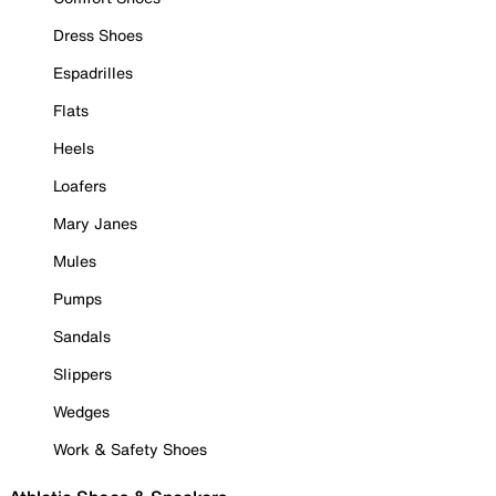
Dress Shoes
Espadrilles
Flats
Heels
Loafers
Mary Janes
Mules
Pumps
Sandals
Slippers
Wedges
Work & Safety Shoes