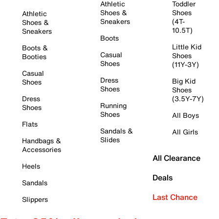
Athletic
Toddler
Shoes &
Shoes
Athletic
Sneakers
(4T-
Shoes &
10.5T)
Sneakers
Boots
Little Kid
Boots &
Casual
Shoes
Booties
Shoes
(11Y-3Y)
Casual
Dress
Big Kid
Shoes
Shoes
Shoes
Dress
(3.5Y-7Y)
Running
Shoes
Shoes
All Boys
Flats
Sandals &
All Girls
Slides
Handbags &
Accessories
All Clearance
Heels
Deals
Sandals
Last Chance
Slippers