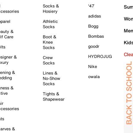
l
Socks &
'47
Sum
cessories
Hosiery
adidas
Wom
parel
Athletic
Bogg
Socks
Men
auty &
Bombas
lf Care
Boot &
Knee
Kid
goodr
lts
Socks
Cle
HYDROJUG
signer &
Crew
xury
Socks
Nike
ening &
Lines &
owala
dding
No-Show
Socks
tness &
tive
Tights &
Shapewear
ir
cessories
ts
arves &