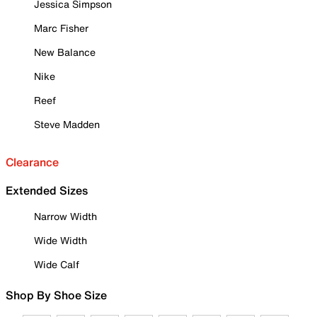
Jessica Simpson
Marc Fisher
New Balance
Nike
Reef
Steve Madden
Clearance
Extended Sizes
Narrow Width
Wide Width
Wide Calf
Shop By Shoe Size