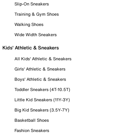
Slip-On Sneakers
Training & Gym Shoes
Walking Shoes
Wide Width Sneakers
Kids' Athletic & Sneakers
All Kids' Athletic & Sneakers
Girls' Athletic & Sneakers
Boys' Athletic & Sneakers
Toddler Sneakers (4T-10.5T)
Little Kid Sneakers (11Y-3Y)
Big Kid Sneakers (3.5Y-7Y)
Basketball Shoes
Fashion Sneakers