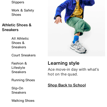
Slippers
Work & Safety
Shoes
Athletic Shoes &
Sneakers
All Athletic
Shoes &
Sneakers
Court Sneakers
Learning style
Fashion &
Lifestyle
Ace move-in day with what’s
Sneakers
hot on the quad.
Running Shoes
Shop Back to School
Slip-On
Sneakers
Walking Shoes