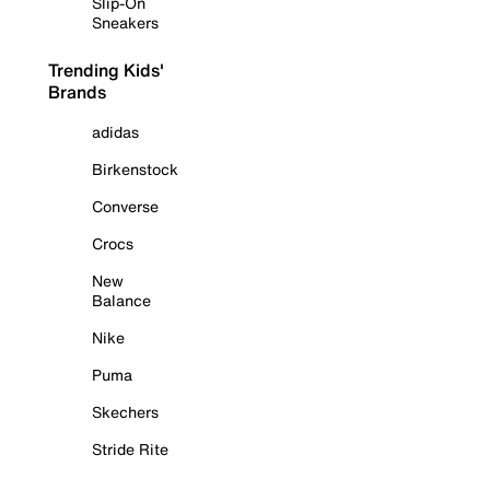
Slip-On
Sneakers
Trending Kids'
Brands
adidas
Birkenstock
Converse
Crocs
New
Balance
Nike
Puma
Skechers
Stride Rite