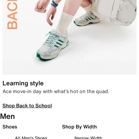
Learning style
Ace move-in day with what’s hot on the quad.
Shop Back to School
Men
Shoes
Shop By Width
All Men's Shoes
Narrow Width