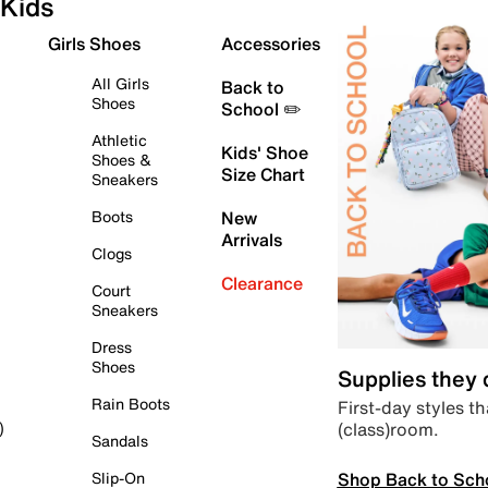
Kids
Girls Shoes
Accessories
All Girls
Back to
Shoes
School ✏️
Athletic
Kids' Shoe
Shoes &
Size Chart
Sneakers
Boots
New
Arrivals
Clogs
Clearance
Court
Sneakers
Dress
Shoes
Supplies they
Rain Boots
First-day styles th
(class)room.
)
Sandals
Shop Back to Sch
Slip-On