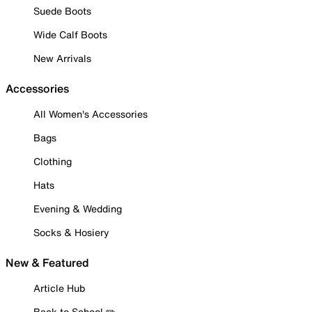
Suede Boots
Wide Calf Boots
New Arrivals
Accessories
All Women's Accessories
Bags
Clothing
Hats
Evening & Wedding
Socks & Hosiery
New & Featured
Article Hub
Back to School ✏️