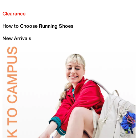
Clearance
How to Choose Running Shoes
New Arrivals