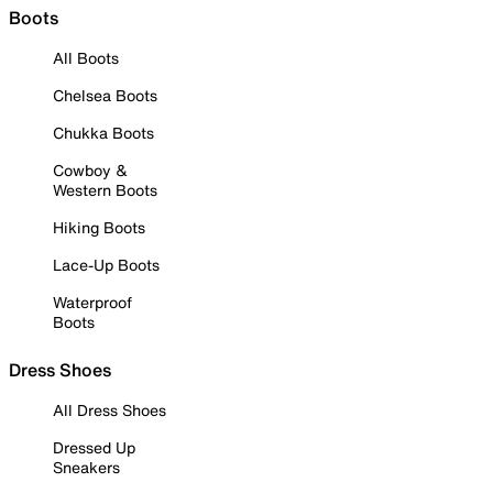
Boots
All Boots
Chelsea Boots
Chukka Boots
Cowboy &
Western Boots
Hiking Boots
Lace-Up Boots
Waterproof
Boots
Dress Shoes
All Dress Shoes
Dressed Up
Sneakers