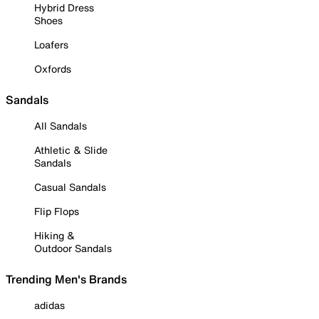
Hybrid Dress
Shoes
Loafers
Oxfords
Sandals
All Sandals
Athletic & Slide
Sandals
Casual Sandals
Flip Flops
Hiking &
Outdoor Sandals
Trending Men's Brands
adidas