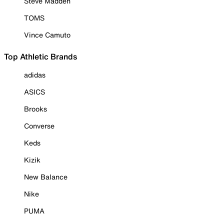
Steve Madden
TOMS
Vince Camuto
Top Athletic Brands
adidas
ASICS
Brooks
Converse
Keds
Kizik
New Balance
Nike
PUMA