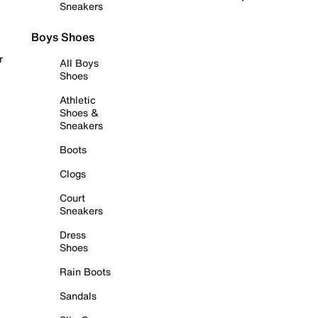
Sneakers
Boys Shoes
r
All Boys
Shoes
Athletic
Shoes &
Sneakers
Boots
Clogs
Court
Sneakers
Dress
Shoes
Rain Boots
Sandals