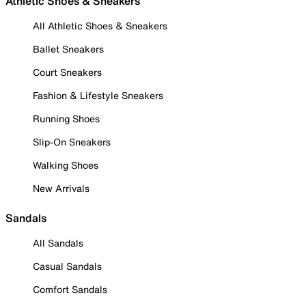
Athletic Shoes & Sneakers
All Athletic Shoes & Sneakers
Ballet Sneakers
Court Sneakers
Fashion & Lifestyle Sneakers
Running Shoes
Slip-On Sneakers
Walking Shoes
New Arrivals
Sandals
All Sandals
Casual Sandals
Comfort Sandals