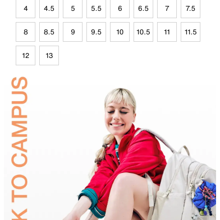
4
4.5
5
5.5
6
6.5
7
7.5
8
8.5
9
9.5
10
10.5
11
11.5
12
13