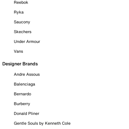
Reebok
Ryka
Saucony
Skechers
Under Armour
Vans
Designer Brands
Andre Assous
Balenciaga
Bernardo
Burberry
Donald Pliner
Gentle Souls by Kenneth Cole