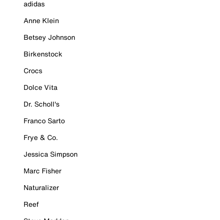
adidas
Anne Klein
Betsey Johnson
Birkenstock
Crocs
Dolce Vita
Dr. Scholl's
Franco Sarto
Frye & Co.
Jessica Simpson
Marc Fisher
Naturalizer
Reef