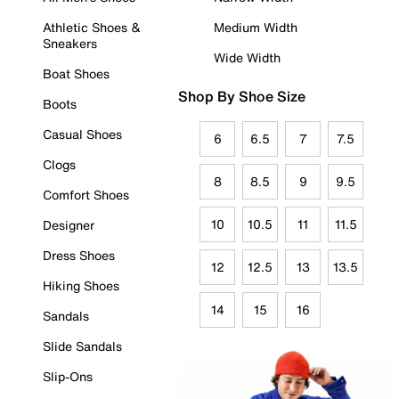
Athletic Shoes &
Medium Width
Sneakers
Wide Width
Boat Shoes
Shop By Shoe Size
Boots
Casual Shoes
6
6.5
7
7.5
Clogs
8
8.5
9
9.5
Comfort Shoes
10
10.5
11
11.5
Designer
Dress Shoes
12
12.5
13
13.5
Hiking Shoes
14
15
16
Sandals
Slide Sandals
Slip-Ons