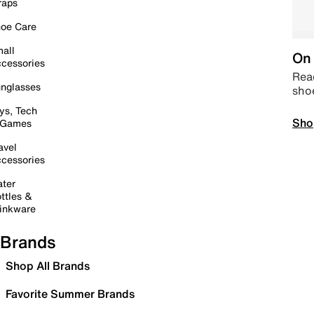
raps
oe Care
all
On 
cessories
Read
nglasses
sho
ys, Tech
Sho
 Games
avel
cessories
ter
ttles &
inkware
Brands
Shop All Brands
Favorite Summer Brands