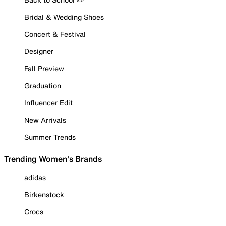
Bridal & Wedding Shoes
Concert & Festival
Designer
Fall Preview
Graduation
Influencer Edit
New Arrivals
Summer Trends
Trending Women's Brands
adidas
Birkenstock
Crocs