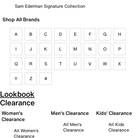
Sam Edelman Signature Collection
Shop All Brands
A
B
C
D
E
F
G
H
I
J
K
L
M
N
O
P
Q
R
S
T
U
V
W
X
Y
Z
#
Lookbook
Clearance
Women's
Men's Clearance
Kids' Clearance
Clearance
All Men's
All Kids
Clearance
Clearance
All Women's
Clearance