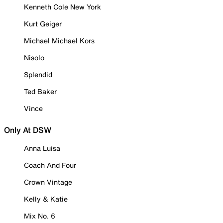
Kenneth Cole New York
Kurt Geiger
Michael Michael Kors
Nisolo
Splendid
Ted Baker
Vince
Only At DSW
Anna Luisa
Coach And Four
Crown Vintage
Kelly & Katie
Mix No. 6