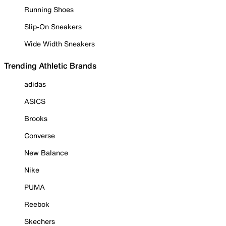
Running Shoes
Slip-On Sneakers
Wide Width Sneakers
Trending Athletic Brands
adidas
ASICS
Brooks
Converse
New Balance
Nike
PUMA
Reebok
Skechers