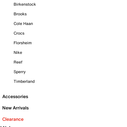
Birkenstock
Brooks
Cole Haan
Crocs
Florsheim
Nike
Reef
Sperry
Timberland
Accessories
New Arrivals
Clearance