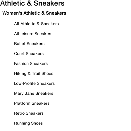
Athletic & Sneakers
Women's Athletic & Sneakers
All Athletic & Sneakers
Athleisure Sneakers
Ballet Sneakers
Court Sneakers
Fashion Sneakers
Hiking & Trail Shoes
Low-Profile Sneakers
Mary Jane Sneakers
Platform Sneakers
Retro Sneakers
Running Shoes