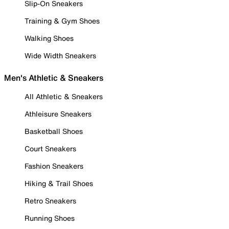
Slip-On Sneakers
Training & Gym Shoes
Walking Shoes
Wide Width Sneakers
Men's Athletic & Sneakers
All Athletic & Sneakers
Athleisure Sneakers
Basketball Shoes
Court Sneakers
Fashion Sneakers
Hiking & Trail Shoes
Retro Sneakers
Running Shoes