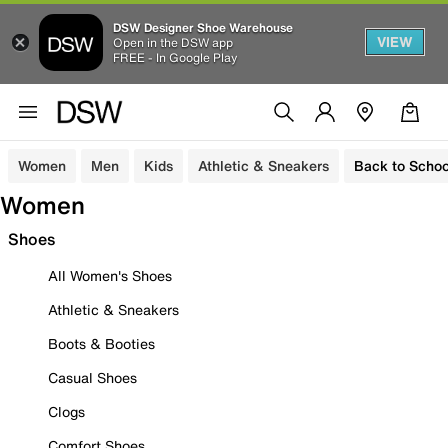
DSW Designer Shoe Warehouse
VIEW
Open in the DSW app
FREE - In Google Play
Women
Men
Kids
Athletic & Sneakers
Back to Schoo
Women
Shoes
All Women's Shoes
Athletic & Sneakers
Boots & Booties
Casual Shoes
Clogs
Comfort Shoes