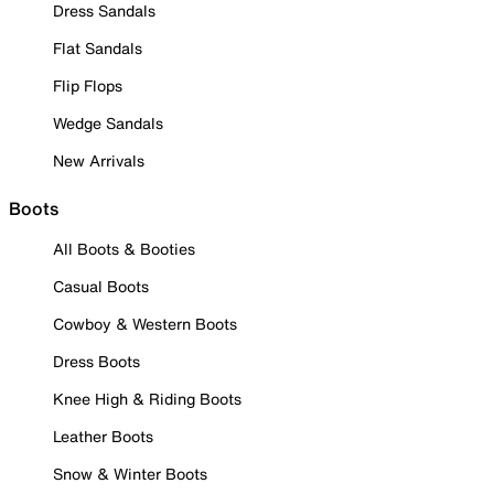
Dress Sandals
Flat Sandals
Flip Flops
Wedge Sandals
New Arrivals
Boots
All Boots & Booties
Casual Boots
Cowboy & Western Boots
Dress Boots
Knee High & Riding Boots
Leather Boots
Snow & Winter Boots