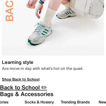
Learning style
Ace move-in day with what’s hot on the quad.
Shop Back to School
Back to School ✏️
Bags & Accessories
ories
Socks & Hosiery
Trending Brands
New 