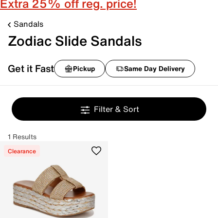
Extra 25% off reg. price!
Sandals
Zodiac Slide Sandals
Get it Fast
Pickup
Same Day Delivery
Filter & Sort
1 Results
Clearance