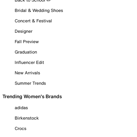
Bridal & Wedding Shoes
Concert & Festival
Designer
Fall Preview
Graduation
Influencer Edit
New Arrivals
Summer Trends
Trending Women's Brands
adidas
Birkenstock
Crocs