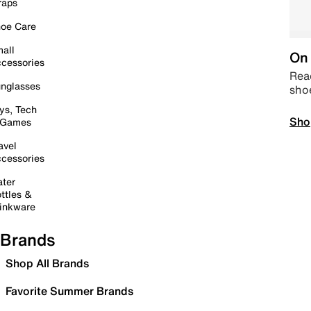
raps
oe Care
all
On 
cessories
Read
nglasses
sho
ys, Tech
Sho
 Games
avel
cessories
ter
ttles &
inkware
Brands
Shop All Brands
Favorite Summer Brands