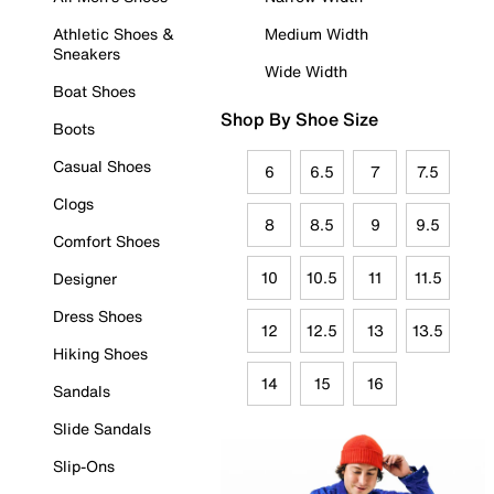
Athletic Shoes &
Medium Width
Sneakers
Wide Width
Boat Shoes
Shop By Shoe Size
Boots
Casual Shoes
6
6.5
7
7.5
Clogs
8
8.5
9
9.5
Comfort Shoes
10
10.5
11
11.5
Designer
Dress Shoes
12
12.5
13
13.5
Hiking Shoes
14
15
16
Sandals
Slide Sandals
Slip-Ons