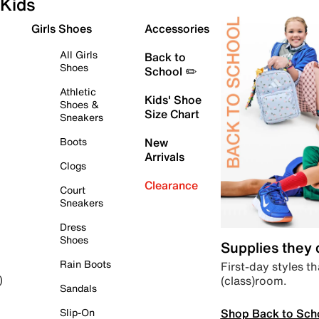
Kids
Girls Shoes
Accessories
All Girls
Back to
Shoes
School ✏️
Athletic
Kids' Shoe
Shoes &
Size Chart
Sneakers
Boots
New
Arrivals
Clogs
Clearance
Court
Sneakers
Dress
Shoes
Supplies they
Rain Boots
First-day styles th
(class)room.
)
Sandals
Shop Back to Sch
Slip-On