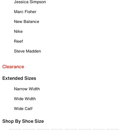
Jessica Simpson
Marc Fisher
New Balance
Nike
Reef
Steve Madden
Clearance
Extended Sizes
Narrow Width
Wide Width
Wide Calf
Shop By Shoe Size