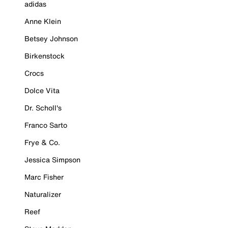
adidas
Anne Klein
Betsey Johnson
Birkenstock
Crocs
Dolce Vita
Dr. Scholl's
Franco Sarto
Frye & Co.
Jessica Simpson
Marc Fisher
Naturalizer
Reef