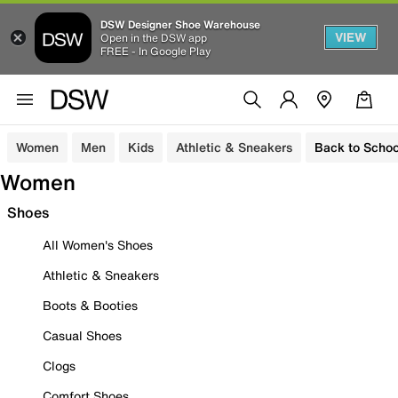
DSW Designer Shoe Warehouse
VIEW
Open in the DSW app
FREE - In Google Play
Women
Men
Kids
Athletic & Sneakers
Back to Schoo
Women
Shoes
All Women's Shoes
Athletic & Sneakers
Boots & Booties
Casual Shoes
Clogs
Comfort Shoes