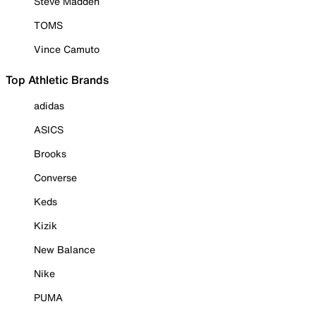
Steve Madden
TOMS
Vince Camuto
Top Athletic Brands
adidas
ASICS
Brooks
Converse
Keds
Kizik
New Balance
Nike
PUMA