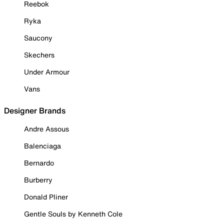
Reebok
Ryka
Saucony
Skechers
Under Armour
Vans
Designer Brands
Andre Assous
Balenciaga
Bernardo
Burberry
Donald Pliner
Gentle Souls by Kenneth Cole