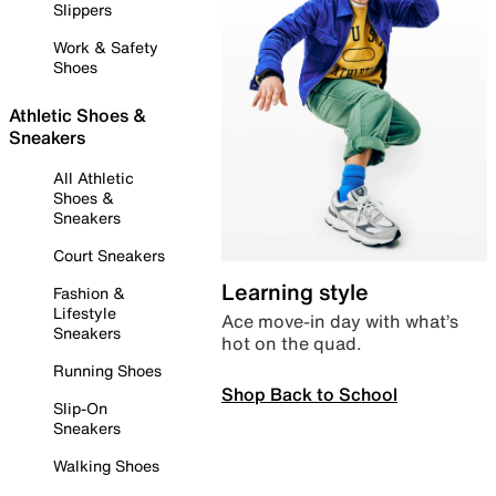
Slippers
Work & Safety
Shoes
Athletic Shoes &
Sneakers
All Athletic
Shoes &
Sneakers
Court Sneakers
Learning style
Fashion &
Lifestyle
Ace move-in day with what’s
Sneakers
hot on the quad.
Running Shoes
Shop Back to School
Slip-On
Sneakers
Walking Shoes