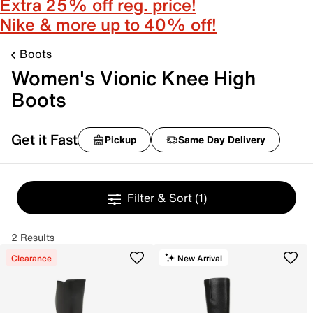
Extra 25% off reg. price!
Nike & more up to 40% off!
Boots
Women's Vionic Knee High
Boots
Get it Fast
Pickup
Same Day Delivery
Filter & Sort
(1)
2 Results
Clearance
New Arrival