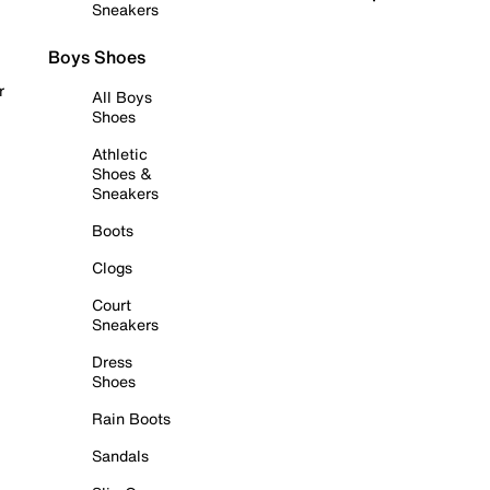
Sneakers
Boys Shoes
r
All Boys
Shoes
Athletic
Shoes &
Sneakers
Boots
Clogs
Court
Sneakers
Dress
Shoes
Rain Boots
Sandals