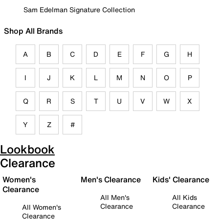
Sam Edelman Signature Collection
Shop All Brands
A
B
C
D
E
F
G
H
I
J
K
L
M
N
O
P
Q
R
S
T
U
V
W
X
Y
Z
#
Lookbook
Clearance
Women's
Men's Clearance
Kids' Clearance
Clearance
All Men's
All Kids
Clearance
Clearance
All Women's
Clearance