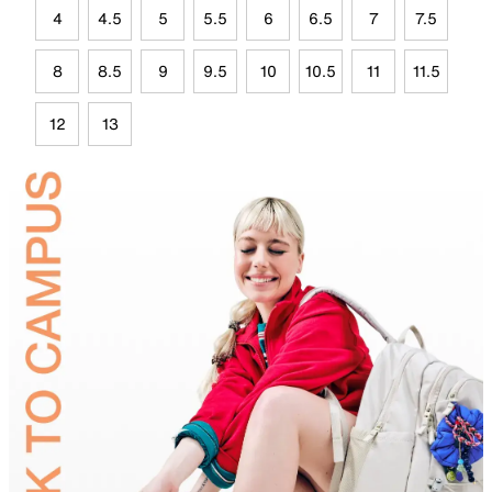
4
4.5
5
5.5
6
6.5
7
7.5
8
8.5
9
9.5
10
10.5
11
11.5
12
13