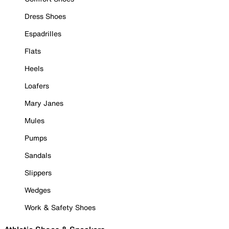
Dress Shoes
Espadrilles
Flats
Heels
Loafers
Mary Janes
Mules
Pumps
Sandals
Slippers
Wedges
Work & Safety Shoes