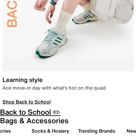
Learning style
Ace move-in day with what’s hot on the quad.
Shop Back to School
Back to School ✏️
Bags & Accessories
ories
Socks & Hosiery
Trending Brands
New 