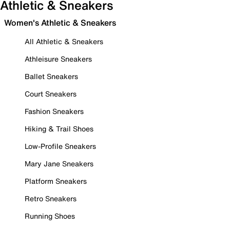
Athletic & Sneakers
Women's Athletic & Sneakers
All Athletic & Sneakers
Athleisure Sneakers
Ballet Sneakers
Court Sneakers
Fashion Sneakers
Hiking & Trail Shoes
Low-Profile Sneakers
Mary Jane Sneakers
Platform Sneakers
Retro Sneakers
Running Shoes