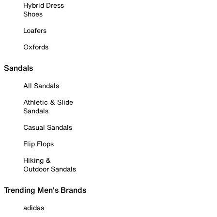
Hybrid Dress
Shoes
Loafers
Oxfords
Sandals
All Sandals
Athletic & Slide
Sandals
Casual Sandals
Flip Flops
Hiking &
Outdoor Sandals
Trending Men's Brands
adidas