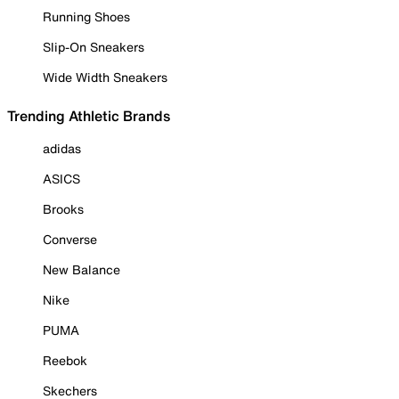
Running Shoes
Slip-On Sneakers
Wide Width Sneakers
Trending Athletic Brands
adidas
ASICS
Brooks
Converse
New Balance
Nike
PUMA
Reebok
Skechers