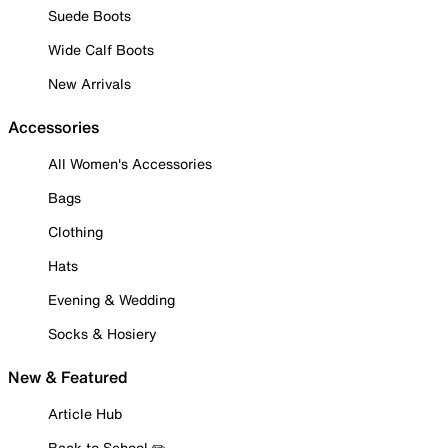
Suede Boots
Wide Calf Boots
New Arrivals
Accessories
All Women's Accessories
Bags
Clothing
Hats
Evening & Wedding
Socks & Hosiery
New & Featured
Article Hub
Back to School ✏️