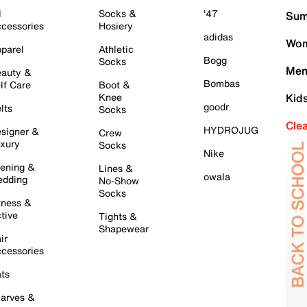
l
Socks &
'47
Sum
cessories
Hosiery
adidas
Wom
parel
Athletic
Bogg
Socks
Men
auty &
Bombas
lf Care
Boot &
Knee
Kid
goodr
lts
Socks
Cle
HYDROJUG
signer &
Crew
xury
Socks
Nike
ening &
Lines &
owala
dding
No-Show
Socks
tness &
tive
Tights &
Shapewear
ir
cessories
ts
arves &