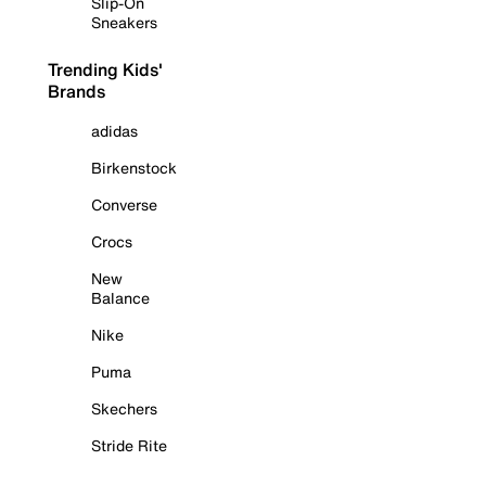
Slip-On
Sneakers
Trending Kids'
Brands
adidas
Birkenstock
Converse
Crocs
New
Balance
Nike
Puma
Skechers
Stride Rite