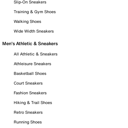
Slip-On Sneakers
Training & Gym Shoes
Walking Shoes
Wide Width Sneakers
Men's Athletic & Sneakers
All Athletic & Sneakers
Athleisure Sneakers
Basketball Shoes
Court Sneakers
Fashion Sneakers
Hiking & Trail Shoes
Retro Sneakers
Running Shoes