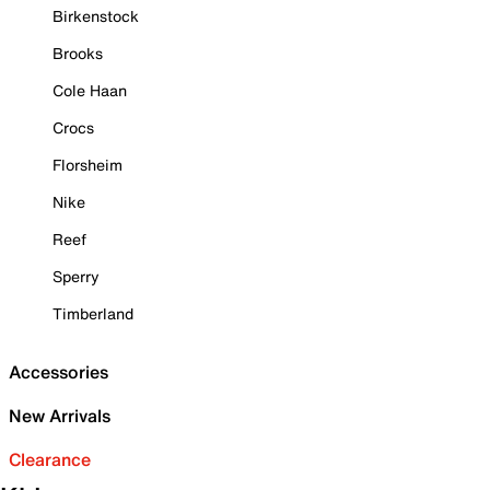
Birkenstock
Brooks
Cole Haan
Crocs
Florsheim
Nike
Reef
Sperry
Timberland
Accessories
New Arrivals
Clearance