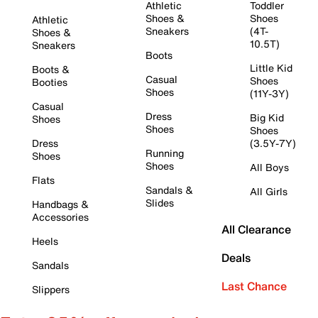
Athletic
Toddler
Shoes &
Shoes
Athletic
Sneakers
(4T-
Shoes &
10.5T)
Sneakers
Boots
Little Kid
Boots &
Casual
Shoes
Booties
Shoes
(11Y-3Y)
Casual
Dress
Big Kid
Shoes
Shoes
Shoes
Dress
(3.5Y-7Y)
Running
Shoes
Shoes
All Boys
Flats
Sandals &
All Girls
Slides
Handbags &
Accessories
All Clearance
Heels
Deals
Sandals
Last Chance
Slippers