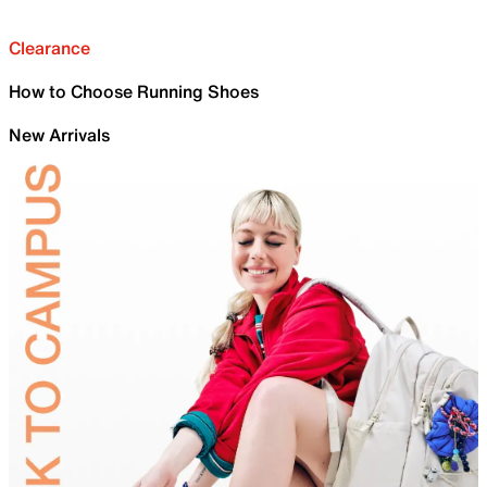
Clearance
How to Choose Running Shoes
New Arrivals