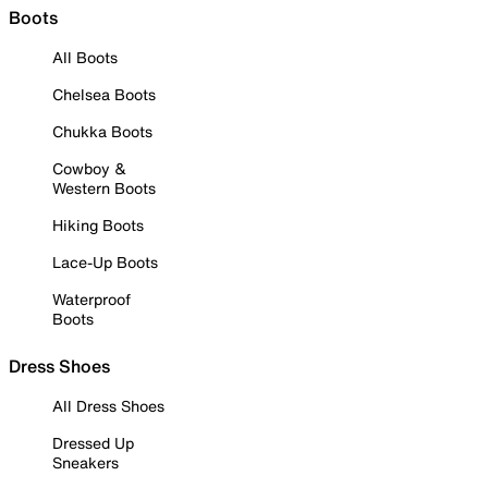
Boots
All Boots
Chelsea Boots
Chukka Boots
Cowboy &
Western Boots
Hiking Boots
Lace-Up Boots
Waterproof
Boots
Dress Shoes
All Dress Shoes
Dressed Up
Sneakers