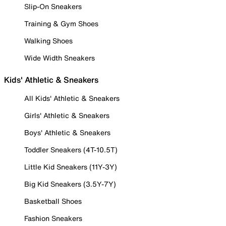
Slip-On Sneakers
Training & Gym Shoes
Walking Shoes
Wide Width Sneakers
Kids' Athletic & Sneakers
All Kids' Athletic & Sneakers
Girls' Athletic & Sneakers
Boys' Athletic & Sneakers
Toddler Sneakers (4T-10.5T)
Little Kid Sneakers (11Y-3Y)
Big Kid Sneakers (3.5Y-7Y)
Basketball Shoes
Fashion Sneakers