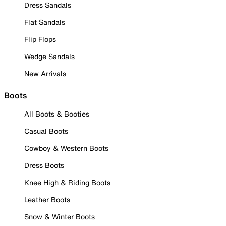
Dress Sandals
Flat Sandals
Flip Flops
Wedge Sandals
New Arrivals
Boots
All Boots & Booties
Casual Boots
Cowboy & Western Boots
Dress Boots
Knee High & Riding Boots
Leather Boots
Snow & Winter Boots