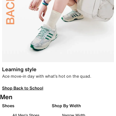
Learning style
Ace move-in day with what’s hot on the quad.
Shop Back to School
Men
Shoes
Shop By Width
All Men's Shoes
Narrow Width