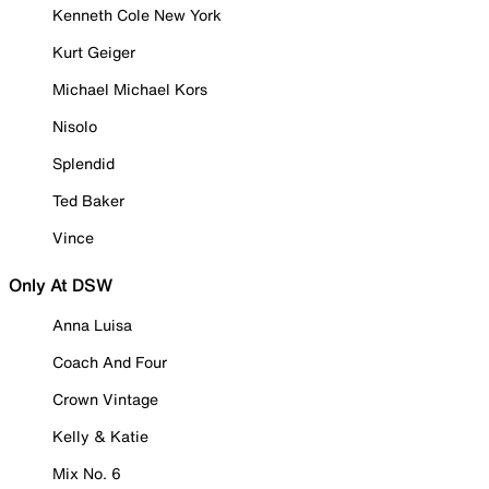
Kenneth Cole New York
Kurt Geiger
Michael Michael Kors
Nisolo
Splendid
Ted Baker
Vince
Only At DSW
Anna Luisa
Coach And Four
Crown Vintage
Kelly & Katie
Mix No. 6