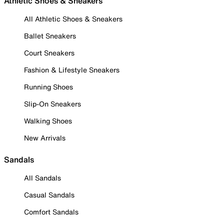
Athletic Shoes & Sneakers
All Athletic Shoes & Sneakers
Ballet Sneakers
Court Sneakers
Fashion & Lifestyle Sneakers
Running Shoes
Slip-On Sneakers
Walking Shoes
New Arrivals
Sandals
All Sandals
Casual Sandals
Comfort Sandals