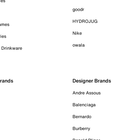
ies
goodr
HYDROJUG
Games
Nike
ies
owala
& Drinkware
Brands
Designer Brands
Andre Assous
Balenciaga
Bernardo
Burberry