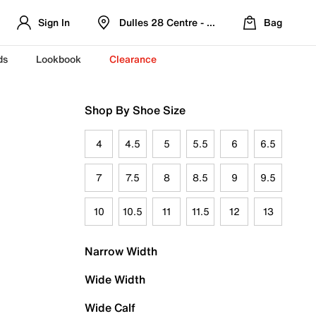
Sign In
Dulles 28 Centre - Refreshed Location
Bag
ds
Lookbook
Clearance
Shop By Shoe Size
4
4.5
5
5.5
6
6.5
7
7.5
8
8.5
9
9.5
10
10.5
11
11.5
12
13
Narrow Width
Wide Width
Wide Calf