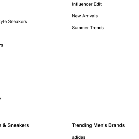
Influencer Edit
New Arrivals
tyle Sneakers
Summer Trends
rs
y
s & Sneakers
Trending Men's Brands
adidas