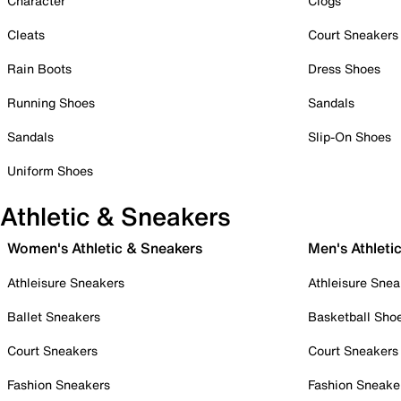
Character
Clogs
Cleats
Court Sneakers
Rain Boots
Dress Shoes
Running Shoes
Sandals
Sandals
Slip-On Shoes
Uniform Shoes
Athletic & Sneakers
Women's Athletic & Sneakers
Men's Athleti
Athleisure Sneakers
Athleisure Snea
Ballet Sneakers
Basketball Sho
Court Sneakers
Court Sneakers
Fashion Sneakers
Fashion Sneake