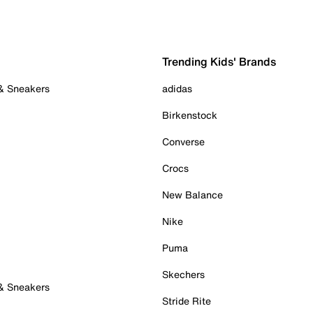
Trending Kids' Brands
 & Sneakers
adidas
Birkenstock
Converse
Crocs
New Balance
Nike
Puma
Skechers
 & Sneakers
Stride Rite