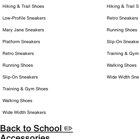
Hiking & Trail Shoes
Hiking & Trail 
Low-Profile Sneakers
Retro Sneakers
Mary Jane Sneakers
Running Shoes
Platform Sneakers
Slip-On Sneake
Retro Sneakers
Training & Gym
Running Shoes
Walking Shoes
Slip-On Sneakers
Wide Width Sne
Training & Gym Shoes
Walking Shoes
Wide Width Sneakers
Back to School ✏️
Accessories