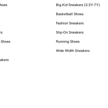
Shoes
Big Kid Sneakers (3.5Y-7Y)
Basketball Shoes
Fashion Sneakers
rs
Slip-On Sneakers
 Shoes
Running Shoes
Wide Width Sneakers
akers