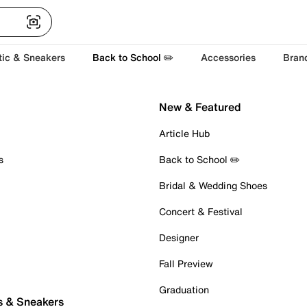
tic & Sneakers
Back to School ✏️
Accessories
Bran
New & Featured
Article Hub
s
Back to School ✏️
Bridal & Wedding Shoes
Concert & Festival
Designer
Fall Preview
Graduation
s & Sneakers