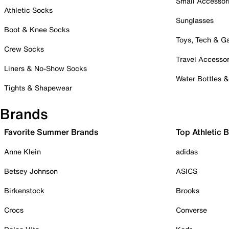
Small Accessor
Athletic Socks
Sunglasses
Boot & Knee Socks
Toys, Tech & 
Crew Socks
Travel Accessor
Liners & No-Show Socks
Water Bottles 
Tights & Shapewear
Brands
Favorite Summer Brands
Top Athletic 
Anne Klein
adidas
Betsey Johnson
ASICS
Birkenstock
Brooks
Crocs
Converse