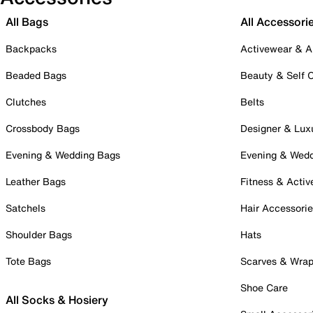
All Bags
All Accessori
Backpacks
Activewear & A
Beaded Bags
Beauty & Self 
Clutches
Belts
Crossbody Bags
Designer & Lux
Evening & Wedding Bags
Evening & Wed
Leather Bags
Fitness & Activ
Satchels
Hair Accessori
Shoulder Bags
Hats
Tote Bags
Scarves & Wra
Shoe Care
All Socks & Hosiery