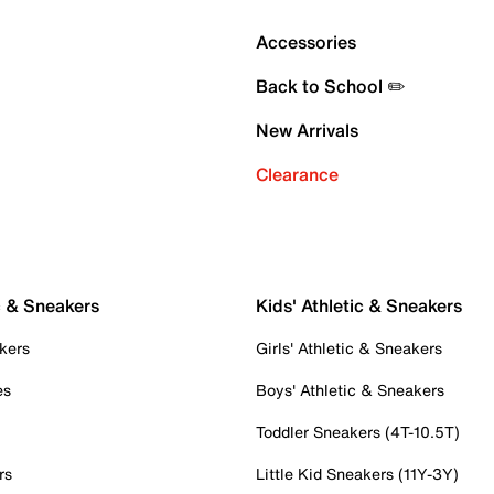
Accessories
Back to School ✏️
New Arrivals
Clearance
c & Sneakers
Kids' Athletic & Sneakers
kers
Girls' Athletic & Sneakers
es
Boys' Athletic & Sneakers
Toddler Sneakers (4T-10.5T)
rs
Little Kid Sneakers (11Y-3Y)