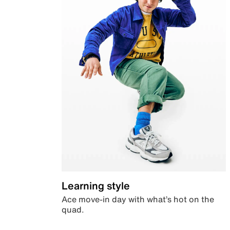
Learning style
Ace move-in day with what’s hot on the
quad.