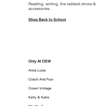
Reading, writing, the raddest shoes &
accessories.
Shop Back to School
Only At DSW
Anna Luisa
Coach And Four
Crown Vintage
Kelly & Katie