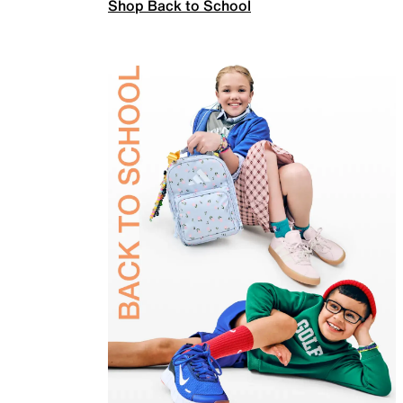
Shop Back to School