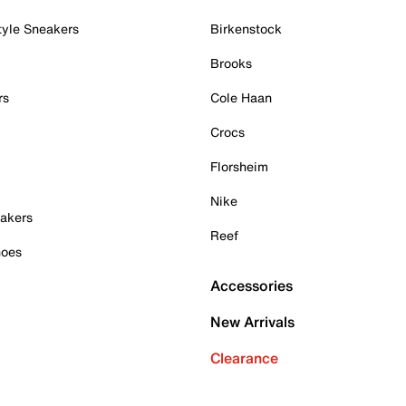
tyle Sneakers
Birkenstock
Brooks
rs
Cole Haan
Crocs
Florsheim
Nike
akers
Reef
hoes
Accessories
New Arrivals
Clearance