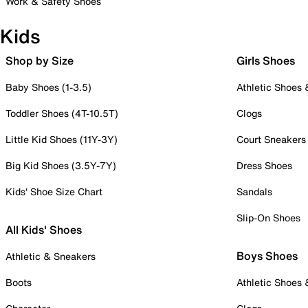
Work & Safety Shoes
Kids
Shop by Size
Girls Shoes
Baby Shoes (1-3.5)
Athletic Shoes
Toddler Shoes (4T-10.5T)
Clogs
Little Kid Shoes (11Y-3Y)
Court Sneakers
Big Kid Shoes (3.5Y-7Y)
Dress Shoes
Kids' Shoe Size Chart
Sandals
Slip-On Shoes
All Kids' Shoes
Boys Shoes
Athletic & Sneakers
Boots
Athletic Shoes