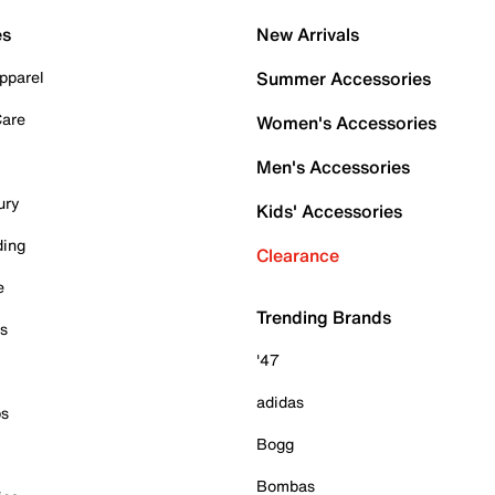
es
New Arrivals
pparel
Summer Accessories
Care
Women's Accessories
Men's Accessories
ury
Kids' Accessories
ding
Clearance
e
Trending Brands
es
'47
adidas
ps
Bogg
Bombas