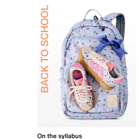
On the syllabus