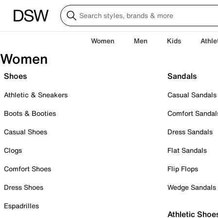
Women
Men
Kids
Athle
Women
Shoes
Sandals
Athletic & Sneakers
Casual Sandals
Boots & Booties
Comfort Sandal
Casual Shoes
Dress Sandals
Clogs
Flat Sandals
Comfort Shoes
Flip Flops
Dress Shoes
Wedge Sandals
Espadrilles
Athletic Shoe