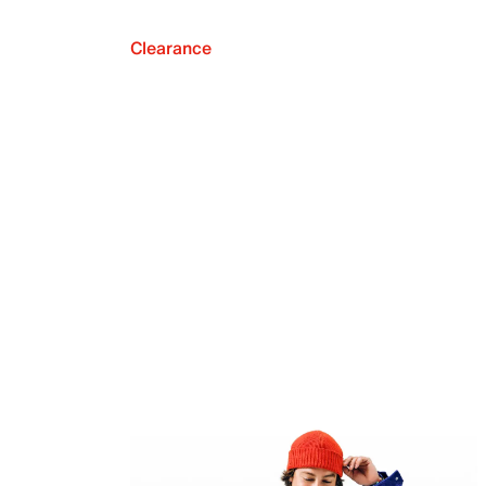
Clearance