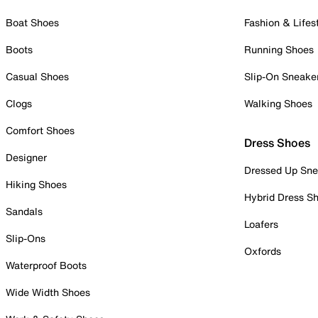
Boat Shoes
Fashion & Lifes
Boots
Running Shoes
Casual Shoes
Slip-On Sneake
Clogs
Walking Shoes
Comfort Shoes
Dress Shoes
Designer
Dressed Up Sne
Hiking Shoes
Hybrid Dress S
Sandals
Loafers
Slip-Ons
Oxfords
Waterproof Boots
Wide Width Shoes