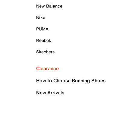
New Balance
Nike
PUMA
Reebok
Skechers
Clearance
How to Choose Running Shoes
New Arrivals