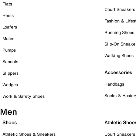
Flats
Court Sneakers
Heels
Fashion & Lifes
Loafers
Running Shoes
Mules
Slip-On Sneake
Pumps
Walking Shoes
Sandals
Accessories
Slippers
Handbags
Wedges
Socks & Hosier
Work & Safety Shoes
Men
Shoes
Athletic Shoe
Athletic Shoes & Sneakers
Court Sneakers