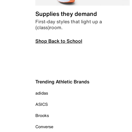
Supplies they demand
First-day styles that light up a
(class)room.
Shop Back to School
Trending Athletic Brands
adidas
ASICS
Brooks
Converse