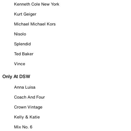
Kenneth Cole New York
Kurt Geiger
Michael Michael Kors
Nisolo
Splendid
Ted Baker
Vince
Only At DSW
Anna Luisa
Coach And Four
Crown Vintage
Kelly & Katie
Mix No. 6