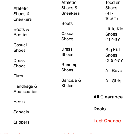
Athletic
Toddler
Shoes &
Shoes
Athletic
Sneakers
(4T-
Shoes &
10.5T)
Sneakers
Boots
Little Kid
Boots &
Casual
Shoes
Booties
Shoes
(11Y-3Y)
Casual
Dress
Big Kid
Shoes
Shoes
Shoes
Dress
(3.5Y-7Y)
Running
Shoes
Shoes
All Boys
Flats
Sandals &
All Girls
Slides
Handbags &
Accessories
All Clearance
Heels
Deals
Sandals
Last Chance
Slippers