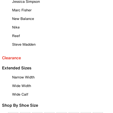
Jessica Simpson
Marc Fisher
New Balance
Nike
Reef
Steve Madden
Clearance
Extended Sizes
Narrow Width
Wide Width
Wide Calf
Shop By Shoe Size