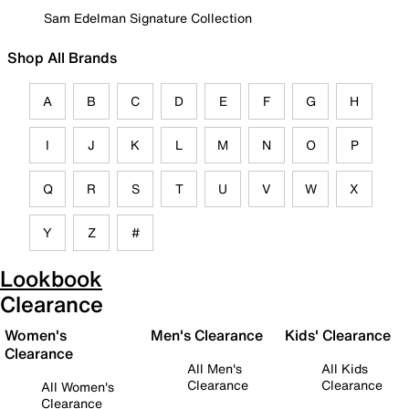
Sam Edelman Signature Collection
Shop All Brands
A
B
C
D
E
F
G
H
I
J
K
L
M
N
O
P
Q
R
S
T
U
V
W
X
Y
Z
#
Lookbook
Clearance
Women's
Men's Clearance
Kids' Clearance
Clearance
All Men's
All Kids
Clearance
Clearance
All Women's
Clearance