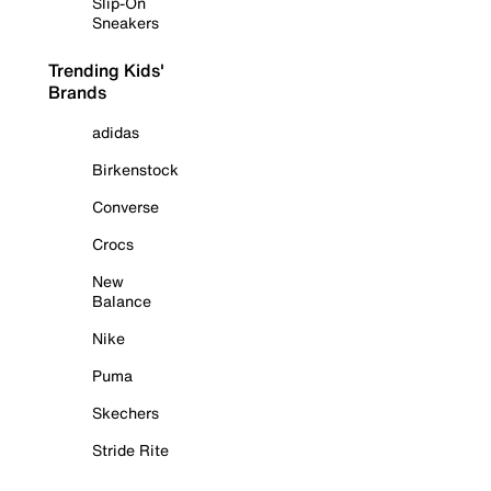
Slip-On
Sneakers
Trending Kids'
Brands
adidas
Birkenstock
Converse
Crocs
New
Balance
Nike
Puma
Skechers
Stride Rite