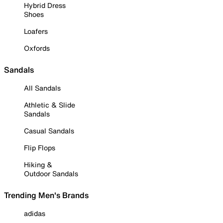
Hybrid Dress
Shoes
Loafers
Oxfords
Sandals
All Sandals
Athletic & Slide
Sandals
Casual Sandals
Flip Flops
Hiking &
Outdoor Sandals
Trending Men's Brands
adidas