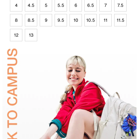
4
4.5
5
5.5
6
6.5
7
7.5
8
8.5
9
9.5
10
10.5
11
11.5
12
13