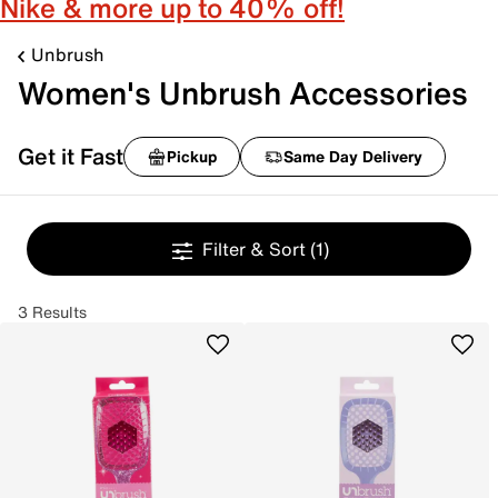
Nike & more up to 40% off!
Unbrush
Women's Unbrush Accessories
Get it Fast
Pickup
Same Day Delivery
Filter & Sort
(1)
3 Results