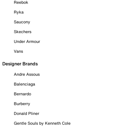
Reebok
Ryka
Saucony
Skechers
Under Armour
Vans
Designer Brands
Andre Assous
Balenciaga
Bernardo
Burberry
Donald Pliner
Gentle Souls by Kenneth Cole