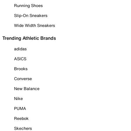
Running Shoes
Slip-On Sneakers
Wide Width Sneakers
Trending Athletic Brands
adidas
ASICS
Brooks
Converse
New Balance
Nike
PUMA
Reebok
Skechers