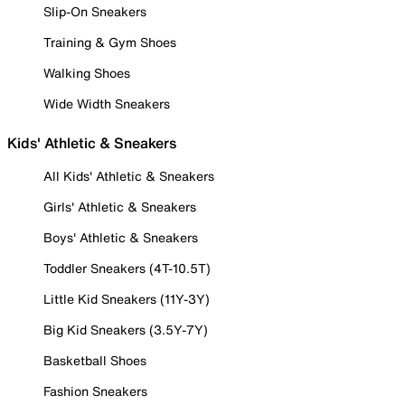
Slip-On Sneakers
Training & Gym Shoes
Walking Shoes
Wide Width Sneakers
Kids' Athletic & Sneakers
All Kids' Athletic & Sneakers
Girls' Athletic & Sneakers
Boys' Athletic & Sneakers
Toddler Sneakers (4T-10.5T)
Little Kid Sneakers (11Y-3Y)
Big Kid Sneakers (3.5Y-7Y)
Basketball Shoes
Fashion Sneakers