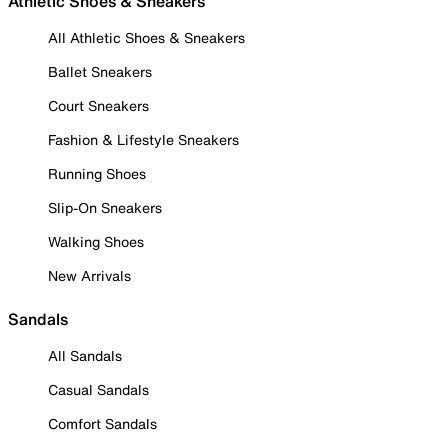
Athletic Shoes & Sneakers
All Athletic Shoes & Sneakers
Ballet Sneakers
Court Sneakers
Fashion & Lifestyle Sneakers
Running Shoes
Slip-On Sneakers
Walking Shoes
New Arrivals
Sandals
All Sandals
Casual Sandals
Comfort Sandals