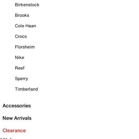
Birkenstock
Brooks
Cole Haan
Crocs
Florsheim
Nike
Reef
Sperry
Timberland
Accessories
New Arrivals
Clearance