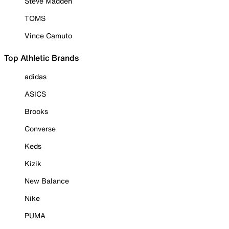
Steve Madden
TOMS
Vince Camuto
Top Athletic Brands
adidas
ASICS
Brooks
Converse
Keds
Kizik
New Balance
Nike
PUMA