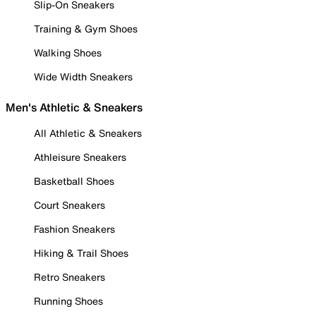
Slip-On Sneakers
Training & Gym Shoes
Walking Shoes
Wide Width Sneakers
Men's Athletic & Sneakers
All Athletic & Sneakers
Athleisure Sneakers
Basketball Shoes
Court Sneakers
Fashion Sneakers
Hiking & Trail Shoes
Retro Sneakers
Running Shoes