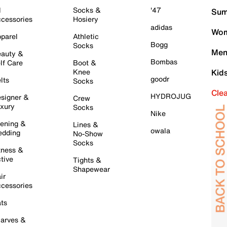
l
Socks &
'47
Sum
cessories
Hosiery
adidas
Wom
parel
Athletic
Bogg
Socks
Men
auty &
Bombas
lf Care
Boot &
Knee
Kid
goodr
lts
Socks
Cle
HYDROJUG
signer &
Crew
xury
Socks
Nike
ening &
Lines &
owala
dding
No-Show
Socks
tness &
tive
Tights &
Shapewear
ir
cessories
ts
arves &