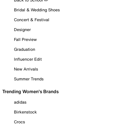
Bridal & Wedding Shoes
Concert & Festival
Designer
Fall Preview
Graduation
Influencer Edit
New Arrivals
Summer Trends
Trending Women's Brands
adidas
Birkenstock
Crocs