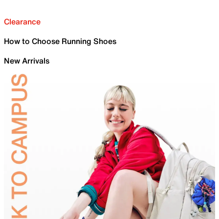
Clearance
How to Choose Running Shoes
New Arrivals