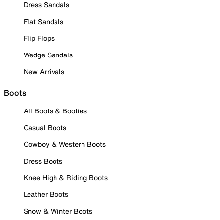
Dress Sandals
Flat Sandals
Flip Flops
Wedge Sandals
New Arrivals
Boots
All Boots & Booties
Casual Boots
Cowboy & Western Boots
Dress Boots
Knee High & Riding Boots
Leather Boots
Snow & Winter Boots