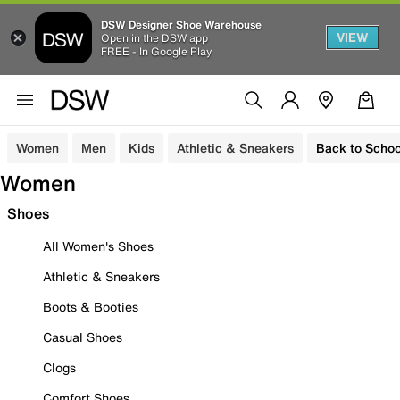
DSW Designer Shoe Warehouse
VIEW
Open in the DSW app
FREE - In Google Play
Women
Men
Kids
Athletic & Sneakers
Back to Schoo
Women
Shoes
All Women's Shoes
Athletic & Sneakers
Boots & Booties
Casual Shoes
Clogs
Comfort Shoes