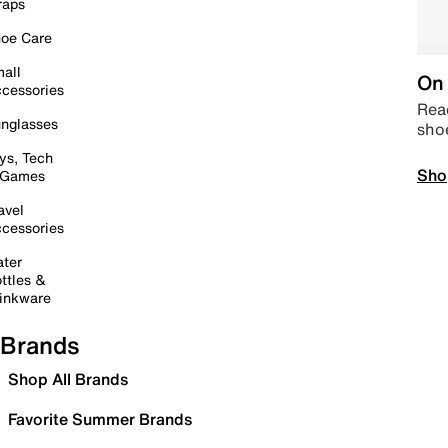
raps
oe Care
all
On 
cessories
Read
nglasses
sho
ys, Tech
Sho
 Games
avel
cessories
ter
ttles &
inkware
Brands
Shop All Brands
Favorite Summer Brands