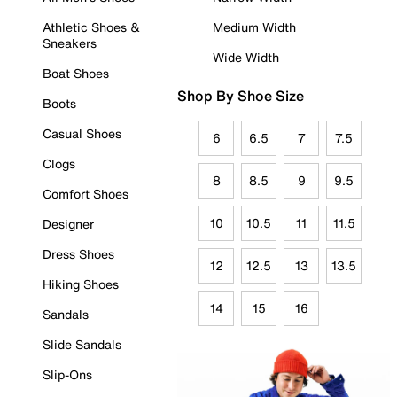
Athletic Shoes &
Medium Width
Sneakers
Wide Width
Boat Shoes
Shop By Shoe Size
Boots
Casual Shoes
6
6.5
7
7.5
Clogs
8
8.5
9
9.5
Comfort Shoes
10
10.5
11
11.5
Designer
Dress Shoes
12
12.5
13
13.5
Hiking Shoes
14
15
16
Sandals
Slide Sandals
Slip-Ons