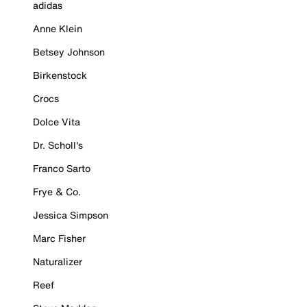
adidas
Anne Klein
Betsey Johnson
Birkenstock
Crocs
Dolce Vita
Dr. Scholl's
Franco Sarto
Frye & Co.
Jessica Simpson
Marc Fisher
Naturalizer
Reef