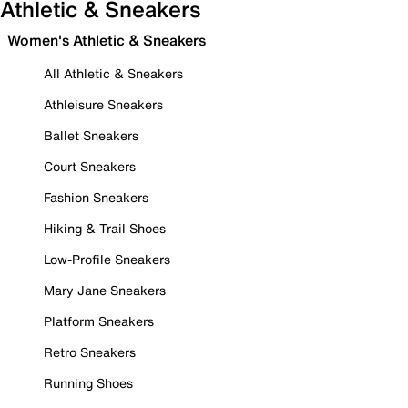
Athletic & Sneakers
Women's Athletic & Sneakers
All Athletic & Sneakers
Athleisure Sneakers
Ballet Sneakers
Court Sneakers
Fashion Sneakers
Hiking & Trail Shoes
Low-Profile Sneakers
Mary Jane Sneakers
Platform Sneakers
Retro Sneakers
Running Shoes