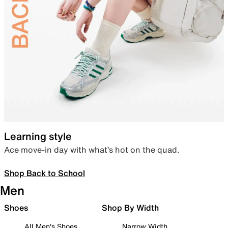
Learning style
Ace move-in day with what’s hot on the quad.
Shop Back to School
Men
Shoes
Shop By Width
All Men's Shoes
Narrow Width