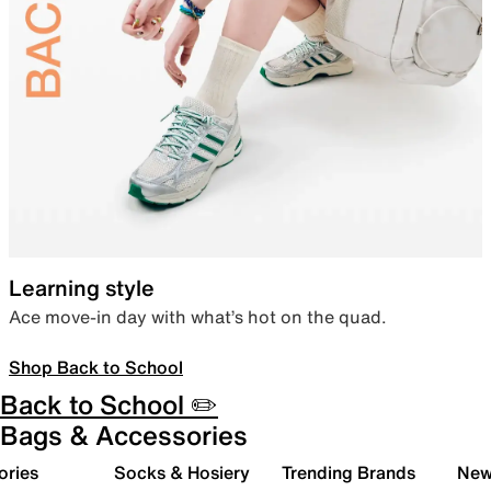
Learning style
Ace move-in day with what’s hot on the quad.
Shop Back to School
Back to School ✏️
Bags & Accessories
ories
Socks & Hosiery
Trending Brands
New 