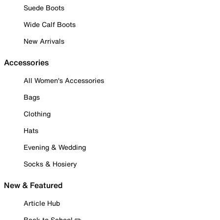
Suede Boots
Wide Calf Boots
New Arrivals
Accessories
All Women's Accessories
Bags
Clothing
Hats
Evening & Wedding
Socks & Hosiery
New & Featured
Article Hub
Back to School ✏️