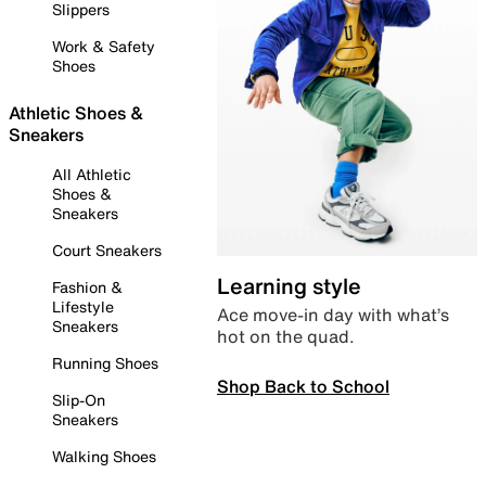
Slippers
Work & Safety
Shoes
Athletic Shoes &
Sneakers
All Athletic
Shoes &
Sneakers
Court Sneakers
Learning style
Fashion &
Lifestyle
Ace move-in day with what’s
Sneakers
hot on the quad.
Running Shoes
Shop Back to School
Slip-On
Sneakers
Walking Shoes