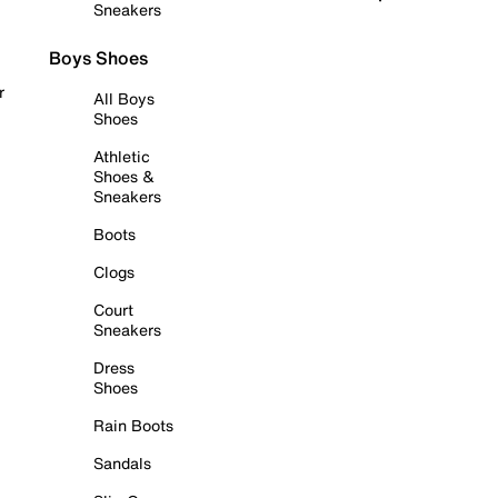
Sneakers
Boys Shoes
r
All Boys
Shoes
Athletic
Shoes &
Sneakers
Boots
Clogs
Court
Sneakers
Dress
Shoes
Rain Boots
Sandals