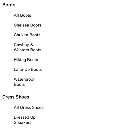
Boots
All Boots
Chelsea Boots
Chukka Boots
Cowboy &
Western Boots
Hiking Boots
Lace-Up Boots
Waterproof
Boots
Dress Shoes
All Dress Shoes
Dressed Up
Sneakers