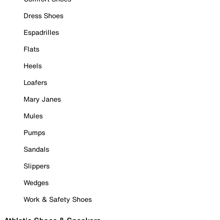
Dress Shoes
Espadrilles
Flats
Heels
Loafers
Mary Janes
Mules
Pumps
Sandals
Slippers
Wedges
Work & Safety Shoes