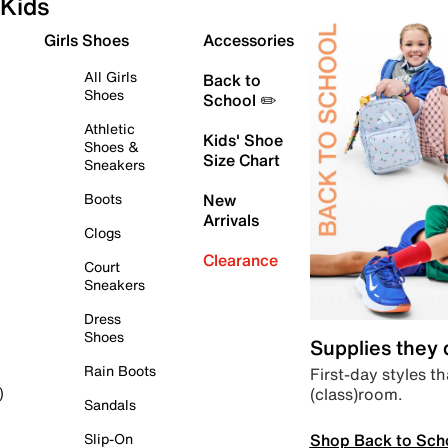
Kids
Girls Shoes
Accessories
All Girls
Back to
Shoes
School ✏️
Athletic
Kids' Shoe
Shoes &
Size Chart
Sneakers
Boots
New
Arrivals
Clogs
Clearance
Court
Sneakers
Dress
Shoes
Supplies they
Rain Boots
First-day styles th
(class)room.
)
Sandals
Shop Back to Sch
Slip-On