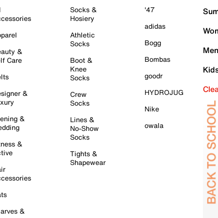
l
Socks &
'47
Sum
cessories
Hosiery
adidas
Wom
parel
Athletic
Bogg
Socks
Men
auty &
Bombas
lf Care
Boot &
Knee
Kid
goodr
lts
Socks
Cle
HYDROJUG
signer &
Crew
xury
Socks
Nike
ening &
Lines &
owala
dding
No-Show
Socks
tness &
tive
Tights &
Shapewear
ir
cessories
ts
arves &