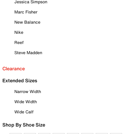
Jessica Simpson
Marc Fisher
New Balance
Nike
Reef
Steve Madden
Clearance
Extended Sizes
Narrow Width
Wide Width
Wide Calf
Shop By Shoe Size