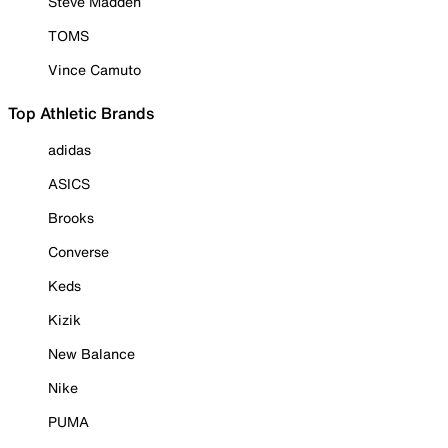
Steve Madden
TOMS
Vince Camuto
Top Athletic Brands
adidas
ASICS
Brooks
Converse
Keds
Kizik
New Balance
Nike
PUMA