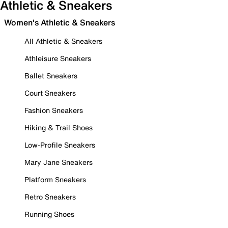
Athletic & Sneakers
Women's Athletic & Sneakers
All Athletic & Sneakers
Athleisure Sneakers
Ballet Sneakers
Court Sneakers
Fashion Sneakers
Hiking & Trail Shoes
Low-Profile Sneakers
Mary Jane Sneakers
Platform Sneakers
Retro Sneakers
Running Shoes