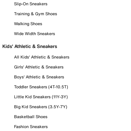
Slip-On Sneakers
Training & Gym Shoes
Walking Shoes
Wide Width Sneakers
Kids' Athletic & Sneakers
All Kids' Athletic & Sneakers
Girls' Athletic & Sneakers
Boys' Athletic & Sneakers
Toddler Sneakers (4T-10.5T)
Little Kid Sneakers (11Y-3Y)
Big Kid Sneakers (3.5Y-7Y)
Basketball Shoes
Fashion Sneakers