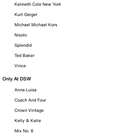
Kenneth Cole New York
Kurt Geiger
Michael Michael Kors
Nisolo
Splendid
Ted Baker
Vince
Only At DSW
Anna Luisa
Coach And Four
Crown Vintage
Kelly & Katie
Mix No. 6