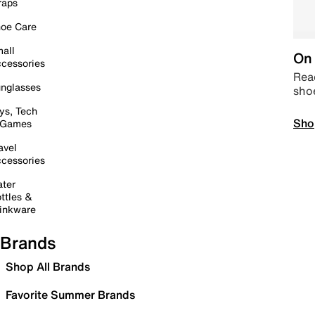
raps
oe Care
all
On 
cessories
Read
nglasses
sho
ys, Tech
Sho
 Games
avel
cessories
ter
ttles &
inkware
Brands
Shop All Brands
Favorite Summer Brands