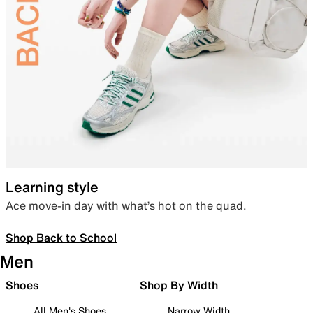
Learning style
Ace move-in day with what’s hot on the quad.
Shop Back to School
Men
Shoes
Shop By Width
All Men's Shoes
Narrow Width