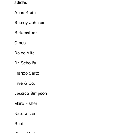
adidas
Anne Klein
Betsey Johnson
Birkenstock
Crocs
Dolce Vita
Dr. Scholl's
Franco Sarto
Frye & Co.
Jessica Simpson
Marc Fisher
Naturalizer
Reef