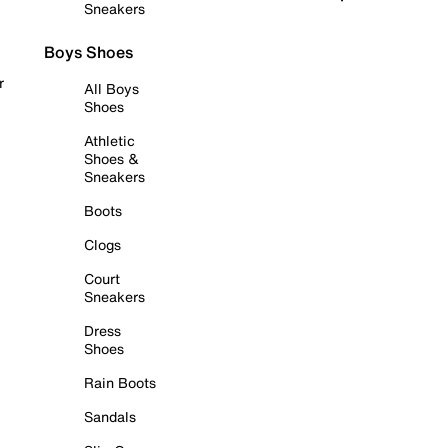
Sneakers
Boys Shoes
r
All Boys
Shoes
Athletic
Shoes &
Sneakers
Boots
Clogs
Court
Sneakers
Dress
Shoes
Rain Boots
Sandals