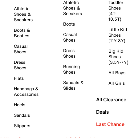
Athletic
Toddler
Shoes &
Shoes
Athletic
Sneakers
(4T-
Shoes &
10.5T)
Sneakers
Boots
Little Kid
Boots &
Casual
Shoes
Booties
Shoes
(11Y-3Y)
Casual
Dress
Big Kid
Shoes
Shoes
Shoes
Dress
(3.5Y-7Y)
Running
Shoes
Shoes
All Boys
Flats
Sandals &
All Girls
Slides
Handbags &
Accessories
All Clearance
Heels
Deals
Sandals
Last Chance
Slippers