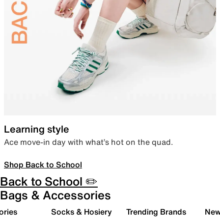
Learning style
Ace move-in day with what’s hot on the quad.
Shop Back to School
Back to School ✏️
Bags & Accessories
ories
Socks & Hosiery
Trending Brands
New 