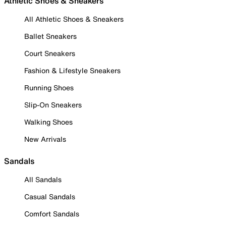
Athletic Shoes & Sneakers
All Athletic Shoes & Sneakers
Ballet Sneakers
Court Sneakers
Fashion & Lifestyle Sneakers
Running Shoes
Slip-On Sneakers
Walking Shoes
New Arrivals
Sandals
All Sandals
Casual Sandals
Comfort Sandals