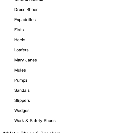
Dress Shoes
Espadrilles
Flats
Heels
Loafers
Mary Janes
Mules
Pumps
Sandals
Slippers
Wedges
Work & Safety Shoes