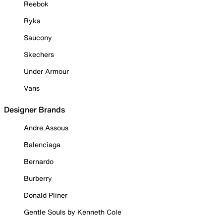
Reebok
Ryka
Saucony
Skechers
Under Armour
Vans
Designer Brands
Andre Assous
Balenciaga
Bernardo
Burberry
Donald Pliner
Gentle Souls by Kenneth Cole