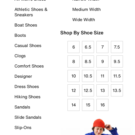
Athletic Shoes &
Medium Width
Sneakers
Wide Width
Boat Shoes
Shop By Shoe Size
Boots
Casual Shoes
6
6.5
7
7.5
Clogs
8
8.5
9
9.5
Comfort Shoes
10
10.5
11
11.5
Designer
Dress Shoes
12
12.5
13
13.5
Hiking Shoes
14
15
16
Sandals
Slide Sandals
Slip-Ons