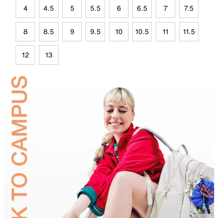
4
4.5
5
5.5
6
6.5
7
7.5
8
8.5
9
9.5
10
10.5
11
11.5
12
13