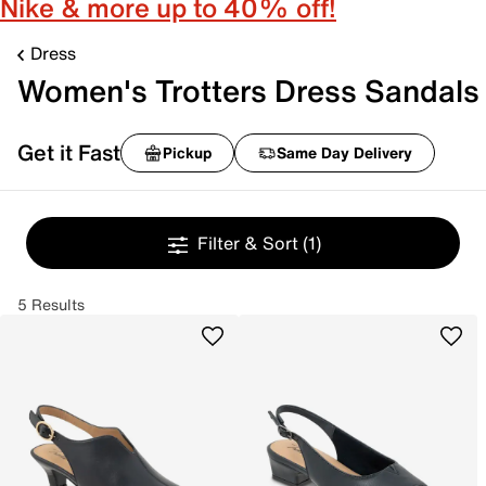
Nike & more up to 40% off!
Dress
Women's Trotters Dress Sandals
Get it Fast
Pickup
Same Day Delivery
Filter & Sort
(1)
5 Results