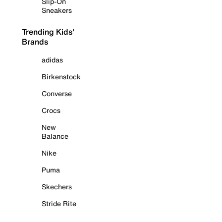
Slip-On
Sneakers
Trending Kids'
Brands
adidas
Birkenstock
Converse
Crocs
New
Balance
Nike
Puma
Skechers
Stride Rite