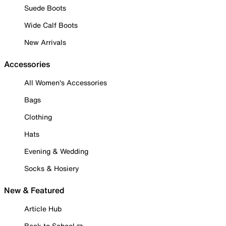
Suede Boots
Wide Calf Boots
New Arrivals
Accessories
All Women's Accessories
Bags
Clothing
Hats
Evening & Wedding
Socks & Hosiery
New & Featured
Article Hub
Back to School ✏️