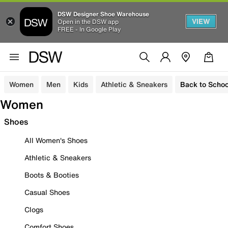
DSW Designer Shoe Warehouse
VIEW
Open in the DSW app
FREE - In Google Play
Women
Men
Kids
Athletic & Sneakers
Back to Schoo
Women
Shoes
All Women's Shoes
Athletic & Sneakers
Boots & Booties
Casual Shoes
Clogs
Comfort Shoes