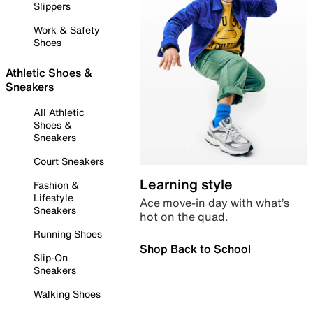
Slippers
Work & Safety
Shoes
Athletic Shoes &
Sneakers
All Athletic
Shoes &
Sneakers
Court Sneakers
Learning style
Fashion &
Lifestyle
Ace move-in day with what’s
Sneakers
hot on the quad.
Running Shoes
Shop Back to School
Slip-On
Sneakers
Walking Shoes