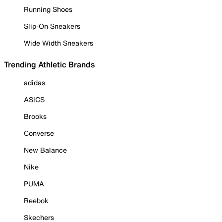
Running Shoes
Slip-On Sneakers
Wide Width Sneakers
Trending Athletic Brands
adidas
ASICS
Brooks
Converse
New Balance
Nike
PUMA
Reebok
Skechers