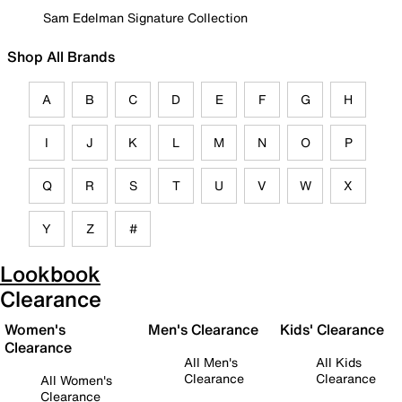
Sam Edelman Signature Collection
Shop All Brands
A
B
C
D
E
F
G
H
I
J
K
L
M
N
O
P
Q
R
S
T
U
V
W
X
Y
Z
#
Lookbook
Clearance
Women's
Men's Clearance
Kids' Clearance
Clearance
All Men's
All Kids
Clearance
Clearance
All Women's
Clearance