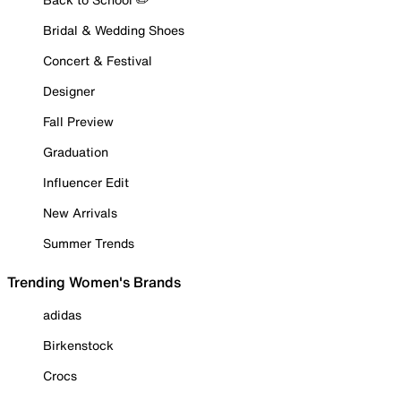
Bridal & Wedding Shoes
Concert & Festival
Designer
Fall Preview
Graduation
Influencer Edit
New Arrivals
Summer Trends
Trending Women's Brands
adidas
Birkenstock
Crocs