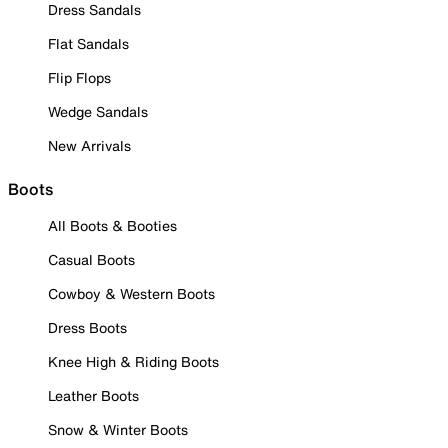
Dress Sandals
Flat Sandals
Flip Flops
Wedge Sandals
New Arrivals
Boots
All Boots & Booties
Casual Boots
Cowboy & Western Boots
Dress Boots
Knee High & Riding Boots
Leather Boots
Snow & Winter Boots