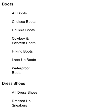
Boots
All Boots
Chelsea Boots
Chukka Boots
Cowboy &
Western Boots
Hiking Boots
Lace-Up Boots
Waterproof
Boots
Dress Shoes
All Dress Shoes
Dressed Up
Sneakers