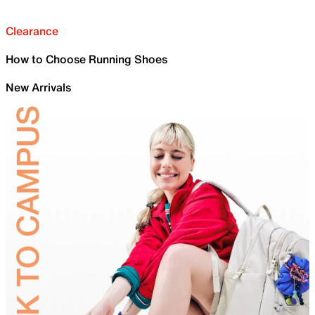
Clearance
How to Choose Running Shoes
New Arrivals