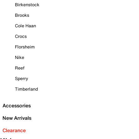
Birkenstock
Brooks
Cole Haan
Crocs
Florsheim
Nike
Reef
Sperry
Timberland
Accessories
New Arrivals
Clearance