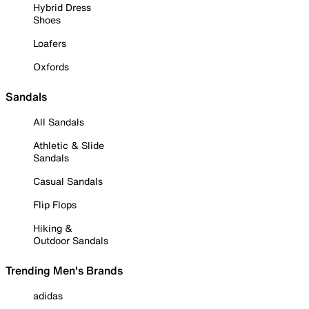
Hybrid Dress
Shoes
Loafers
Oxfords
Sandals
All Sandals
Athletic & Slide
Sandals
Casual Sandals
Flip Flops
Hiking &
Outdoor Sandals
Trending Men's Brands
adidas