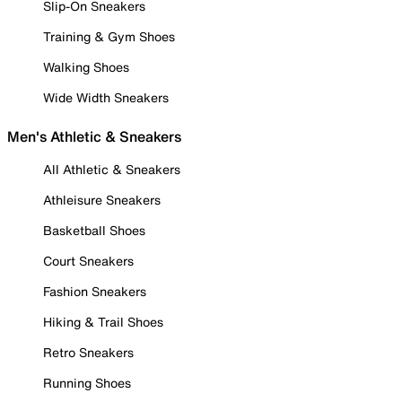
Slip-On Sneakers
Training & Gym Shoes
Walking Shoes
Wide Width Sneakers
Men's Athletic & Sneakers
All Athletic & Sneakers
Athleisure Sneakers
Basketball Shoes
Court Sneakers
Fashion Sneakers
Hiking & Trail Shoes
Retro Sneakers
Running Shoes