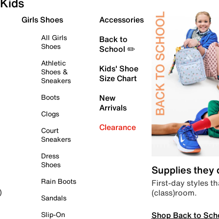
Kids
Girls Shoes
Accessories
All Girls
Back to
Shoes
School ✏️
Athletic
Kids' Shoe
Shoes &
Size Chart
Sneakers
Boots
New
Arrivals
Clogs
Clearance
Court
Sneakers
Dress
Shoes
Supplies they
Rain Boots
First-day styles th
(class)room.
)
Sandals
Shop Back to Sch
Slip-On