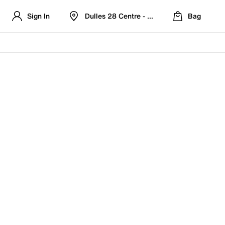
Sign In
Dulles 28 Centre - Refreshed Location
Bag