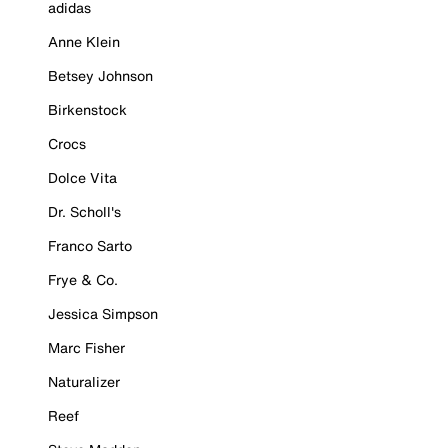
adidas
Anne Klein
Betsey Johnson
Birkenstock
Crocs
Dolce Vita
Dr. Scholl's
Franco Sarto
Frye & Co.
Jessica Simpson
Marc Fisher
Naturalizer
Reef