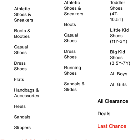
Athletic
Toddler
Shoes &
Shoes
Athletic
Sneakers
(4T-
Shoes &
10.5T)
Sneakers
Boots
Little Kid
Boots &
Casual
Shoes
Booties
Shoes
(11Y-3Y)
Casual
Dress
Big Kid
Shoes
Shoes
Shoes
Dress
(3.5Y-7Y)
Running
Shoes
Shoes
All Boys
Flats
Sandals &
All Girls
Slides
Handbags &
Accessories
All Clearance
Heels
Deals
Sandals
Last Chance
Slippers