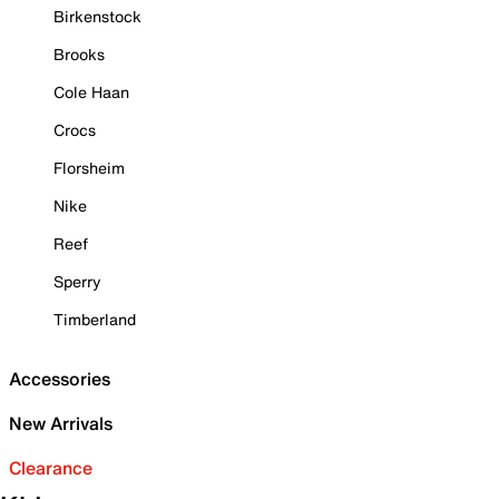
Birkenstock
Brooks
Cole Haan
Crocs
Florsheim
Nike
Reef
Sperry
Timberland
Accessories
New Arrivals
Clearance