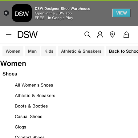
DSW Designer Shoe Warehouse
VIEW
Open in the DSW app
FREE - In Google Play
Women
Men
Kids
Athletic & Sneakers
Back to Schoo
Women
Shoes
All Women's Shoes
Athletic & Sneakers
Boots & Booties
Casual Shoes
Clogs
Comfort Shoes