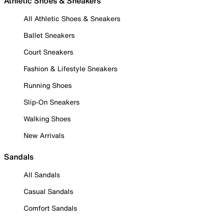
Athletic Shoes & Sneakers
All Athletic Shoes & Sneakers
Ballet Sneakers
Court Sneakers
Fashion & Lifestyle Sneakers
Running Shoes
Slip-On Sneakers
Walking Shoes
New Arrivals
Sandals
All Sandals
Casual Sandals
Comfort Sandals