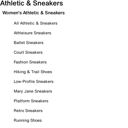
Athletic & Sneakers
Women's Athletic & Sneakers
All Athletic & Sneakers
Athleisure Sneakers
Ballet Sneakers
Court Sneakers
Fashion Sneakers
Hiking & Trail Shoes
Low-Profile Sneakers
Mary Jane Sneakers
Platform Sneakers
Retro Sneakers
Running Shoes