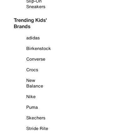
Slip-On
Sneakers
Trending Kids'
Brands
adidas
Birkenstock
Converse
Crocs
New
Balance
Nike
Puma
Skechers
Stride Rite