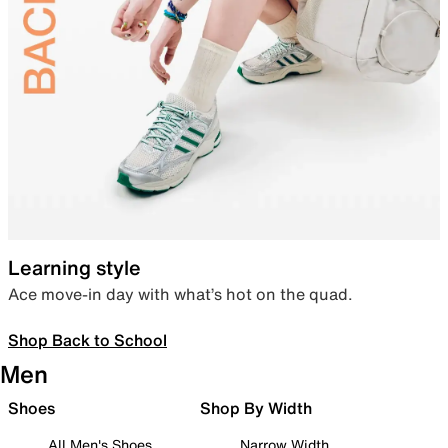
Learning style
Ace move-in day with what’s hot on the quad.
Shop Back to School
Men
Shoes
Shop By Width
All Men's Shoes
Narrow Width