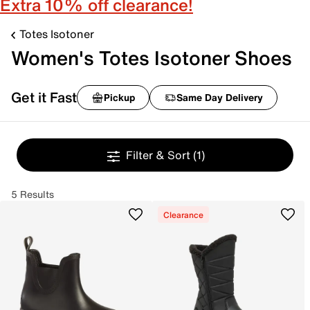
Extra 10% off clearance!
Totes Isotoner
Women's Totes Isotoner Shoes
Get it Fast
Pickup
Same Day Delivery
Filter & Sort
(1)
5 Results
Clearance