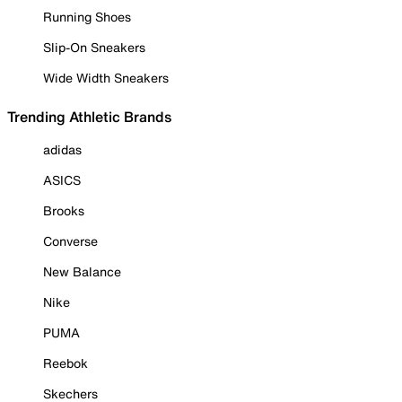
Running Shoes
Slip-On Sneakers
Wide Width Sneakers
Trending Athletic Brands
adidas
ASICS
Brooks
Converse
New Balance
Nike
PUMA
Reebok
Skechers