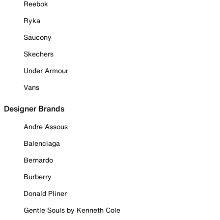
Reebok
Ryka
Saucony
Skechers
Under Armour
Vans
Designer Brands
Andre Assous
Balenciaga
Bernardo
Burberry
Donald Pliner
Gentle Souls by Kenneth Cole