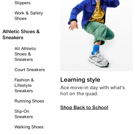
Slippers
Work & Safety
Shoes
Athletic Shoes &
Sneakers
All Athletic
Shoes &
Sneakers
Court Sneakers
Learning style
Fashion &
Lifestyle
Ace move-in day with what’s
Sneakers
hot on the quad.
Running Shoes
Shop Back to School
Slip-On
Sneakers
Walking Shoes