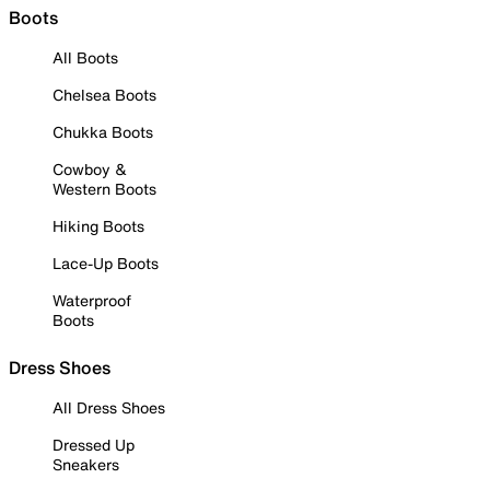
Boots
All Boots
Chelsea Boots
Chukka Boots
Cowboy &
Western Boots
Hiking Boots
Lace-Up Boots
Waterproof
Boots
Dress Shoes
All Dress Shoes
Dressed Up
Sneakers