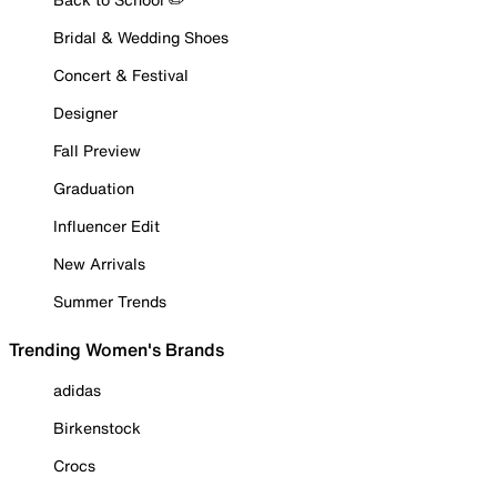
Bridal & Wedding Shoes
Concert & Festival
Designer
Fall Preview
Graduation
Influencer Edit
New Arrivals
Summer Trends
Trending Women's Brands
adidas
Birkenstock
Crocs