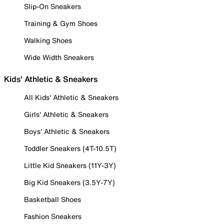
Slip-On Sneakers
Training & Gym Shoes
Walking Shoes
Wide Width Sneakers
Kids' Athletic & Sneakers
All Kids' Athletic & Sneakers
Girls' Athletic & Sneakers
Boys' Athletic & Sneakers
Toddler Sneakers (4T-10.5T)
Little Kid Sneakers (11Y-3Y)
Big Kid Sneakers (3.5Y-7Y)
Basketball Shoes
Fashion Sneakers