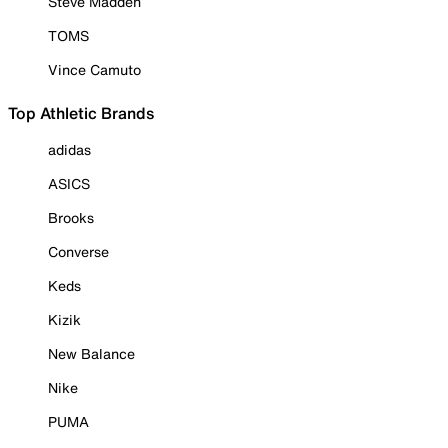
Steve Madden
TOMS
Vince Camuto
Top Athletic Brands
adidas
ASICS
Brooks
Converse
Keds
Kizik
New Balance
Nike
PUMA