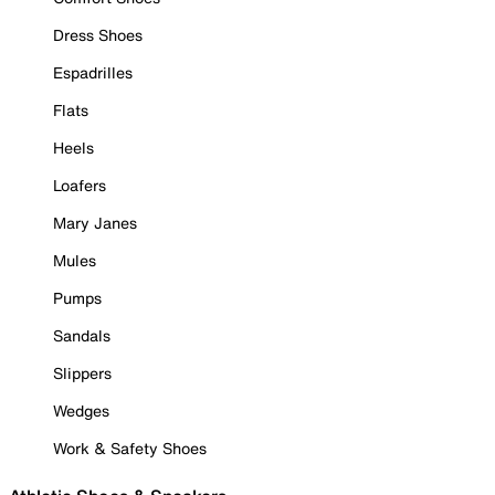
Dress Shoes
Espadrilles
Flats
Heels
Loafers
Mary Janes
Mules
Pumps
Sandals
Slippers
Wedges
Work & Safety Shoes