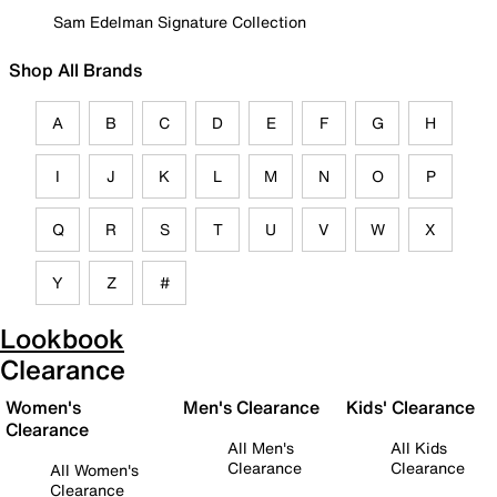
Sam Edelman Signature Collection
Shop All Brands
A
B
C
D
E
F
G
H
I
J
K
L
M
N
O
P
Q
R
S
T
U
V
W
X
Y
Z
#
Lookbook
Clearance
Women's
Men's Clearance
Kids' Clearance
Clearance
All Men's
All Kids
Clearance
Clearance
All Women's
Clearance