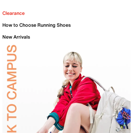
Clearance
How to Choose Running Shoes
New Arrivals