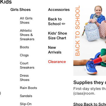
Kids
Girls Shoes
Accessories
All Girls
Back to
Shoes
School ✏️
Athletic
Kids' Shoe
Shoes &
Size Chart
Sneakers
Boots
New
Arrivals
Clogs
Clearance
Court
Sneakers
Dress
Shoes
Supplies they
Rain Boots
First-day styles th
(class)room.
)
Sandals
Shop Back to Sch
Slip-On