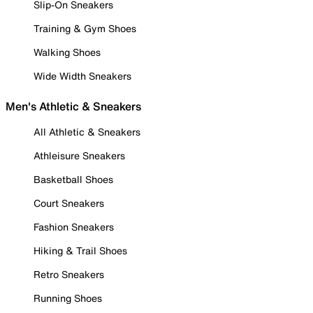
Slip-On Sneakers
Training & Gym Shoes
Walking Shoes
Wide Width Sneakers
Men's Athletic & Sneakers
All Athletic & Sneakers
Athleisure Sneakers
Basketball Shoes
Court Sneakers
Fashion Sneakers
Hiking & Trail Shoes
Retro Sneakers
Running Shoes