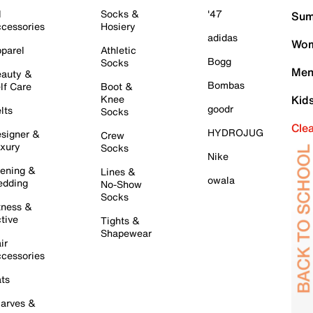
l
Socks &
'47
Sum
cessories
Hosiery
adidas
Wom
parel
Athletic
Bogg
Socks
Men
auty &
Bombas
lf Care
Boot &
Knee
Kid
goodr
lts
Socks
Cle
HYDROJUG
signer &
Crew
xury
Socks
Nike
ening &
Lines &
owala
dding
No-Show
Socks
tness &
tive
Tights &
Shapewear
ir
cessories
ts
arves &