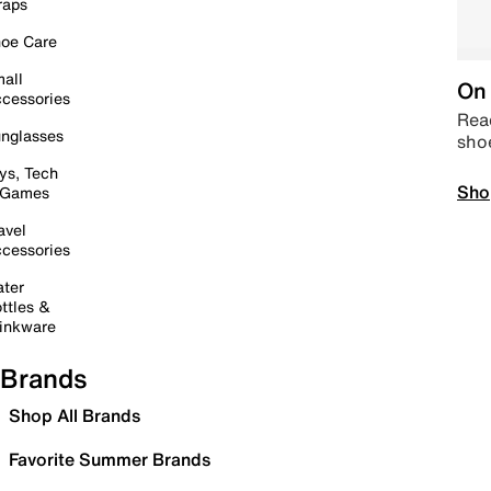
raps
oe Care
all
On 
cessories
Read
nglasses
sho
ys, Tech
Sho
 Games
avel
cessories
ter
ttles &
inkware
Brands
Shop All Brands
Favorite Summer Brands