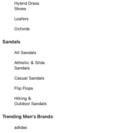
Hybrid Dress
Shoes
Loafers
Oxfords
Sandals
All Sandals
Athletic & Slide
Sandals
Casual Sandals
Flip Flops
Hiking &
Outdoor Sandals
Trending Men's Brands
adidas