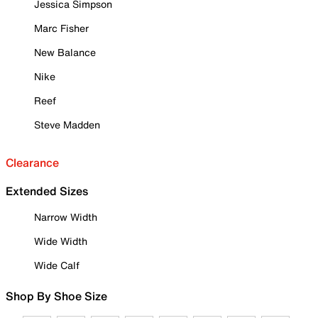
Jessica Simpson
Marc Fisher
New Balance
Nike
Reef
Steve Madden
Clearance
Extended Sizes
Narrow Width
Wide Width
Wide Calf
Shop By Shoe Size