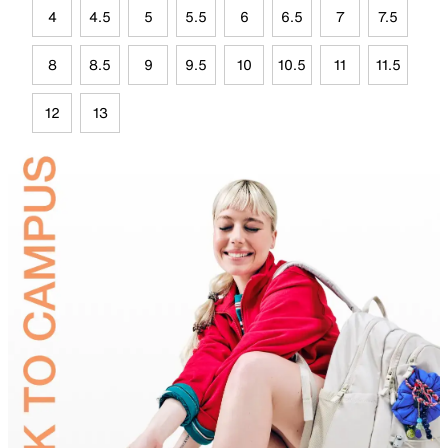
4
4.5
5
5.5
6
6.5
7
7.5
8
8.5
9
9.5
10
10.5
11
11.5
12
13