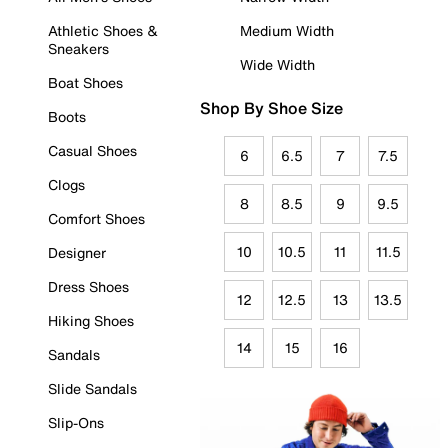
Athletic Shoes &
Medium Width
Sneakers
Wide Width
Boat Shoes
Shop By Shoe Size
Boots
Casual Shoes
6
6.5
7
7.5
Clogs
8
8.5
9
9.5
Comfort Shoes
10
10.5
11
11.5
Designer
Dress Shoes
12
12.5
13
13.5
Hiking Shoes
14
15
16
Sandals
Slide Sandals
Slip-Ons