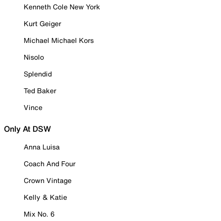
Kenneth Cole New York
Kurt Geiger
Michael Michael Kors
Nisolo
Splendid
Ted Baker
Vince
Only At DSW
Anna Luisa
Coach And Four
Crown Vintage
Kelly & Katie
Mix No. 6