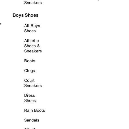
Sneakers
Boys Shoes
r
All Boys
Shoes
Athletic
Shoes &
Sneakers
Boots
Clogs
Court
Sneakers
Dress
Shoes
Rain Boots
Sandals