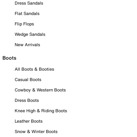
Dress Sandals
Flat Sandals
Flip Flops
Wedge Sandals
New Arrivals
Boots
All Boots & Booties
Casual Boots
Cowboy & Western Boots
Dress Boots
Knee High & Riding Boots
Leather Boots
Snow & Winter Boots