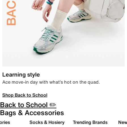
Learning style
Ace move-in day with what’s hot on the quad.
Shop Back to School
Back to School ✏️
Bags & Accessories
ories
Socks & Hosiery
Trending Brands
New 