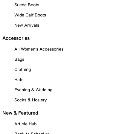
Suede Boots
Wide Calf Boots
New Arrivals
Accessories
All Women's Accessories
Bags
Clothing
Hats
Evening & Wedding
Socks & Hosiery
New & Featured
Article Hub
Back to School ✏️