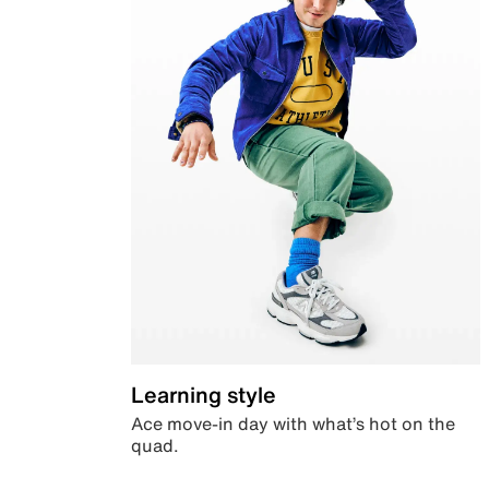
Learning style
Ace move-in day with what’s hot on the
quad.