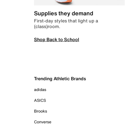
Supplies they demand
First-day styles that light up a
(class)room.
Shop Back to School
Trending Athletic Brands
adidas
ASICS
Brooks
Converse