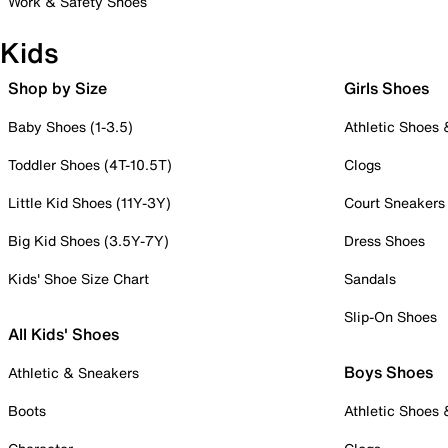
Work & Safety Shoes
Kids
Shop by Size
Girls Shoes
Baby Shoes (1-3.5)
Athletic Shoes
Toddler Shoes (4T-10.5T)
Clogs
Little Kid Shoes (11Y-3Y)
Court Sneakers
Big Kid Shoes (3.5Y-7Y)
Dress Shoes
Kids' Shoe Size Chart
Sandals
Slip-On Shoes
All Kids' Shoes
Boys Shoes
Athletic & Sneakers
Boots
Athletic Shoes