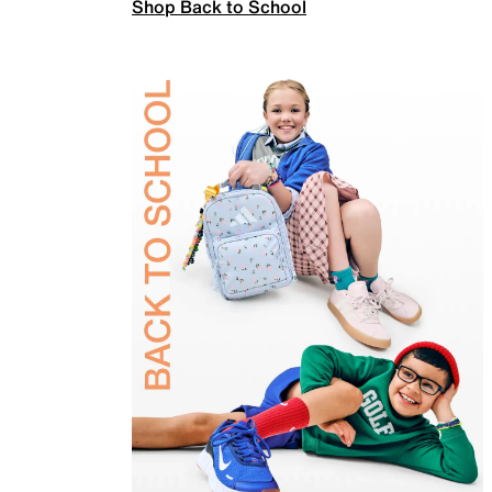
Shop Back to School