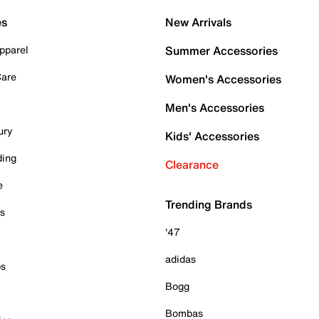
es
New Arrivals
pparel
Summer Accessories
Care
Women's Accessories
Men's Accessories
ury
Kids' Accessories
ding
Clearance
e
Trending Brands
es
'47
adidas
ps
Bogg
Bombas