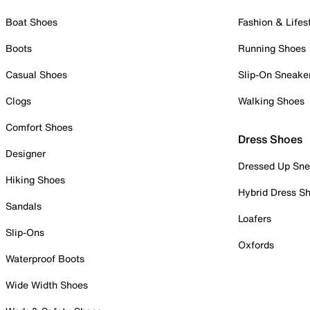
Boat Shoes
Fashion & Lifes
Boots
Running Shoes
Casual Shoes
Slip-On Sneake
Clogs
Walking Shoes
Comfort Shoes
Dress Shoes
Designer
Dressed Up Sne
Hiking Shoes
Hybrid Dress S
Sandals
Loafers
Slip-Ons
Oxfords
Waterproof Boots
Wide Width Shoes