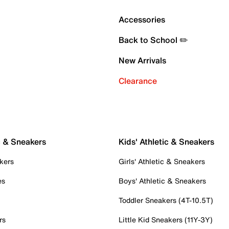
Accessories
Back to School ✏️
New Arrivals
Clearance
c & Sneakers
Kids' Athletic & Sneakers
kers
Girls' Athletic & Sneakers
es
Boys' Athletic & Sneakers
Toddler Sneakers (4T-10.5T)
rs
Little Kid Sneakers (11Y-3Y)