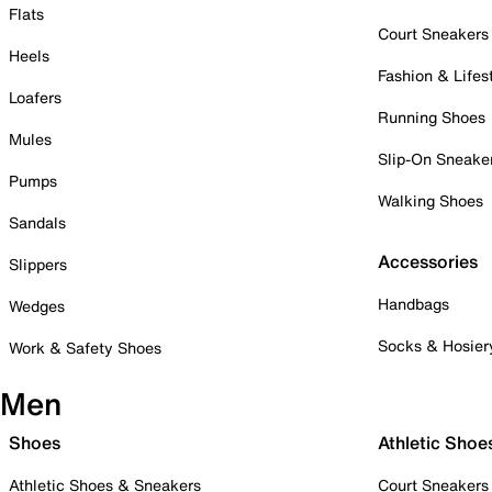
Flats
Court Sneakers
Heels
Fashion & Lifes
Loafers
Running Shoes
Mules
Slip-On Sneake
Pumps
Walking Shoes
Sandals
Accessories
Slippers
Handbags
Wedges
Socks & Hosier
Work & Safety Shoes
Men
Shoes
Athletic Shoe
Athletic Shoes & Sneakers
Court Sneakers