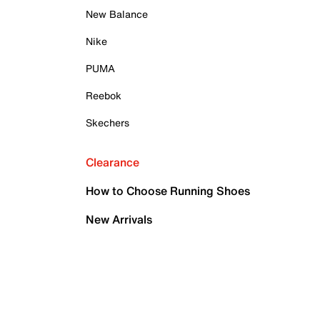
New Balance
Nike
PUMA
Reebok
Skechers
Clearance
How to Choose Running Shoes
New Arrivals