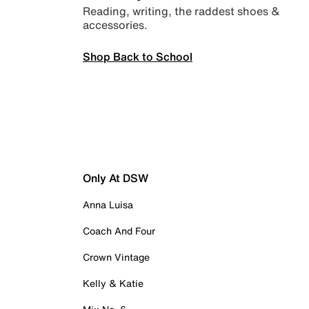
Reading, writing, the raddest shoes &
accessories.
Shop Back to School
Only At DSW
Anna Luisa
Coach And Four
Crown Vintage
Kelly & Katie