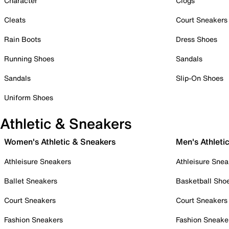
Character
Clogs
Cleats
Court Sneakers
Rain Boots
Dress Shoes
Running Shoes
Sandals
Sandals
Slip-On Shoes
Uniform Shoes
Athletic & Sneakers
Women's Athletic & Sneakers
Men's Athleti
Athleisure Sneakers
Athleisure Snea
Ballet Sneakers
Basketball Sho
Court Sneakers
Court Sneakers
Fashion Sneakers
Fashion Sneake