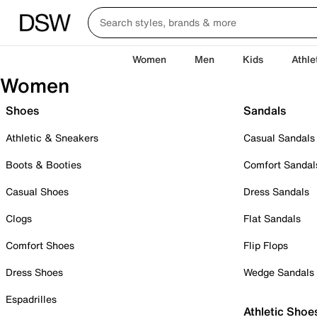
Women
Men
Kids
Athle
Women
Shoes
Sandals
Athletic & Sneakers
Casual Sandals
Boots & Booties
Comfort Sandal
Casual Shoes
Dress Sandals
Clogs
Flat Sandals
Comfort Shoes
Flip Flops
Dress Shoes
Wedge Sandals
Espadrilles
Athletic Shoe