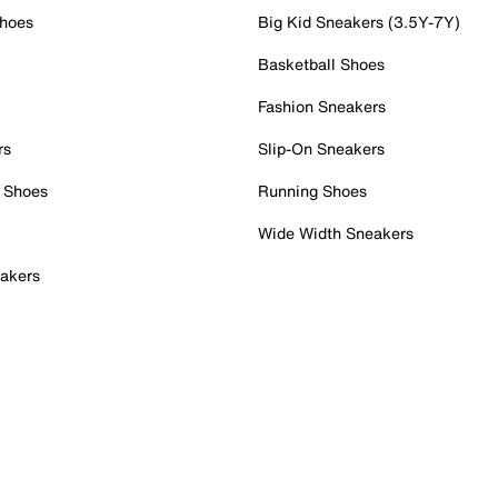
Shoes
Big Kid Sneakers (3.5Y-7Y)
Basketball Shoes
Fashion Sneakers
rs
Slip-On Sneakers
 Shoes
Running Shoes
Wide Width Sneakers
akers