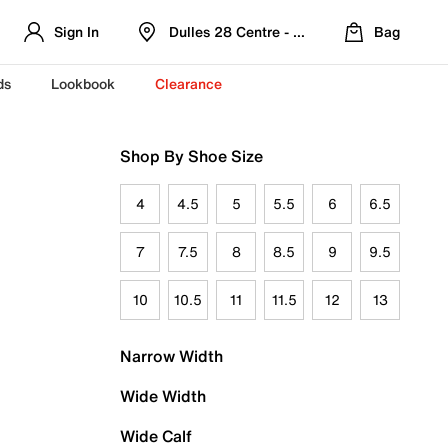
Sign In
Dulles 28 Centre - Refreshed Location
Bag
ds
Lookbook
Clearance
Shop By Shoe Size
4
4.5
5
5.5
6
6.5
7
7.5
8
8.5
9
9.5
10
10.5
11
11.5
12
13
Narrow Width
Wide Width
Wide Calf