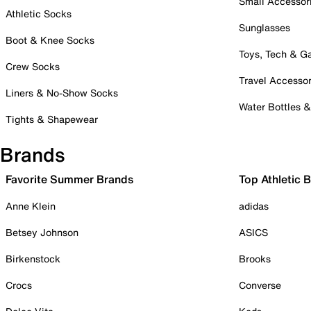
Small Accessor
Athletic Socks
Sunglasses
Boot & Knee Socks
Toys, Tech & 
Crew Socks
Travel Accessor
Liners & No-Show Socks
Water Bottles 
Tights & Shapewear
Brands
Favorite Summer Brands
Top Athletic 
Anne Klein
adidas
Betsey Johnson
ASICS
Birkenstock
Brooks
Crocs
Converse