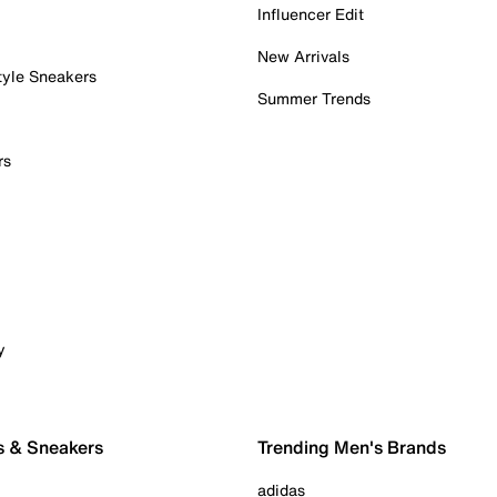
Influencer Edit
New Arrivals
tyle Sneakers
Summer Trends
rs
y
s & Sneakers
Trending Men's Brands
adidas