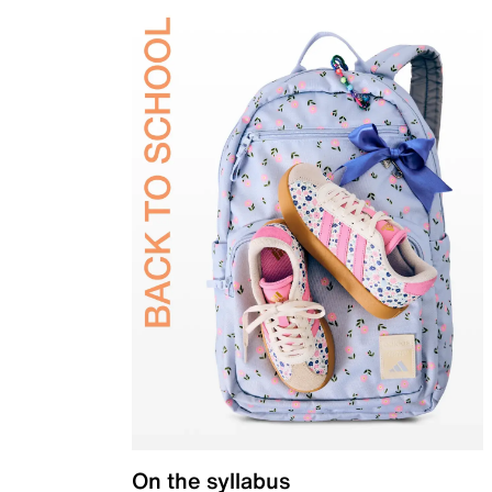
On the syllabus