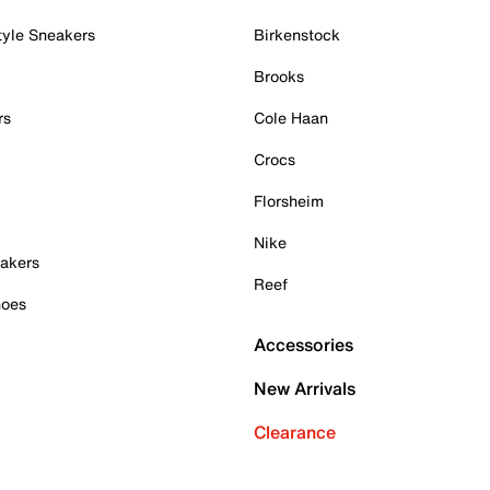
tyle Sneakers
Birkenstock
Brooks
rs
Cole Haan
Crocs
Florsheim
Nike
akers
Reef
hoes
Accessories
New Arrivals
Clearance