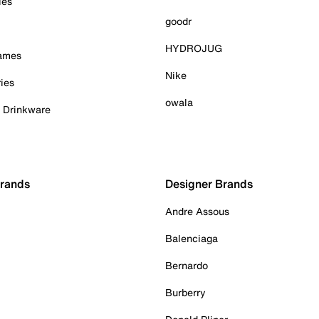
ies
goodr
HYDROJUG
Games
Nike
ies
owala
& Drinkware
Brands
Designer Brands
Andre Assous
Balenciaga
Bernardo
Burberry