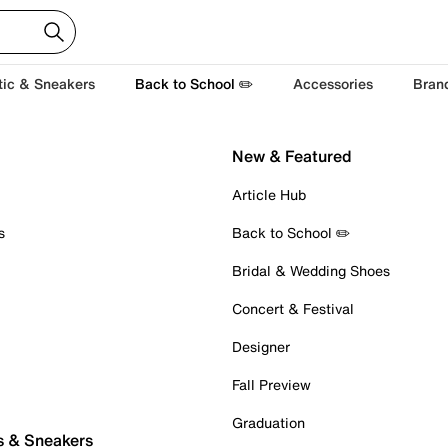
tic & Sneakers
Back to School ✏️
Accessories
Bran
New & Featured
Article Hub
s
Back to School ✏️
Bridal & Wedding Shoes
Concert & Festival
Designer
Fall Preview
Graduation
s & Sneakers