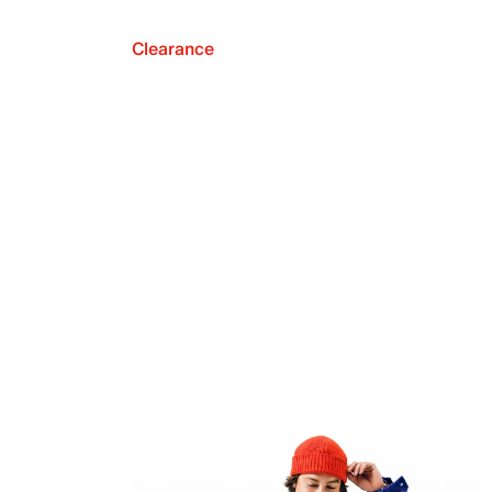
Clearance