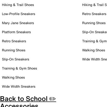
Hiking & Trail Shoes
Hiking & Trail 
Low-Profile Sneakers
Retro Sneakers
Mary Jane Sneakers
Running Shoes
Platform Sneakers
Slip-On Sneake
Retro Sneakers
Training & Gym
Running Shoes
Walking Shoes
Slip-On Sneakers
Wide Width Sne
Training & Gym Shoes
Walking Shoes
Wide Width Sneakers
Back to School ✏️
Accessories