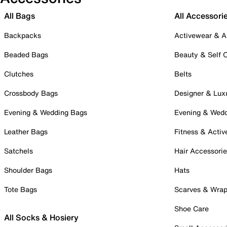
All Bags
All Accessori
Backpacks
Activewear & A
Beaded Bags
Beauty & Self 
Clutches
Belts
Crossbody Bags
Designer & Lux
Evening & Wedding Bags
Evening & Wed
Leather Bags
Fitness & Activ
Satchels
Hair Accessori
Shoulder Bags
Hats
Tote Bags
Scarves & Wra
Shoe Care
All Socks & Hosiery