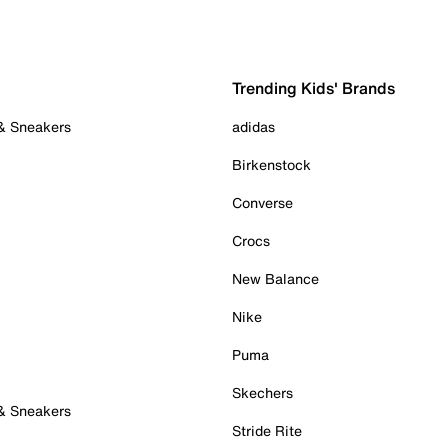
Trending Kids' Brands
 & Sneakers
adidas
Birkenstock
Converse
Crocs
New Balance
Nike
Puma
Skechers
 & Sneakers
Stride Rite