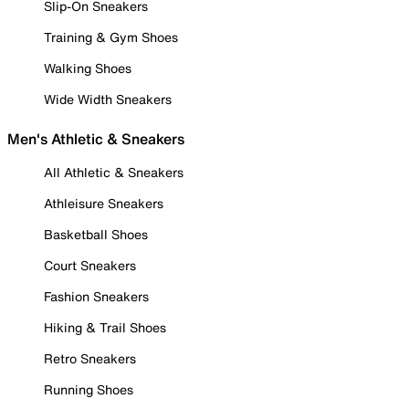
Slip-On Sneakers
Training & Gym Shoes
Walking Shoes
Wide Width Sneakers
Men's Athletic & Sneakers
All Athletic & Sneakers
Athleisure Sneakers
Basketball Shoes
Court Sneakers
Fashion Sneakers
Hiking & Trail Shoes
Retro Sneakers
Running Shoes