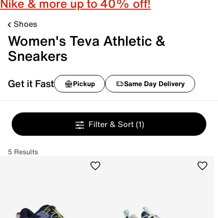
Nike & more up to 40% off!
Shoes
Women's Teva Athletic &
Sneakers
Get it Fast
Pickup
Same Day Delivery
Filter & Sort
(1)
5 Results