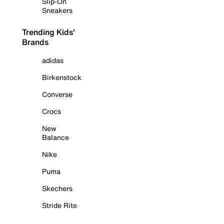
Slip-On
Sneakers
Trending Kids'
Brands
adidas
Birkenstock
Converse
Crocs
New
Balance
Nike
Puma
Skechers
Stride Rite