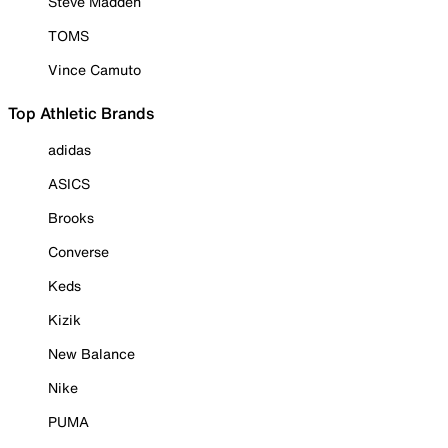
Steve Madden
TOMS
Vince Camuto
Top Athletic Brands
adidas
ASICS
Brooks
Converse
Keds
Kizik
New Balance
Nike
PUMA