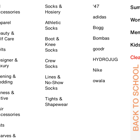
l
Socks &
'47
Sum
cessories
Hosiery
adidas
Wom
parel
Athletic
Bogg
Socks
Men
auty &
Bombas
lf Care
Boot &
Knee
Kid
goodr
lts
Socks
Cle
HYDROJUG
signer &
Crew
xury
Socks
Nike
ening &
Lines &
owala
dding
No-Show
Socks
tness &
tive
Tights &
Shapewear
ir
cessories
ts
arves &