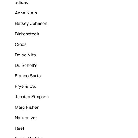
adidas
Anne Klein
Betsey Johnson
Birkenstock
Crocs
Dolce Vita
Dr. Scholl's
Franco Sarto
Frye & Co.
Jessica Simpson
Marc Fisher
Naturalizer
Reef