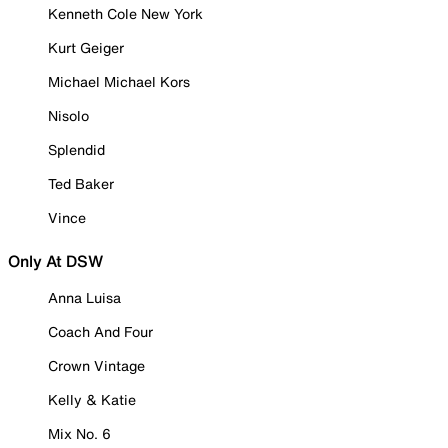
Kenneth Cole New York
Kurt Geiger
Michael Michael Kors
Nisolo
Splendid
Ted Baker
Vince
Only At DSW
Anna Luisa
Coach And Four
Crown Vintage
Kelly & Katie
Mix No. 6