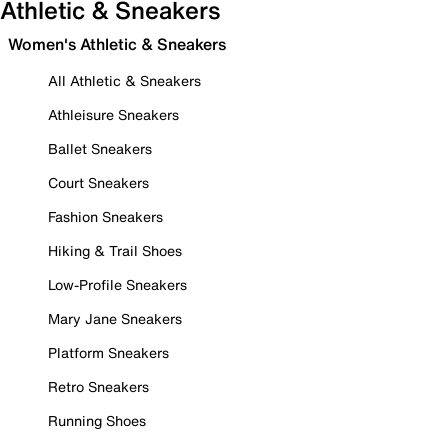
Athletic & Sneakers
Women's Athletic & Sneakers
All Athletic & Sneakers
Athleisure Sneakers
Ballet Sneakers
Court Sneakers
Fashion Sneakers
Hiking & Trail Shoes
Low-Profile Sneakers
Mary Jane Sneakers
Platform Sneakers
Retro Sneakers
Running Shoes