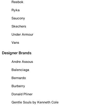
Reebok
Ryka
Saucony
Skechers
Under Armour
Vans
Designer Brands
Andre Assous
Balenciaga
Bernardo
Burberry
Donald Pliner
Gentle Souls by Kenneth Cole