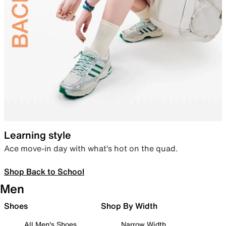
Learning style
Ace move-in day with what’s hot on the quad.
Shop Back to School
Men
Shoes
Shop By Width
All Men's Shoes
Narrow Width