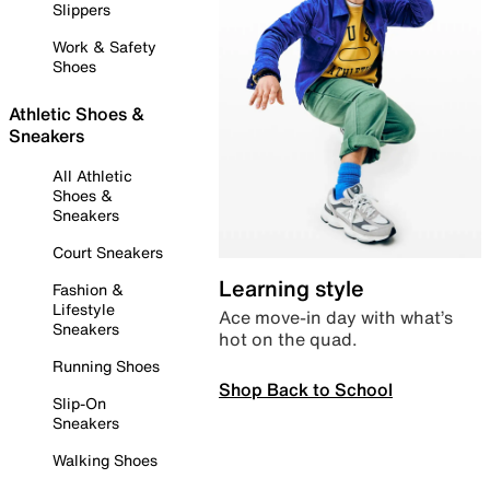
Slippers
Work & Safety
Shoes
Athletic Shoes &
Sneakers
All Athletic
Shoes &
Sneakers
Court Sneakers
Learning style
Fashion &
Lifestyle
Ace move-in day with what’s
Sneakers
hot on the quad.
Running Shoes
Shop Back to School
Slip-On
Sneakers
Walking Shoes