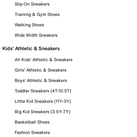
Slip-On Sneakers
Training & Gym Shoes
Walking Shoes
Wide Width Sneakers
Kids' Athletic & Sneakers
All Kids' Athletic & Sneakers
Girls' Athletic & Sneakers
Boys' Athletic & Sneakers
Toddler Sneakers (4T-10.5T)
Little Kid Sneakers (11Y-3Y)
Big Kid Sneakers (3.5Y-7Y)
Basketball Shoes
Fashion Sneakers