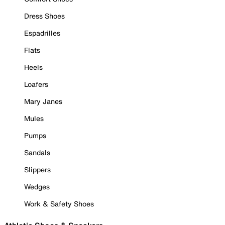
Dress Shoes
Espadrilles
Flats
Heels
Loafers
Mary Janes
Mules
Pumps
Sandals
Slippers
Wedges
Work & Safety Shoes