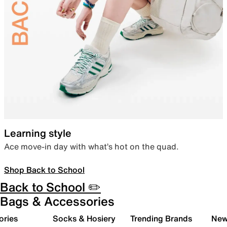
Learning style
Ace move-in day with what’s hot on the quad.
Shop Back to School
Back to School ✏️
Bags & Accessories
ories
Socks & Hosiery
Trending Brands
New 