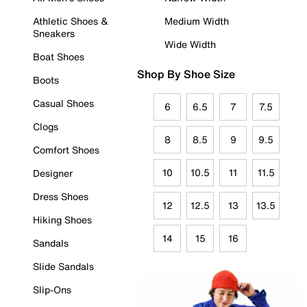
Athletic Shoes &
Medium Width
Sneakers
Wide Width
Boat Shoes
Shop By Shoe Size
Boots
Casual Shoes
6
6.5
7
7.5
Clogs
8
8.5
9
9.5
Comfort Shoes
10
10.5
11
11.5
Designer
Dress Shoes
12
12.5
13
13.5
Hiking Shoes
14
15
16
Sandals
Slide Sandals
Slip-Ons