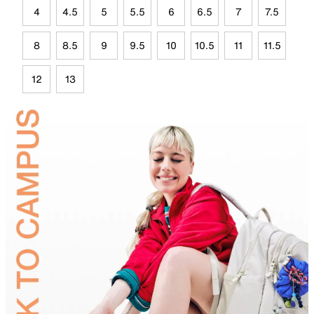
4
4.5
5
5.5
6
6.5
7
7.5
8
8.5
9
9.5
10
10.5
11
11.5
12
13