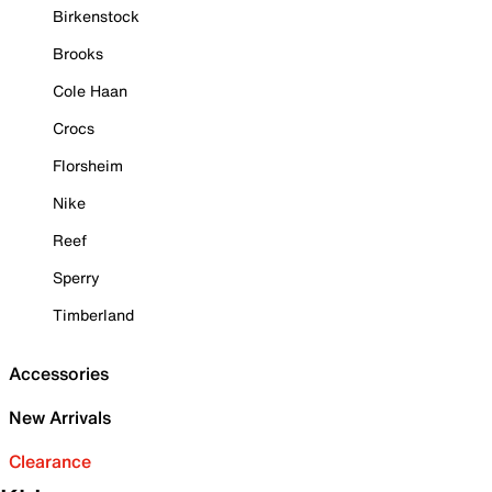
Birkenstock
Brooks
Cole Haan
Crocs
Florsheim
Nike
Reef
Sperry
Timberland
Accessories
New Arrivals
Clearance