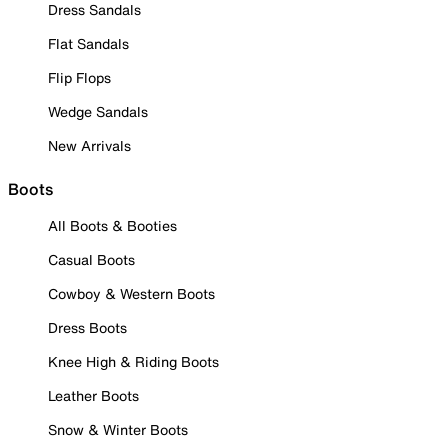
Dress Sandals
Flat Sandals
Flip Flops
Wedge Sandals
New Arrivals
Boots
All Boots & Booties
Casual Boots
Cowboy & Western Boots
Dress Boots
Knee High & Riding Boots
Leather Boots
Snow & Winter Boots