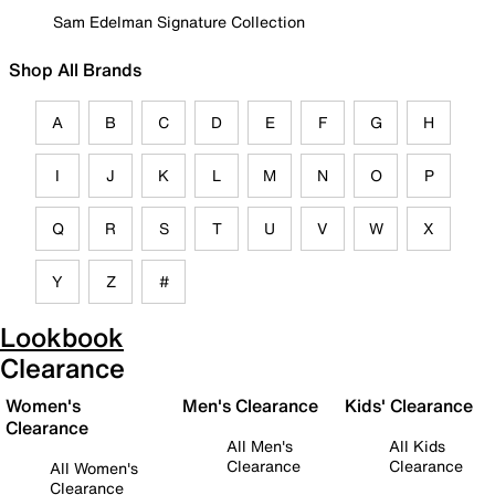
Sam Edelman Signature Collection
Shop All Brands
A
B
C
D
E
F
G
H
I
J
K
L
M
N
O
P
Q
R
S
T
U
V
W
X
Y
Z
#
Lookbook
Clearance
Women's
Men's Clearance
Kids' Clearance
Clearance
All Men's
All Kids
Clearance
Clearance
All Women's
Clearance