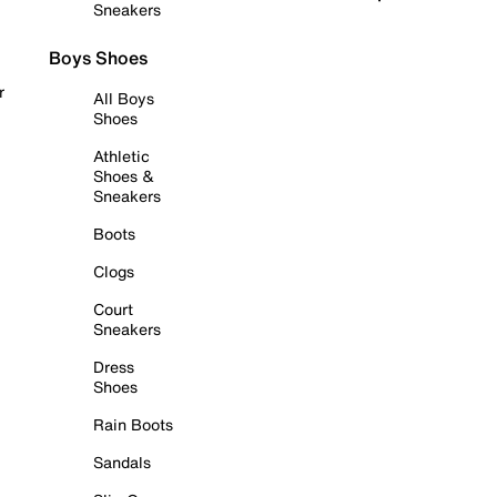
Sneakers
Boys Shoes
r
All Boys
Shoes
Athletic
Shoes &
Sneakers
Boots
Clogs
Court
Sneakers
Dress
Shoes
Rain Boots
Sandals