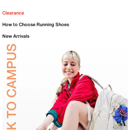
Clearance
How to Choose Running Shoes
New Arrivals