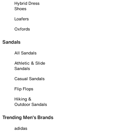
Hybrid Dress
Shoes
Loafers
Oxfords
Sandals
All Sandals
Athletic & Slide
Sandals
Casual Sandals
Flip Flops
Hiking &
Outdoor Sandals
Trending Men's Brands
adidas