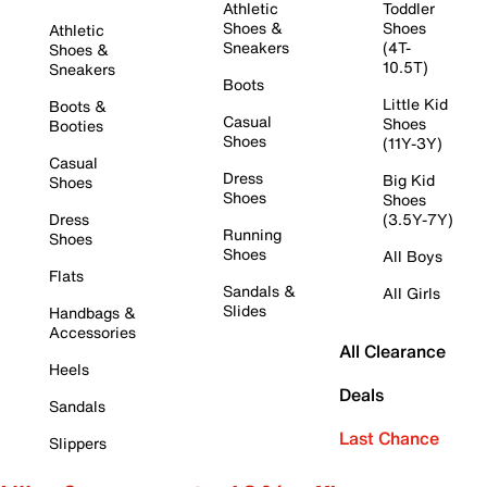
Athletic
Toddler
Shoes &
Shoes
Athletic
Sneakers
(4T-
Shoes &
10.5T)
Sneakers
Boots
Little Kid
Boots &
Casual
Shoes
Booties
Shoes
(11Y-3Y)
Casual
Dress
Big Kid
Shoes
Shoes
Shoes
Dress
(3.5Y-7Y)
Running
Shoes
Shoes
All Boys
Flats
Sandals &
All Girls
Slides
Handbags &
Accessories
All Clearance
Heels
Deals
Sandals
Last Chance
Slippers