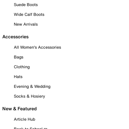
Suede Boots
Wide Calf Boots
New Arrivals
Accessories
All Women's Accessories
Bags
Clothing
Hats
Evening & Wedding
Socks & Hosiery
New & Featured
Article Hub
Back to School ✏️