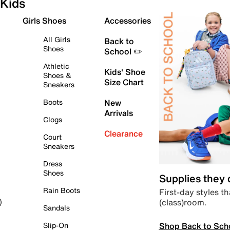
Kids
Girls Shoes
Accessories
All Girls
Back to
Shoes
School ✏️
Athletic
Kids' Shoe
Shoes &
Size Chart
Sneakers
Boots
New
Arrivals
Clogs
Clearance
Court
Sneakers
Dress
Shoes
Supplies they
Rain Boots
First-day styles th
(class)room.
)
Sandals
Shop Back to Sch
Slip-On