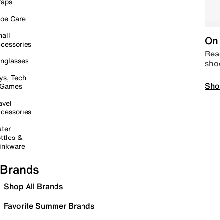
raps
oe Care
all
On 
cessories
Read
nglasses
sho
ys, Tech
Sho
 Games
avel
cessories
ter
ttles &
inkware
Brands
Shop All Brands
Favorite Summer Brands