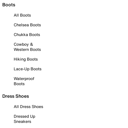
Boots
All Boots
Chelsea Boots
Chukka Boots
Cowboy &
Western Boots
Hiking Boots
Lace-Up Boots
Waterproof
Boots
Dress Shoes
All Dress Shoes
Dressed Up
Sneakers