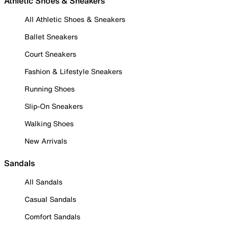
Athletic Shoes & Sneakers
All Athletic Shoes & Sneakers
Ballet Sneakers
Court Sneakers
Fashion & Lifestyle Sneakers
Running Shoes
Slip-On Sneakers
Walking Shoes
New Arrivals
Sandals
All Sandals
Casual Sandals
Comfort Sandals