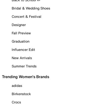
Bridal & Wedding Shoes
Concert & Festival
Designer
Fall Preview
Graduation
Influencer Edit
New Arrivals
Summer Trends
Trending Women's Brands
adidas
Birkenstock
Crocs