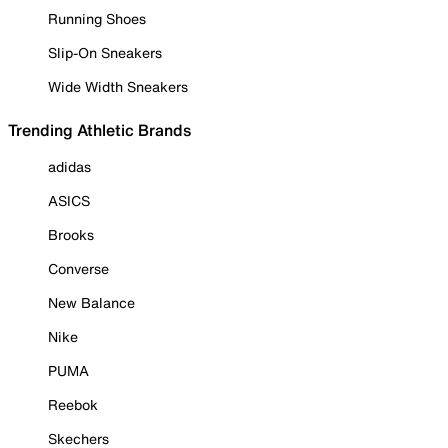
Running Shoes
Slip-On Sneakers
Wide Width Sneakers
Trending Athletic Brands
adidas
ASICS
Brooks
Converse
New Balance
Nike
PUMA
Reebok
Skechers