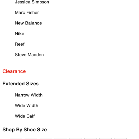
Jessica Simpson
Marc Fisher
New Balance
Nike
Reef
Steve Madden
Clearance
Extended Sizes
Narrow Width
Wide Width
Wide Calf
Shop By Shoe Size