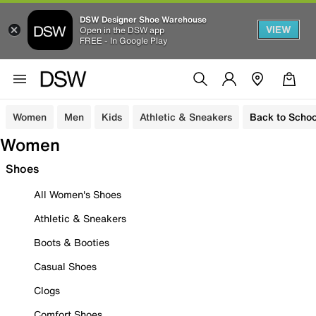
DSW Designer Shoe Warehouse
VIEW
Open in the DSW app
FREE - In Google Play
Women
Men
Kids
Athletic & Sneakers
Back to Schoo
Women
Shoes
All Women's Shoes
Athletic & Sneakers
Boots & Booties
Casual Shoes
Clogs
Comfort Shoes