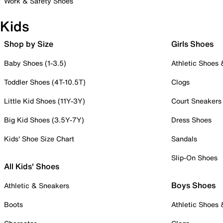
Work & Safety Shoes
Kids
Shop by Size
Girls Shoes
Baby Shoes (1-3.5)
Athletic Shoes
Toddler Shoes (4T-10.5T)
Clogs
Little Kid Shoes (11Y-3Y)
Court Sneakers
Big Kid Shoes (3.5Y-7Y)
Dress Shoes
Kids' Shoe Size Chart
Sandals
Slip-On Shoes
All Kids' Shoes
Boys Shoes
Athletic & Sneakers
Boots
Athletic Shoes