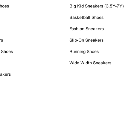
Shoes
Big Kid Sneakers (3.5Y-7Y)
Basketball Shoes
Fashion Sneakers
rs
Slip-On Sneakers
 Shoes
Running Shoes
Wide Width Sneakers
akers