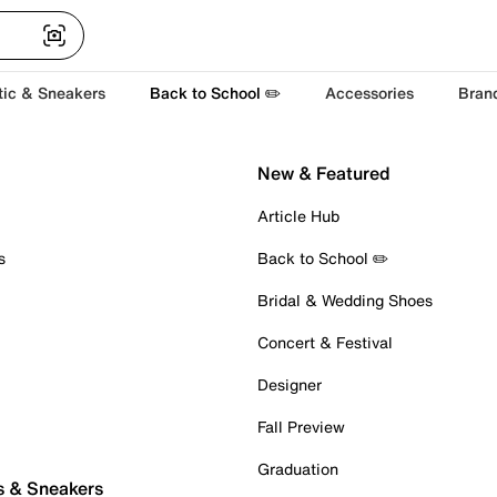
tic & Sneakers
Back to School ✏️
Accessories
Bran
New & Featured
Article Hub
s
Back to School ✏️
Bridal & Wedding Shoes
Concert & Festival
Designer
Fall Preview
Graduation
s & Sneakers