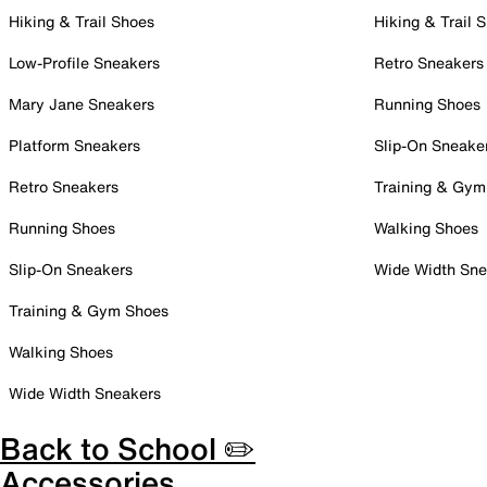
Hiking & Trail Shoes
Hiking & Trail 
Low-Profile Sneakers
Retro Sneakers
Mary Jane Sneakers
Running Shoes
Platform Sneakers
Slip-On Sneake
Retro Sneakers
Training & Gym
Running Shoes
Walking Shoes
Slip-On Sneakers
Wide Width Sne
Training & Gym Shoes
Walking Shoes
Wide Width Sneakers
Back to School ✏️
Accessories