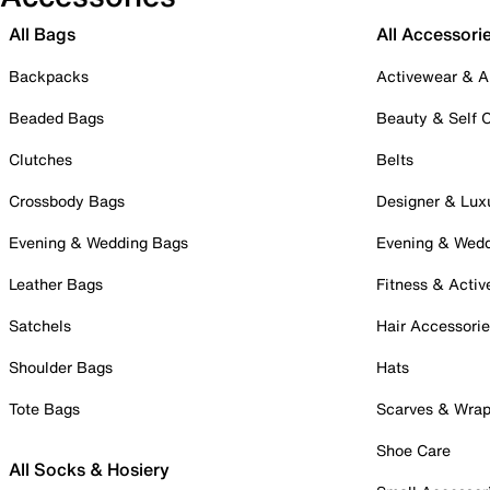
All Bags
All Accessori
Backpacks
Activewear & A
Beaded Bags
Beauty & Self 
Clutches
Belts
Crossbody Bags
Designer & Lux
Evening & Wedding Bags
Evening & Wed
Leather Bags
Fitness & Activ
Satchels
Hair Accessori
Shoulder Bags
Hats
Tote Bags
Scarves & Wra
Shoe Care
All Socks & Hosiery