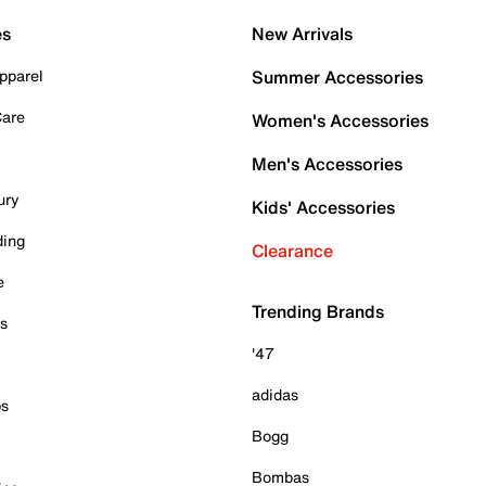
es
New Arrivals
pparel
Summer Accessories
Care
Women's Accessories
Men's Accessories
ury
Kids' Accessories
ding
Clearance
e
Trending Brands
es
'47
adidas
ps
Bogg
Bombas