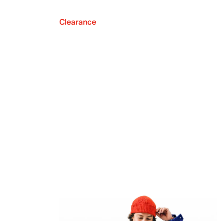
Clearance