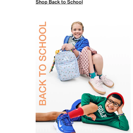
Shop Back to School