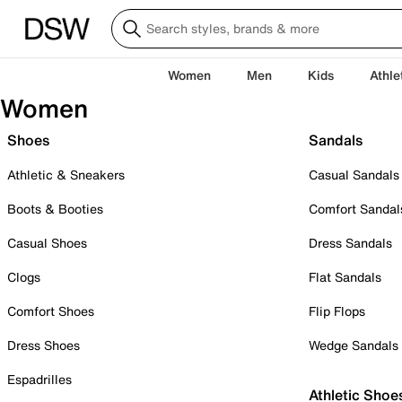
Women
Men
Kids
Athle
Women
Shoes
Sandals
Athletic & Sneakers
Casual Sandals
Boots & Booties
Comfort Sandal
Casual Shoes
Dress Sandals
Clogs
Flat Sandals
Comfort Shoes
Flip Flops
Dress Shoes
Wedge Sandals
Espadrilles
Athletic Shoe