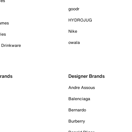
ies
goodr
HYDROJUG
Games
Nike
ies
owala
& Drinkware
Brands
Designer Brands
Andre Assous
Balenciaga
Bernardo
Burberry