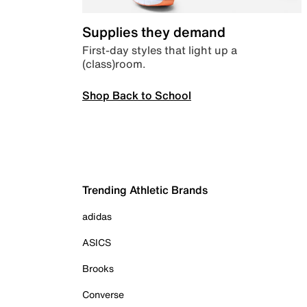
Supplies they demand
First-day styles that light up a
(class)room.
Shop Back to School
Trending Athletic Brands
adidas
ASICS
Brooks
Converse