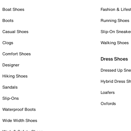
Boat Shoes
Fashion & Lifes
Boots
Running Shoes
Casual Shoes
Slip-On Sneake
Clogs
Walking Shoes
Comfort Shoes
Dress Shoes
Designer
Dressed Up Sne
Hiking Shoes
Hybrid Dress S
Sandals
Loafers
Slip-Ons
Oxfords
Waterproof Boots
Wide Width Shoes