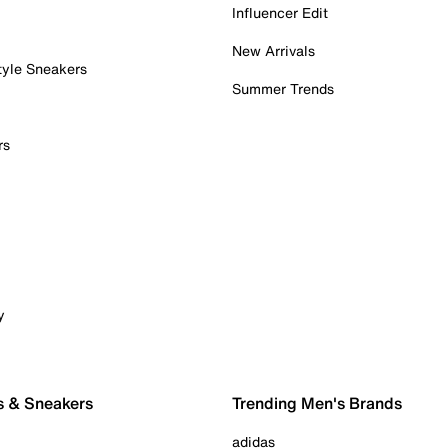
Influencer Edit
New Arrivals
tyle Sneakers
Summer Trends
rs
y
s & Sneakers
Trending Men's Brands
adidas