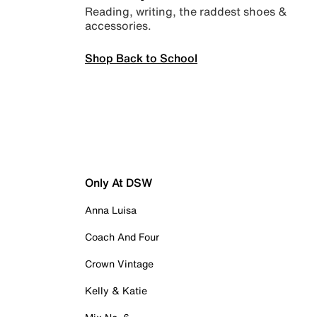
Reading, writing, the raddest shoes &
accessories.
Shop Back to School
Only At DSW
Anna Luisa
Coach And Four
Crown Vintage
Kelly & Katie