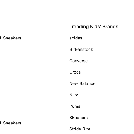
Trending Kids' Brands
 & Sneakers
adidas
Birkenstock
Converse
Crocs
New Balance
Nike
Puma
Skechers
 & Sneakers
Stride Rite