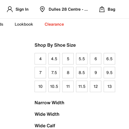
Sign In
Dulles 28 Centre - Refreshed Location
Bag
ds
Lookbook
Clearance
Shop By Shoe Size
4
4.5
5
5.5
6
6.5
7
7.5
8
8.5
9
9.5
10
10.5
11
11.5
12
13
Narrow Width
Wide Width
Wide Calf