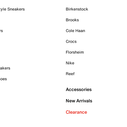
tyle Sneakers
Birkenstock
Brooks
rs
Cole Haan
Crocs
Florsheim
Nike
akers
Reef
hoes
Accessories
New Arrivals
Clearance