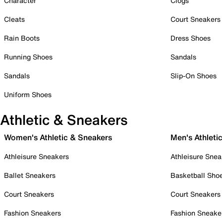
Character
Clogs
Cleats
Court Sneakers
Rain Boots
Dress Shoes
Running Shoes
Sandals
Sandals
Slip-On Shoes
Uniform Shoes
Athletic & Sneakers
Women's Athletic & Sneakers
Men's Athleti
Athleisure Sneakers
Athleisure Snea
Ballet Sneakers
Basketball Sho
Court Sneakers
Court Sneakers
Fashion Sneakers
Fashion Sneake