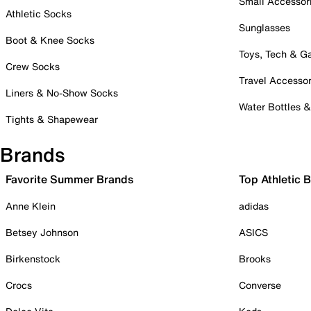
Small Accessor
Athletic Socks
Sunglasses
Boot & Knee Socks
Toys, Tech & 
Crew Socks
Travel Accessor
Liners & No-Show Socks
Water Bottles 
Tights & Shapewear
Brands
Favorite Summer Brands
Top Athletic 
Anne Klein
adidas
Betsey Johnson
ASICS
Birkenstock
Brooks
Crocs
Converse