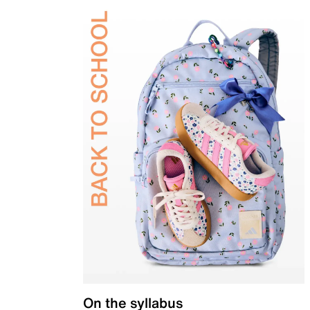
On the syllabus