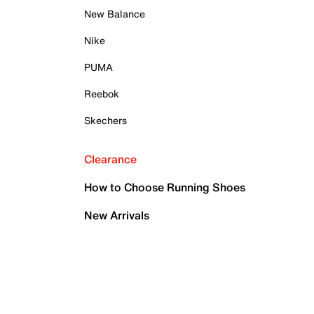
New Balance
Nike
PUMA
Reebok
Skechers
Clearance
How to Choose Running Shoes
New Arrivals