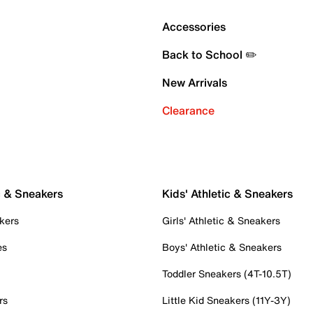
Accessories
Back to School ✏️
New Arrivals
Clearance
c & Sneakers
Kids' Athletic & Sneakers
kers
Girls' Athletic & Sneakers
es
Boys' Athletic & Sneakers
Toddler Sneakers (4T-10.5T)
rs
Little Kid Sneakers (11Y-3Y)