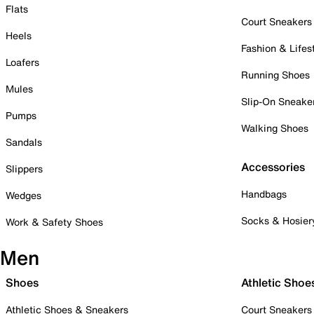
Flats
Court Sneakers
Heels
Fashion & Lifes
Loafers
Running Shoes
Mules
Slip-On Sneake
Pumps
Walking Shoes
Sandals
Accessories
Slippers
Handbags
Wedges
Socks & Hosier
Work & Safety Shoes
Men
Shoes
Athletic Shoe
Athletic Shoes & Sneakers
Court Sneakers