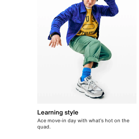
Learning style
Ace move-in day with what’s hot on the
quad.