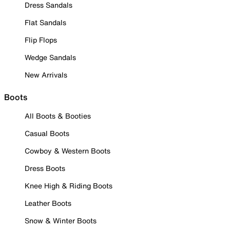
Dress Sandals
Flat Sandals
Flip Flops
Wedge Sandals
New Arrivals
Boots
All Boots & Booties
Casual Boots
Cowboy & Western Boots
Dress Boots
Knee High & Riding Boots
Leather Boots
Snow & Winter Boots