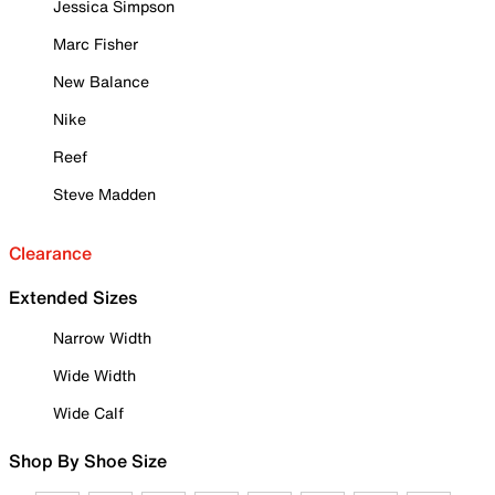
Jessica Simpson
Marc Fisher
New Balance
Nike
Reef
Steve Madden
Clearance
Extended Sizes
Narrow Width
Wide Width
Wide Calf
Shop By Shoe Size