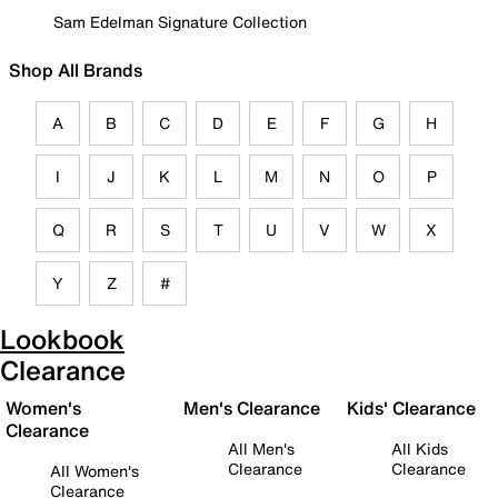
Sam Edelman Signature Collection
Shop All Brands
A
B
C
D
E
F
G
H
I
J
K
L
M
N
O
P
Q
R
S
T
U
V
W
X
Y
Z
#
Lookbook
Clearance
Women's
Men's Clearance
Kids' Clearance
Clearance
All Men's
All Kids
Clearance
Clearance
All Women's
Clearance