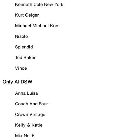
Kenneth Cole New York
Kurt Geiger
Michael Michael Kors
Nisolo
Splendid
Ted Baker
Vince
Only At DSW
Anna Luisa
Coach And Four
Crown Vintage
Kelly & Katie
Mix No. 6