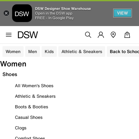
DSW Designer Shoe Warehouse
VIEW
Open in the DSW app
FREE - In Google Play
Women
Men
Kids
Athletic & Sneakers
Back to Schoo
Women
Shoes
All Women's Shoes
Athletic & Sneakers
Boots & Booties
Casual Shoes
Clogs
Comfort Shoes