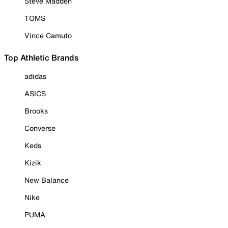
Steve Madden
TOMS
Vince Camuto
Top Athletic Brands
adidas
ASICS
Brooks
Converse
Keds
Kizik
New Balance
Nike
PUMA