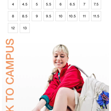
4
4.5
5
5.5
6
6.5
7
7.5
8
8.5
9
9.5
10
10.5
11
11.5
12
13