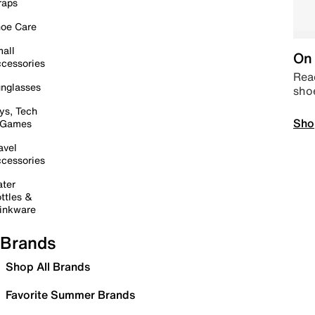
raps
oe Care
all
On 
cessories
Read
nglasses
sho
ys, Tech
Sho
 Games
avel
cessories
ter
ttles &
inkware
Brands
Shop All Brands
Favorite Summer Brands