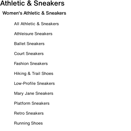
Athletic & Sneakers
Women's Athletic & Sneakers
All Athletic & Sneakers
Athleisure Sneakers
Ballet Sneakers
Court Sneakers
Fashion Sneakers
Hiking & Trail Shoes
Low-Profile Sneakers
Mary Jane Sneakers
Platform Sneakers
Retro Sneakers
Running Shoes