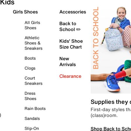
Kids
Girls Shoes
Accessories
All Girls
Back to
Shoes
School ✏️
Athletic
Kids' Shoe
Shoes &
Size Chart
Sneakers
Boots
New
Arrivals
Clogs
Clearance
Court
Sneakers
Dress
Shoes
Supplies they
Rain Boots
First-day styles th
(class)room.
)
Sandals
Shop Back to Sch
Slip-On