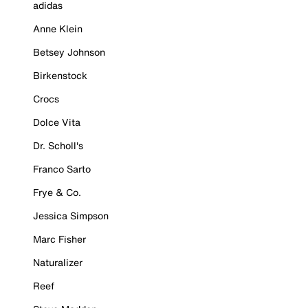
adidas
Anne Klein
Betsey Johnson
Birkenstock
Crocs
Dolce Vita
Dr. Scholl's
Franco Sarto
Frye & Co.
Jessica Simpson
Marc Fisher
Naturalizer
Reef