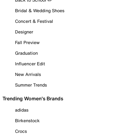
Bridal & Wedding Shoes
Concert & Festival
Designer
Fall Preview
Graduation
Influencer Edit
New Arrivals
Summer Trends
Trending Women's Brands
adidas
Birkenstock
Crocs