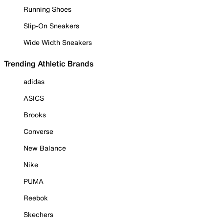
Running Shoes
Slip-On Sneakers
Wide Width Sneakers
Trending Athletic Brands
adidas
ASICS
Brooks
Converse
New Balance
Nike
PUMA
Reebok
Skechers