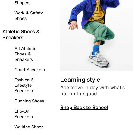
Slippers
Work & Safety
Shoes
Athletic Shoes &
Sneakers
All Athletic
Shoes &
Sneakers
Court Sneakers
Learning style
Fashion &
Lifestyle
Ace move-in day with what’s
Sneakers
hot on the quad.
Running Shoes
Shop Back to School
Slip-On
Sneakers
Walking Shoes