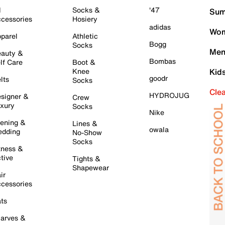
l
Socks &
'47
Sum
cessories
Hosiery
adidas
Wom
parel
Athletic
Bogg
Socks
Men
auty &
Bombas
lf Care
Boot &
Knee
Kid
goodr
lts
Socks
Cle
HYDROJUG
signer &
Crew
xury
Socks
Nike
ening &
Lines &
owala
dding
No-Show
Socks
tness &
tive
Tights &
Shapewear
ir
cessories
ts
arves &