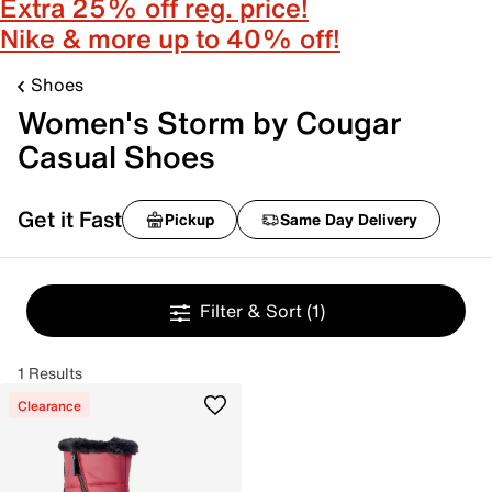
Extra 25% off reg. price!
Nike & more up to 40% off!
Shoes
Women's Storm by Cougar
Casual Shoes
Get it Fast
Pickup
Same Day Delivery
Filter & Sort
(1)
1 Results
Clearance