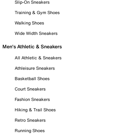
Slip-On Sneakers
Training & Gym Shoes
Walking Shoes
Wide Width Sneakers
Men's Athletic & Sneakers
All Athletic & Sneakers
Athleisure Sneakers
Basketball Shoes
Court Sneakers
Fashion Sneakers
Hiking & Trail Shoes
Retro Sneakers
Running Shoes