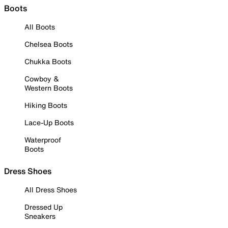
Boots
All Boots
Chelsea Boots
Chukka Boots
Cowboy &
Western Boots
Hiking Boots
Lace-Up Boots
Waterproof
Boots
Dress Shoes
All Dress Shoes
Dressed Up
Sneakers