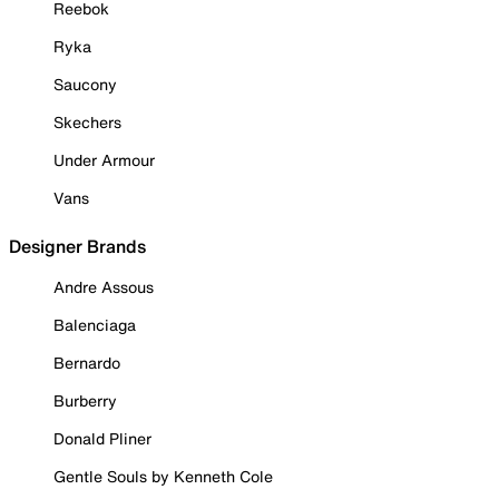
Reebok
Ryka
Saucony
Skechers
Under Armour
Vans
Designer Brands
Andre Assous
Balenciaga
Bernardo
Burberry
Donald Pliner
Gentle Souls by Kenneth Cole