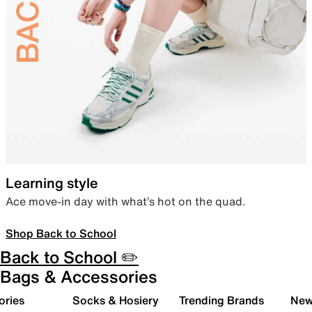
Learning style
Ace move-in day with what’s hot on the quad.
Shop Back to School
Back to School ✏️
Bags & Accessories
ories
Socks & Hosiery
Trending Brands
New 