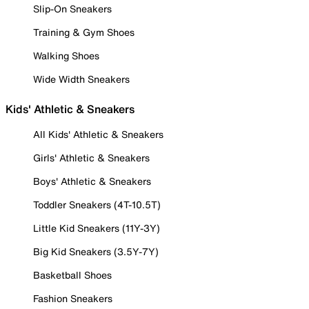
Slip-On Sneakers
Training & Gym Shoes
Walking Shoes
Wide Width Sneakers
Kids' Athletic & Sneakers
All Kids' Athletic & Sneakers
Girls' Athletic & Sneakers
Boys' Athletic & Sneakers
Toddler Sneakers (4T-10.5T)
Little Kid Sneakers (11Y-3Y)
Big Kid Sneakers (3.5Y-7Y)
Basketball Shoes
Fashion Sneakers