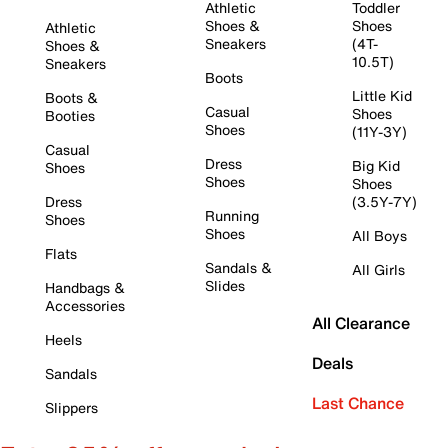
Athletic
Toddler
Shoes &
Shoes
Athletic
Sneakers
(4T-
Shoes &
10.5T)
Sneakers
Boots
Little Kid
Boots &
Casual
Shoes
Booties
Shoes
(11Y-3Y)
Casual
Dress
Big Kid
Shoes
Shoes
Shoes
Dress
(3.5Y-7Y)
Running
Shoes
Shoes
All Boys
Flats
Sandals &
All Girls
Slides
Handbags &
Accessories
All Clearance
Heels
Deals
Sandals
Last Chance
Slippers