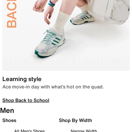
Learning style
Ace move-in day with what’s hot on the quad.
Shop Back to School
Men
Shoes
Shop By Width
All Men's Shoes
Narrow Width