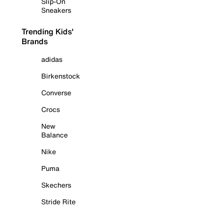
Slip-On
Sneakers
Trending Kids'
Brands
adidas
Birkenstock
Converse
Crocs
New
Balance
Nike
Puma
Skechers
Stride Rite