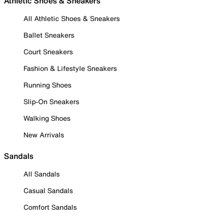
Athletic Shoes & Sneakers
All Athletic Shoes & Sneakers
Ballet Sneakers
Court Sneakers
Fashion & Lifestyle Sneakers
Running Shoes
Slip-On Sneakers
Walking Shoes
New Arrivals
Sandals
All Sandals
Casual Sandals
Comfort Sandals