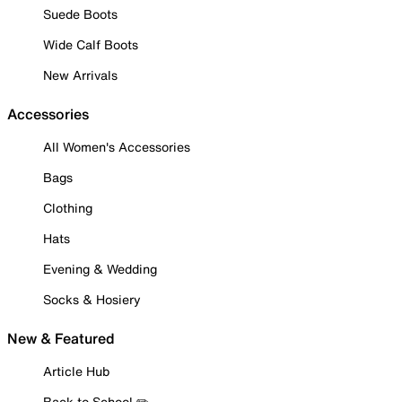
Suede Boots
Wide Calf Boots
New Arrivals
Accessories
All Women's Accessories
Bags
Clothing
Hats
Evening & Wedding
Socks & Hosiery
New & Featured
Article Hub
Back to School ✏️