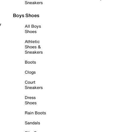
Sneakers
Boys Shoes
r
All Boys
Shoes
Athletic
Shoes &
Sneakers
Boots
Clogs
Court
Sneakers
Dress
Shoes
Rain Boots
Sandals