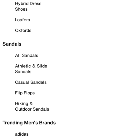
Hybrid Dress
Shoes
Loafers
Oxfords
Sandals
All Sandals
Athletic & Slide
Sandals
Casual Sandals
Flip Flops
Hiking &
Outdoor Sandals
Trending Men's Brands
adidas