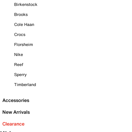
Birkenstock
Brooks
Cole Haan
Crocs
Florsheim
Nike
Reef
Sperry
Timberland
Accessories
New Arrivals
Clearance