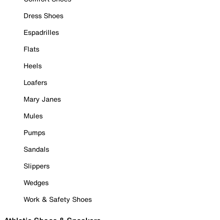
Dress Shoes
Espadrilles
Flats
Heels
Loafers
Mary Janes
Mules
Pumps
Sandals
Slippers
Wedges
Work & Safety Shoes