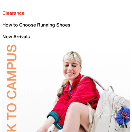
Clearance
How to Choose Running Shoes
New Arrivals