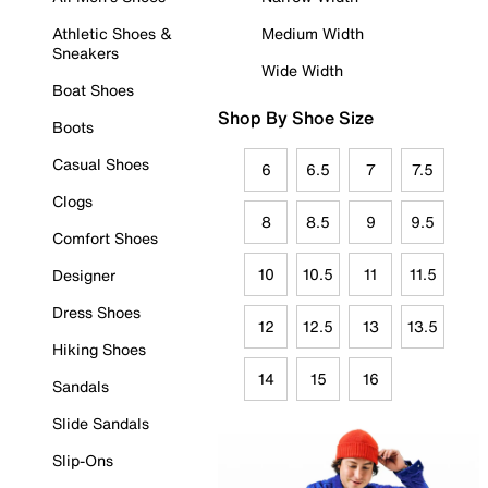
Athletic Shoes &
Medium Width
Sneakers
Wide Width
Boat Shoes
Shop By Shoe Size
Boots
Casual Shoes
6
6.5
7
7.5
Clogs
8
8.5
9
9.5
Comfort Shoes
10
10.5
11
11.5
Designer
Dress Shoes
12
12.5
13
13.5
Hiking Shoes
14
15
16
Sandals
Slide Sandals
Slip-Ons