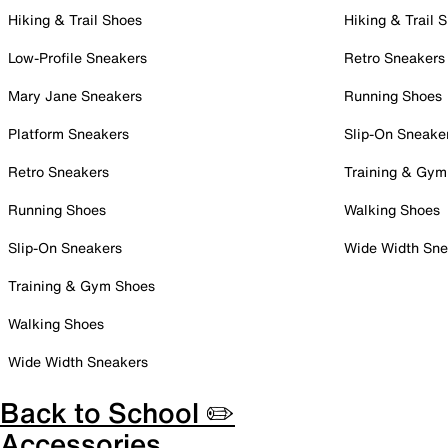
Hiking & Trail Shoes
Hiking & Trail 
Low-Profile Sneakers
Retro Sneakers
Mary Jane Sneakers
Running Shoes
Platform Sneakers
Slip-On Sneake
Retro Sneakers
Training & Gym
Running Shoes
Walking Shoes
Slip-On Sneakers
Wide Width Sne
Training & Gym Shoes
Walking Shoes
Wide Width Sneakers
Back to School ✏️
Accessories