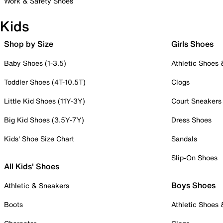
Work & Safety Shoes
Kids
Shop by Size
Girls Shoes
Baby Shoes (1-3.5)
Athletic Shoes
Toddler Shoes (4T-10.5T)
Clogs
Little Kid Shoes (11Y-3Y)
Court Sneakers
Big Kid Shoes (3.5Y-7Y)
Dress Shoes
Kids' Shoe Size Chart
Sandals
Slip-On Shoes
All Kids' Shoes
Boys Shoes
Athletic & Sneakers
Boots
Athletic Shoes