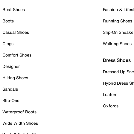
Boat Shoes
Fashion & Lifes
Boots
Running Shoes
Casual Shoes
Slip-On Sneake
Clogs
Walking Shoes
Comfort Shoes
Dress Shoes
Designer
Dressed Up Sne
Hiking Shoes
Hybrid Dress S
Sandals
Loafers
Slip-Ons
Oxfords
Waterproof Boots
Wide Width Shoes