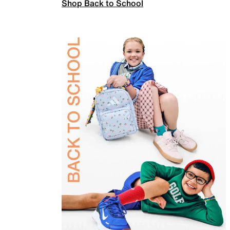
Shop Back to School