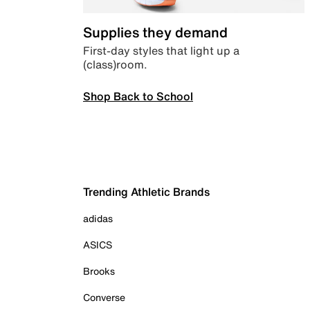
Supplies they demand
First-day styles that light up a
(class)room.
Shop Back to School
Trending Athletic Brands
adidas
ASICS
Brooks
Converse