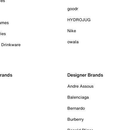
ies
goodr
HYDROJUG
Games
Nike
ies
owala
& Drinkware
Brands
Designer Brands
Andre Assous
Balenciaga
Bernardo
Burberry