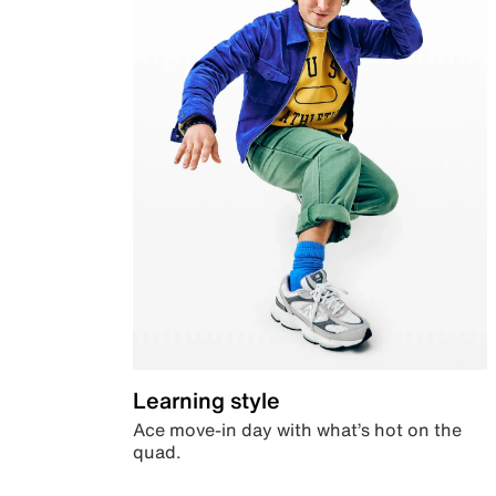
Learning style
Ace move-in day with what’s hot on the
quad.