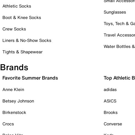
Small Accessor
Athletic Socks
Sunglasses
Boot & Knee Socks
Toys, Tech & 
Crew Socks
Travel Accessor
Liners & No-Show Socks
Water Bottles 
Tights & Shapewear
Brands
Favorite Summer Brands
Top Athletic 
Anne Klein
adidas
Betsey Johnson
ASICS
Birkenstock
Brooks
Crocs
Converse