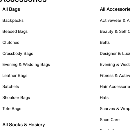
All Bags
All Accessori
Backpacks
Activewear & A
Beaded Bags
Beauty & Self 
Clutches
Belts
Crossbody Bags
Designer & Lux
Evening & Wedding Bags
Evening & Wed
Leather Bags
Fitness & Activ
Satchels
Hair Accessori
Shoulder Bags
Hats
Tote Bags
Scarves & Wra
Shoe Care
All Socks & Hosiery