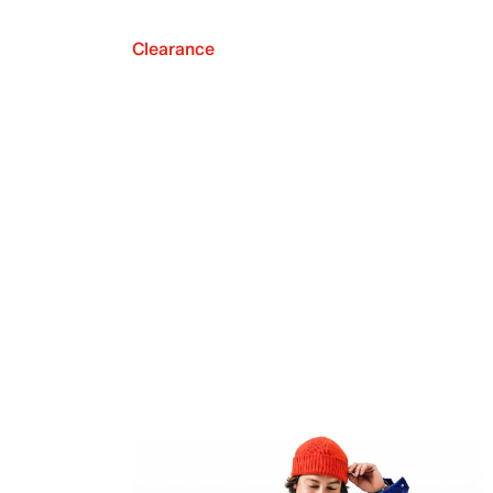
Clearance