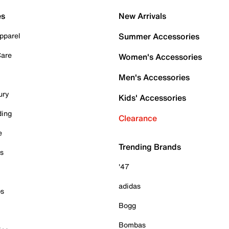
es
New Arrivals
pparel
Summer Accessories
Care
Women's Accessories
Men's Accessories
ury
Kids' Accessories
ding
Clearance
e
Trending Brands
es
'47
adidas
ps
Bogg
Bombas