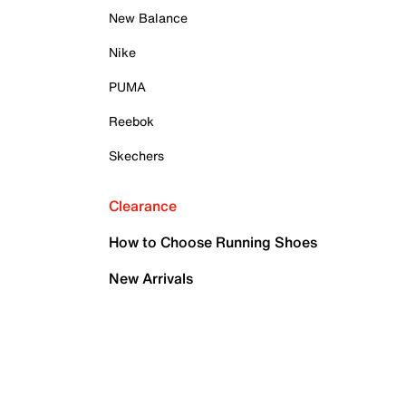
New Balance
Nike
PUMA
Reebok
Skechers
Clearance
How to Choose Running Shoes
New Arrivals