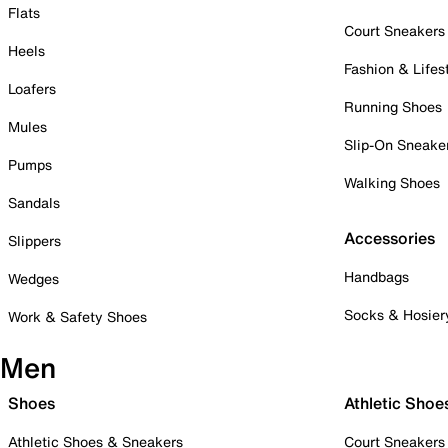
Flats
Court Sneakers
Heels
Fashion & Lifes
Loafers
Running Shoes
Mules
Slip-On Sneake
Pumps
Walking Shoes
Sandals
Accessories
Slippers
Handbags
Wedges
Socks & Hosier
Work & Safety Shoes
Men
Shoes
Athletic Shoe
Athletic Shoes & Sneakers
Court Sneakers