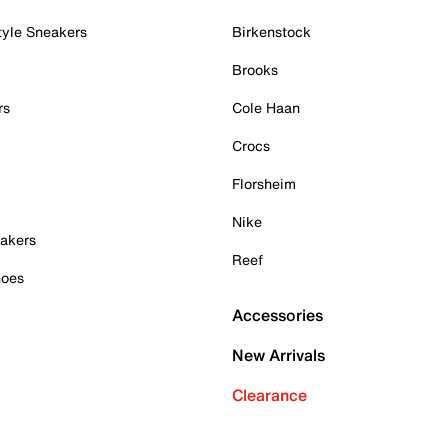
tyle Sneakers
Birkenstock
Brooks
rs
Cole Haan
Crocs
Florsheim
Nike
akers
Reef
hoes
Accessories
New Arrivals
Clearance