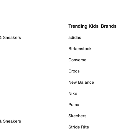
Trending Kids' Brands
 & Sneakers
adidas
Birkenstock
Converse
Crocs
New Balance
Nike
Puma
Skechers
 & Sneakers
Stride Rite