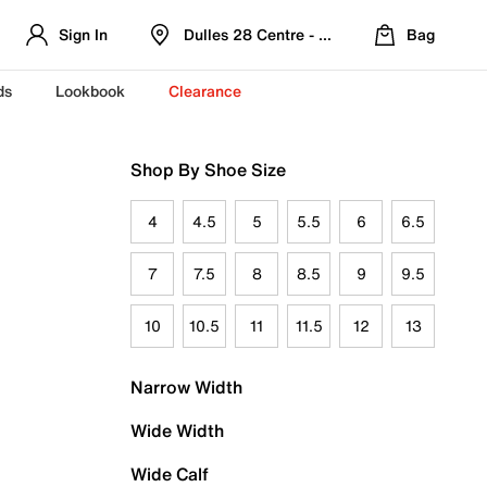
Sign In
Dulles 28 Centre - Refreshed Location
Bag
ds
Lookbook
Clearance
Shop By Shoe Size
4
4.5
5
5.5
6
6.5
7
7.5
8
8.5
9
9.5
10
10.5
11
11.5
12
13
Narrow Width
Wide Width
Wide Calf