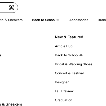
tic & Sneakers
Back to School ✏️
Accessories
Bran
New & Featured
Article Hub
s
Back to School ✏️
Bridal & Wedding Shoes
Concert & Festival
Designer
Fall Preview
Graduation
s & Sneakers