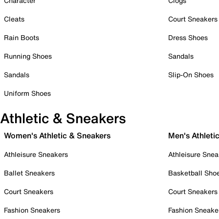
Character
Clogs
Cleats
Court Sneakers
Rain Boots
Dress Shoes
Running Shoes
Sandals
Sandals
Slip-On Shoes
Uniform Shoes
Athletic & Sneakers
Women's Athletic & Sneakers
Men's Athleti
Athleisure Sneakers
Athleisure Snea
Ballet Sneakers
Basketball Sho
Court Sneakers
Court Sneakers
Fashion Sneakers
Fashion Sneake