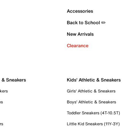
Accessories
Back to School ✏️
New Arrivals
Clearance
c & Sneakers
Kids' Athletic & Sneakers
kers
Girls' Athletic & Sneakers
es
Boys' Athletic & Sneakers
Toddler Sneakers (4T-10.5T)
rs
Little Kid Sneakers (11Y-3Y)