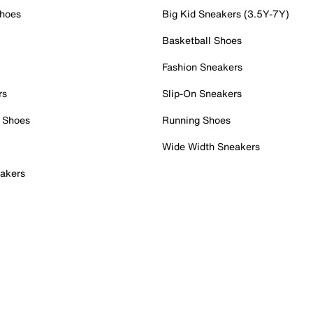
Shoes
Big Kid Sneakers (3.5Y-7Y)
Basketball Shoes
Fashion Sneakers
rs
Slip-On Sneakers
 Shoes
Running Shoes
Wide Width Sneakers
akers