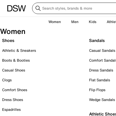
Women
Men
Kids
Athle
Women
Shoes
Sandals
Athletic & Sneakers
Casual Sandals
Boots & Booties
Comfort Sandal
Casual Shoes
Dress Sandals
Clogs
Flat Sandals
Comfort Shoes
Flip Flops
Dress Shoes
Wedge Sandals
Espadrilles
Athletic Shoe