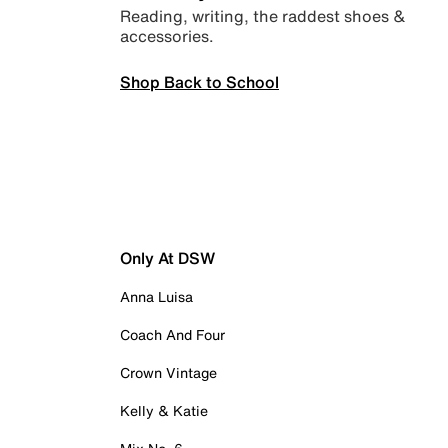
Reading, writing, the raddest shoes &
accessories.
Shop Back to School
Only At DSW
Anna Luisa
Coach And Four
Crown Vintage
Kelly & Katie