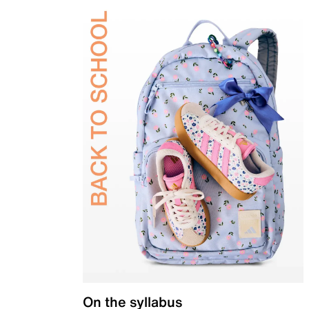
On the syllabus