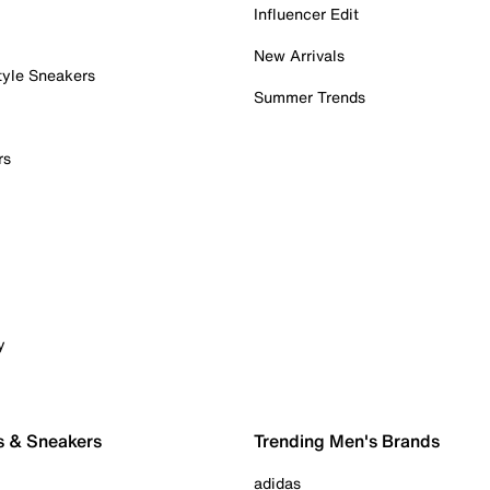
Influencer Edit
New Arrivals
tyle Sneakers
Summer Trends
rs
y
s & Sneakers
Trending Men's Brands
adidas