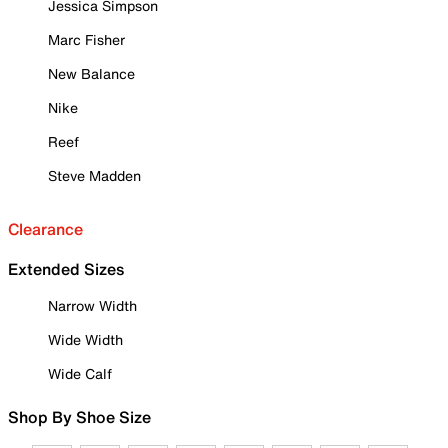
Jessica Simpson
Marc Fisher
New Balance
Nike
Reef
Steve Madden
Clearance
Extended Sizes
Narrow Width
Wide Width
Wide Calf
Shop By Shoe Size