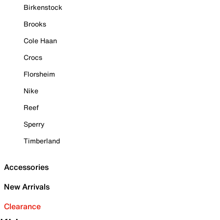
Birkenstock
Brooks
Cole Haan
Crocs
Florsheim
Nike
Reef
Sperry
Timberland
Accessories
New Arrivals
Clearance