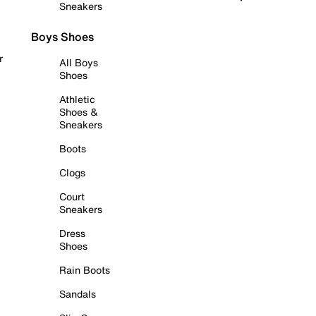
Sneakers
Boys Shoes
r
All Boys
Shoes
Athletic
Shoes &
Sneakers
Boots
Clogs
Court
Sneakers
Dress
Shoes
Rain Boots
Sandals