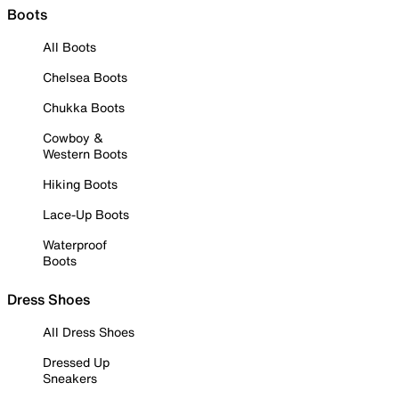
Boots
All Boots
Chelsea Boots
Chukka Boots
Cowboy &
Western Boots
Hiking Boots
Lace-Up Boots
Waterproof
Boots
Dress Shoes
All Dress Shoes
Dressed Up
Sneakers