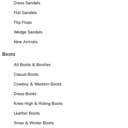
Dress Sandals
Flat Sandals
Flip Flops
Wedge Sandals
New Arrivals
Boots
All Boots & Booties
Casual Boots
Cowboy & Western Boots
Dress Boots
Knee High & Riding Boots
Leather Boots
Snow & Winter Boots