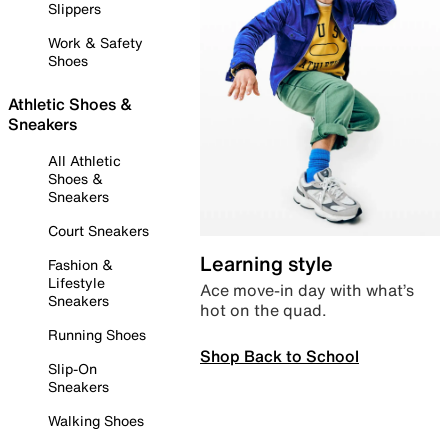
Slippers
Work & Safety
Shoes
Athletic Shoes &
Sneakers
All Athletic
Shoes &
Sneakers
Court Sneakers
Learning style
Fashion &
Lifestyle
Ace move-in day with what’s
Sneakers
hot on the quad.
Running Shoes
Shop Back to School
Slip-On
Sneakers
Walking Shoes