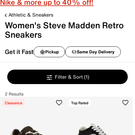
Nike & more up to 40% off!
Athletic & Sneakers
Women's Steve Madden Retro
Sneakers
Get it Fast
Pickup
Same Day Delivery
Filter & Sort
(1)
2 Results
Clearance
Top Rated