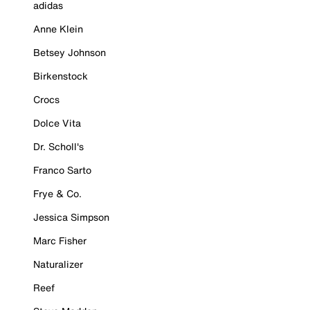
adidas
Anne Klein
Betsey Johnson
Birkenstock
Crocs
Dolce Vita
Dr. Scholl's
Franco Sarto
Frye & Co.
Jessica Simpson
Marc Fisher
Naturalizer
Reef