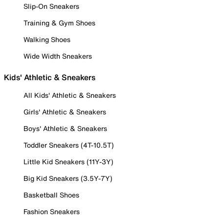
Slip-On Sneakers
Training & Gym Shoes
Walking Shoes
Wide Width Sneakers
Kids' Athletic & Sneakers
All Kids' Athletic & Sneakers
Girls' Athletic & Sneakers
Boys' Athletic & Sneakers
Toddler Sneakers (4T-10.5T)
Little Kid Sneakers (11Y-3Y)
Big Kid Sneakers (3.5Y-7Y)
Basketball Shoes
Fashion Sneakers