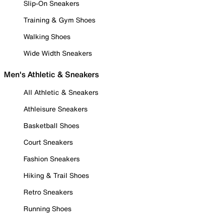
Slip-On Sneakers
Training & Gym Shoes
Walking Shoes
Wide Width Sneakers
Men's Athletic & Sneakers
All Athletic & Sneakers
Athleisure Sneakers
Basketball Shoes
Court Sneakers
Fashion Sneakers
Hiking & Trail Shoes
Retro Sneakers
Running Shoes