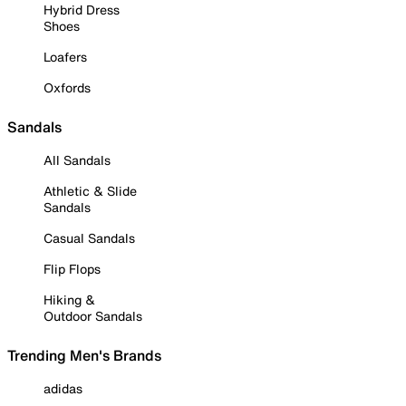
Hybrid Dress
Shoes
Loafers
Oxfords
Sandals
All Sandals
Athletic & Slide
Sandals
Casual Sandals
Flip Flops
Hiking &
Outdoor Sandals
Trending Men's Brands
adidas