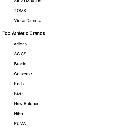
Steve Madden
TOMS
Vince Camuto
Top Athletic Brands
adidas
ASICS
Brooks
Converse
Keds
Kizik
New Balance
Nike
PUMA