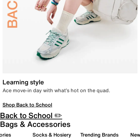
Learning style
Ace move-in day with what’s hot on the quad.
Shop Back to School
Back to School ✏️
Bags & Accessories
ories
Socks & Hosiery
Trending Brands
New 