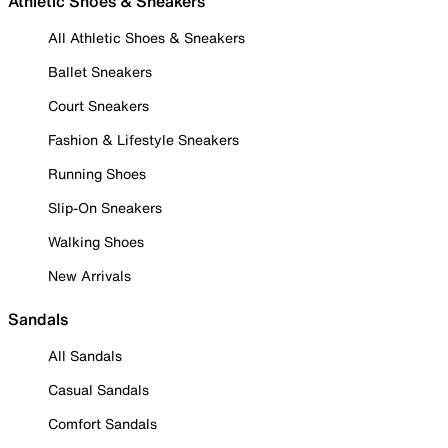
Athletic Shoes & Sneakers
All Athletic Shoes & Sneakers
Ballet Sneakers
Court Sneakers
Fashion & Lifestyle Sneakers
Running Shoes
Slip-On Sneakers
Walking Shoes
New Arrivals
Sandals
All Sandals
Casual Sandals
Comfort Sandals