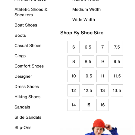
Athletic Shoes &
Medium Width
Sneakers
Wide Width
Boat Shoes
Shop By Shoe Size
Boots
Casual Shoes
6
6.5
7
7.5
Clogs
8
8.5
9
9.5
Comfort Shoes
10
10.5
11
11.5
Designer
Dress Shoes
12
12.5
13
13.5
Hiking Shoes
14
15
16
Sandals
Slide Sandals
Slip-Ons