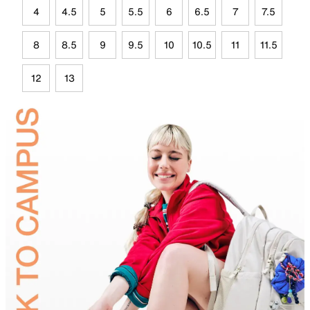
4
4.5
5
5.5
6
6.5
7
7.5
8
8.5
9
9.5
10
10.5
11
11.5
12
13