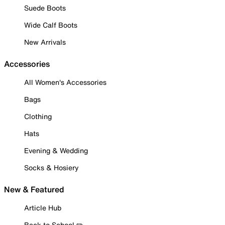
Suede Boots
Wide Calf Boots
New Arrivals
Accessories
All Women's Accessories
Bags
Clothing
Hats
Evening & Wedding
Socks & Hosiery
New & Featured
Article Hub
Back to School ✏️