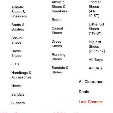
Athletic
Toddler
Shoes &
Shoes
Athletic
Sneakers
(4T-
Shoes &
10.5T)
Sneakers
Boots
Little Kid
Boots &
Casual
Shoes
Booties
Shoes
(11Y-3Y)
Casual
Dress
Big Kid
Shoes
Shoes
Shoes
Dress
(3.5Y-7Y)
Running
Shoes
Shoes
All Boys
Flats
Sandals &
All Girls
Slides
Handbags &
Accessories
All Clearance
Heels
Deals
Sandals
Last Chance
Slippers