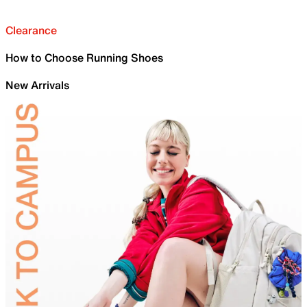
Clearance
How to Choose Running Shoes
New Arrivals