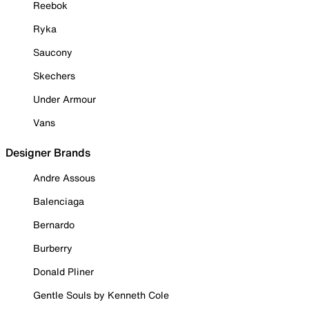
Reebok
Ryka
Saucony
Skechers
Under Armour
Vans
Designer Brands
Andre Assous
Balenciaga
Bernardo
Burberry
Donald Pliner
Gentle Souls by Kenneth Cole