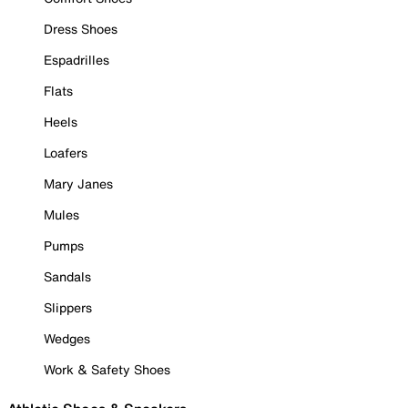
Dress Shoes
Espadrilles
Flats
Heels
Loafers
Mary Janes
Mules
Pumps
Sandals
Slippers
Wedges
Work & Safety Shoes