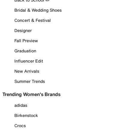
Bridal & Wedding Shoes
Concert & Festival
Designer
Fall Preview
Graduation
Influencer Edit
New Arrivals
Summer Trends
Trending Women's Brands
adidas
Birkenstock
Crocs