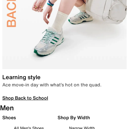
Learning style
Ace move-in day with what’s hot on the quad.
Shop Back to School
Men
Shoes
Shop By Width
All Men's Shoes
Narrow Width