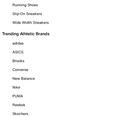
Running Shoes
Slip-On Sneakers
Wide Width Sneakers
Trending Athletic Brands
adidas
ASICS
Brooks
Converse
New Balance
Nike
PUMA
Reebok
Skechers