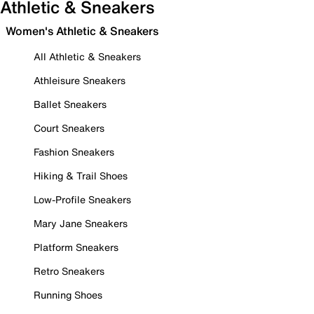
Athletic & Sneakers
Women's Athletic & Sneakers
All Athletic & Sneakers
Athleisure Sneakers
Ballet Sneakers
Court Sneakers
Fashion Sneakers
Hiking & Trail Shoes
Low-Profile Sneakers
Mary Jane Sneakers
Platform Sneakers
Retro Sneakers
Running Shoes