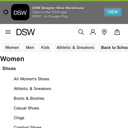
DSW Designer Shoe Warehouse
VIEW
Open in the DSW app
FREE - In Google Play
Women
Men
Kids
Athletic & Sneakers
Back to Schoo
Women
Shoes
All Women's Shoes
Athletic & Sneakers
Boots & Booties
Casual Shoes
Clogs
Comfort Shoes