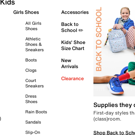
Kids
Girls Shoes
Accessories
All Girls
Back to
Shoes
School ✏️
Athletic
Kids' Shoe
Shoes &
Size Chart
Sneakers
Boots
New
Arrivals
Clogs
Clearance
Court
Sneakers
Dress
Shoes
Supplies they
Rain Boots
First-day styles th
(class)room.
)
Sandals
Shop Back to Sch
Slip-On