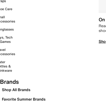
raps
oe Care
all
On 
cessories
Read
nglasses
sho
ys, Tech
Sho
 Games
avel
cessories
ter
ttles &
inkware
Brands
Shop All Brands
Favorite Summer Brands