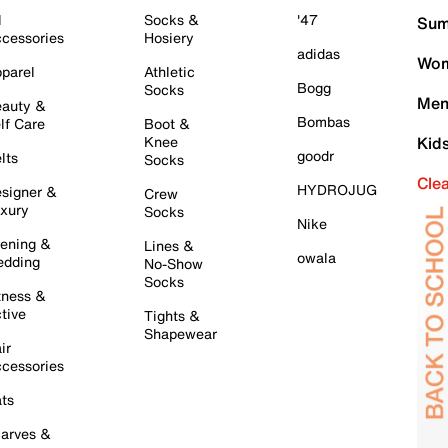
l
Socks &
'47
Sum
cessories
Hosiery
adidas
Wom
parel
Athletic
Bogg
Socks
Men
auty &
Bombas
lf Care
Boot &
Knee
Kid
goodr
lts
Socks
Cle
HYDROJUG
signer &
Crew
xury
Socks
Nike
ening &
Lines &
owala
dding
No-Show
Socks
tness &
tive
Tights &
Shapewear
ir
cessories
ts
arves &