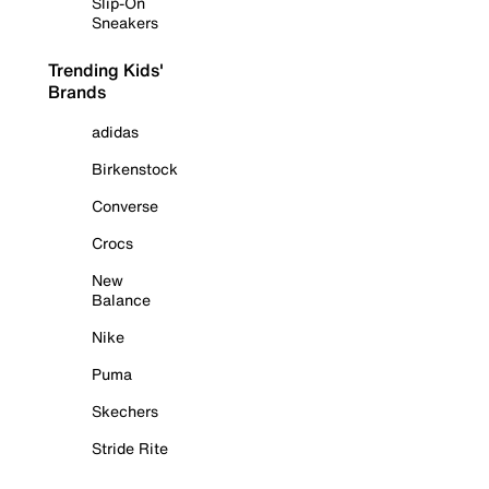
Slip-On
Sneakers
Trending Kids'
Brands
adidas
Birkenstock
Converse
Crocs
New
Balance
Nike
Puma
Skechers
Stride Rite