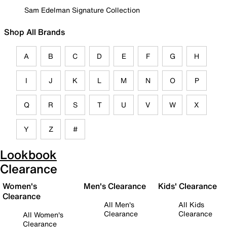
Sam Edelman Signature Collection
Shop All Brands
A
B
C
D
E
F
G
H
I
J
K
L
M
N
O
P
Q
R
S
T
U
V
W
X
Y
Z
#
Lookbook
Clearance
Women's
Men's Clearance
Kids' Clearance
Clearance
All Men's
All Kids
Clearance
Clearance
All Women's
Clearance