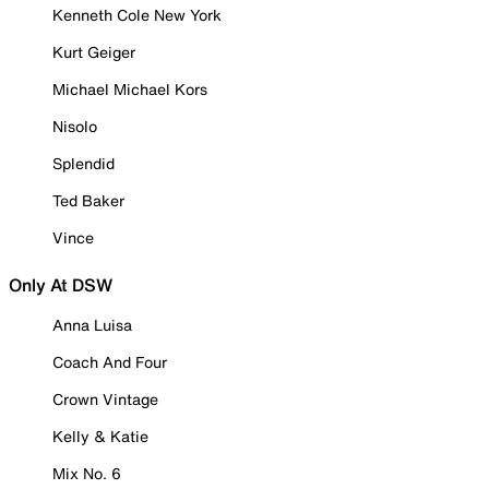
Kenneth Cole New York
Kurt Geiger
Michael Michael Kors
Nisolo
Splendid
Ted Baker
Vince
Only At DSW
Anna Luisa
Coach And Four
Crown Vintage
Kelly & Katie
Mix No. 6