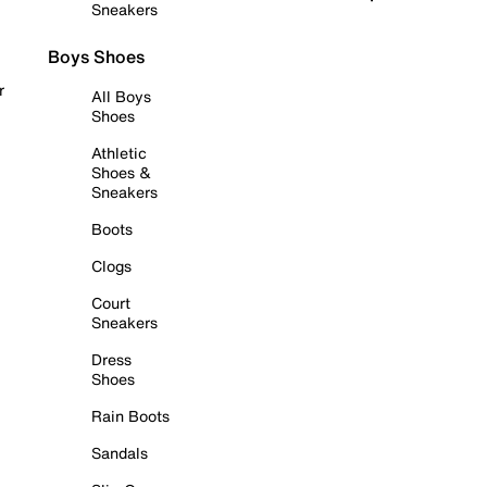
Sneakers
Boys Shoes
r
All Boys
Shoes
Athletic
Shoes &
Sneakers
Boots
Clogs
Court
Sneakers
Dress
Shoes
Rain Boots
Sandals