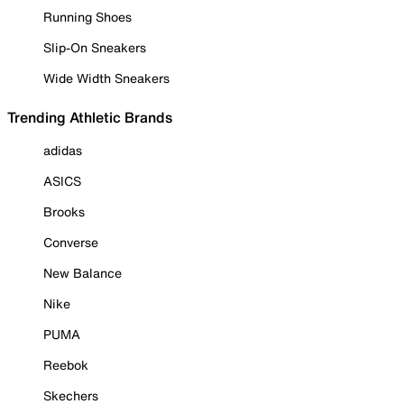
Running Shoes
Slip-On Sneakers
Wide Width Sneakers
Trending Athletic Brands
adidas
ASICS
Brooks
Converse
New Balance
Nike
PUMA
Reebok
Skechers