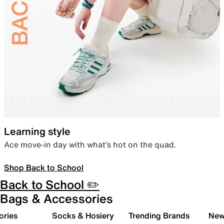
Learning style
Ace move-in day with what’s hot on the quad.
Shop Back to School
Back to School ✏️
Bags & Accessories
ories
Socks & Hosiery
Trending Brands
New 