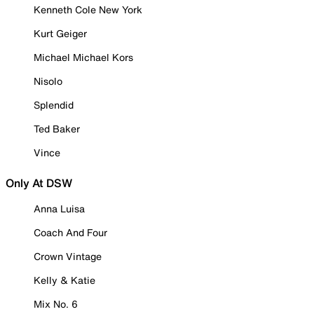
Kenneth Cole New York
Kurt Geiger
Michael Michael Kors
Nisolo
Splendid
Ted Baker
Vince
Only At DSW
Anna Luisa
Coach And Four
Crown Vintage
Kelly & Katie
Mix No. 6