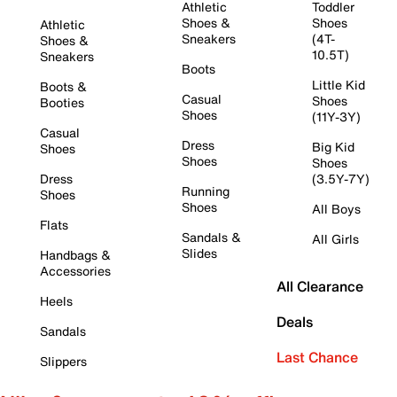
Athletic
Toddler
Shoes &
Shoes
Athletic
Sneakers
(4T-
Shoes &
10.5T)
Sneakers
Boots
Little Kid
Boots &
Casual
Shoes
Booties
Shoes
(11Y-3Y)
Casual
Dress
Big Kid
Shoes
Shoes
Shoes
Dress
(3.5Y-7Y)
Running
Shoes
Shoes
All Boys
Flats
Sandals &
All Girls
Slides
Handbags &
Accessories
All Clearance
Heels
Deals
Sandals
Last Chance
Slippers