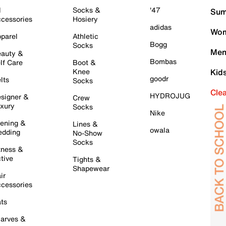
l
Socks &
'47
Sum
cessories
Hosiery
adidas
Wom
parel
Athletic
Bogg
Socks
Men
auty &
Bombas
lf Care
Boot &
Knee
Kid
goodr
lts
Socks
Cle
HYDROJUG
signer &
Crew
xury
Socks
Nike
ening &
Lines &
owala
dding
No-Show
Socks
tness &
tive
Tights &
Shapewear
ir
cessories
ts
arves &