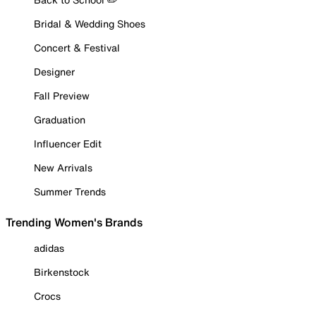
Bridal & Wedding Shoes
Concert & Festival
Designer
Fall Preview
Graduation
Influencer Edit
New Arrivals
Summer Trends
Trending Women's Brands
adidas
Birkenstock
Crocs