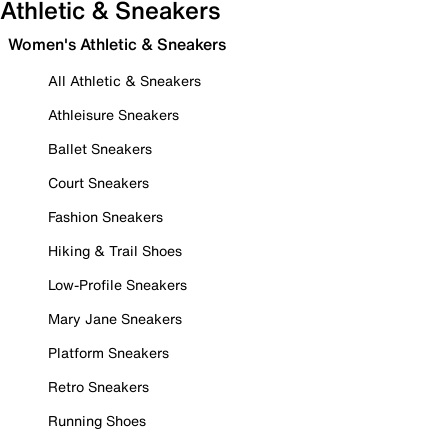
Athletic & Sneakers
Women's Athletic & Sneakers
All Athletic & Sneakers
Athleisure Sneakers
Ballet Sneakers
Court Sneakers
Fashion Sneakers
Hiking & Trail Shoes
Low-Profile Sneakers
Mary Jane Sneakers
Platform Sneakers
Retro Sneakers
Running Shoes