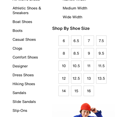
Athletic Shoes &
Medium Width
Sneakers
Wide Width
Boat Shoes
Shop By Shoe Size
Boots
Casual Shoes
6
6.5
7
7.5
Clogs
8
8.5
9
9.5
Comfort Shoes
10
10.5
11
11.5
Designer
Dress Shoes
12
12.5
13
13.5
Hiking Shoes
14
15
16
Sandals
Slide Sandals
Slip-Ons