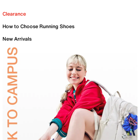
Clearance
How to Choose Running Shoes
New Arrivals