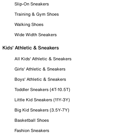
Slip-On Sneakers
Training & Gym Shoes
Walking Shoes
Wide Width Sneakers
Kids' Athletic & Sneakers
All Kids' Athletic & Sneakers
Girls' Athletic & Sneakers
Boys' Athletic & Sneakers
Toddler Sneakers (4T-10.5T)
Little Kid Sneakers (11Y-3Y)
Big Kid Sneakers (3.5Y-7Y)
Basketball Shoes
Fashion Sneakers