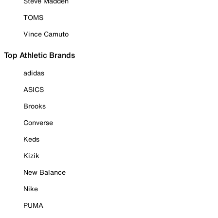
Steve Madden
TOMS
Vince Camuto
Top Athletic Brands
adidas
ASICS
Brooks
Converse
Keds
Kizik
New Balance
Nike
PUMA