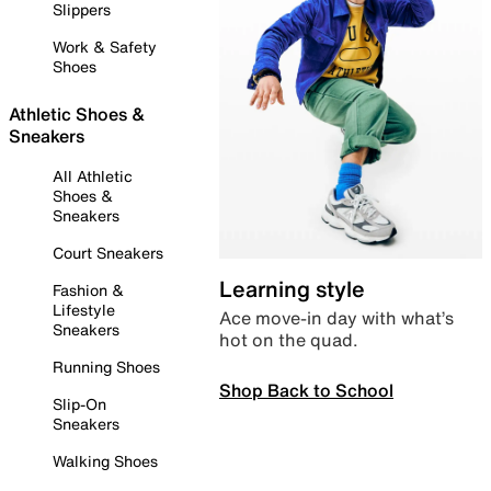
Slippers
Work & Safety
Shoes
Athletic Shoes &
Sneakers
All Athletic
Shoes &
Sneakers
Court Sneakers
Learning style
Fashion &
Lifestyle
Ace move-in day with what’s
Sneakers
hot on the quad.
Running Shoes
Shop Back to School
Slip-On
Sneakers
Walking Shoes