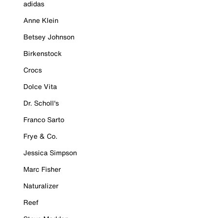
adidas
Anne Klein
Betsey Johnson
Birkenstock
Crocs
Dolce Vita
Dr. Scholl's
Franco Sarto
Frye & Co.
Jessica Simpson
Marc Fisher
Naturalizer
Reef