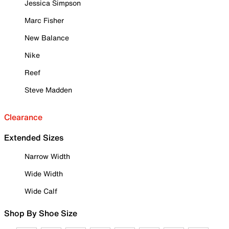
Jessica Simpson
Marc Fisher
New Balance
Nike
Reef
Steve Madden
Clearance
Extended Sizes
Narrow Width
Wide Width
Wide Calf
Shop By Shoe Size