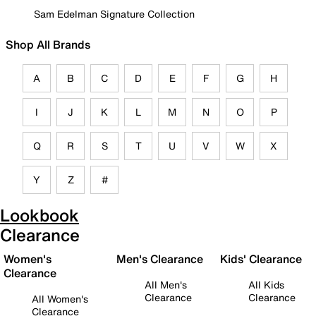
Sam Edelman Signature Collection
Shop All Brands
A
B
C
D
E
F
G
H
I
J
K
L
M
N
O
P
Q
R
S
T
U
V
W
X
Y
Z
#
Lookbook
Clearance
Women's
Men's Clearance
Kids' Clearance
Clearance
All Men's
All Kids
Clearance
Clearance
All Women's
Clearance