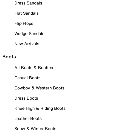
Dress Sandals
Flat Sandals
Flip Flops
Wedge Sandals
New Arrivals
Boots
All Boots & Booties
Casual Boots
Cowboy & Western Boots
Dress Boots
Knee High & Riding Boots
Leather Boots
Snow & Winter Boots