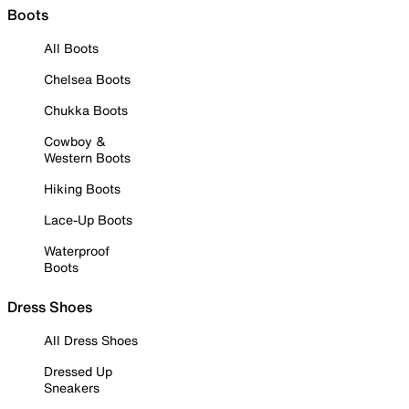
Boots
All Boots
Chelsea Boots
Chukka Boots
Cowboy &
Western Boots
Hiking Boots
Lace-Up Boots
Waterproof
Boots
Dress Shoes
All Dress Shoes
Dressed Up
Sneakers