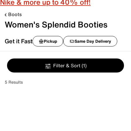
Nike & more up to 40% off!
Boots
Women's Splendid Booties
Get it Fast
Pickup
Same Day Delivery
Filter & Sort
(1)
5 Results