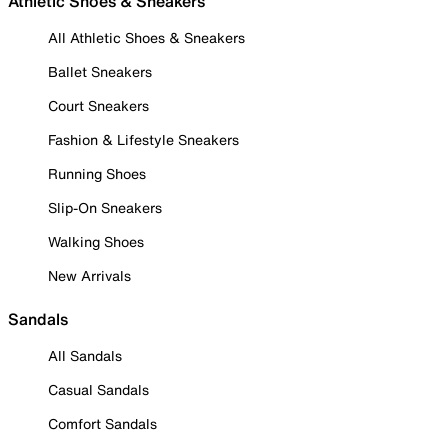
Athletic Shoes & Sneakers
All Athletic Shoes & Sneakers
Ballet Sneakers
Court Sneakers
Fashion & Lifestyle Sneakers
Running Shoes
Slip-On Sneakers
Walking Shoes
New Arrivals
Sandals
All Sandals
Casual Sandals
Comfort Sandals