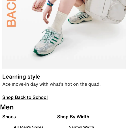
Learning style
Ace move-in day with what’s hot on the quad.
Shop Back to School
Men
Shoes
Shop By Width
All Men's Shoes
Narrow Width