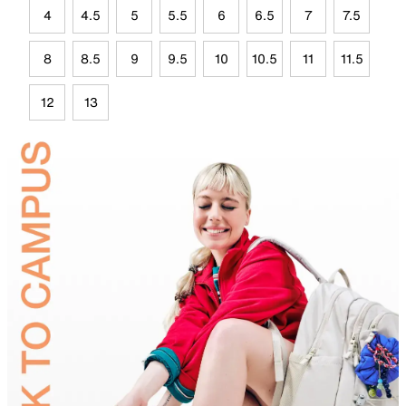
4
4.5
5
5.5
6
6.5
7
7.5
8
8.5
9
9.5
10
10.5
11
11.5
12
13