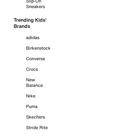
Slip-On
Sneakers
Trending Kids'
Brands
adidas
Birkenstock
Converse
Crocs
New
Balance
Nike
Puma
Skechers
Stride Rite