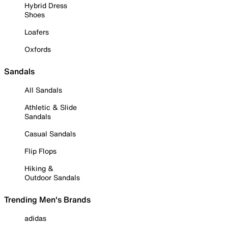
Hybrid Dress
Shoes
Loafers
Oxfords
Sandals
All Sandals
Athletic & Slide
Sandals
Casual Sandals
Flip Flops
Hiking &
Outdoor Sandals
Trending Men's Brands
adidas