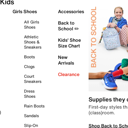
Kids
Girls Shoes
Accessories
All Girls
Back to
Shoes
School ✏️
Athletic
Kids' Shoe
Shoes &
Size Chart
Sneakers
Boots
New
Arrivals
Clogs
Clearance
Court
Sneakers
Dress
Shoes
Supplies they
Rain Boots
First-day styles th
(class)room.
)
Sandals
Shop Back to Sch
Slip-On