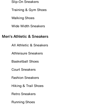
Slip-On Sneakers
Training & Gym Shoes
Walking Shoes
Wide Width Sneakers
Men's Athletic & Sneakers
All Athletic & Sneakers
Athleisure Sneakers
Basketball Shoes
Court Sneakers
Fashion Sneakers
Hiking & Trail Shoes
Retro Sneakers
Running Shoes