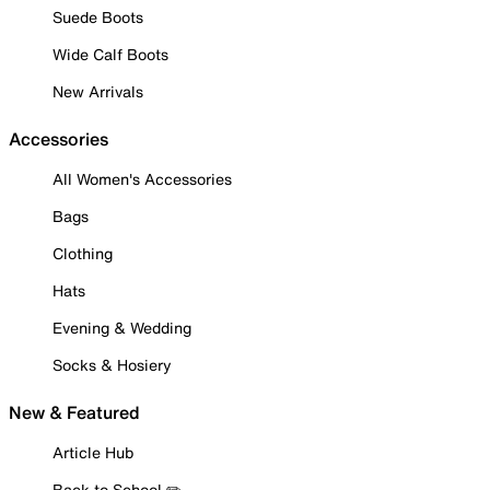
Suede Boots
Wide Calf Boots
New Arrivals
Accessories
All Women's Accessories
Bags
Clothing
Hats
Evening & Wedding
Socks & Hosiery
New & Featured
Article Hub
Back to School ✏️