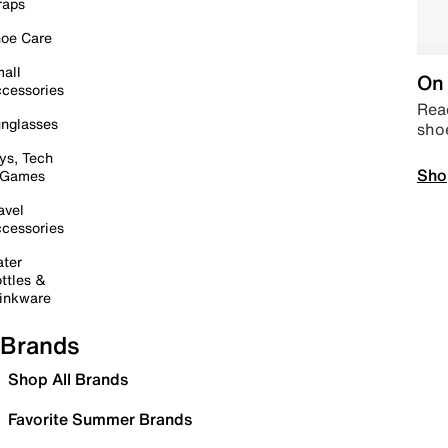
raps
oe Care
all
On 
cessories
Read
nglasses
sho
ys, Tech
Sho
 Games
avel
cessories
ter
ttles &
inkware
Brands
Shop All Brands
Favorite Summer Brands