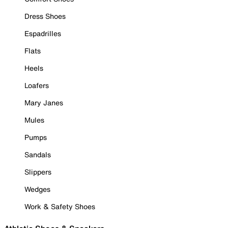
Dress Shoes
Espadrilles
Flats
Heels
Loafers
Mary Janes
Mules
Pumps
Sandals
Slippers
Wedges
Work & Safety Shoes