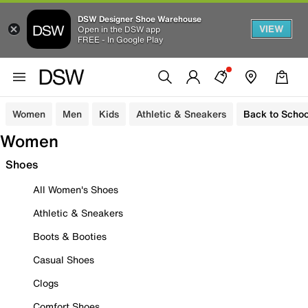
DSW Designer Shoe Warehouse
VIEW
Open in the DSW app
FREE - In Google Play
Women
Men
Kids
Athletic & Sneakers
Back to Schoo
Women
Shoes
All Women's Shoes
Athletic & Sneakers
Boots & Booties
Casual Shoes
Clogs
Comfort Shoes