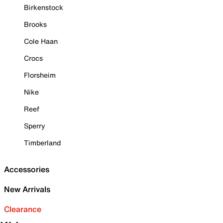
Birkenstock
Brooks
Cole Haan
Crocs
Florsheim
Nike
Reef
Sperry
Timberland
Accessories
New Arrivals
Clearance