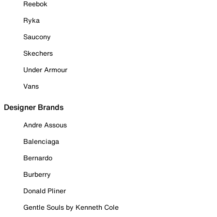
Reebok
Ryka
Saucony
Skechers
Under Armour
Vans
Designer Brands
Andre Assous
Balenciaga
Bernardo
Burberry
Donald Pliner
Gentle Souls by Kenneth Cole