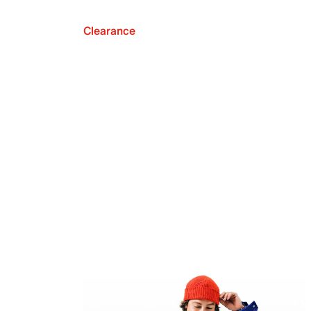
Clearance