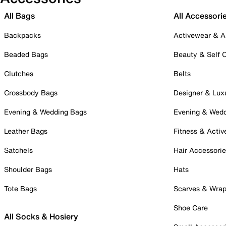
All Bags
All Accessori
Backpacks
Activewear & A
Beaded Bags
Beauty & Self 
Clutches
Belts
Crossbody Bags
Designer & Lux
Evening & Wedding Bags
Evening & Wed
Leather Bags
Fitness & Activ
Satchels
Hair Accessori
Shoulder Bags
Hats
Tote Bags
Scarves & Wra
Shoe Care
All Socks & Hosiery