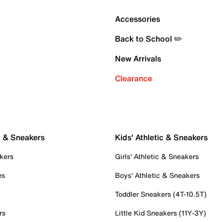
Accessories
Back to School ✏️
New Arrivals
Clearance
c & Sneakers
Kids' Athletic & Sneakers
kers
Girls' Athletic & Sneakers
es
Boys' Athletic & Sneakers
Toddler Sneakers (4T-10.5T)
rs
Little Kid Sneakers (11Y-3Y)