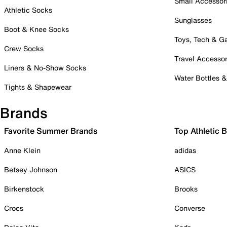
Small Accessor
Athletic Socks
Sunglasses
Boot & Knee Socks
Toys, Tech & 
Crew Socks
Travel Accessor
Liners & No-Show Socks
Water Bottles 
Tights & Shapewear
Brands
Favorite Summer Brands
Top Athletic 
Anne Klein
adidas
Betsey Johnson
ASICS
Birkenstock
Brooks
Crocs
Converse