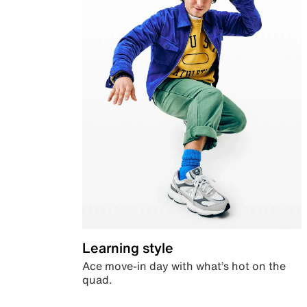
Learning style
Ace move-in day with what’s hot on the
quad.