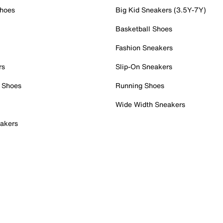
Shoes
Big Kid Sneakers (3.5Y-7Y)
Basketball Shoes
Fashion Sneakers
rs
Slip-On Sneakers
 Shoes
Running Shoes
Wide Width Sneakers
akers