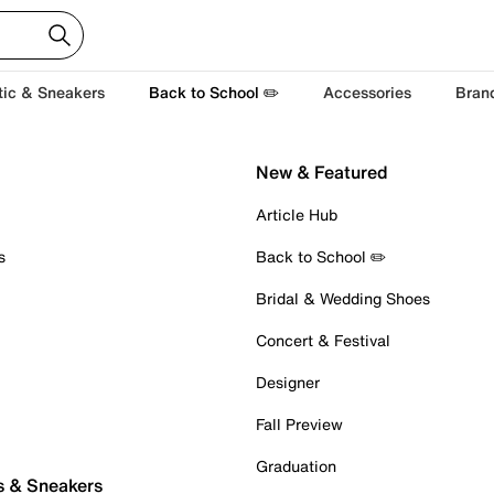
tic & Sneakers
Back to School ✏️
Accessories
Bran
New & Featured
Article Hub
s
Back to School ✏️
Bridal & Wedding Shoes
Concert & Festival
Designer
Fall Preview
Graduation
s & Sneakers