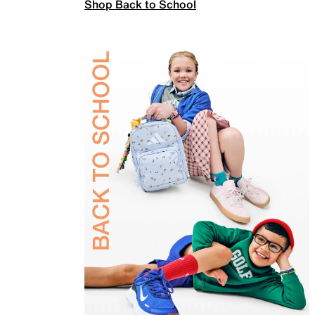
Shop Back to School