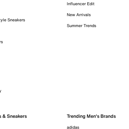
Influencer Edit
New Arrivals
tyle Sneakers
Summer Trends
rs
y
s & Sneakers
Trending Men's Brands
adidas