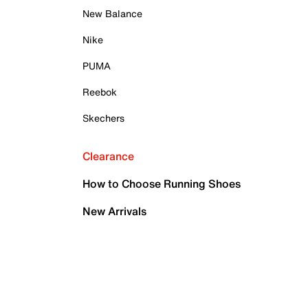
New Balance
Nike
PUMA
Reebok
Skechers
Clearance
How to Choose Running Shoes
New Arrivals