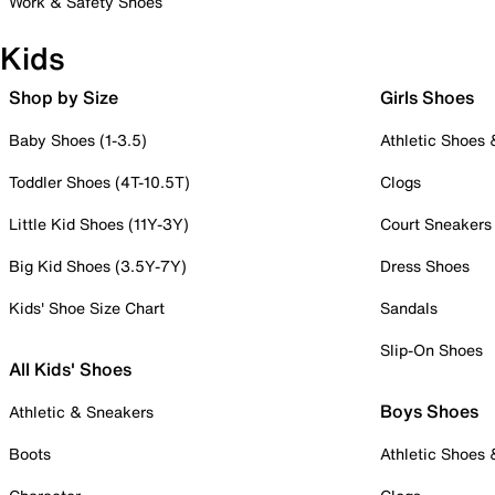
Work & Safety Shoes
Kids
Shop by Size
Girls Shoes
Baby Shoes (1-3.5)
Athletic Shoes
Toddler Shoes (4T-10.5T)
Clogs
Little Kid Shoes (11Y-3Y)
Court Sneakers
Big Kid Shoes (3.5Y-7Y)
Dress Shoes
Kids' Shoe Size Chart
Sandals
Slip-On Shoes
All Kids' Shoes
Boys Shoes
Athletic & Sneakers
Boots
Athletic Shoes