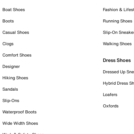
Boat Shoes
Fashion & Lifes
Boots
Running Shoes
Casual Shoes
Slip-On Sneake
Clogs
Walking Shoes
Comfort Shoes
Dress Shoes
Designer
Dressed Up Sne
Hiking Shoes
Hybrid Dress S
Sandals
Loafers
Slip-Ons
Oxfords
Waterproof Boots
Wide Width Shoes