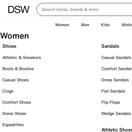
Women
Men
Kids
Athle
Women
Shoes
Sandals
Athletic & Sneakers
Casual Sandals
Boots & Booties
Comfort Sandal
Casual Shoes
Dress Sandals
Clogs
Flat Sandals
Comfort Shoes
Flip Flops
Dress Shoes
Wedge Sandals
Espadrilles
Athletic Shoe