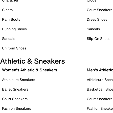
Character
Clogs
Cleats
Court Sneakers
Rain Boots
Dress Shoes
Running Shoes
Sandals
Sandals
Slip-On Shoes
Uniform Shoes
Athletic & Sneakers
Women's Athletic & Sneakers
Men's Athleti
Athleisure Sneakers
Athleisure Snea
Ballet Sneakers
Basketball Sho
Court Sneakers
Court Sneakers
Fashion Sneakers
Fashion Sneake