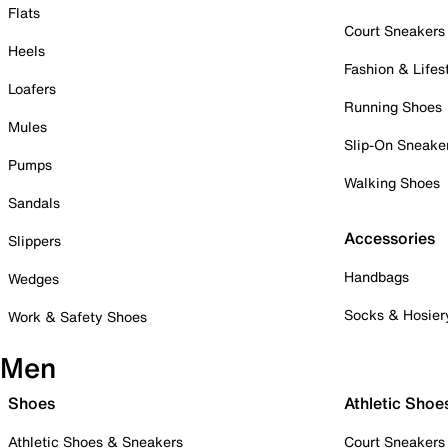
Flats
Court Sneakers
Heels
Fashion & Lifes
Loafers
Running Shoes
Mules
Slip-On Sneake
Pumps
Walking Shoes
Sandals
Accessories
Slippers
Handbags
Wedges
Socks & Hosier
Work & Safety Shoes
Men
Shoes
Athletic Shoe
Athletic Shoes & Sneakers
Court Sneakers