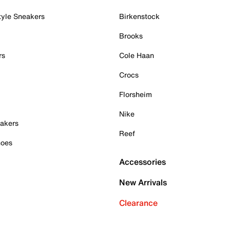
tyle Sneakers
Birkenstock
Brooks
rs
Cole Haan
Crocs
Florsheim
Nike
akers
Reef
hoes
Accessories
New Arrivals
Clearance