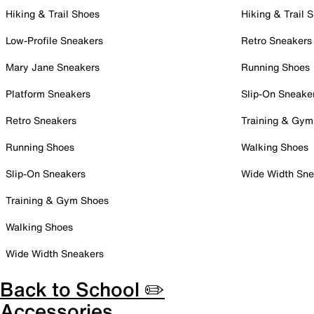
Hiking & Trail Shoes
Hiking & Trail 
Low-Profile Sneakers
Retro Sneakers
Mary Jane Sneakers
Running Shoes
Platform Sneakers
Slip-On Sneake
Retro Sneakers
Training & Gym
Running Shoes
Walking Shoes
Slip-On Sneakers
Wide Width Sne
Training & Gym Shoes
Walking Shoes
Wide Width Sneakers
Back to School ✏️
Accessories