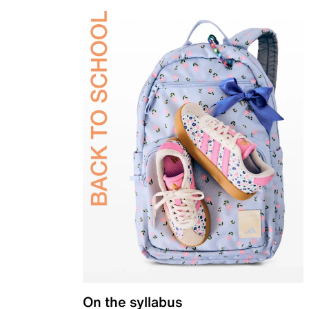
On the syllabus