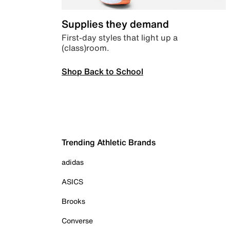
Supplies they demand
First-day styles that light up a
(class)room.
Shop Back to School
Trending Athletic Brands
adidas
ASICS
Brooks
Converse