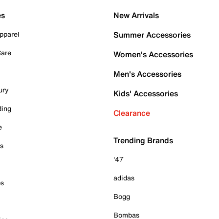
es
New Arrivals
pparel
Summer Accessories
Care
Women's Accessories
Men's Accessories
ury
Kids' Accessories
ding
Clearance
e
Trending Brands
es
'47
adidas
ps
Bogg
Bombas