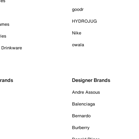
ies
goodr
HYDROJUG
Games
Nike
ies
owala
& Drinkware
Brands
Designer Brands
Andre Assous
Balenciaga
Bernardo
Burberry