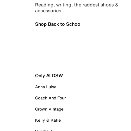
Reading, writing, the raddest shoes &
accessories.
Shop Back to School
Only At DSW
Anna Luisa
Coach And Four
Crown Vintage
Kelly & Katie