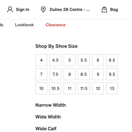
Sign In
Dulles 28 Centre - Refreshed Location
Bag
ds
Lookbook
Clearance
Shop By Shoe Size
4
4.5
5
5.5
6
6.5
7
7.5
8
8.5
9
9.5
10
10.5
11
11.5
12
13
Narrow Width
Wide Width
Wide Calf