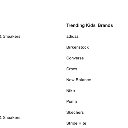
Trending Kids' Brands
 & Sneakers
adidas
Birkenstock
Converse
Crocs
New Balance
Nike
Puma
Skechers
 & Sneakers
Stride Rite