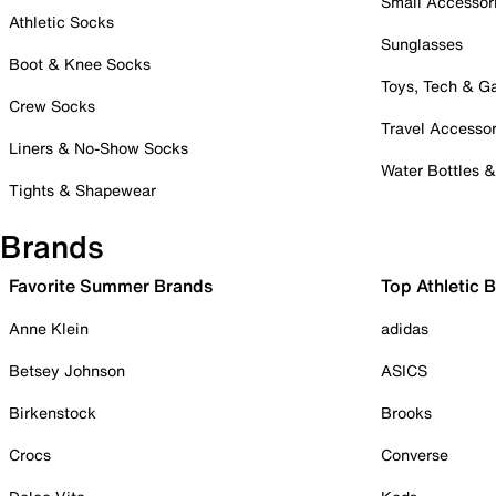
Small Accessor
Athletic Socks
Sunglasses
Boot & Knee Socks
Toys, Tech & 
Crew Socks
Travel Accessor
Liners & No-Show Socks
Water Bottles 
Tights & Shapewear
Brands
Favorite Summer Brands
Top Athletic 
Anne Klein
adidas
Betsey Johnson
ASICS
Birkenstock
Brooks
Crocs
Converse