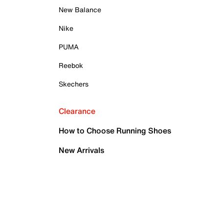
New Balance
Nike
PUMA
Reebok
Skechers
Clearance
How to Choose Running Shoes
New Arrivals