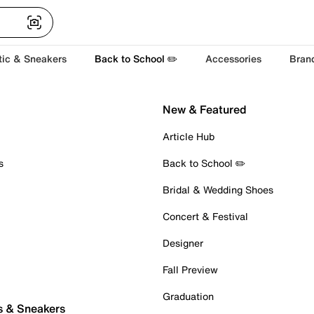
tic & Sneakers
Back to School ✏️
Accessories
Bran
New & Featured
Article Hub
s
Back to School ✏️
Bridal & Wedding Shoes
Concert & Festival
Designer
Fall Preview
Graduation
s & Sneakers