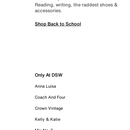
Reading, writing, the raddest shoes &
accessories.
Shop Back to School
Only At DSW
Anna Luisa
Coach And Four
Crown Vintage
Kelly & Katie