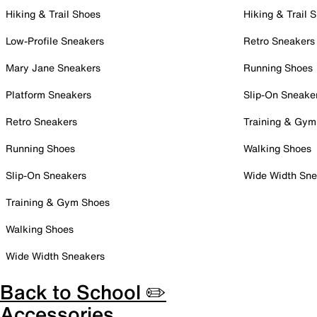
Hiking & Trail Shoes
Hiking & Trail 
Low-Profile Sneakers
Retro Sneakers
Mary Jane Sneakers
Running Shoes
Platform Sneakers
Slip-On Sneake
Retro Sneakers
Training & Gym
Running Shoes
Walking Shoes
Slip-On Sneakers
Wide Width Sne
Training & Gym Shoes
Walking Shoes
Wide Width Sneakers
Back to School ✏️
Accessories