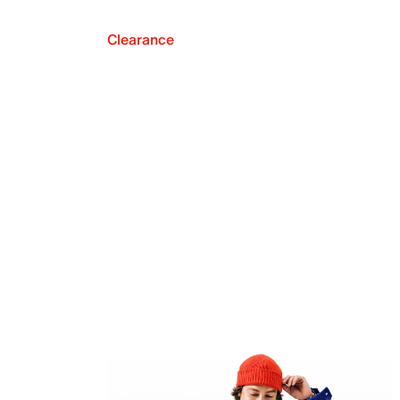
Clearance