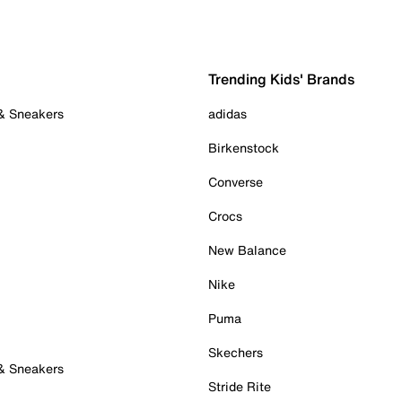
Trending Kids' Brands
 & Sneakers
adidas
Birkenstock
Converse
Crocs
New Balance
Nike
Puma
Skechers
 & Sneakers
Stride Rite