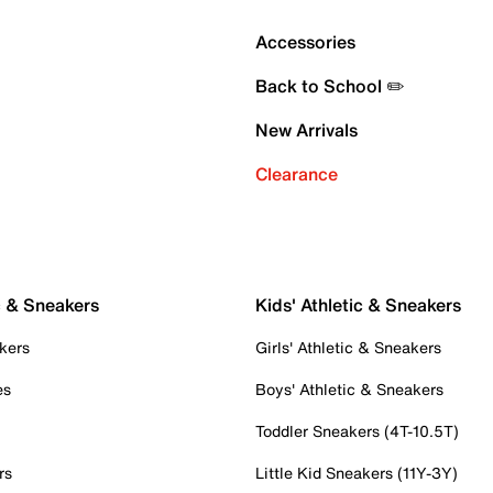
Accessories
Back to School ✏️
New Arrivals
Clearance
c & Sneakers
Kids' Athletic & Sneakers
kers
Girls' Athletic & Sneakers
es
Boys' Athletic & Sneakers
Toddler Sneakers (4T-10.5T)
rs
Little Kid Sneakers (11Y-3Y)