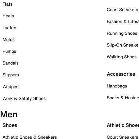
Flats
Court Sneakers
Heels
Fashion & Lifes
Loafers
Running Shoes
Mules
Slip-On Sneake
Pumps
Walking Shoes
Sandals
Accessories
Slippers
Handbags
Wedges
Socks & Hosier
Work & Safety Shoes
Men
Shoes
Athletic Shoe
Athletic Shoes & Sneakers
Court Sneakers