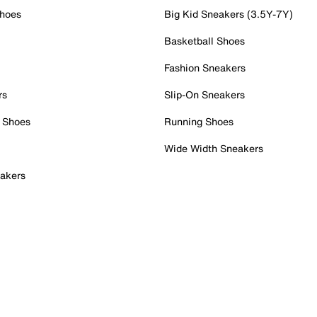
Shoes
Big Kid Sneakers (3.5Y-7Y)
Basketball Shoes
Fashion Sneakers
rs
Slip-On Sneakers
 Shoes
Running Shoes
Wide Width Sneakers
akers