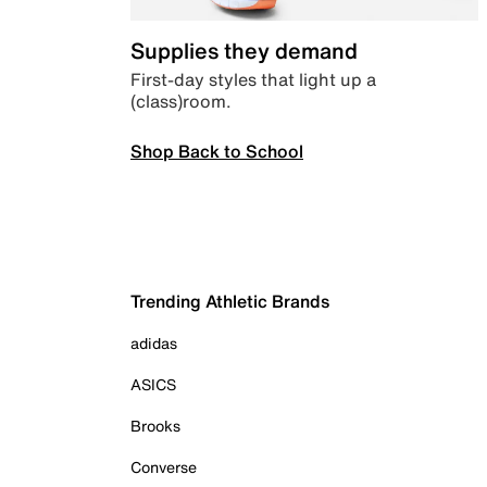
Supplies they demand
First-day styles that light up a
(class)room.
Shop Back to School
Trending Athletic Brands
adidas
ASICS
Brooks
Converse