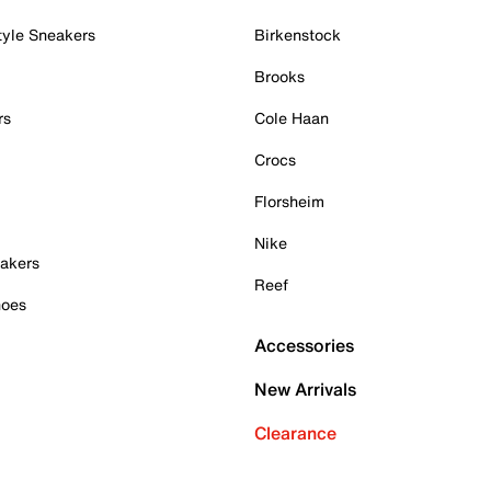
tyle Sneakers
Birkenstock
Brooks
rs
Cole Haan
Crocs
Florsheim
Nike
akers
Reef
hoes
Accessories
New Arrivals
Clearance