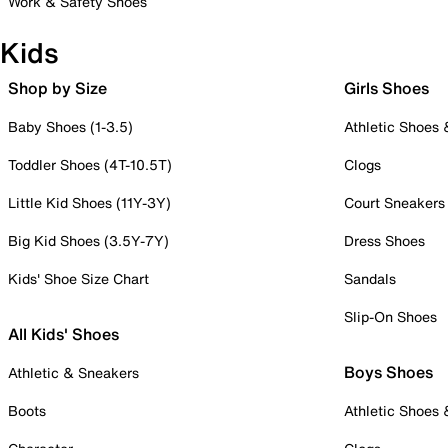
Work & Safety Shoes
Kids
Shop by Size
Girls Shoes
Baby Shoes (1-3.5)
Athletic Shoes
Toddler Shoes (4T-10.5T)
Clogs
Little Kid Shoes (11Y-3Y)
Court Sneakers
Big Kid Shoes (3.5Y-7Y)
Dress Shoes
Kids' Shoe Size Chart
Sandals
Slip-On Shoes
All Kids' Shoes
Boys Shoes
Athletic & Sneakers
Boots
Athletic Shoes