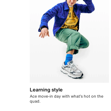
Learning style
Ace move-in day with what’s hot on the
quad.