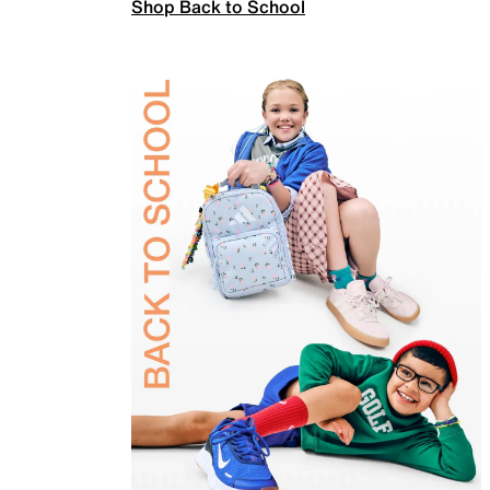
Shop Back to School