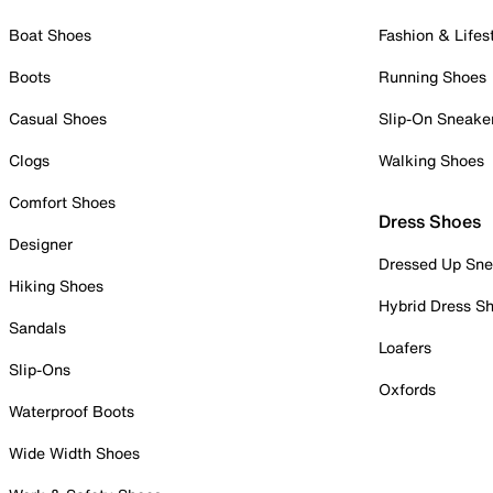
Boat Shoes
Fashion & Lifes
Boots
Running Shoes
Casual Shoes
Slip-On Sneake
Clogs
Walking Shoes
Comfort Shoes
Dress Shoes
Designer
Dressed Up Sne
Hiking Shoes
Hybrid Dress S
Sandals
Loafers
Slip-Ons
Oxfords
Waterproof Boots
Wide Width Shoes