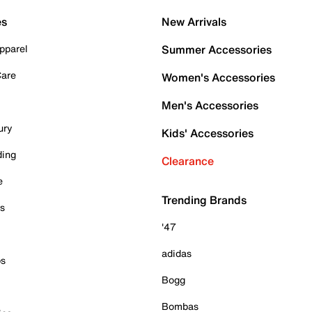
es
New Arrivals
pparel
Summer Accessories
Care
Women's Accessories
Men's Accessories
ury
Kids' Accessories
ding
Clearance
e
Trending Brands
es
'47
adidas
ps
Bogg
Bombas