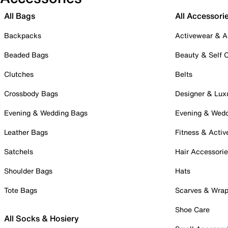
All Bags
All Accessori
Backpacks
Activewear & A
Beaded Bags
Beauty & Self 
Clutches
Belts
Crossbody Bags
Designer & Lux
Evening & Wedding Bags
Evening & Wed
Leather Bags
Fitness & Activ
Satchels
Hair Accessori
Shoulder Bags
Hats
Tote Bags
Scarves & Wra
Shoe Care
All Socks & Hosiery