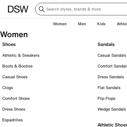
Women
Men
Kids
Athle
Women
Shoes
Sandals
Athletic & Sneakers
Casual Sandals
Boots & Booties
Comfort Sandal
Casual Shoes
Dress Sandals
Clogs
Flat Sandals
Comfort Shoes
Flip Flops
Dress Shoes
Wedge Sandals
Espadrilles
Athletic Shoe