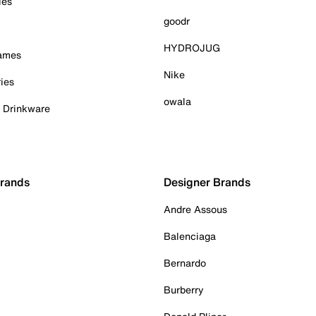
ies
goodr
HYDROJUG
Games
Nike
ies
owala
& Drinkware
Brands
Designer Brands
Andre Assous
Balenciaga
Bernardo
Burberry