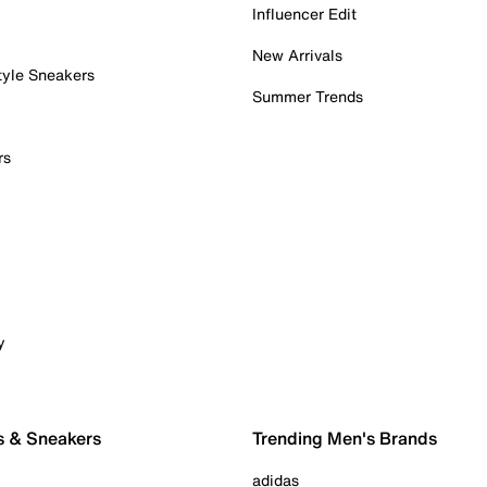
Influencer Edit
New Arrivals
tyle Sneakers
Summer Trends
rs
y
s & Sneakers
Trending Men's Brands
adidas