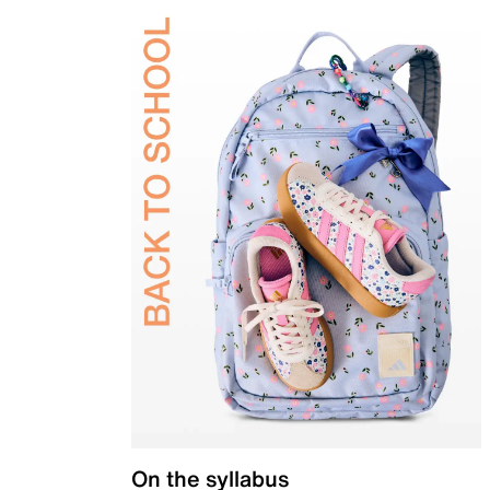
On the syllabus