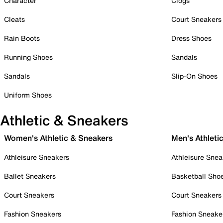
Character
Clogs
Cleats
Court Sneakers
Rain Boots
Dress Shoes
Running Shoes
Sandals
Sandals
Slip-On Shoes
Uniform Shoes
Athletic & Sneakers
Women's Athletic & Sneakers
Men's Athleti
Athleisure Sneakers
Athleisure Snea
Ballet Sneakers
Basketball Sho
Court Sneakers
Court Sneakers
Fashion Sneakers
Fashion Sneake