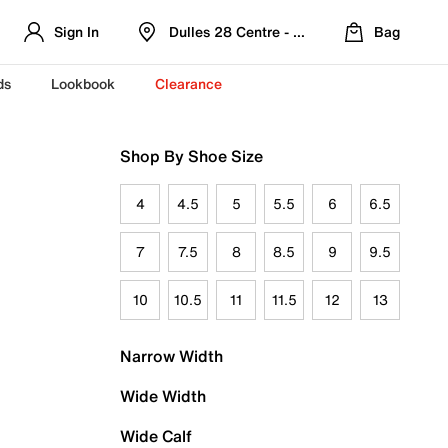
Sign In
Dulles 28 Centre - Refreshed Location
Bag
ds
Lookbook
Clearance
Shop By Shoe Size
4
4.5
5
5.5
6
6.5
7
7.5
8
8.5
9
9.5
10
10.5
11
11.5
12
13
Narrow Width
Wide Width
Wide Calf