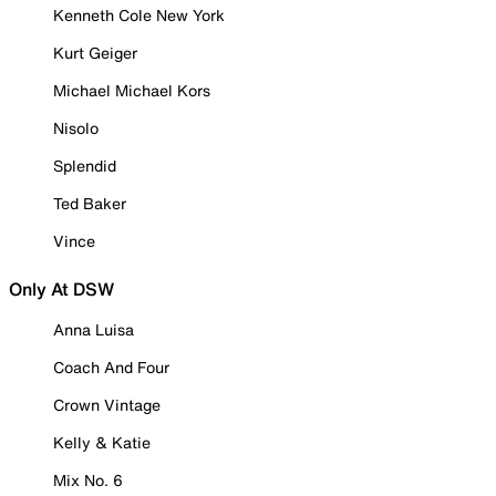
Kenneth Cole New York
Kurt Geiger
Michael Michael Kors
Nisolo
Splendid
Ted Baker
Vince
Only At DSW
Anna Luisa
Coach And Four
Crown Vintage
Kelly & Katie
Mix No. 6