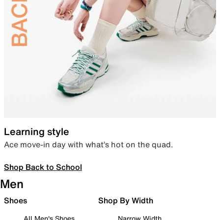
Learning style
Ace move-in day with what’s hot on the quad.
Shop Back to School
Men
Shoes
Shop By Width
All Men's Shoes
Narrow Width