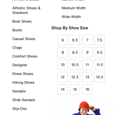
Athletic Shoes &
Medium Width
Sneakers
Wide Width
Boat Shoes
Shop By Shoe Size
Boots
Casual Shoes
6
6.5
7
7.5
Clogs
8
8.5
9
9.5
Comfort Shoes
10
10.5
11
11.5
Designer
Dress Shoes
12
12.5
13
13.5
Hiking Shoes
14
15
16
Sandals
Slide Sandals
Slip-Ons