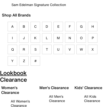
Sam Edelman Signature Collection
Shop All Brands
A
B
C
D
E
F
G
H
I
J
K
L
M
N
O
P
Q
R
S
T
U
V
W
X
Y
Z
#
Lookbook
Clearance
Women's
Men's Clearance
Kids' Clearance
Clearance
All Men's
All Kids
Clearance
Clearance
All Women's
Clearance