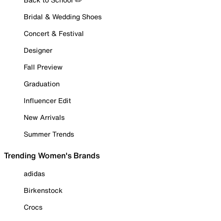
Bridal & Wedding Shoes
Concert & Festival
Designer
Fall Preview
Graduation
Influencer Edit
New Arrivals
Summer Trends
Trending Women's Brands
adidas
Birkenstock
Crocs