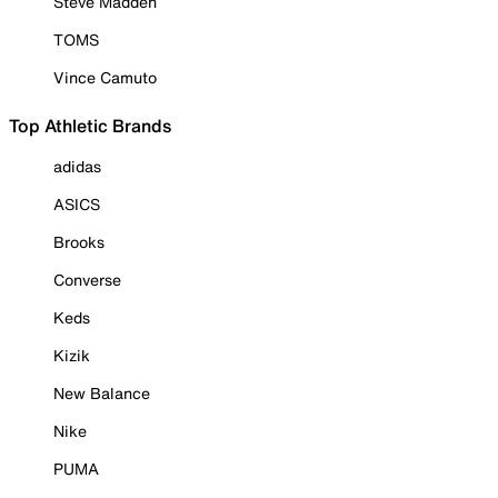
Steve Madden
TOMS
Vince Camuto
Top Athletic Brands
adidas
ASICS
Brooks
Converse
Keds
Kizik
New Balance
Nike
PUMA