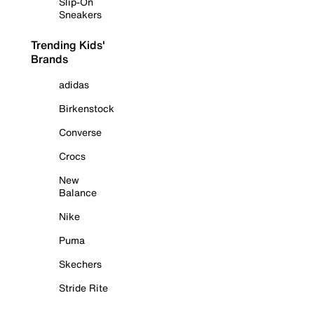
Slip-On
Sneakers
Trending Kids'
Brands
adidas
Birkenstock
Converse
Crocs
New
Balance
Nike
Puma
Skechers
Stride Rite