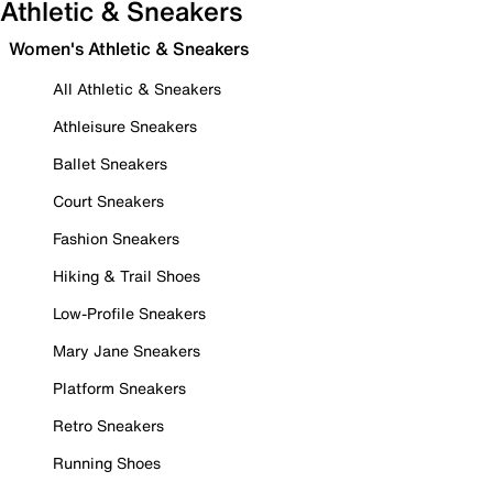
Athletic & Sneakers
Women's Athletic & Sneakers
All Athletic & Sneakers
Athleisure Sneakers
Ballet Sneakers
Court Sneakers
Fashion Sneakers
Hiking & Trail Shoes
Low-Profile Sneakers
Mary Jane Sneakers
Platform Sneakers
Retro Sneakers
Running Shoes