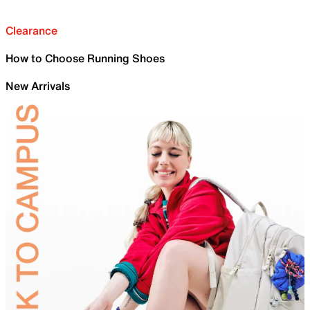
Clearance
How to Choose Running Shoes
New Arrivals