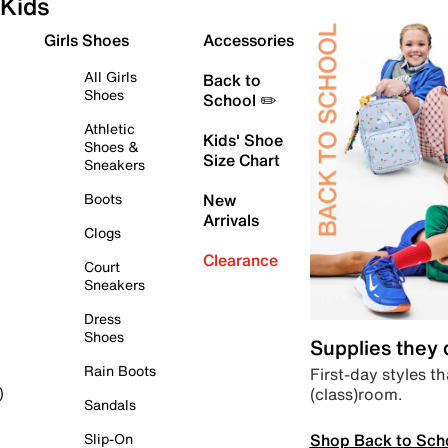
Kids
Girls Shoes
Accessories
All Girls
Back to
Shoes
School ✏️
Athletic
Kids' Shoe
Shoes &
Size Chart
Sneakers
Boots
New
Arrivals
Clogs
Clearance
Court
Sneakers
Dress
Shoes
Supplies they
Rain Boots
First-day styles th
(class)room.
)
Sandals
Shop Back to Sch
Slip-On