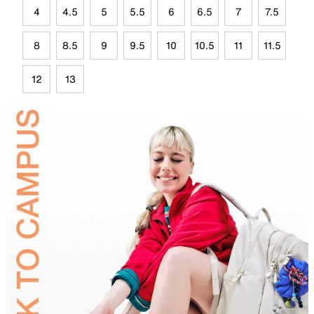
4
4.5
5
5.5
6
6.5
7
7.5
8
8.5
9
9.5
10
10.5
11
11.5
12
13