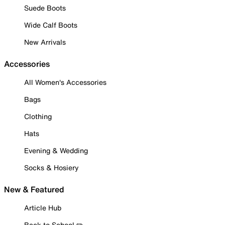
Suede Boots
Wide Calf Boots
New Arrivals
Accessories
All Women's Accessories
Bags
Clothing
Hats
Evening & Wedding
Socks & Hosiery
New & Featured
Article Hub
Back to School ✏️