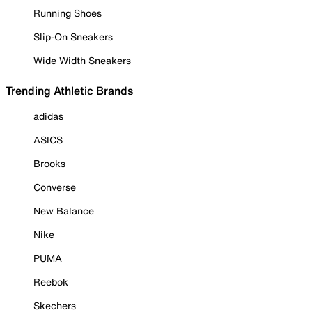
Running Shoes
Slip-On Sneakers
Wide Width Sneakers
Trending Athletic Brands
adidas
ASICS
Brooks
Converse
New Balance
Nike
PUMA
Reebok
Skechers