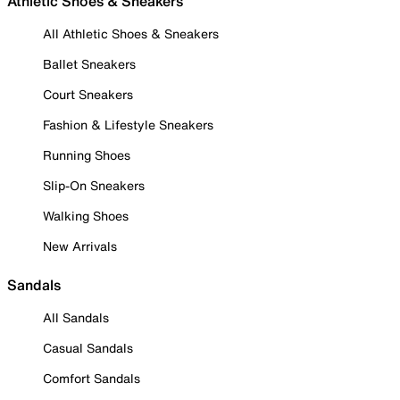
Athletic Shoes & Sneakers
All Athletic Shoes & Sneakers
Ballet Sneakers
Court Sneakers
Fashion & Lifestyle Sneakers
Running Shoes
Slip-On Sneakers
Walking Shoes
New Arrivals
Sandals
All Sandals
Casual Sandals
Comfort Sandals