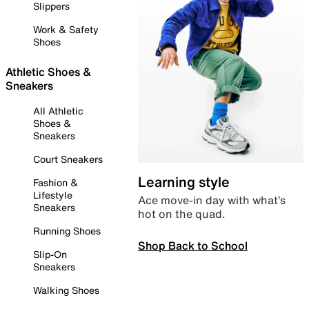
Slippers
Work & Safety
Shoes
Athletic Shoes &
Sneakers
All Athletic
Shoes &
Sneakers
Court Sneakers
Learning style
Fashion &
Lifestyle
Ace move-in day with what’s
Sneakers
hot on the quad.
Running Shoes
Shop Back to School
Slip-On
Sneakers
Walking Shoes