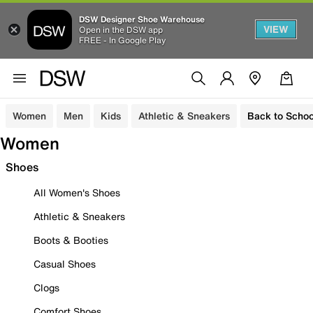
DSW Designer Shoe Warehouse
VIEW
Open in the DSW app
FREE - In Google Play
Women
Men
Kids
Athletic & Sneakers
Back to Schoo
Women
Shoes
All Women's Shoes
Athletic & Sneakers
Boots & Booties
Casual Shoes
Clogs
Comfort Shoes