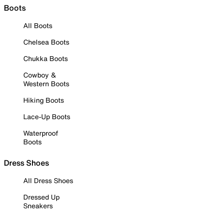
Boots
All Boots
Chelsea Boots
Chukka Boots
Cowboy &
Western Boots
Hiking Boots
Lace-Up Boots
Waterproof
Boots
Dress Shoes
All Dress Shoes
Dressed Up
Sneakers