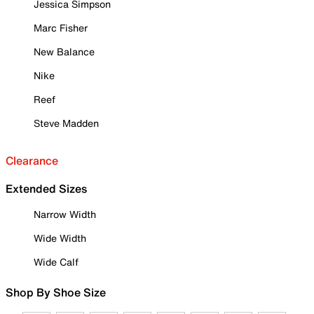
Jessica Simpson
Marc Fisher
New Balance
Nike
Reef
Steve Madden
Clearance
Extended Sizes
Narrow Width
Wide Width
Wide Calf
Shop By Shoe Size