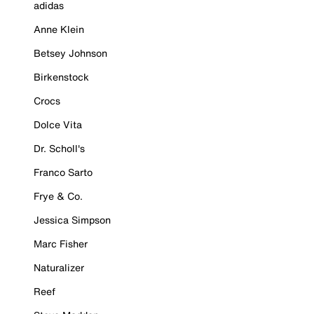
adidas
Anne Klein
Betsey Johnson
Birkenstock
Crocs
Dolce Vita
Dr. Scholl's
Franco Sarto
Frye & Co.
Jessica Simpson
Marc Fisher
Naturalizer
Reef