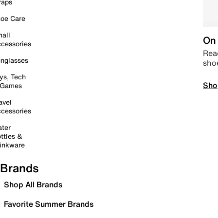
raps
oe Care
all
On 
cessories
Read
nglasses
sho
ys, Tech
Sho
 Games
avel
cessories
ter
ttles &
inkware
Brands
Shop All Brands
Favorite Summer Brands