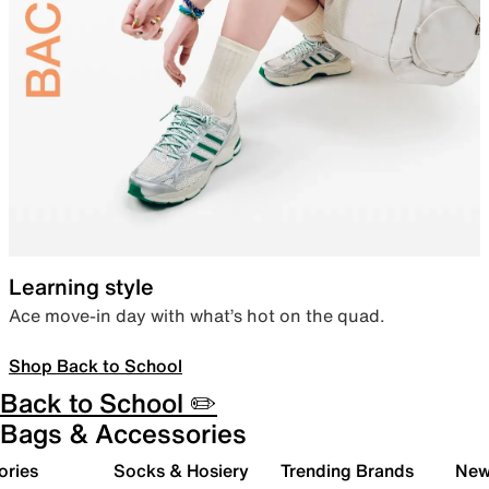
Learning style
Ace move-in day with what’s hot on the quad.
Shop Back to School
Back to School ✏️
Bags & Accessories
ories
Socks & Hosiery
Trending Brands
New 