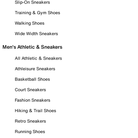
Slip-On Sneakers
Training & Gym Shoes
Walking Shoes
Wide Width Sneakers
Men's Athletic & Sneakers
All Athletic & Sneakers
Athleisure Sneakers
Basketball Shoes
Court Sneakers
Fashion Sneakers
Hiking & Trail Shoes
Retro Sneakers
Running Shoes