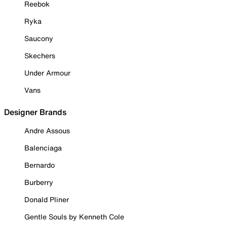
Reebok
Ryka
Saucony
Skechers
Under Armour
Vans
Designer Brands
Andre Assous
Balenciaga
Bernardo
Burberry
Donald Pliner
Gentle Souls by Kenneth Cole