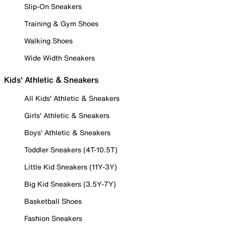
Slip-On Sneakers
Training & Gym Shoes
Walking Shoes
Wide Width Sneakers
Kids' Athletic & Sneakers
All Kids' Athletic & Sneakers
Girls' Athletic & Sneakers
Boys' Athletic & Sneakers
Toddler Sneakers (4T-10.5T)
Little Kid Sneakers (11Y-3Y)
Big Kid Sneakers (3.5Y-7Y)
Basketball Shoes
Fashion Sneakers