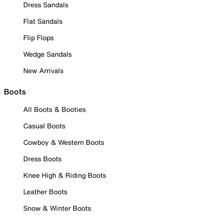
Dress Sandals
Flat Sandals
Flip Flops
Wedge Sandals
New Arrivals
Boots
All Boots & Booties
Casual Boots
Cowboy & Western Boots
Dress Boots
Knee High & Riding Boots
Leather Boots
Snow & Winter Boots