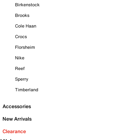
Birkenstock
Brooks
Cole Haan
Crocs
Florsheim
Nike
Reef
Sperry
Timberland
Accessories
New Arrivals
Clearance