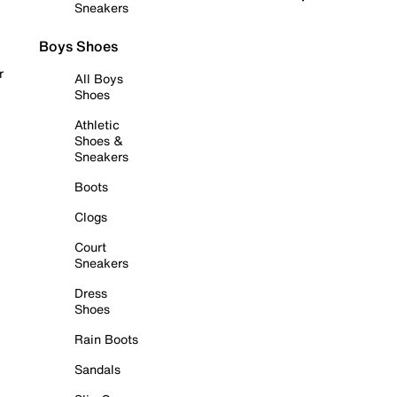
Sneakers
Boys Shoes
r
All Boys
Shoes
Athletic
Shoes &
Sneakers
Boots
Clogs
Court
Sneakers
Dress
Shoes
Rain Boots
Sandals