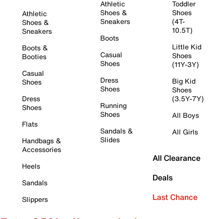
Athletic
Toddler
Shoes &
Shoes
Athletic
Sneakers
(4T-
Shoes &
10.5T)
Sneakers
Boots
Little Kid
Boots &
Casual
Shoes
Booties
Shoes
(11Y-3Y)
Casual
Dress
Big Kid
Shoes
Shoes
Shoes
Dress
(3.5Y-7Y)
Running
Shoes
Shoes
All Boys
Flats
Sandals &
All Girls
Slides
Handbags &
Accessories
All Clearance
Heels
Deals
Sandals
Last Chance
Slippers