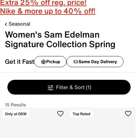
Extra 25% off reg. price!
Nike & more up to 40% off!
Seasonal
Women's Sam Edelman
Signature Collection Spring
Get it Fast
Pickup
Same Day Delivery
Filter & Sort
(1)
15 Results
Only at DSW
Top Rated