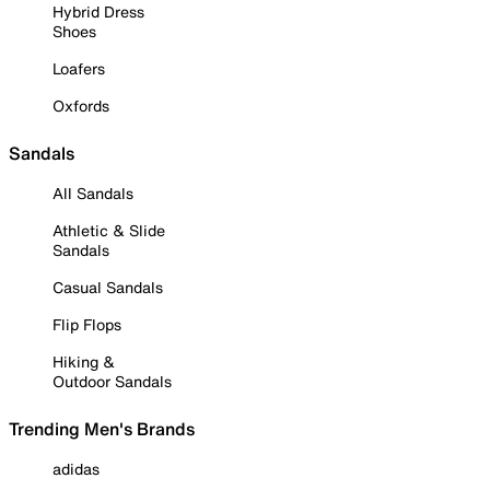
Hybrid Dress
Shoes
Loafers
Oxfords
Sandals
All Sandals
Athletic & Slide
Sandals
Casual Sandals
Flip Flops
Hiking &
Outdoor Sandals
Trending Men's Brands
adidas