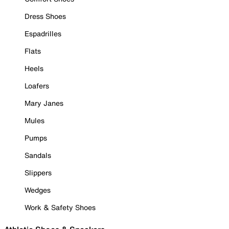
Dress Shoes
Espadrilles
Flats
Heels
Loafers
Mary Janes
Mules
Pumps
Sandals
Slippers
Wedges
Work & Safety Shoes