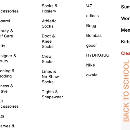
l
Socks &
'47
Sum
cessories
Hosiery
adidas
Wom
parel
Athletic
Bogg
Socks
Men
auty &
Bombas
lf Care
Boot &
Knee
Kid
goodr
lts
Socks
Cle
HYDROJUG
signer &
Crew
xury
Socks
Nike
ening &
Lines &
owala
dding
No-Show
Socks
tness &
tive
Tights &
Shapewear
ir
cessories
ts
arves &