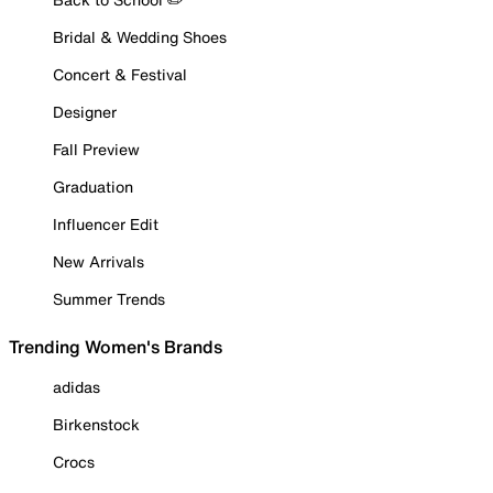
Bridal & Wedding Shoes
Concert & Festival
Designer
Fall Preview
Graduation
Influencer Edit
New Arrivals
Summer Trends
Trending Women's Brands
adidas
Birkenstock
Crocs