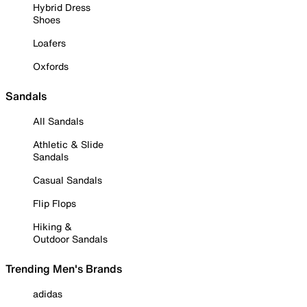
Hybrid Dress
Shoes
Loafers
Oxfords
Sandals
All Sandals
Athletic & Slide
Sandals
Casual Sandals
Flip Flops
Hiking &
Outdoor Sandals
Trending Men's Brands
adidas