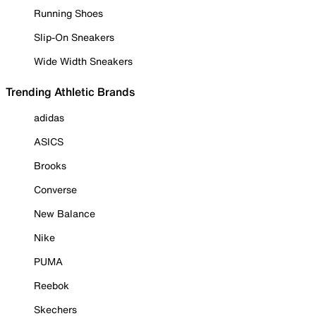
Running Shoes
Slip-On Sneakers
Wide Width Sneakers
Trending Athletic Brands
adidas
ASICS
Brooks
Converse
New Balance
Nike
PUMA
Reebok
Skechers