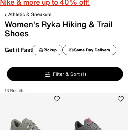
Nike & more up to 40% off!
Athletic & Sneakers
Women's Ryka Hiking & Trail
Shoes
Get it Fast
Pickup
Same Day Delivery
Filter & Sort
(1)
13 Results