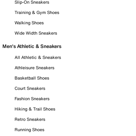
Slip-On Sneakers
Training & Gym Shoes
Walking Shoes
Wide Width Sneakers
Men's Athletic & Sneakers
All Athletic & Sneakers
Athleisure Sneakers
Basketball Shoes
Court Sneakers
Fashion Sneakers
Hiking & Trail Shoes
Retro Sneakers
Running Shoes