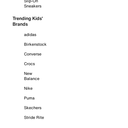
Slip-On
Sneakers
Trending Kids'
Brands
adidas
Birkenstock
Converse
Crocs
New
Balance
Nike
Puma
Skechers
Stride Rite