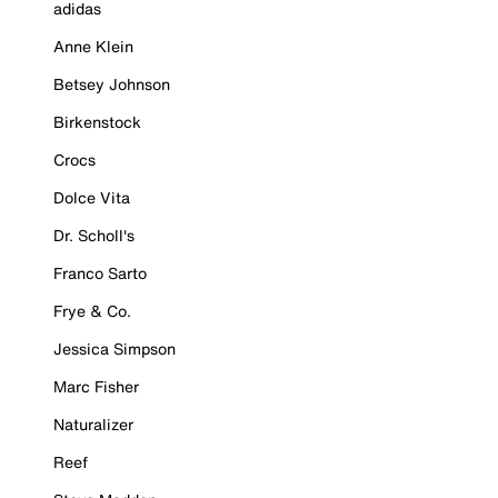
adidas
Anne Klein
Betsey Johnson
Birkenstock
Crocs
Dolce Vita
Dr. Scholl's
Franco Sarto
Frye & Co.
Jessica Simpson
Marc Fisher
Naturalizer
Reef