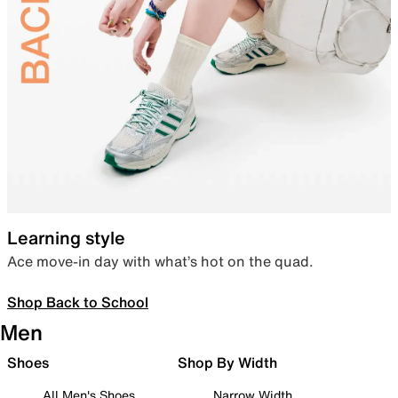
Learning style
Ace move-in day with what’s hot on the quad.
Shop Back to School
Men
Shoes
Shop By Width
All Men's Shoes
Narrow Width