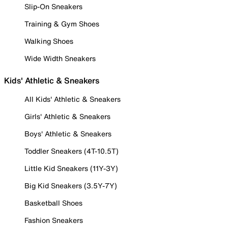
Slip-On Sneakers
Training & Gym Shoes
Walking Shoes
Wide Width Sneakers
Kids' Athletic & Sneakers
All Kids' Athletic & Sneakers
Girls' Athletic & Sneakers
Boys' Athletic & Sneakers
Toddler Sneakers (4T-10.5T)
Little Kid Sneakers (11Y-3Y)
Big Kid Sneakers (3.5Y-7Y)
Basketball Shoes
Fashion Sneakers