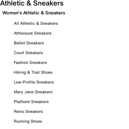
Athletic & Sneakers
Women's Athletic & Sneakers
All Athletic & Sneakers
Athleisure Sneakers
Ballet Sneakers
Court Sneakers
Fashion Sneakers
Hiking & Trail Shoes
Low-Profile Sneakers
Mary Jane Sneakers
Platform Sneakers
Retro Sneakers
Running Shoes