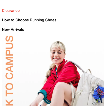
Clearance
How to Choose Running Shoes
New Arrivals