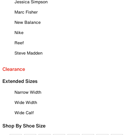
Jessica Simpson
Marc Fisher
New Balance
Nike
Reef
Steve Madden
Clearance
Extended Sizes
Narrow Width
Wide Width
Wide Calf
Shop By Shoe Size