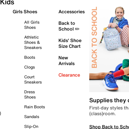
Kids
Girls Shoes
Accessories
All Girls
Back to
Shoes
School ✏️
Athletic
Kids' Shoe
Shoes &
Size Chart
Sneakers
Boots
New
Arrivals
Clogs
Clearance
Court
Sneakers
Dress
Shoes
Supplies they
Rain Boots
First-day styles th
(class)room.
)
Sandals
Shop Back to Sch
Slip-On