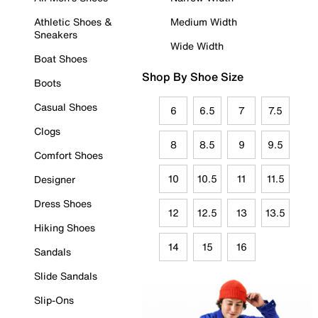
Athletic Shoes &
Medium Width
Sneakers
Wide Width
Boat Shoes
Shop By Shoe Size
Boots
Casual Shoes
6
6.5
7
7.5
Clogs
8
8.5
9
9.5
Comfort Shoes
10
10.5
11
11.5
Designer
Dress Shoes
12
12.5
13
13.5
Hiking Shoes
14
15
16
Sandals
Slide Sandals
Slip-Ons