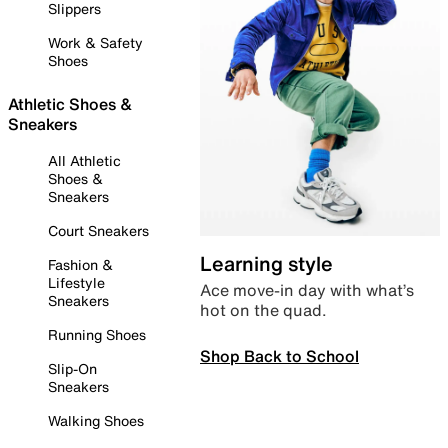
Slippers
Work & Safety
Shoes
Athletic Shoes &
Sneakers
All Athletic
Shoes &
Sneakers
Court Sneakers
Learning style
Fashion &
Lifestyle
Ace move-in day with what’s
Sneakers
hot on the quad.
Running Shoes
Shop Back to School
Slip-On
Sneakers
Walking Shoes