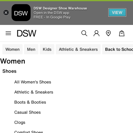
DSW Designer Shoe Warehouse
VIEW
Open in the DSW app
FREE - In Google Play
Women
Men
Kids
Athletic & Sneakers
Back to Schoo
Women
Shoes
All Women's Shoes
Athletic & Sneakers
Boots & Booties
Casual Shoes
Clogs
Comfort Shoes