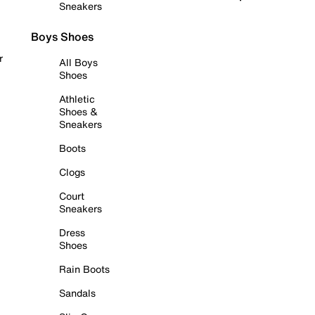
Sneakers
Boys Shoes
r
All Boys
Shoes
Athletic
Shoes &
Sneakers
Boots
Clogs
Court
Sneakers
Dress
Shoes
Rain Boots
Sandals