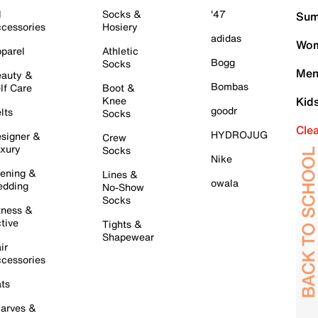
l
Socks &
'47
Sum
cessories
Hosiery
adidas
Wom
parel
Athletic
Bogg
Socks
Men
auty &
Bombas
lf Care
Boot &
Knee
Kid
goodr
lts
Socks
Cle
HYDROJUG
signer &
Crew
xury
Socks
Nike
ening &
Lines &
owala
dding
No-Show
Socks
tness &
tive
Tights &
Shapewear
ir
cessories
ts
arves &