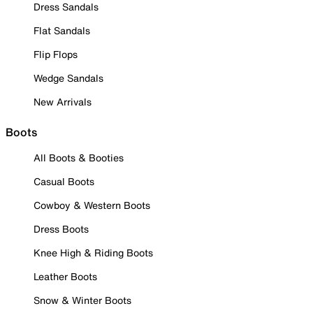
Dress Sandals
Flat Sandals
Flip Flops
Wedge Sandals
New Arrivals
Boots
All Boots & Booties
Casual Boots
Cowboy & Western Boots
Dress Boots
Knee High & Riding Boots
Leather Boots
Snow & Winter Boots