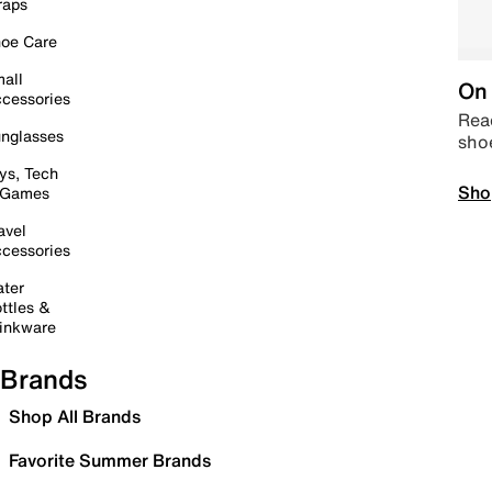
raps
oe Care
all
On 
cessories
Read
nglasses
sho
ys, Tech
Sho
 Games
avel
cessories
ter
ttles &
inkware
Brands
Shop All Brands
Favorite Summer Brands