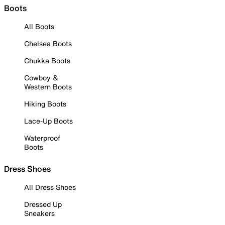
Boots
All Boots
Chelsea Boots
Chukka Boots
Cowboy &
Western Boots
Hiking Boots
Lace-Up Boots
Waterproof
Boots
Dress Shoes
All Dress Shoes
Dressed Up
Sneakers