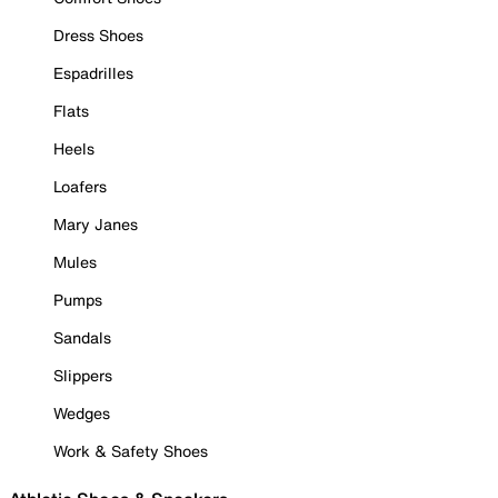
Dress Shoes
Espadrilles
Flats
Heels
Loafers
Mary Janes
Mules
Pumps
Sandals
Slippers
Wedges
Work & Safety Shoes