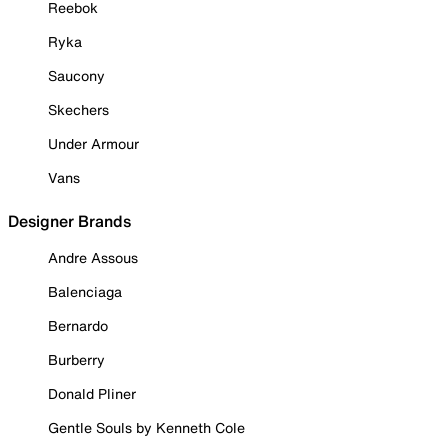
Reebok
Ryka
Saucony
Skechers
Under Armour
Vans
Designer Brands
Andre Assous
Balenciaga
Bernardo
Burberry
Donald Pliner
Gentle Souls by Kenneth Cole