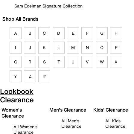
Sam Edelman Signature Collection
Shop All Brands
A
B
C
D
E
F
G
H
I
J
K
L
M
N
O
P
Q
R
S
T
U
V
W
X
Y
Z
#
Lookbook
Clearance
Women's
Men's Clearance
Kids' Clearance
Clearance
All Men's
All Kids
Clearance
Clearance
All Women's
Clearance