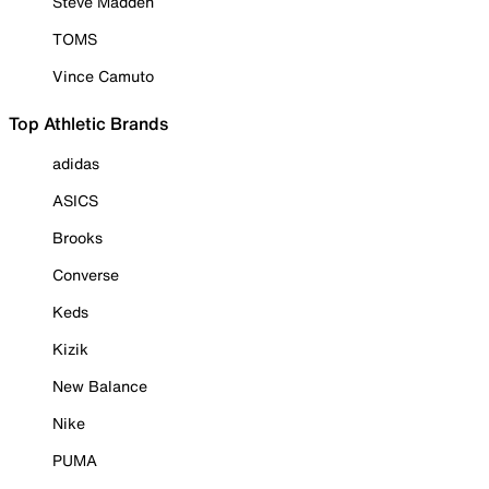
Steve Madden
TOMS
Vince Camuto
Top Athletic Brands
adidas
ASICS
Brooks
Converse
Keds
Kizik
New Balance
Nike
PUMA