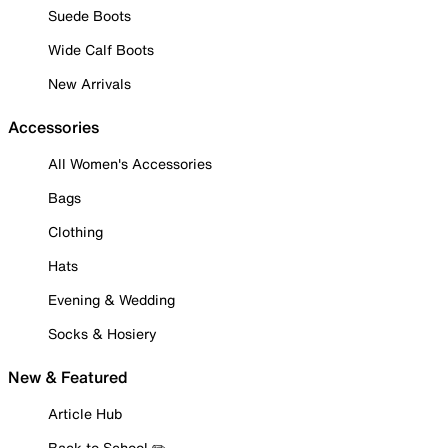
Suede Boots
Wide Calf Boots
New Arrivals
Accessories
All Women's Accessories
Bags
Clothing
Hats
Evening & Wedding
Socks & Hosiery
New & Featured
Article Hub
Back to School ✏️