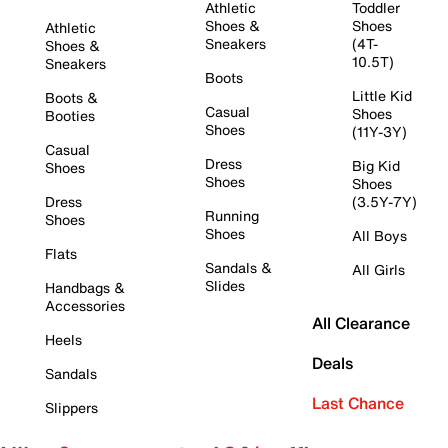
Athletic
Toddler
Shoes &
Shoes
Athletic
Sneakers
(4T-
Shoes &
10.5T)
Sneakers
Boots
Little Kid
Boots &
Casual
Shoes
Booties
Shoes
(11Y-3Y)
Casual
Dress
Big Kid
Shoes
Shoes
Shoes
Dress
(3.5Y-7Y)
Running
Shoes
Shoes
All Boys
Flats
Sandals &
All Girls
Slides
Handbags &
Accessories
All Clearance
Heels
Deals
Sandals
Last Chance
Slippers