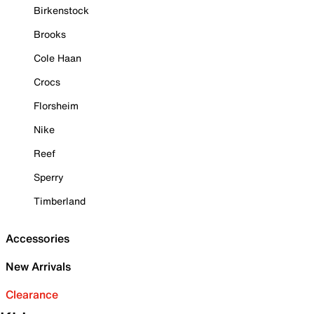
Birkenstock
Brooks
Cole Haan
Crocs
Florsheim
Nike
Reef
Sperry
Timberland
Accessories
New Arrivals
Clearance