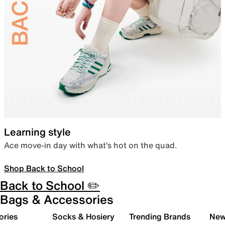
Learning style
Ace move-in day with what’s hot on the quad.
Shop Back to School
Back to School ✏️
Bags & Accessories
ories
Socks & Hosiery
Trending Brands
New 