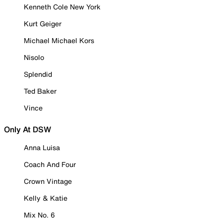
Kenneth Cole New York
Kurt Geiger
Michael Michael Kors
Nisolo
Splendid
Ted Baker
Vince
Only At DSW
Anna Luisa
Coach And Four
Crown Vintage
Kelly & Katie
Mix No. 6