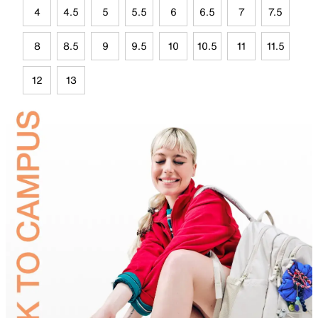
4
4.5
5
5.5
6
6.5
7
7.5
8
8.5
9
9.5
10
10.5
11
11.5
12
13