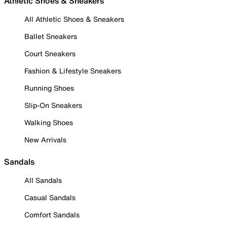
Athletic Shoes & Sneakers
All Athletic Shoes & Sneakers
Ballet Sneakers
Court Sneakers
Fashion & Lifestyle Sneakers
Running Shoes
Slip-On Sneakers
Walking Shoes
New Arrivals
Sandals
All Sandals
Casual Sandals
Comfort Sandals