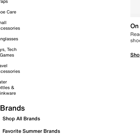
raps
oe Care
all
On 
cessories
Read
nglasses
sho
ys, Tech
Sho
 Games
avel
cessories
ter
ttles &
inkware
Brands
Shop All Brands
Favorite Summer Brands