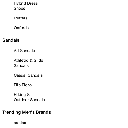
Hybrid Dress
Shoes
Loafers
Oxfords
Sandals
All Sandals
Athletic & Slide
Sandals
Casual Sandals
Flip Flops
Hiking &
Outdoor Sandals
Trending Men's Brands
adidas