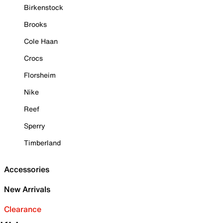
Birkenstock
Brooks
Cole Haan
Crocs
Florsheim
Nike
Reef
Sperry
Timberland
Accessories
New Arrivals
Clearance