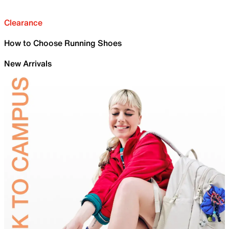
Clearance
How to Choose Running Shoes
New Arrivals