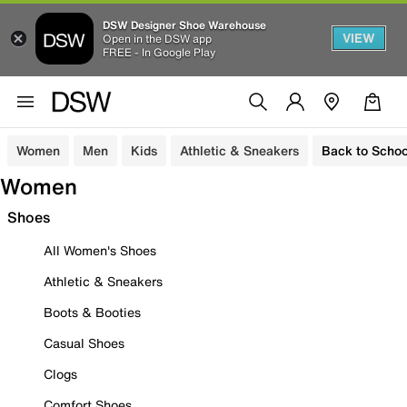
DSW Designer Shoe Warehouse
VIEW
Open in the DSW app
FREE - In Google Play
Women
Men
Kids
Athletic & Sneakers
Back to Schoo
Women
Shoes
All Women's Shoes
Athletic & Sneakers
Boots & Booties
Casual Shoes
Clogs
Comfort Shoes