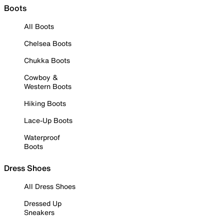
Boots
All Boots
Chelsea Boots
Chukka Boots
Cowboy &
Western Boots
Hiking Boots
Lace-Up Boots
Waterproof
Boots
Dress Shoes
All Dress Shoes
Dressed Up
Sneakers