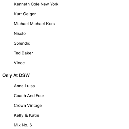
Kenneth Cole New York
Kurt Geiger
Michael Michael Kors
Nisolo
Splendid
Ted Baker
Vince
Only At DSW
Anna Luisa
Coach And Four
Crown Vintage
Kelly & Katie
Mix No. 6