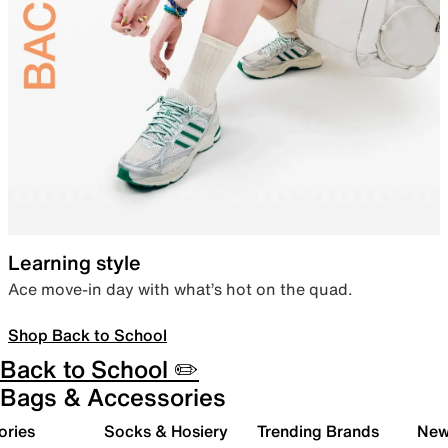
Learning style
Ace move-in day with what’s hot on the quad.
Shop Back to School
Back to School ✏️
Bags & Accessories
ories
Socks & Hosiery
Trending Brands
New 