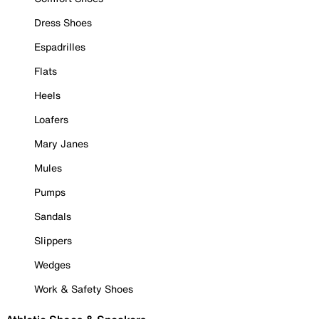
Dress Shoes
Espadrilles
Flats
Heels
Loafers
Mary Janes
Mules
Pumps
Sandals
Slippers
Wedges
Work & Safety Shoes