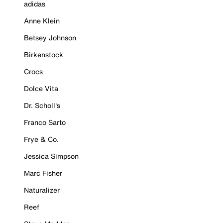
adidas
Anne Klein
Betsey Johnson
Birkenstock
Crocs
Dolce Vita
Dr. Scholl's
Franco Sarto
Frye & Co.
Jessica Simpson
Marc Fisher
Naturalizer
Reef