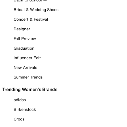
Bridal & Wedding Shoes
Concert & Festival
Designer
Fall Preview
Graduation
Influencer Edit
New Arrivals
Summer Trends
Trending Women's Brands
adidas
Birkenstock
Crocs