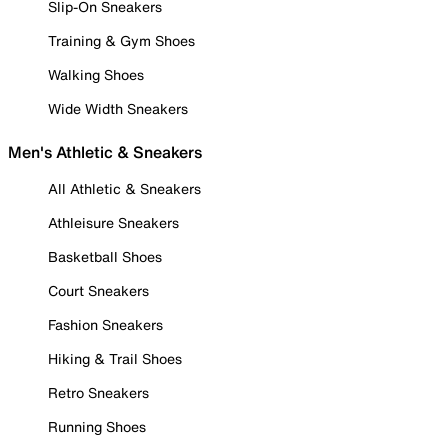
Slip-On Sneakers
Training & Gym Shoes
Walking Shoes
Wide Width Sneakers
Men's Athletic & Sneakers
All Athletic & Sneakers
Athleisure Sneakers
Basketball Shoes
Court Sneakers
Fashion Sneakers
Hiking & Trail Shoes
Retro Sneakers
Running Shoes