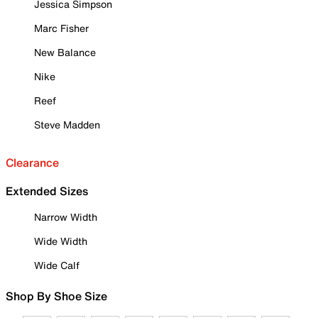
Jessica Simpson
Marc Fisher
New Balance
Nike
Reef
Steve Madden
Clearance
Extended Sizes
Narrow Width
Wide Width
Wide Calf
Shop By Shoe Size