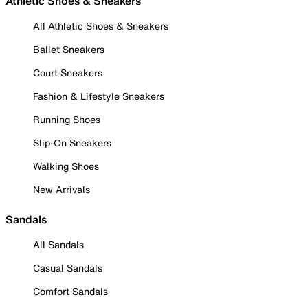
Athletic Shoes & Sneakers
All Athletic Shoes & Sneakers
Ballet Sneakers
Court Sneakers
Fashion & Lifestyle Sneakers
Running Shoes
Slip-On Sneakers
Walking Shoes
New Arrivals
Sandals
All Sandals
Casual Sandals
Comfort Sandals