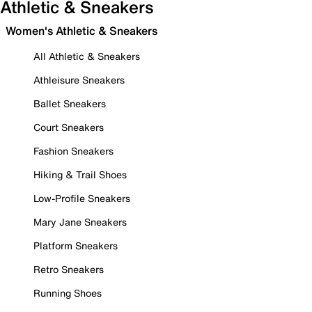
Athletic & Sneakers
Women's Athletic & Sneakers
All Athletic & Sneakers
Athleisure Sneakers
Ballet Sneakers
Court Sneakers
Fashion Sneakers
Hiking & Trail Shoes
Low-Profile Sneakers
Mary Jane Sneakers
Platform Sneakers
Retro Sneakers
Running Shoes