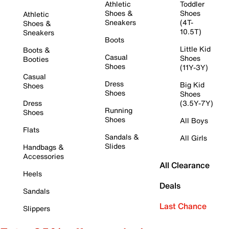
Athletic
Toddler
Shoes &
Shoes
Athletic
Sneakers
(4T-
Shoes &
10.5T)
Sneakers
Boots
Little Kid
Boots &
Casual
Shoes
Booties
Shoes
(11Y-3Y)
Casual
Dress
Big Kid
Shoes
Shoes
Shoes
Dress
(3.5Y-7Y)
Running
Shoes
Shoes
All Boys
Flats
Sandals &
All Girls
Slides
Handbags &
Accessories
All Clearance
Heels
Deals
Sandals
Last Chance
Slippers