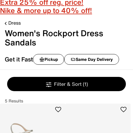
Extra 25% off reg. price!
Nike & more up to 40% off!
Dress
Women's Rockport Dress
Sandals
Get it Fast
Pickup
Same Day Delivery
Filter & Sort
(1)
5 Results