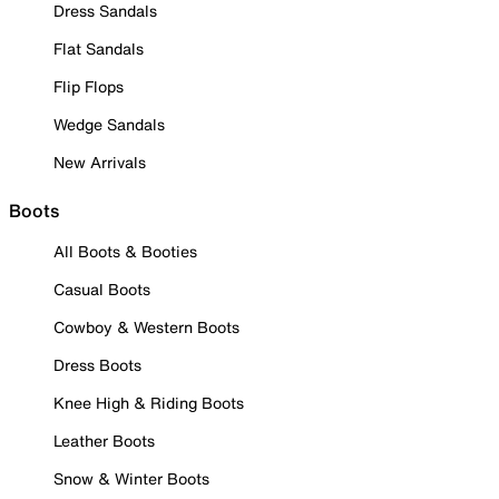
Dress Sandals
Flat Sandals
Flip Flops
Wedge Sandals
New Arrivals
Boots
All Boots & Booties
Casual Boots
Cowboy & Western Boots
Dress Boots
Knee High & Riding Boots
Leather Boots
Snow & Winter Boots