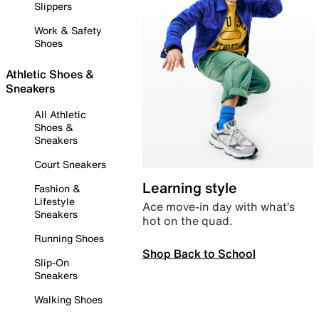
Slippers
Work & Safety
Shoes
Athletic Shoes &
Sneakers
All Athletic
Shoes &
Sneakers
Court Sneakers
Learning style
Fashion &
Lifestyle
Ace move-in day with what’s
Sneakers
hot on the quad.
Running Shoes
Shop Back to School
Slip-On
Sneakers
Walking Shoes