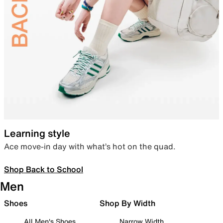
Learning style
Ace move-in day with what’s hot on the quad.
Shop Back to School
Men
Shoes
Shop By Width
All Men's Shoes
Narrow Width