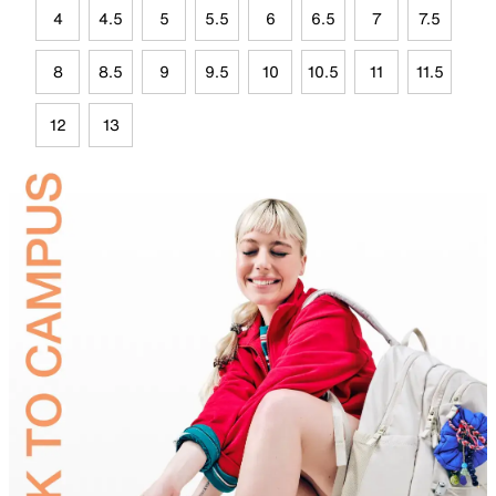
4
4.5
5
5.5
6
6.5
7
7.5
8
8.5
9
9.5
10
10.5
11
11.5
12
13