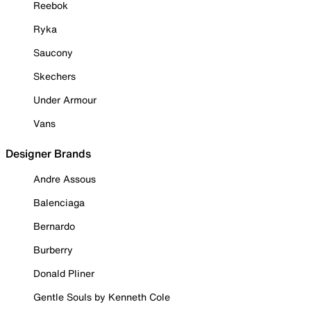
Reebok
Ryka
Saucony
Skechers
Under Armour
Vans
Designer Brands
Andre Assous
Balenciaga
Bernardo
Burberry
Donald Pliner
Gentle Souls by Kenneth Cole