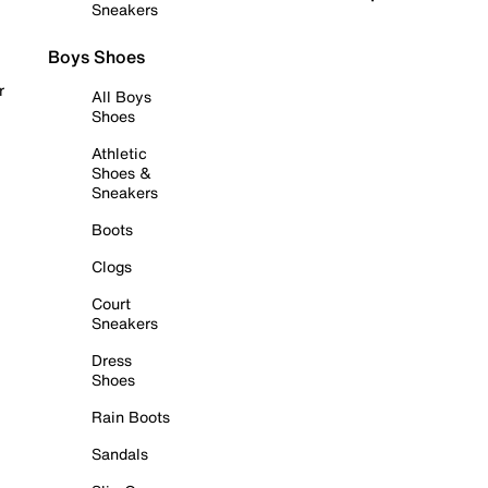
Sneakers
Boys Shoes
r
All Boys
Shoes
Athletic
Shoes &
Sneakers
Boots
Clogs
Court
Sneakers
Dress
Shoes
Rain Boots
Sandals