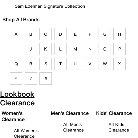
Sam Edelman Signature Collection
Shop All Brands
A
B
C
D
E
F
G
H
I
J
K
L
M
N
O
P
Q
R
S
T
U
V
W
X
Y
Z
#
Lookbook
Clearance
Women's
Men's Clearance
Kids' Clearance
Clearance
All Men's
All Kids
Clearance
Clearance
All Women's
Clearance