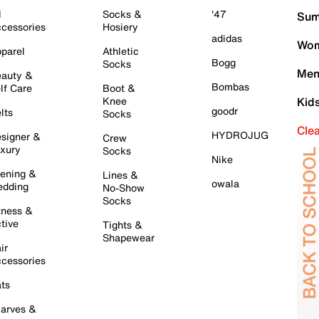
l
Socks &
'47
Sum
cessories
Hosiery
adidas
Wom
parel
Athletic
Bogg
Socks
Men
auty &
Bombas
lf Care
Boot &
Knee
Kid
goodr
lts
Socks
Cle
HYDROJUG
signer &
Crew
xury
Socks
Nike
ening &
Lines &
owala
dding
No-Show
Socks
tness &
tive
Tights &
Shapewear
ir
cessories
ts
arves &