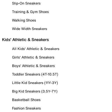
Slip-On Sneakers
Training & Gym Shoes
Walking Shoes
Wide Width Sneakers
Kids' Athletic & Sneakers
All Kids' Athletic & Sneakers
Girls' Athletic & Sneakers
Boys' Athletic & Sneakers
Toddler Sneakers (4T-10.5T)
Little Kid Sneakers (11Y-3Y)
Big Kid Sneakers (3.5Y-7Y)
Basketball Shoes
Fashion Sneakers