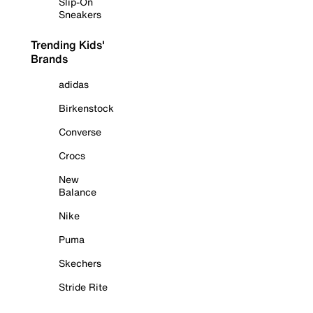
Slip-On
Sneakers
Trending Kids'
Brands
adidas
Birkenstock
Converse
Crocs
New
Balance
Nike
Puma
Skechers
Stride Rite