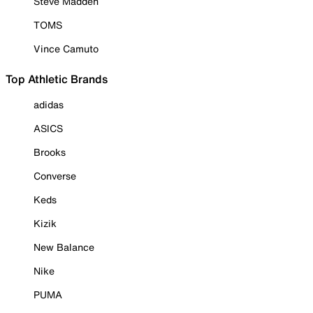
Steve Madden
TOMS
Vince Camuto
Top Athletic Brands
adidas
ASICS
Brooks
Converse
Keds
Kizik
New Balance
Nike
PUMA