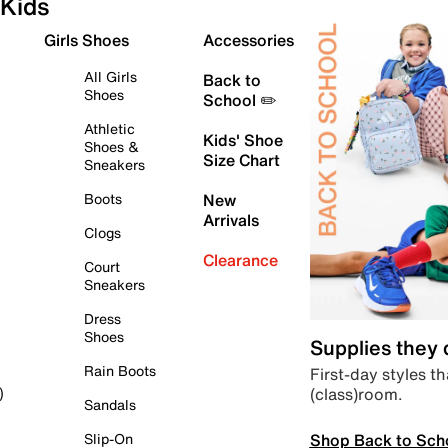
Kids
Girls Shoes
Accessories
All Girls
Back to
Shoes
School ✏️
Athletic
Kids' Shoe
Shoes &
Size Chart
Sneakers
Boots
New
Arrivals
Clogs
Clearance
Court
Sneakers
Dress
Shoes
Supplies they
Rain Boots
First-day styles th
(class)room.
)
Sandals
Shop Back to Sch
Slip-On