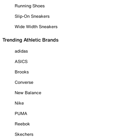
Running Shoes
Slip-On Sneakers
Wide Width Sneakers
Trending Athletic Brands
adidas
ASICS
Brooks
Converse
New Balance
Nike
PUMA
Reebok
Skechers