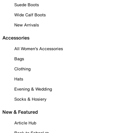
Suede Boots
Wide Calf Boots
New Arrivals
Accessories
All Women's Accessories
Bags
Clothing
Hats
Evening & Wedding
Socks & Hosiery
New & Featured
Article Hub
Back to School ✏️