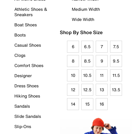
Athletic Shoes &
Medium Width
Sneakers
Wide Width
Boat Shoes
Shop By Shoe Size
Boots
Casual Shoes
6
6.5
7
7.5
Clogs
8
8.5
9
9.5
Comfort Shoes
10
10.5
11
11.5
Designer
Dress Shoes
12
12.5
13
13.5
Hiking Shoes
14
15
16
Sandals
Slide Sandals
Slip-Ons