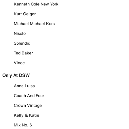
Kenneth Cole New York
Kurt Geiger
Michael Michael Kors
Nisolo
Splendid
Ted Baker
Vince
Only At DSW
Anna Luisa
Coach And Four
Crown Vintage
Kelly & Katie
Mix No. 6