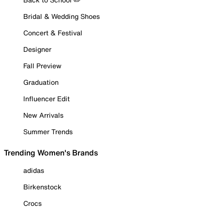
Bridal & Wedding Shoes
Concert & Festival
Designer
Fall Preview
Graduation
Influencer Edit
New Arrivals
Summer Trends
Trending Women's Brands
adidas
Birkenstock
Crocs