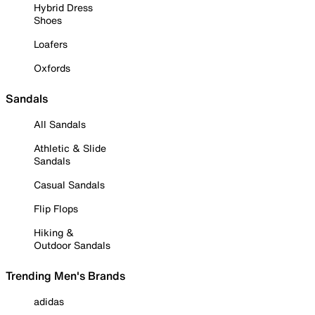
Hybrid Dress
Shoes
Loafers
Oxfords
Sandals
All Sandals
Athletic & Slide
Sandals
Casual Sandals
Flip Flops
Hiking &
Outdoor Sandals
Trending Men's Brands
adidas