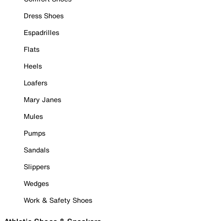
Dress Shoes
Espadrilles
Flats
Heels
Loafers
Mary Janes
Mules
Pumps
Sandals
Slippers
Wedges
Work & Safety Shoes