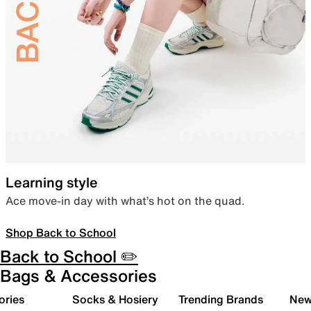
Learning style
Ace move-in day with what’s hot on the quad.
Shop Back to School
Back to School ✏️
Bags & Accessories
ories
Socks & Hosiery
Trending Brands
New 