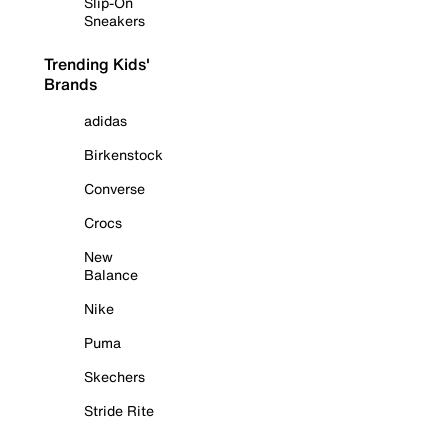
Slip-On
Sneakers
Trending Kids'
Brands
adidas
Birkenstock
Converse
Crocs
New
Balance
Nike
Puma
Skechers
Stride Rite