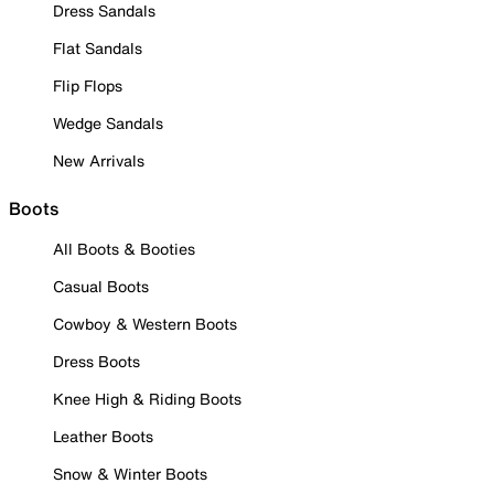
Dress Sandals
Flat Sandals
Flip Flops
Wedge Sandals
New Arrivals
Boots
All Boots & Booties
Casual Boots
Cowboy & Western Boots
Dress Boots
Knee High & Riding Boots
Leather Boots
Snow & Winter Boots