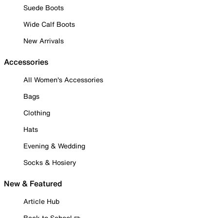
Suede Boots
Wide Calf Boots
New Arrivals
Accessories
All Women's Accessories
Bags
Clothing
Hats
Evening & Wedding
Socks & Hosiery
New & Featured
Article Hub
Back to School ✏️