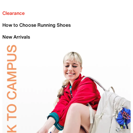
Clearance
How to Choose Running Shoes
New Arrivals