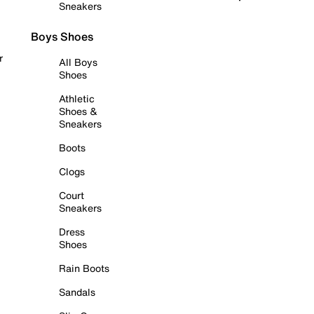
Sneakers
Boys Shoes
r
All Boys
Shoes
Athletic
Shoes &
Sneakers
Boots
Clogs
Court
Sneakers
Dress
Shoes
Rain Boots
Sandals