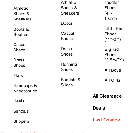
Athletic
Toddler
Shoes &
Shoes
Athletic
Sneakers
(4T-
Shoes &
10.5T)
Sneakers
Boots
Little Kid
Boots &
Casual
Shoes
Booties
Shoes
(11Y-3Y)
Casual
Dress
Big Kid
Shoes
Shoes
Shoes
Dress
(3.5Y-7Y)
Running
Shoes
Shoes
All Boys
Flats
Sandals &
All Girls
Slides
Handbags &
Accessories
All Clearance
Heels
Deals
Sandals
Last Chance
Slippers