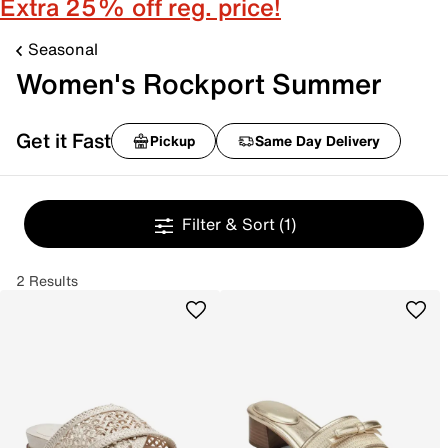
Extra 25% off reg. price!
Seasonal
Women's Rockport Summer
Get it Fast
Pickup
Same Day Delivery
Filter & Sort
(1)
2 Results