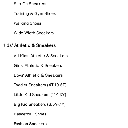
Slip-On Sneakers
Training & Gym Shoes
Walking Shoes
Wide Width Sneakers
Kids' Athletic & Sneakers
All Kids' Athletic & Sneakers
Girls' Athletic & Sneakers
Boys' Athletic & Sneakers
Toddler Sneakers (4T-10.5T)
Little Kid Sneakers (11Y-3Y)
Big Kid Sneakers (3.5Y-7Y)
Basketball Shoes
Fashion Sneakers