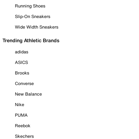
Running Shoes
Slip-On Sneakers
Wide Width Sneakers
Trending Athletic Brands
adidas
ASICS
Brooks
Converse
New Balance
Nike
PUMA
Reebok
Skechers