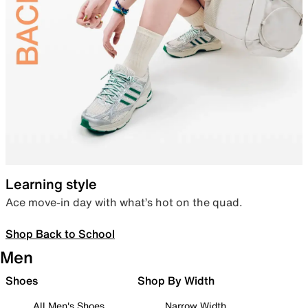
Learning style
Ace move-in day with what’s hot on the quad.
Shop Back to School
Men
Shoes
Shop By Width
All Men's Shoes
Narrow Width