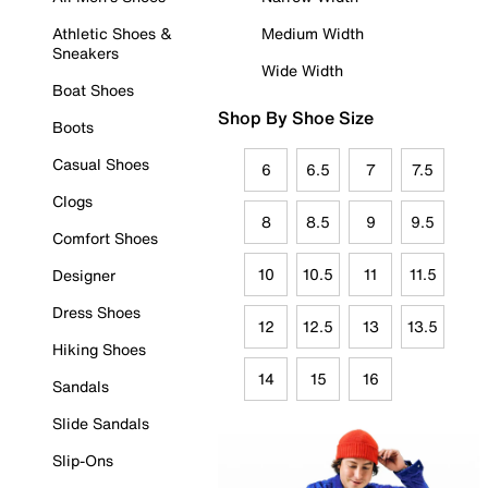
Athletic Shoes &
Medium Width
Sneakers
Wide Width
Boat Shoes
Shop By Shoe Size
Boots
Casual Shoes
6
6.5
7
7.5
Clogs
8
8.5
9
9.5
Comfort Shoes
10
10.5
11
11.5
Designer
Dress Shoes
12
12.5
13
13.5
Hiking Shoes
14
15
16
Sandals
Slide Sandals
Slip-Ons