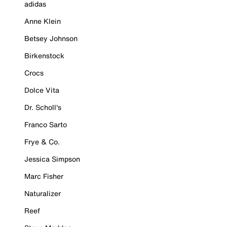
adidas
Anne Klein
Betsey Johnson
Birkenstock
Crocs
Dolce Vita
Dr. Scholl's
Franco Sarto
Frye & Co.
Jessica Simpson
Marc Fisher
Naturalizer
Reef