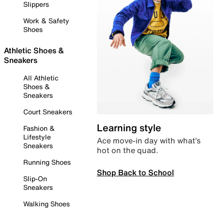
Slippers
Work & Safety
Shoes
Athletic Shoes &
Sneakers
All Athletic
Shoes &
Sneakers
Court Sneakers
Learning style
Fashion &
Lifestyle
Ace move-in day with what’s
Sneakers
hot on the quad.
Running Shoes
Shop Back to School
Slip-On
Sneakers
Walking Shoes