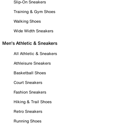
Slip-On Sneakers
Training & Gym Shoes
Walking Shoes
Wide Width Sneakers
Men's Athletic & Sneakers
All Athletic & Sneakers
Athleisure Sneakers
Basketball Shoes
Court Sneakers
Fashion Sneakers
Hiking & Trail Shoes
Retro Sneakers
Running Shoes