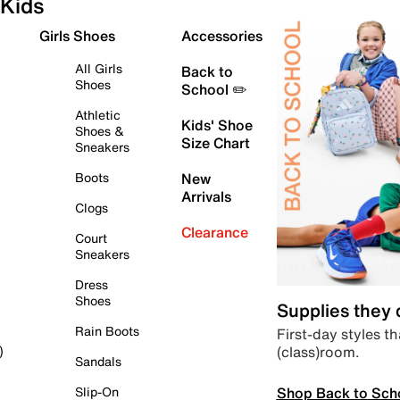
Kids
Girls Shoes
Accessories
All Girls
Back to
Shoes
School ✏️
Athletic
Kids' Shoe
Shoes &
Size Chart
Sneakers
Boots
New
Arrivals
Clogs
Clearance
Court
Sneakers
Dress
Shoes
Supplies they
Rain Boots
First-day styles th
(class)room.
)
Sandals
Shop Back to Sch
Slip-On