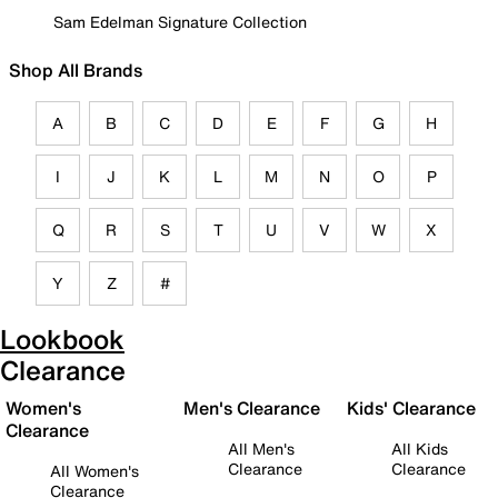
Sam Edelman Signature Collection
Shop All Brands
A
B
C
D
E
F
G
H
I
J
K
L
M
N
O
P
Q
R
S
T
U
V
W
X
Y
Z
#
Lookbook
Clearance
Women's
Men's Clearance
Kids' Clearance
Clearance
All Men's
All Kids
Clearance
Clearance
All Women's
Clearance