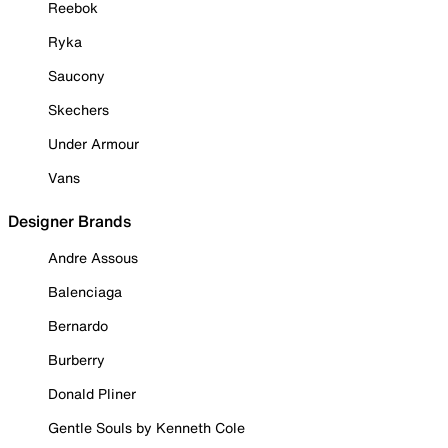
Reebok
Ryka
Saucony
Skechers
Under Armour
Vans
Designer Brands
Andre Assous
Balenciaga
Bernardo
Burberry
Donald Pliner
Gentle Souls by Kenneth Cole