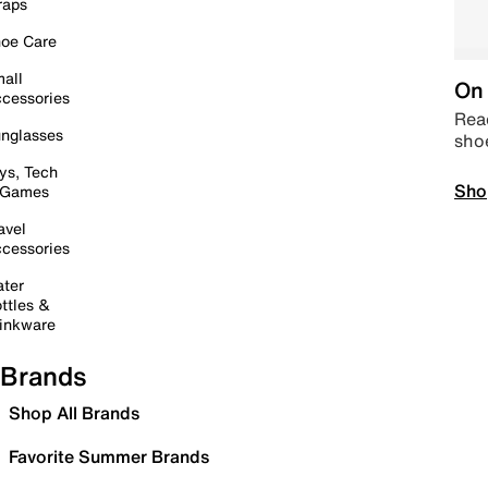
raps
oe Care
all
On 
cessories
Read
nglasses
sho
ys, Tech
Sho
 Games
avel
cessories
ter
ttles &
inkware
Brands
Shop All Brands
Favorite Summer Brands