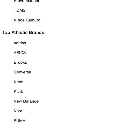
Steve Madden
TOMS
Vince Camuto
Top Athletic Brands
adidas
ASICS
Brooks
Converse
Keds
Kizik
New Balance
Nike
PUMA