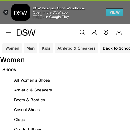
DSW Designer Shoe Warehouse
VIEW
Open in the DSW app
FREE - In Google Play
Women
Men
Kids
Athletic & Sneakers
Back to Schoo
Women
Shoes
All Women's Shoes
Athletic & Sneakers
Boots & Booties
Casual Shoes
Clogs
Comfort Shoes