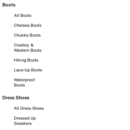
Boots
All Boots
Chelsea Boots
Chukka Boots
Cowboy &
Western Boots
Hiking Boots
Lace-Up Boots
Waterproof
Boots
Dress Shoes
All Dress Shoes
Dressed Up
Sneakers