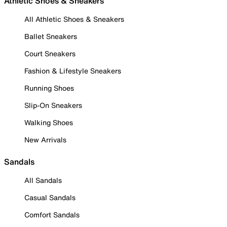
Athletic Shoes & Sneakers
All Athletic Shoes & Sneakers
Ballet Sneakers
Court Sneakers
Fashion & Lifestyle Sneakers
Running Shoes
Slip-On Sneakers
Walking Shoes
New Arrivals
Sandals
All Sandals
Casual Sandals
Comfort Sandals