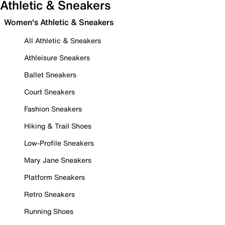
Athletic & Sneakers
Women's Athletic & Sneakers
All Athletic & Sneakers
Athleisure Sneakers
Ballet Sneakers
Court Sneakers
Fashion Sneakers
Hiking & Trail Shoes
Low-Profile Sneakers
Mary Jane Sneakers
Platform Sneakers
Retro Sneakers
Running Shoes