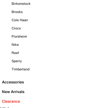
Birkenstock
Brooks
Cole Haan
Crocs
Florsheim
Nike
Reef
Sperry
Timberland
Accessories
New Arrivals
Clearance