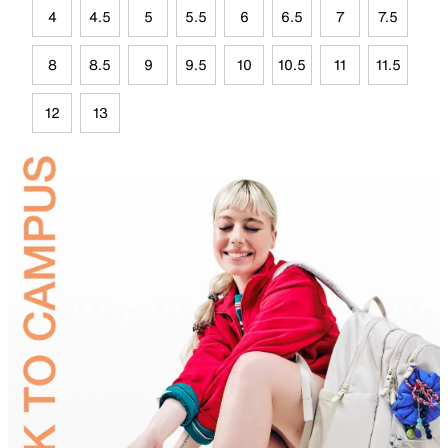
4
4.5
5
5.5
6
6.5
7
7.5
8
8.5
9
9.5
10
10.5
11
11.5
12
13