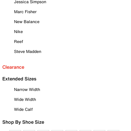
Jessica Simpson
Marc Fisher
New Balance
Nike
Reef
Steve Madden
Clearance
Extended Sizes
Narrow Width
Wide Width
Wide Calf
Shop By Shoe Size