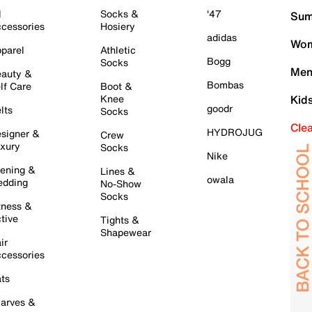
l
Socks &
'47
Sum
cessories
Hosiery
adidas
Wom
parel
Athletic
Bogg
Socks
Men
auty &
Bombas
lf Care
Boot &
Knee
Kid
goodr
lts
Socks
Cle
HYDROJUG
signer &
Crew
xury
Socks
Nike
ening &
Lines &
owala
dding
No-Show
Socks
tness &
tive
Tights &
Shapewear
ir
cessories
ts
arves &