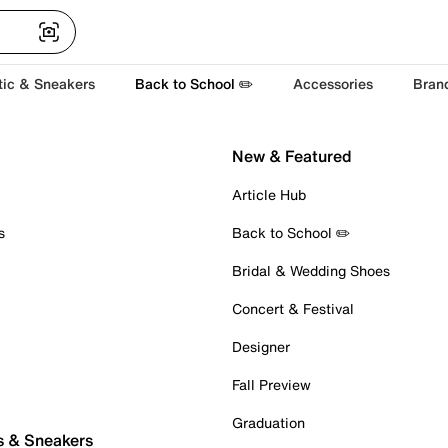
tic & Sneakers
Back to School ✏️
Accessories
Bran
New & Featured
Article Hub
s
Back to School ✏️
Bridal & Wedding Shoes
Concert & Festival
Designer
Fall Preview
Graduation
s & Sneakers