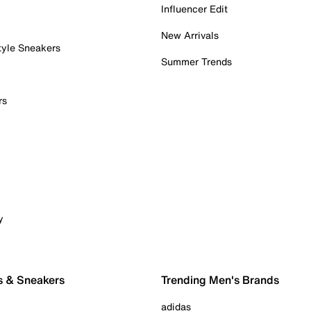
Influencer Edit
New Arrivals
tyle Sneakers
Summer Trends
rs
y
s & Sneakers
Trending Men's Brands
adidas