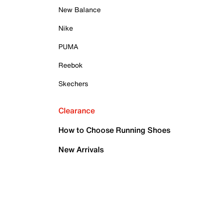
New Balance
Nike
PUMA
Reebok
Skechers
Clearance
How to Choose Running Shoes
New Arrivals