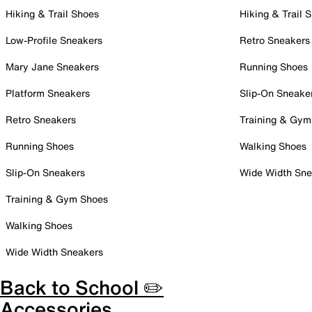
Hiking & Trail Shoes
Hiking & Trail 
Low-Profile Sneakers
Retro Sneakers
Mary Jane Sneakers
Running Shoes
Platform Sneakers
Slip-On Sneake
Retro Sneakers
Training & Gym
Running Shoes
Walking Shoes
Slip-On Sneakers
Wide Width Sne
Training & Gym Shoes
Walking Shoes
Wide Width Sneakers
Back to School ✏️
Accessories