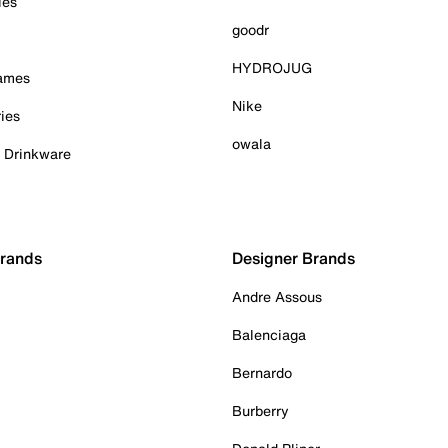
ies
goodr
HYDROJUG
Games
Nike
ies
owala
& Drinkware
Brands
Designer Brands
Andre Assous
Balenciaga
Bernardo
Burberry