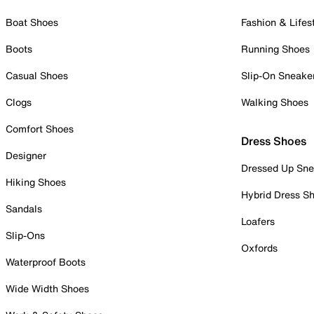
Boat Shoes
Fashion & Lifes
Boots
Running Shoes
Casual Shoes
Slip-On Sneake
Clogs
Walking Shoes
Comfort Shoes
Dress Shoes
Designer
Dressed Up Sne
Hiking Shoes
Hybrid Dress S
Sandals
Loafers
Slip-Ons
Oxfords
Waterproof Boots
Wide Width Shoes