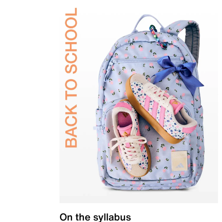
On the syllabus