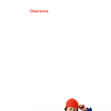
Clearance