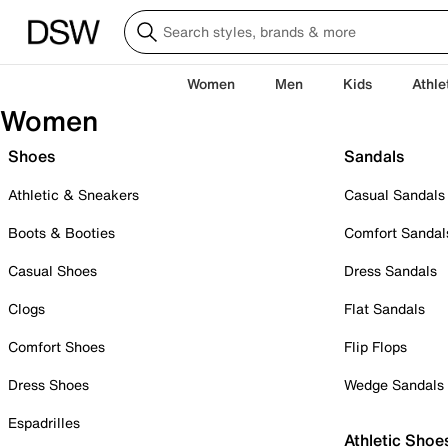
Women
Men
Kids
Athle
Women
Shoes
Sandals
Athletic & Sneakers
Casual Sandals
Boots & Booties
Comfort Sandal
Casual Shoes
Dress Sandals
Clogs
Flat Sandals
Comfort Shoes
Flip Flops
Dress Shoes
Wedge Sandals
Espadrilles
Athletic Shoe