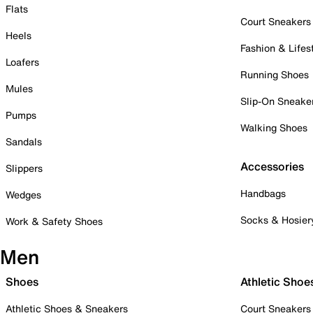
Flats
Court Sneakers
Heels
Fashion & Lifes
Loafers
Running Shoes
Mules
Slip-On Sneake
Pumps
Walking Shoes
Sandals
Accessories
Slippers
Handbags
Wedges
Socks & Hosier
Work & Safety Shoes
Men
Shoes
Athletic Shoe
Athletic Shoes & Sneakers
Court Sneakers