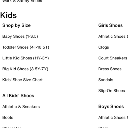
Work & Safety Shoes
Kids
Shop by Size
Girls Shoes
Baby Shoes (1-3.5)
Athletic Shoes
Toddler Shoes (4T-10.5T)
Clogs
Little Kid Shoes (11Y-3Y)
Court Sneakers
Big Kid Shoes (3.5Y-7Y)
Dress Shoes
Kids' Shoe Size Chart
Sandals
Slip-On Shoes
All Kids' Shoes
Boys Shoes
Athletic & Sneakers
Boots
Athletic Shoes