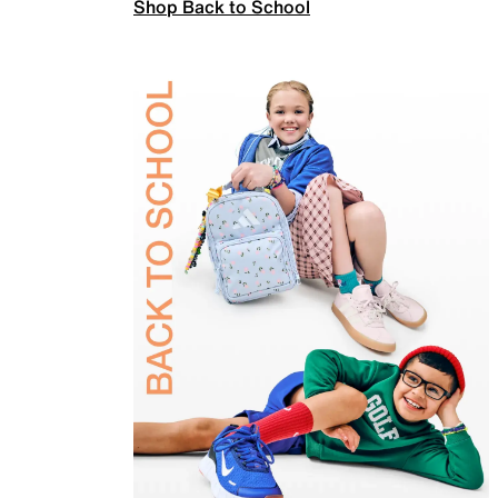
Shop Back to School