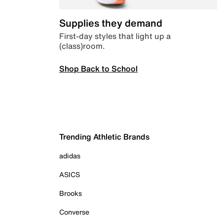
Supplies they demand
First-day styles that light up a
(class)room.
Shop Back to School
Trending Athletic Brands
adidas
ASICS
Brooks
Converse