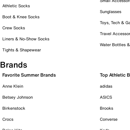
Small Accessor
Athletic Socks
Sunglasses
Boot & Knee Socks
Toys, Tech & 
Crew Socks
Travel Accessor
Liners & No-Show Socks
Water Bottles 
Tights & Shapewear
Brands
Favorite Summer Brands
Top Athletic 
Anne Klein
adidas
Betsey Johnson
ASICS
Birkenstock
Brooks
Crocs
Converse