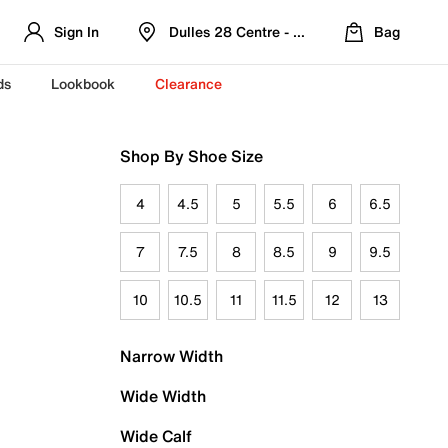
Sign In
Dulles 28 Centre - Refreshed Location
Bag
ds
Lookbook
Clearance
Shop By Shoe Size
4
4.5
5
5.5
6
6.5
7
7.5
8
8.5
9
9.5
10
10.5
11
11.5
12
13
Narrow Width
Wide Width
Wide Calf