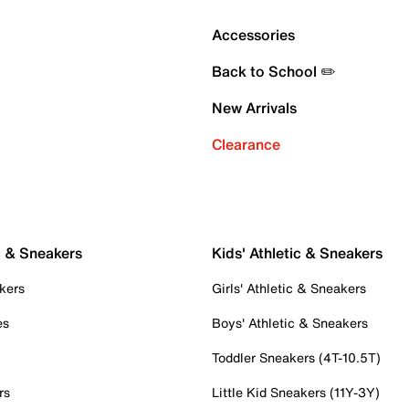
Accessories
Back to School ✏️
New Arrivals
Clearance
c & Sneakers
Kids' Athletic & Sneakers
kers
Girls' Athletic & Sneakers
es
Boys' Athletic & Sneakers
Toddler Sneakers (4T-10.5T)
rs
Little Kid Sneakers (11Y-3Y)