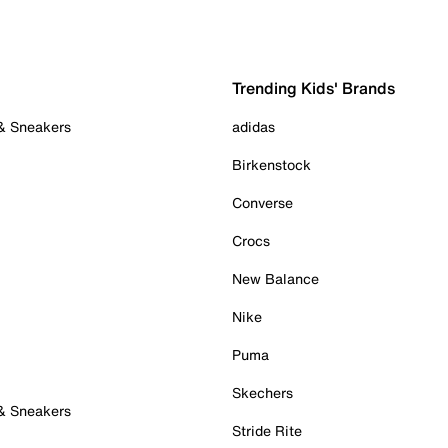
Trending Kids' Brands
 & Sneakers
adidas
Birkenstock
Converse
Crocs
New Balance
Nike
Puma
Skechers
 & Sneakers
Stride Rite