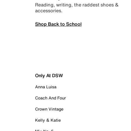
Reading, writing, the raddest shoes &
accessories.
Shop Back to School
Only At DSW
Anna Luisa
Coach And Four
Crown Vintage
Kelly & Katie