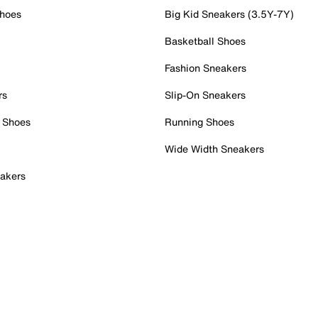
Shoes
Big Kid Sneakers (3.5Y-7Y)
Basketball Shoes
Fashion Sneakers
rs
Slip-On Sneakers
 Shoes
Running Shoes
Wide Width Sneakers
akers