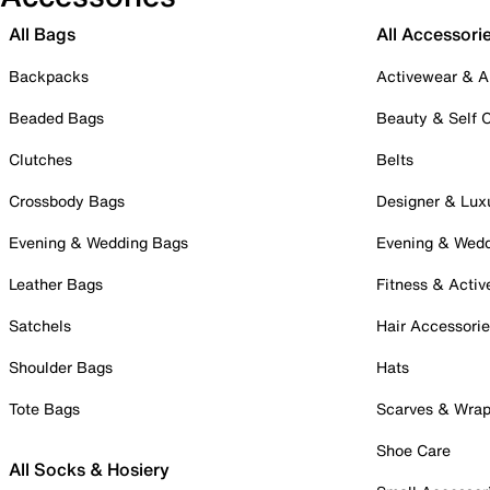
All Bags
All Accessori
Backpacks
Activewear & A
Beaded Bags
Beauty & Self 
Clutches
Belts
Crossbody Bags
Designer & Lux
Evening & Wedding Bags
Evening & Wed
Leather Bags
Fitness & Activ
Satchels
Hair Accessori
Shoulder Bags
Hats
Tote Bags
Scarves & Wra
Shoe Care
All Socks & Hosiery