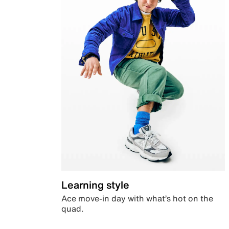
Learning style
Ace move-in day with what’s hot on the
quad.