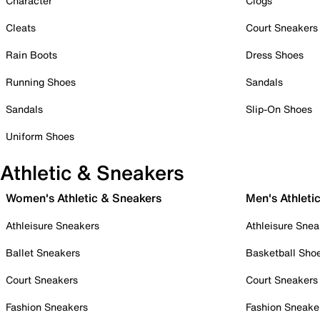
Character
Clogs
Cleats
Court Sneakers
Rain Boots
Dress Shoes
Running Shoes
Sandals
Sandals
Slip-On Shoes
Uniform Shoes
Athletic & Sneakers
Women's Athletic & Sneakers
Men's Athleti
Athleisure Sneakers
Athleisure Snea
Ballet Sneakers
Basketball Sho
Court Sneakers
Court Sneakers
Fashion Sneakers
Fashion Sneake