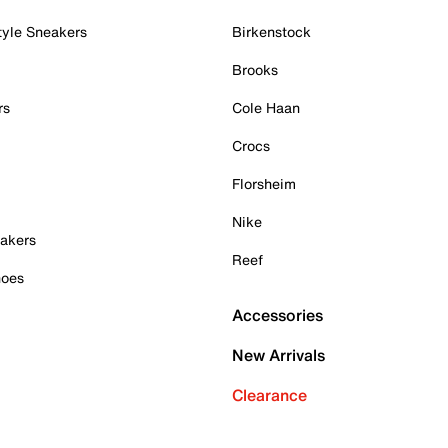
tyle Sneakers
Birkenstock
Brooks
rs
Cole Haan
Crocs
Florsheim
Nike
akers
Reef
hoes
Accessories
New Arrivals
Clearance