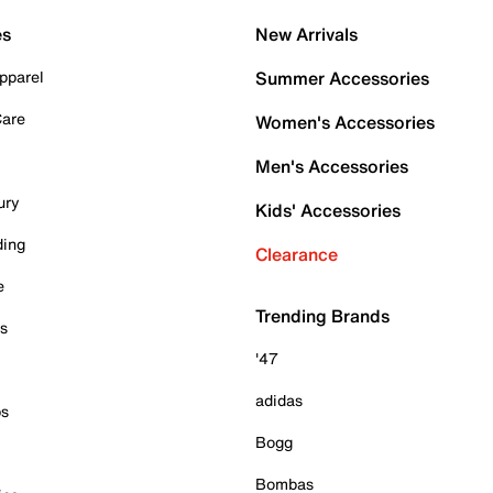
es
New Arrivals
pparel
Summer Accessories
Care
Women's Accessories
Men's Accessories
ury
Kids' Accessories
ding
Clearance
e
Trending Brands
es
'47
adidas
ps
Bogg
Bombas