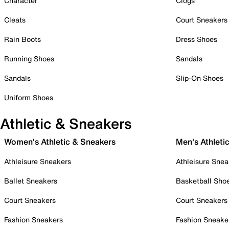
Character
Clogs
Cleats
Court Sneakers
Rain Boots
Dress Shoes
Running Shoes
Sandals
Sandals
Slip-On Shoes
Uniform Shoes
Athletic & Sneakers
Women's Athletic & Sneakers
Men's Athleti
Athleisure Sneakers
Athleisure Snea
Ballet Sneakers
Basketball Sho
Court Sneakers
Court Sneakers
Fashion Sneakers
Fashion Sneake