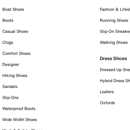
Boat Shoes
Fashion & Lifes
Boots
Running Shoes
Casual Shoes
Slip-On Sneake
Clogs
Walking Shoes
Comfort Shoes
Dress Shoes
Designer
Dressed Up Sne
Hiking Shoes
Hybrid Dress S
Sandals
Loafers
Slip-Ons
Oxfords
Waterproof Boots
Wide Width Shoes