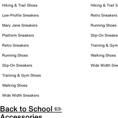
Hiking & Trail Shoes
Hiking & Trail 
Low-Profile Sneakers
Retro Sneakers
Mary Jane Sneakers
Running Shoes
Platform Sneakers
Slip-On Sneake
Retro Sneakers
Training & Gym
Running Shoes
Walking Shoes
Slip-On Sneakers
Wide Width Sne
Training & Gym Shoes
Walking Shoes
Wide Width Sneakers
Back to School ✏️
Accessories