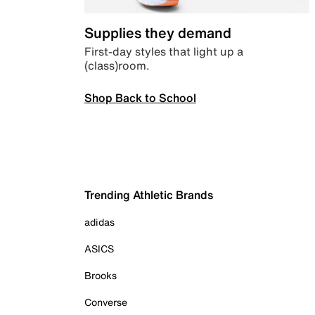
Supplies they demand
First-day styles that light up a
(class)room.
Shop Back to School
Trending Athletic Brands
adidas
ASICS
Brooks
Converse