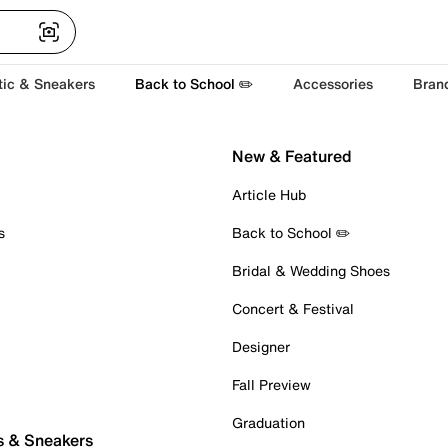
tic & Sneakers
Back to School ✏️
Accessories
Bran
New & Featured
Article Hub
s
Back to School ✏️
Bridal & Wedding Shoes
Concert & Festival
Designer
Fall Preview
Graduation
s & Sneakers