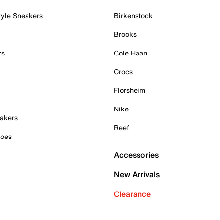
tyle Sneakers
Birkenstock
Brooks
rs
Cole Haan
Crocs
Florsheim
Nike
akers
Reef
hoes
Accessories
New Arrivals
Clearance