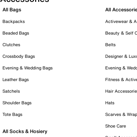
All Bags
All Accessori
Backpacks
Activewear & A
Beaded Bags
Beauty & Self 
Clutches
Belts
Crossbody Bags
Designer & Lux
Evening & Wedding Bags
Evening & Wed
Leather Bags
Fitness & Activ
Satchels
Hair Accessori
Shoulder Bags
Hats
Tote Bags
Scarves & Wra
Shoe Care
All Socks & Hosiery