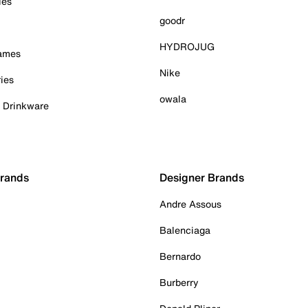
ies
goodr
HYDROJUG
Games
Nike
ies
owala
& Drinkware
Brands
Designer Brands
Andre Assous
Balenciaga
Bernardo
Burberry