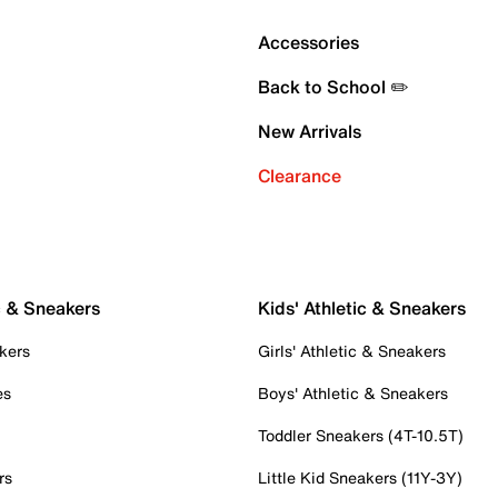
Accessories
Back to School ✏️
New Arrivals
Clearance
c & Sneakers
Kids' Athletic & Sneakers
kers
Girls' Athletic & Sneakers
es
Boys' Athletic & Sneakers
Toddler Sneakers (4T-10.5T)
rs
Little Kid Sneakers (11Y-3Y)