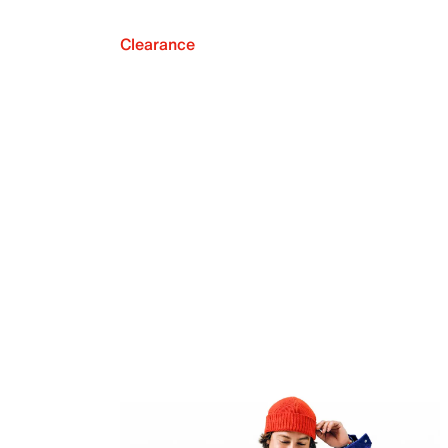
Clearance