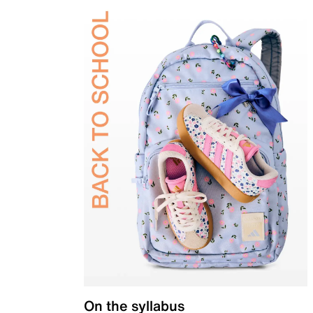
On the syllabus