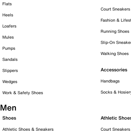
Flats
Court Sneakers
Heels
Fashion & Lifes
Loafers
Running Shoes
Mules
Slip-On Sneake
Pumps
Walking Shoes
Sandals
Accessories
Slippers
Handbags
Wedges
Socks & Hosier
Work & Safety Shoes
Men
Shoes
Athletic Shoe
Athletic Shoes & Sneakers
Court Sneakers