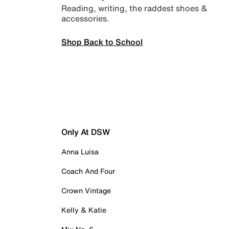
Reading, writing, the raddest shoes &
accessories.
Shop Back to School
Only At DSW
Anna Luisa
Coach And Four
Crown Vintage
Kelly & Katie