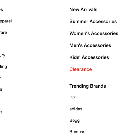
es
New Arrivals
pparel
Summer Accessories
Care
Women's Accessories
Men's Accessories
ury
Kids' Accessories
ding
Clearance
e
Trending Brands
es
'47
adidas
ps
Bogg
Bombas