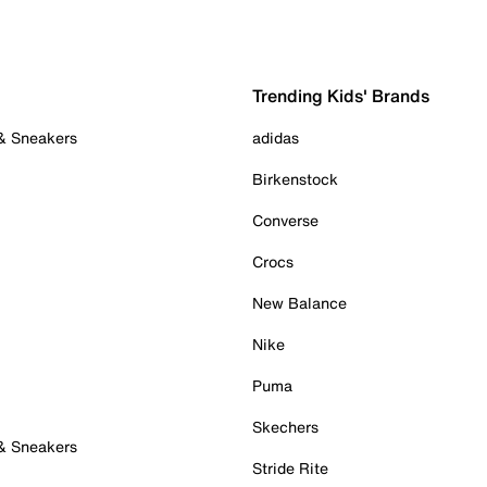
Trending Kids' Brands
 & Sneakers
adidas
Birkenstock
Converse
Crocs
New Balance
Nike
Puma
Skechers
 & Sneakers
Stride Rite