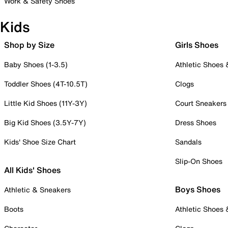
Work & Safety Shoes
Kids
Shop by Size
Girls Shoes
Baby Shoes (1-3.5)
Athletic Shoes
Toddler Shoes (4T-10.5T)
Clogs
Little Kid Shoes (11Y-3Y)
Court Sneakers
Big Kid Shoes (3.5Y-7Y)
Dress Shoes
Kids' Shoe Size Chart
Sandals
Slip-On Shoes
All Kids' Shoes
Boys Shoes
Athletic & Sneakers
Boots
Athletic Shoes