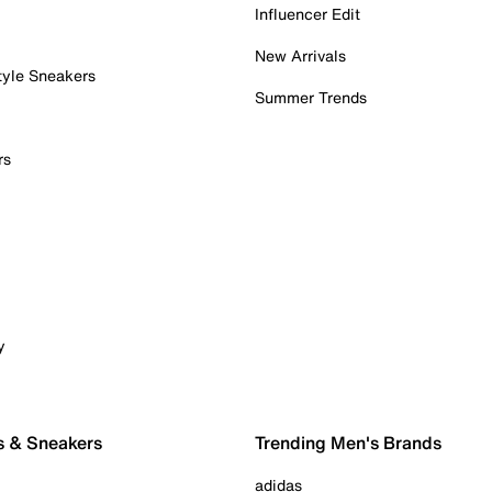
Influencer Edit
New Arrivals
tyle Sneakers
Summer Trends
rs
y
s & Sneakers
Trending Men's Brands
adidas