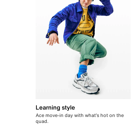
Learning style
Ace move-in day with what’s hot on the
quad.