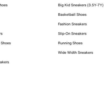
Shoes
Big Kid Sneakers (3.5Y-7Y)
Basketball Shoes
Fashion Sneakers
rs
Slip-On Sneakers
 Shoes
Running Shoes
Wide Width Sneakers
akers