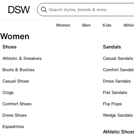
Women
Men
Kids
Athle
Women
Shoes
Sandals
Athletic & Sneakers
Casual Sandals
Boots & Booties
Comfort Sandal
Casual Shoes
Dress Sandals
Clogs
Flat Sandals
Comfort Shoes
Flip Flops
Dress Shoes
Wedge Sandals
Espadrilles
Athletic Shoe