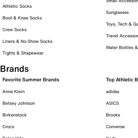
Small Accessor
Athletic Socks
Sunglasses
Boot & Knee Socks
Toys, Tech & 
Crew Socks
Travel Accessor
Liners & No-Show Socks
Water Bottles 
Tights & Shapewear
Brands
Favorite Summer Brands
Top Athletic 
Anne Klein
adidas
Betsey Johnson
ASICS
Birkenstock
Brooks
Crocs
Converse