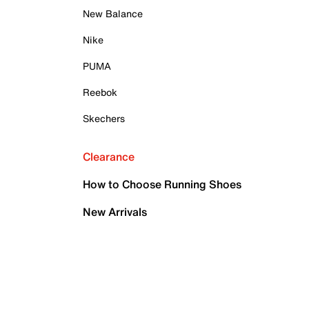
New Balance
Nike
PUMA
Reebok
Skechers
Clearance
How to Choose Running Shoes
New Arrivals