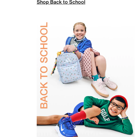
Shop Back to School