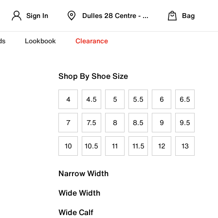
Sign In
Dulles 28 Centre - Refreshed Location
Bag
ds
Lookbook
Clearance
Shop By Shoe Size
4
4.5
5
5.5
6
6.5
7
7.5
8
8.5
9
9.5
10
10.5
11
11.5
12
13
Narrow Width
Wide Width
Wide Calf