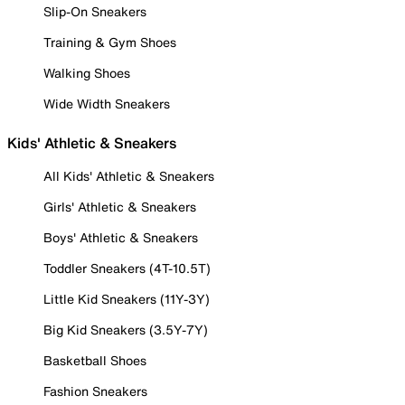
Slip-On Sneakers
Training & Gym Shoes
Walking Shoes
Wide Width Sneakers
Kids' Athletic & Sneakers
All Kids' Athletic & Sneakers
Girls' Athletic & Sneakers
Boys' Athletic & Sneakers
Toddler Sneakers (4T-10.5T)
Little Kid Sneakers (11Y-3Y)
Big Kid Sneakers (3.5Y-7Y)
Basketball Shoes
Fashion Sneakers