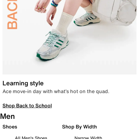
Learning style
Ace move-in day with what’s hot on the quad.
Shop Back to School
Men
Shoes
Shop By Width
All Men's Shoes
Narrow Width