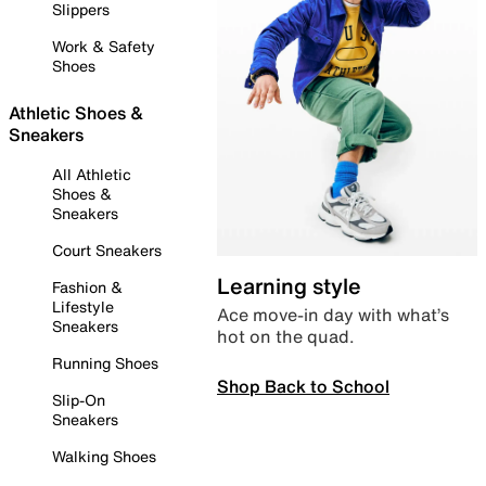
Slippers
Work & Safety
Shoes
Athletic Shoes &
Sneakers
All Athletic
Shoes &
Sneakers
Court Sneakers
Learning style
Fashion &
Lifestyle
Ace move-in day with what’s
Sneakers
hot on the quad.
Running Shoes
Shop Back to School
Slip-On
Sneakers
Walking Shoes