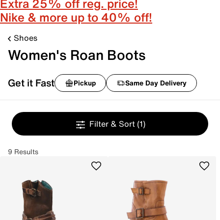
Extra 25% off reg. price!
Nike & more up to 40% off!
Shoes
Women's Roan Boots
Get it Fast
Pickup
Same Day Delivery
Filter & Sort
(1)
9 Results