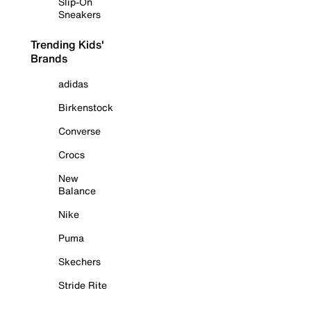
Slip-On
Sneakers
Trending Kids'
Brands
adidas
Birkenstock
Converse
Crocs
New
Balance
Nike
Puma
Skechers
Stride Rite