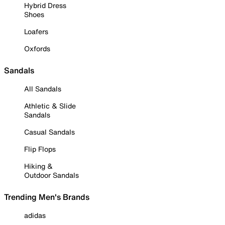
Hybrid Dress
Shoes
Loafers
Oxfords
Sandals
All Sandals
Athletic & Slide
Sandals
Casual Sandals
Flip Flops
Hiking &
Outdoor Sandals
Trending Men's Brands
adidas