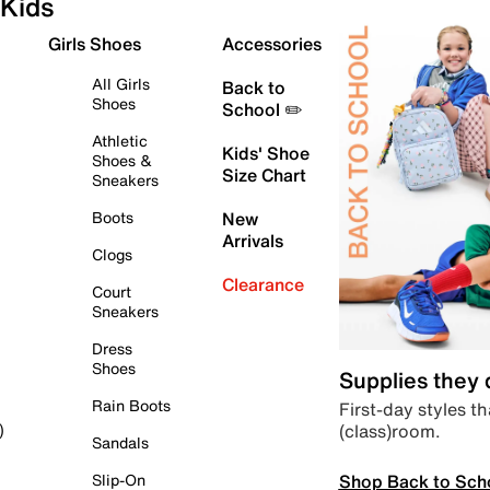
Kids
Girls Shoes
Accessories
All Girls
Back to
Shoes
School ✏️
Athletic
Kids' Shoe
Shoes &
Size Chart
Sneakers
Boots
New
Arrivals
Clogs
Clearance
Court
Sneakers
Dress
Shoes
Supplies they
Rain Boots
First-day styles th
(class)room.
)
Sandals
Shop Back to Sch
Slip-On