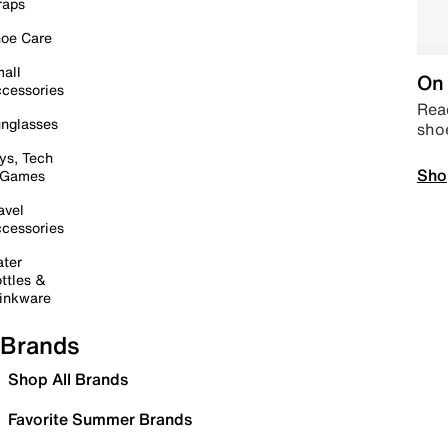
raps
oe Care
all
On 
cessories
Read
nglasses
sho
ys, Tech
Sho
 Games
avel
cessories
ter
ttles &
inkware
Brands
Shop All Brands
Favorite Summer Brands