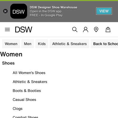
DSW Designer Shoe Warehouse
VIEW
Open in the DSW app
FREE - In Google Play
Women
Men
Kids
Athletic & Sneakers
Back to Schoo
Women
Shoes
All Women's Shoes
Athletic & Sneakers
Boots & Booties
Casual Shoes
Clogs
Comfort Shoes