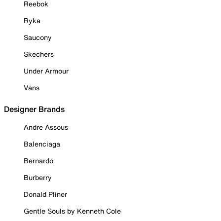
Reebok
Ryka
Saucony
Skechers
Under Armour
Vans
Designer Brands
Andre Assous
Balenciaga
Bernardo
Burberry
Donald Pliner
Gentle Souls by Kenneth Cole