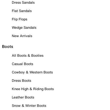
Dress Sandals
Flat Sandals
Flip Flops
Wedge Sandals
New Arrivals
Boots
All Boots & Booties
Casual Boots
Cowboy & Western Boots
Dress Boots
Knee High & Riding Boots
Leather Boots
Snow & Winter Boots