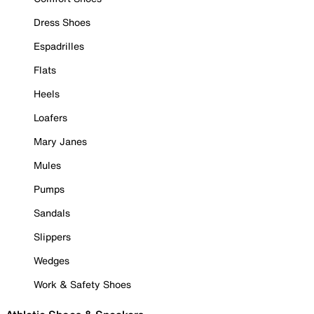
Dress Shoes
Espadrilles
Flats
Heels
Loafers
Mary Janes
Mules
Pumps
Sandals
Slippers
Wedges
Work & Safety Shoes