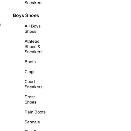
Sneakers
Boys Shoes
r
All Boys
Shoes
Athletic
Shoes &
Sneakers
Boots
Clogs
Court
Sneakers
Dress
Shoes
Rain Boots
Sandals