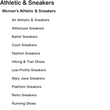
Athletic & Sneakers
Women's Athletic & Sneakers
All Athletic & Sneakers
Athleisure Sneakers
Ballet Sneakers
Court Sneakers
Fashion Sneakers
Hiking & Trail Shoes
Low-Profile Sneakers
Mary Jane Sneakers
Platform Sneakers
Retro Sneakers
Running Shoes