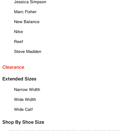
Jessica Simpson
Marc Fisher
New Balance
Nike
Reef
Steve Madden
Clearance
Extended Sizes
Narrow Width
Wide Width
Wide Calf
Shop By Shoe Size