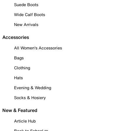
Suede Boots
Wide Calf Boots
New Arrivals
Accessories
All Women's Accessories
Bags
Clothing
Hats
Evening & Wedding
Socks & Hosiery
New & Featured
Article Hub
Back to School ✏️