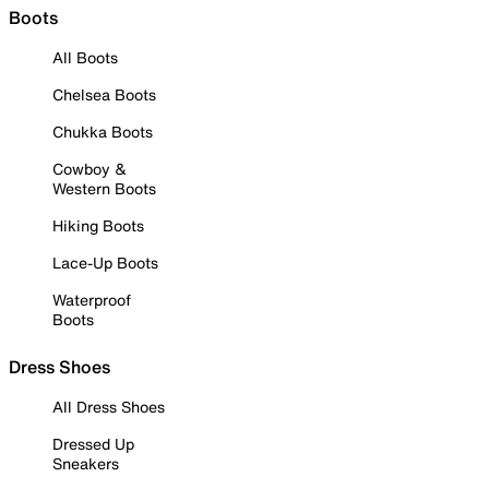
Boots
All Boots
Chelsea Boots
Chukka Boots
Cowboy &
Western Boots
Hiking Boots
Lace-Up Boots
Waterproof
Boots
Dress Shoes
All Dress Shoes
Dressed Up
Sneakers