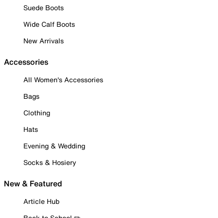
Suede Boots
Wide Calf Boots
New Arrivals
Accessories
All Women's Accessories
Bags
Clothing
Hats
Evening & Wedding
Socks & Hosiery
New & Featured
Article Hub
Back to School ✏️