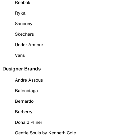
Reebok
Ryka
Saucony
Skechers
Under Armour
Vans
Designer Brands
Andre Assous
Balenciaga
Bernardo
Burberry
Donald Pliner
Gentle Souls by Kenneth Cole