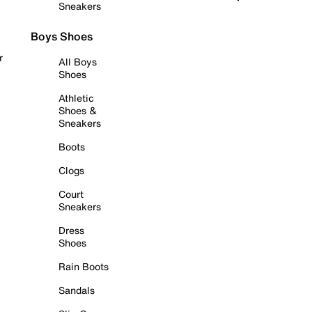
Sneakers
Boys Shoes
r
All Boys
Shoes
Athletic
Shoes &
Sneakers
Boots
Clogs
Court
Sneakers
Dress
Shoes
Rain Boots
Sandals