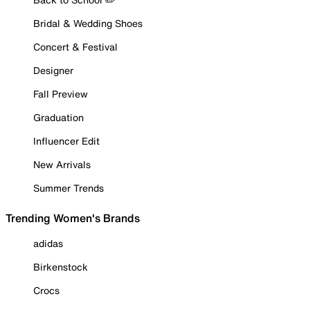
Bridal & Wedding Shoes
Concert & Festival
Designer
Fall Preview
Graduation
Influencer Edit
New Arrivals
Summer Trends
Trending Women's Brands
adidas
Birkenstock
Crocs