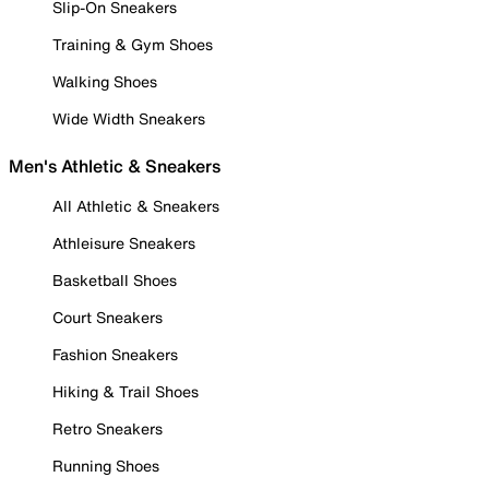
Slip-On Sneakers
Training & Gym Shoes
Walking Shoes
Wide Width Sneakers
Men's Athletic & Sneakers
All Athletic & Sneakers
Athleisure Sneakers
Basketball Shoes
Court Sneakers
Fashion Sneakers
Hiking & Trail Shoes
Retro Sneakers
Running Shoes