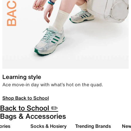
Learning style
Ace move-in day with what’s hot on the quad.
Shop Back to School
Back to School ✏️
Bags & Accessories
ories
Socks & Hosiery
Trending Brands
New 