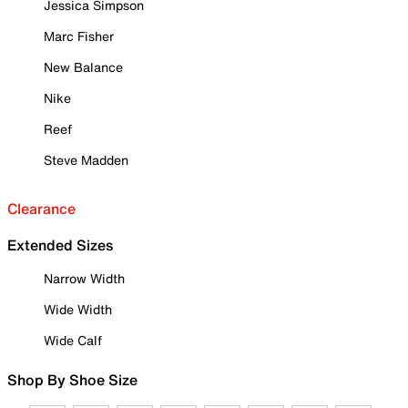
Jessica Simpson
Marc Fisher
New Balance
Nike
Reef
Steve Madden
Clearance
Extended Sizes
Narrow Width
Wide Width
Wide Calf
Shop By Shoe Size