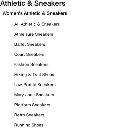
Athletic & Sneakers
Women's Athletic & Sneakers
All Athletic & Sneakers
Athleisure Sneakers
Ballet Sneakers
Court Sneakers
Fashion Sneakers
Hiking & Trail Shoes
Low-Profile Sneakers
Mary Jane Sneakers
Platform Sneakers
Retro Sneakers
Running Shoes