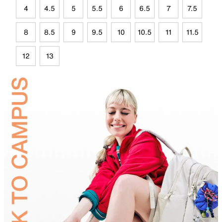
4
4.5
5
5.5
6
6.5
7
7.5
8
8.5
9
9.5
10
10.5
11
11.5
12
13