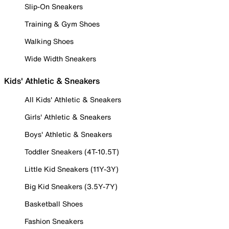
Slip-On Sneakers
Training & Gym Shoes
Walking Shoes
Wide Width Sneakers
Kids' Athletic & Sneakers
All Kids' Athletic & Sneakers
Girls' Athletic & Sneakers
Boys' Athletic & Sneakers
Toddler Sneakers (4T-10.5T)
Little Kid Sneakers (11Y-3Y)
Big Kid Sneakers (3.5Y-7Y)
Basketball Shoes
Fashion Sneakers