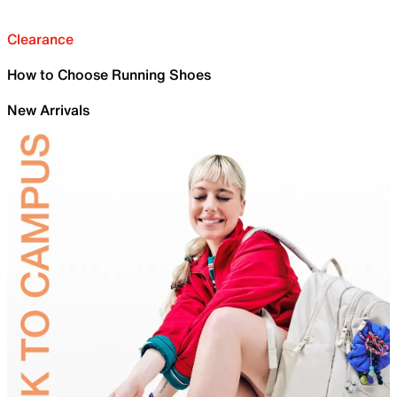
Clearance
How to Choose Running Shoes
New Arrivals