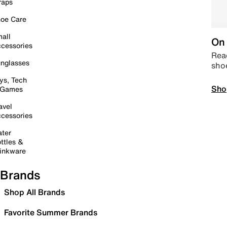
raps
oe Care
all
On 
cessories
Read
nglasses
sho
ys, Tech
Sho
 Games
avel
cessories
ter
ttles &
inkware
Brands
Shop All Brands
Favorite Summer Brands