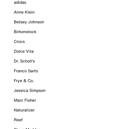
adidas
Anne Klein
Betsey Johnson
Birkenstock
Crocs
Dolce Vita
Dr. Scholl's
Franco Sarto
Frye & Co.
Jessica Simpson
Marc Fisher
Naturalizer
Reef