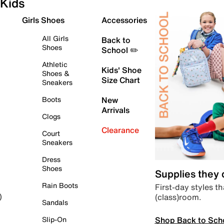
Kids
Girls Shoes
Accessories
All Girls
Back to
Shoes
School ✏️
Athletic
Kids' Shoe
Shoes &
Size Chart
Sneakers
Boots
New
Arrivals
Clogs
Clearance
Court
Sneakers
Dress
Shoes
Supplies they
Rain Boots
First-day styles th
(class)room.
)
Sandals
Shop Back to Sch
Slip-On