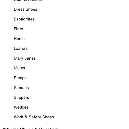
Dress Shoes
Espadrilles
Flats
Heels
Loafers
Mary Janes
Mules
Pumps
Sandals
Slippers
Wedges
Work & Safety Shoes