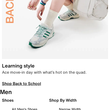
Learning style
Ace move-in day with what’s hot on the quad.
Shop Back to School
Men
Shoes
Shop By Width
All Men's Shoes
Narrow Width