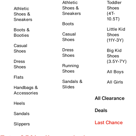
Athletic
Toddler
Shoes &
Shoes
Athletic
Sneakers
(4T-
Shoes &
10.5T)
Sneakers
Boots
Little Kid
Boots &
Casual
Shoes
Booties
Shoes
(11Y-3Y)
Casual
Dress
Big Kid
Shoes
Shoes
Shoes
Dress
(3.5Y-7Y)
Running
Shoes
Shoes
All Boys
Flats
Sandals &
All Girls
Slides
Handbags &
Accessories
All Clearance
Heels
Deals
Sandals
Last Chance
Slippers