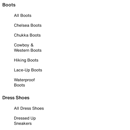
Boots
All Boots
Chelsea Boots
Chukka Boots
Cowboy &
Western Boots
Hiking Boots
Lace-Up Boots
Waterproof
Boots
Dress Shoes
All Dress Shoes
Dressed Up
Sneakers