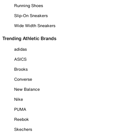
Running Shoes
Slip-On Sneakers
Wide Width Sneakers
Trending Athletic Brands
adidas
ASICS
Brooks
Converse
New Balance
Nike
PUMA
Reebok
Skechers