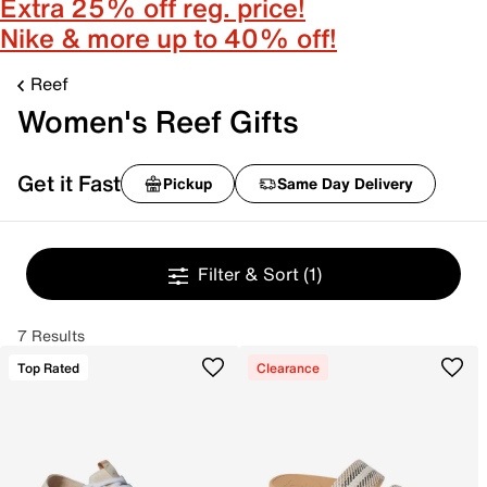
Extra 25% off reg. price!
Nike & more up to 40% off!
Reef
Women's Reef Gifts
Get it Fast
Pickup
Same Day Delivery
Filter & Sort
(1)
7 Results
Top Rated
Clearance