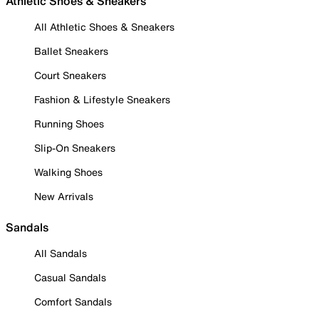
Athletic Shoes & Sneakers
All Athletic Shoes & Sneakers
Ballet Sneakers
Court Sneakers
Fashion & Lifestyle Sneakers
Running Shoes
Slip-On Sneakers
Walking Shoes
New Arrivals
Sandals
All Sandals
Casual Sandals
Comfort Sandals