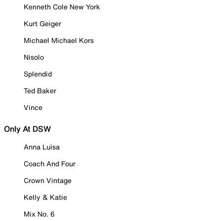
Kenneth Cole New York
Kurt Geiger
Michael Michael Kors
Nisolo
Splendid
Ted Baker
Vince
Only At DSW
Anna Luisa
Coach And Four
Crown Vintage
Kelly & Katie
Mix No. 6