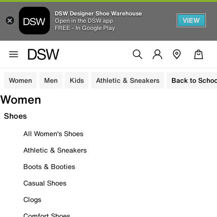
DSW Designer Shoe Warehouse
VIEW
Open in the DSW app
FREE - In Google Play
Women
Men
Kids
Athletic & Sneakers
Back to Schoo
Women
Shoes
All Women's Shoes
Athletic & Sneakers
Boots & Booties
Casual Shoes
Clogs
Comfort Shoes