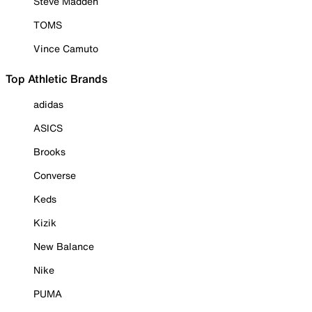
Steve Madden
TOMS
Vince Camuto
Top Athletic Brands
adidas
ASICS
Brooks
Converse
Keds
Kizik
New Balance
Nike
PUMA