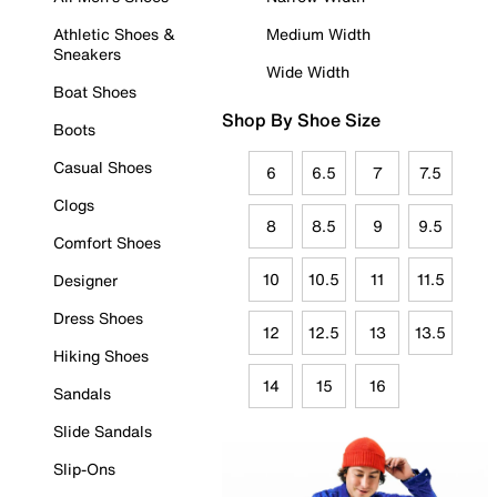
Athletic Shoes &
Medium Width
Sneakers
Wide Width
Boat Shoes
Shop By Shoe Size
Boots
Casual Shoes
6
6.5
7
7.5
Clogs
8
8.5
9
9.5
Comfort Shoes
10
10.5
11
11.5
Designer
Dress Shoes
12
12.5
13
13.5
Hiking Shoes
14
15
16
Sandals
Slide Sandals
Slip-Ons