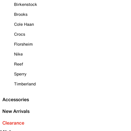
Birkenstock
Brooks
Cole Haan
Crocs
Florsheim
Nike
Reef
Sperry
Timberland
Accessories
New Arrivals
Clearance