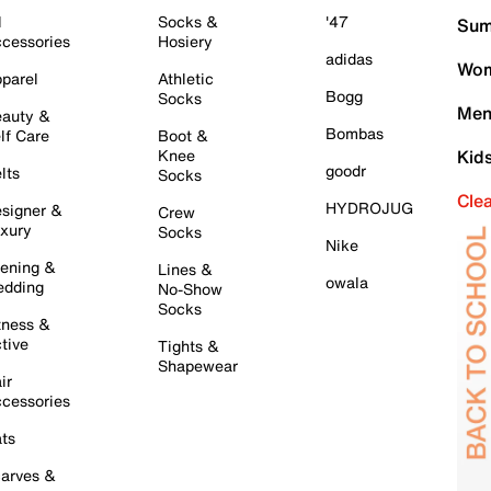
l
Socks &
'47
Sum
cessories
Hosiery
adidas
Wom
parel
Athletic
Bogg
Socks
Men
auty &
Bombas
lf Care
Boot &
Knee
Kid
goodr
lts
Socks
Cle
HYDROJUG
signer &
Crew
xury
Socks
Nike
ening &
Lines &
owala
dding
No-Show
Socks
tness &
tive
Tights &
Shapewear
ir
cessories
ts
arves &