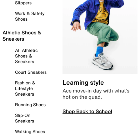
Slippers
Work & Safety
Shoes
Athletic Shoes &
Sneakers
All Athletic
Shoes &
Sneakers
Court Sneakers
Learning style
Fashion &
Lifestyle
Ace move-in day with what’s
Sneakers
hot on the quad.
Running Shoes
Shop Back to School
Slip-On
Sneakers
Walking Shoes