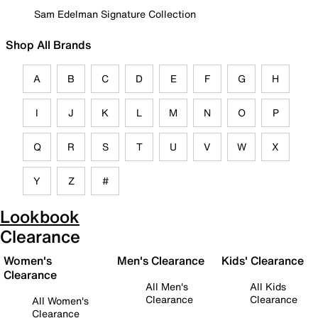
Sam Edelman Signature Collection
Shop All Brands
A
B
C
D
E
F
G
H
I
J
K
L
M
N
O
P
Q
R
S
T
U
V
W
X
Y
Z
#
Lookbook
Clearance
Women's
Men's Clearance
Kids' Clearance
Clearance
All Men's
All Kids
Clearance
Clearance
All Women's
Clearance