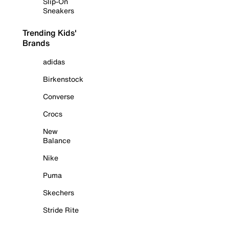
Slip-On
Sneakers
Trending Kids'
Brands
adidas
Birkenstock
Converse
Crocs
New
Balance
Nike
Puma
Skechers
Stride Rite