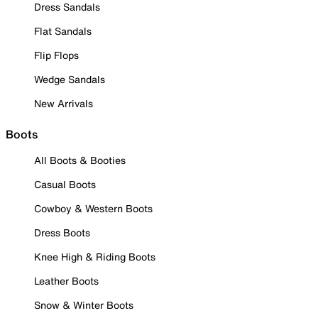
Dress Sandals
Flat Sandals
Flip Flops
Wedge Sandals
New Arrivals
Boots
All Boots & Booties
Casual Boots
Cowboy & Western Boots
Dress Boots
Knee High & Riding Boots
Leather Boots
Snow & Winter Boots