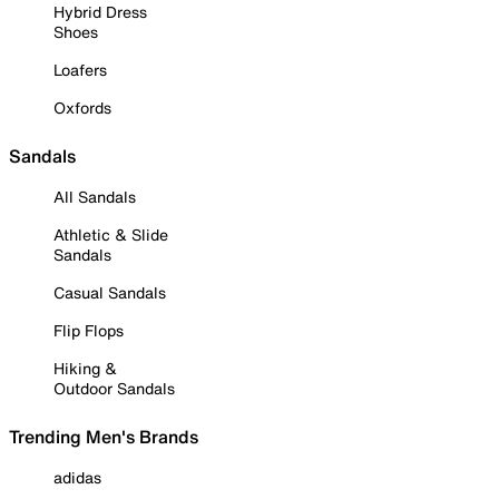
Hybrid Dress
Shoes
Loafers
Oxfords
Sandals
All Sandals
Athletic & Slide
Sandals
Casual Sandals
Flip Flops
Hiking &
Outdoor Sandals
Trending Men's Brands
adidas