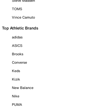
Steve Madden
TOMS
Vince Camuto
Top Athletic Brands
adidas
ASICS
Brooks
Converse
Keds
Kizik
New Balance
Nike
PUMA