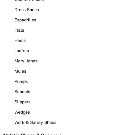
Dress Shoes
Espadrilles
Flats
Heels
Loafers
Mary Janes
Mules
Pumps
Sandals
Slippers
Wedges
Work & Safety Shoes