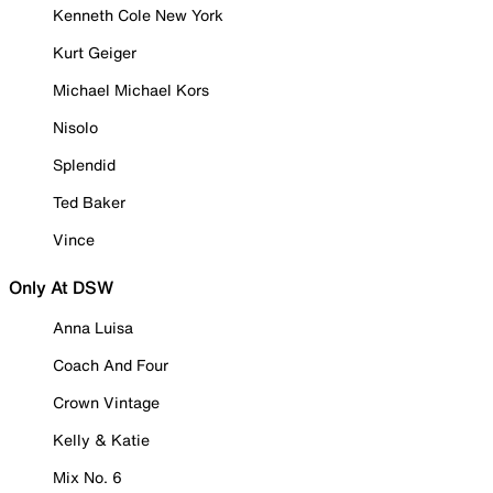
Kenneth Cole New York
Kurt Geiger
Michael Michael Kors
Nisolo
Splendid
Ted Baker
Vince
Only At DSW
Anna Luisa
Coach And Four
Crown Vintage
Kelly & Katie
Mix No. 6