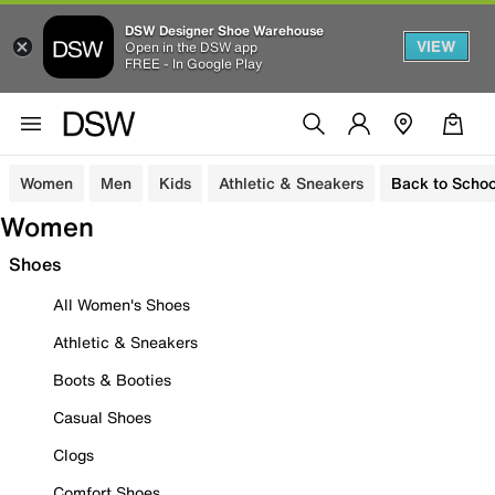
DSW Designer Shoe Warehouse
VIEW
Open in the DSW app
FREE - In Google Play
Women
Men
Kids
Athletic & Sneakers
Back to Schoo
Women
Shoes
All Women's Shoes
Athletic & Sneakers
Boots & Booties
Casual Shoes
Clogs
Comfort Shoes