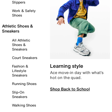
Slippers
Work & Safety
Shoes
Athletic Shoes &
Sneakers
All Athletic
Shoes &
Sneakers
Court Sneakers
Learning style
Fashion &
Lifestyle
Ace move-in day with what’s
Sneakers
hot on the quad.
Running Shoes
Shop Back to School
Slip-On
Sneakers
Walking Shoes