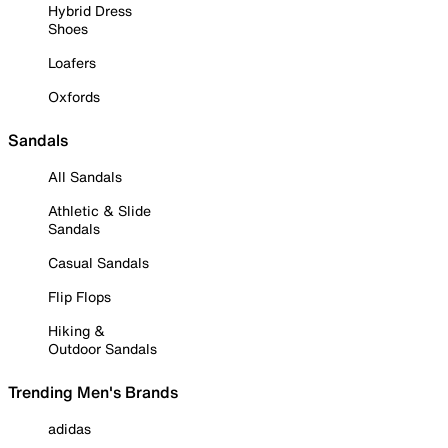
Hybrid Dress
Shoes
Loafers
Oxfords
Sandals
All Sandals
Athletic & Slide
Sandals
Casual Sandals
Flip Flops
Hiking &
Outdoor Sandals
Trending Men's Brands
adidas