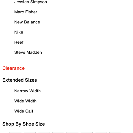
Jessica Simpson
Marc Fisher
New Balance
Nike
Reef
Steve Madden
Clearance
Extended Sizes
Narrow Width
Wide Width
Wide Calf
Shop By Shoe Size