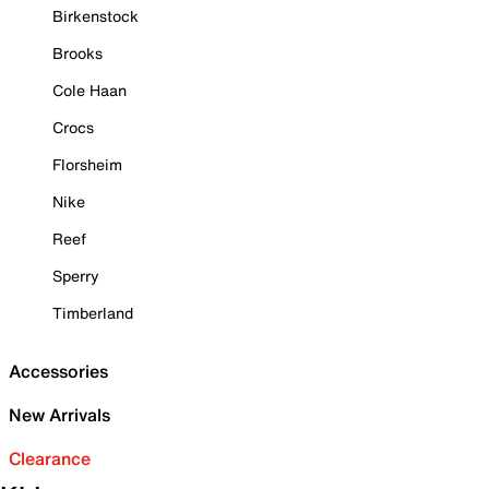
Birkenstock
Brooks
Cole Haan
Crocs
Florsheim
Nike
Reef
Sperry
Timberland
Accessories
New Arrivals
Clearance