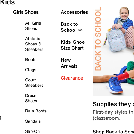
Kids
Girls Shoes
Accessories
All Girls
Back to
Shoes
School ✏️
Athletic
Kids' Shoe
Shoes &
Size Chart
Sneakers
Boots
New
Arrivals
Clogs
Clearance
Court
Sneakers
Dress
Shoes
Supplies they
Rain Boots
First-day styles th
(class)room.
)
Sandals
Shop Back to Sch
Slip-On