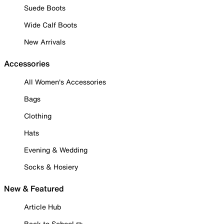
Suede Boots
Wide Calf Boots
New Arrivals
Accessories
All Women's Accessories
Bags
Clothing
Hats
Evening & Wedding
Socks & Hosiery
New & Featured
Article Hub
Back to School ✏️