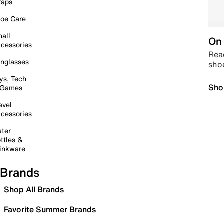
raps
oe Care
all
On 
cessories
Read
nglasses
sho
ys, Tech
Sho
 Games
avel
cessories
ter
ttles &
inkware
Brands
Shop All Brands
Favorite Summer Brands