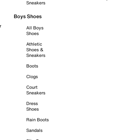
Sneakers
Boys Shoes
r
All Boys
Shoes
Athletic
Shoes &
Sneakers
Boots
Clogs
Court
Sneakers
Dress
Shoes
Rain Boots
Sandals