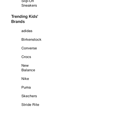
Slip-On
Sneakers
Trending Kids'
Brands
adidas
Birkenstock
Converse
Crocs
New
Balance
Nike
Puma
Skechers
Stride Rite