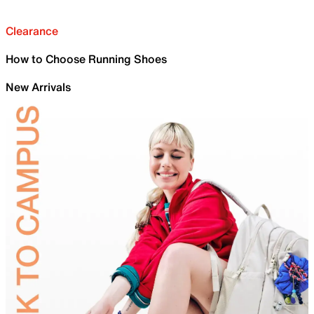
Clearance
How to Choose Running Shoes
New Arrivals