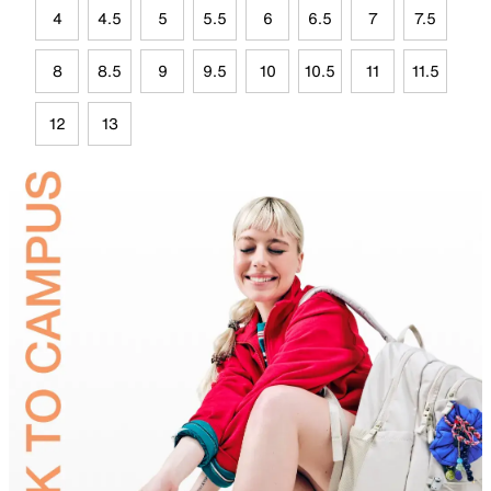
4
4.5
5
5.5
6
6.5
7
7.5
8
8.5
9
9.5
10
10.5
11
11.5
12
13