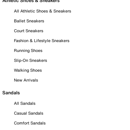
Athletic Shoes & Sneakers
All Athletic Shoes & Sneakers
Ballet Sneakers
Court Sneakers
Fashion & Lifestyle Sneakers
Running Shoes
Slip-On Sneakers
Walking Shoes
New Arrivals
Sandals
All Sandals
Casual Sandals
Comfort Sandals