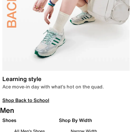
Learning style
Ace move-in day with what’s hot on the quad.
Shop Back to School
Men
Shoes
Shop By Width
All Men's Shoes
Narrow Width