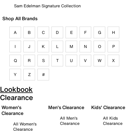
Sam Edelman Signature Collection
Shop All Brands
A
B
C
D
E
F
G
H
I
J
K
L
M
N
O
P
Q
R
S
T
U
V
W
X
Y
Z
#
Lookbook
Clearance
Women's
Men's Clearance
Kids' Clearance
Clearance
All Men's
All Kids
Clearance
Clearance
All Women's
Clearance