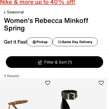
Nike & more up to 40% off!
Seasonal
Women's Rebecca Minkoff
Spring
Get it Fast
Pickup
Same Day Delivery
Filter & Sort
(1)
5 Results