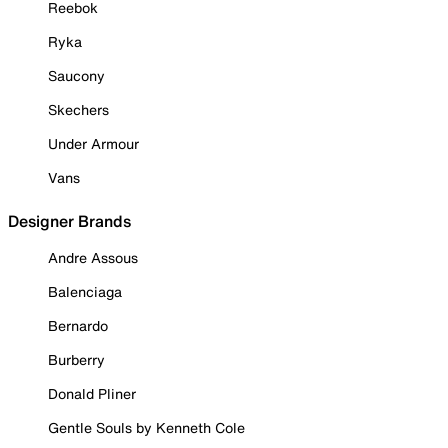
Reebok
Ryka
Saucony
Skechers
Under Armour
Vans
Designer Brands
Andre Assous
Balenciaga
Bernardo
Burberry
Donald Pliner
Gentle Souls by Kenneth Cole