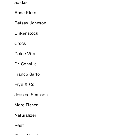
adidas
Anne Klein
Betsey Johnson
Birkenstock
Crocs
Dolce Vita
Dr. Scholl's
Franco Sarto
Frye & Co.
Jessica Simpson
Marc Fisher
Naturalizer
Reef