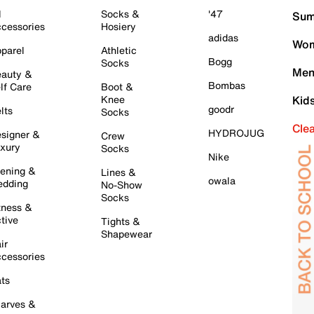
l
Socks &
'47
Sum
cessories
Hosiery
adidas
Wom
parel
Athletic
Bogg
Socks
Men
auty &
Bombas
lf Care
Boot &
Knee
Kid
goodr
lts
Socks
Cle
HYDROJUG
signer &
Crew
xury
Socks
Nike
ening &
Lines &
owala
dding
No-Show
Socks
tness &
tive
Tights &
Shapewear
ir
cessories
ts
arves &