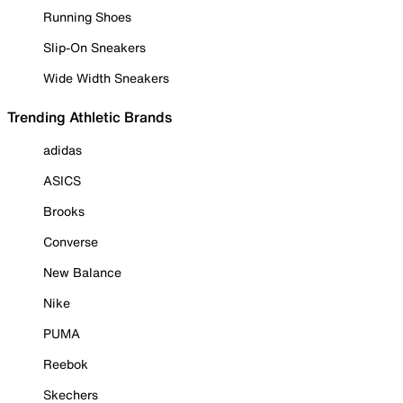
Running Shoes
Slip-On Sneakers
Wide Width Sneakers
Trending Athletic Brands
adidas
ASICS
Brooks
Converse
New Balance
Nike
PUMA
Reebok
Skechers