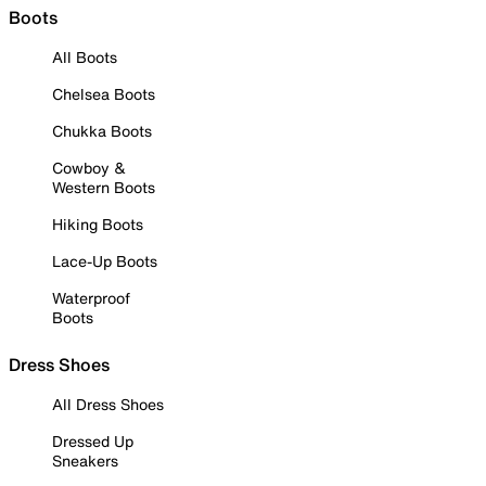
Boots
All Boots
Chelsea Boots
Chukka Boots
Cowboy &
Western Boots
Hiking Boots
Lace-Up Boots
Waterproof
Boots
Dress Shoes
All Dress Shoes
Dressed Up
Sneakers