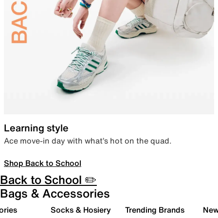
Learning style
Ace move-in day with what’s hot on the quad.
Shop Back to School
Back to School ✏️
Bags & Accessories
ories
Socks & Hosiery
Trending Brands
New 