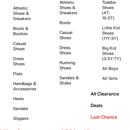
Athletic
Toddler
Shoes &
Shoes
Athletic
Sneakers
(4T-
Shoes &
10.5T)
Sneakers
Boots
Little Kid
Boots &
Casual
Shoes
Booties
Shoes
(11Y-3Y)
Casual
Dress
Big Kid
Shoes
Shoes
Shoes
Dress
(3.5Y-7Y)
Running
Shoes
Shoes
All Boys
Flats
Sandals &
All Girls
Slides
Handbags &
Accessories
All Clearance
Heels
Deals
Sandals
Last Chance
Slippers