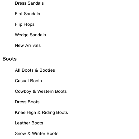
Dress Sandals
Flat Sandals
Flip Flops
Wedge Sandals
New Arrivals
Boots
All Boots & Booties
Casual Boots
Cowboy & Western Boots
Dress Boots
Knee High & Riding Boots
Leather Boots
Snow & Winter Boots