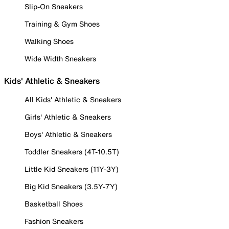
Slip-On Sneakers
Training & Gym Shoes
Walking Shoes
Wide Width Sneakers
Kids' Athletic & Sneakers
All Kids' Athletic & Sneakers
Girls' Athletic & Sneakers
Boys' Athletic & Sneakers
Toddler Sneakers (4T-10.5T)
Little Kid Sneakers (11Y-3Y)
Big Kid Sneakers (3.5Y-7Y)
Basketball Shoes
Fashion Sneakers