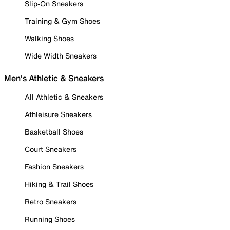
Slip-On Sneakers
Training & Gym Shoes
Walking Shoes
Wide Width Sneakers
Men's Athletic & Sneakers
All Athletic & Sneakers
Athleisure Sneakers
Basketball Shoes
Court Sneakers
Fashion Sneakers
Hiking & Trail Shoes
Retro Sneakers
Running Shoes