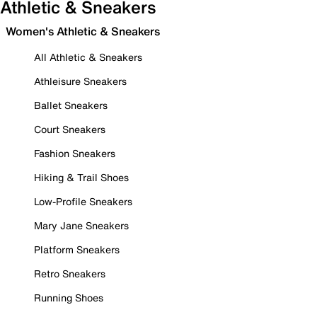
Athletic & Sneakers
Women's Athletic & Sneakers
All Athletic & Sneakers
Athleisure Sneakers
Ballet Sneakers
Court Sneakers
Fashion Sneakers
Hiking & Trail Shoes
Low-Profile Sneakers
Mary Jane Sneakers
Platform Sneakers
Retro Sneakers
Running Shoes