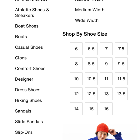
Athletic Shoes &
Medium Width
Sneakers
Wide Width
Boat Shoes
Shop By Shoe Size
Boots
Casual Shoes
6
6.5
7
7.5
Clogs
8
8.5
9
9.5
Comfort Shoes
10
10.5
11
11.5
Designer
Dress Shoes
12
12.5
13
13.5
Hiking Shoes
14
15
16
Sandals
Slide Sandals
Slip-Ons