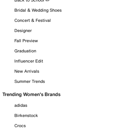
Bridal & Wedding Shoes
Concert & Festival
Designer
Fall Preview
Graduation
Influencer Edit
New Arrivals
Summer Trends
Trending Women's Brands
adidas
Birkenstock
Crocs