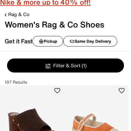
Nike & more up to 40% off!
Rag & Co
Women's Rag & Co Shoes
Get it Fast
Pickup
Same Day Delivery
Filter & Sort
(1)
107 Results