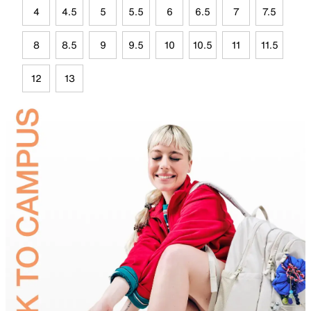
4
4.5
5
5.5
6
6.5
7
7.5
8
8.5
9
9.5
10
10.5
11
11.5
12
13