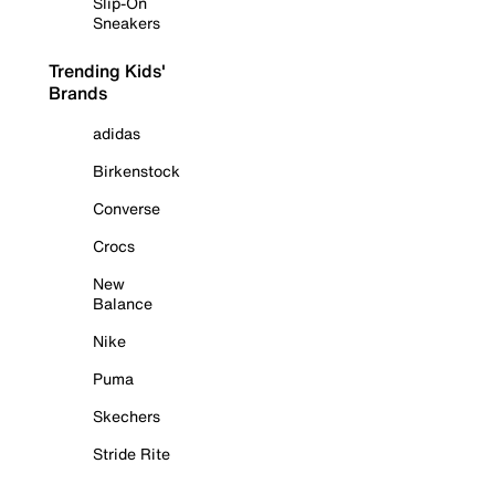
Slip-On
Sneakers
Trending Kids'
Brands
adidas
Birkenstock
Converse
Crocs
New
Balance
Nike
Puma
Skechers
Stride Rite