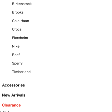
Birkenstock
Brooks
Cole Haan
Crocs
Florsheim
Nike
Reef
Sperry
Timberland
Accessories
New Arrivals
Clearance