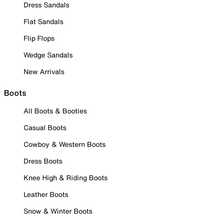
Dress Sandals
Flat Sandals
Flip Flops
Wedge Sandals
New Arrivals
Boots
All Boots & Booties
Casual Boots
Cowboy & Western Boots
Dress Boots
Knee High & Riding Boots
Leather Boots
Snow & Winter Boots