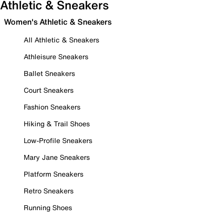
Athletic & Sneakers
Women's Athletic & Sneakers
All Athletic & Sneakers
Athleisure Sneakers
Ballet Sneakers
Court Sneakers
Fashion Sneakers
Hiking & Trail Shoes
Low-Profile Sneakers
Mary Jane Sneakers
Platform Sneakers
Retro Sneakers
Running Shoes