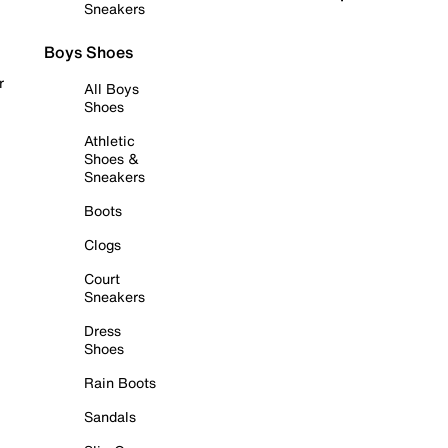
Sneakers
Boys Shoes
r
All Boys
Shoes
Athletic
Shoes &
Sneakers
Boots
Clogs
Court
Sneakers
Dress
Shoes
Rain Boots
Sandals