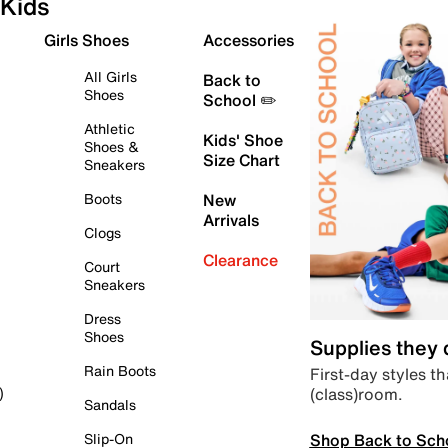
Kids
Girls Shoes
Accessories
All Girls
Back to
Shoes
School ✏️
Athletic
Kids' Shoe
Shoes &
Size Chart
Sneakers
Boots
New
Arrivals
Clogs
Clearance
Court
Sneakers
Dress
Shoes
Supplies they
Rain Boots
First-day styles th
(class)room.
)
Sandals
Shop Back to Sch
Slip-On