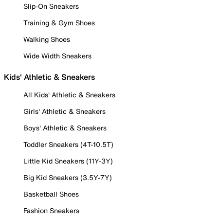
Slip-On Sneakers
Training & Gym Shoes
Walking Shoes
Wide Width Sneakers
Kids' Athletic & Sneakers
All Kids' Athletic & Sneakers
Girls' Athletic & Sneakers
Boys' Athletic & Sneakers
Toddler Sneakers (4T-10.5T)
Little Kid Sneakers (11Y-3Y)
Big Kid Sneakers (3.5Y-7Y)
Basketball Shoes
Fashion Sneakers