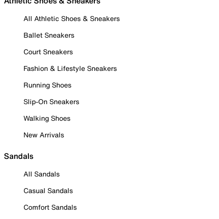
Athletic Shoes & Sneakers
All Athletic Shoes & Sneakers
Ballet Sneakers
Court Sneakers
Fashion & Lifestyle Sneakers
Running Shoes
Slip-On Sneakers
Walking Shoes
New Arrivals
Sandals
All Sandals
Casual Sandals
Comfort Sandals