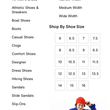
Athletic Shoes &
Medium Width
Sneakers
Wide Width
Boat Shoes
Shop By Shoe Size
Boots
Casual Shoes
6
6.5
7
7.5
Clogs
8
8.5
9
9.5
Comfort Shoes
10
10.5
11
11.5
Designer
Dress Shoes
12
12.5
13
13.5
Hiking Shoes
14
15
16
Sandals
Slide Sandals
Slip-Ons