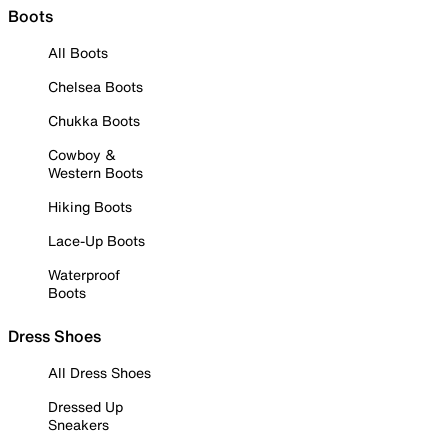
Boots
All Boots
Chelsea Boots
Chukka Boots
Cowboy &
Western Boots
Hiking Boots
Lace-Up Boots
Waterproof
Boots
Dress Shoes
All Dress Shoes
Dressed Up
Sneakers