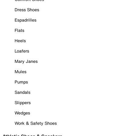
Dress Shoes
Espadrilles
Flats
Heels
Loafers
Mary Janes
Mules
Pumps
Sandals
Slippers
Wedges
Work & Safety Shoes