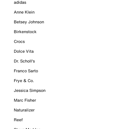
adidas
Anne Klein
Betsey Johnson
Birkenstock
Crocs
Dolce Vita
Dr. Scholl's
Franco Sarto
Frye & Co.
Jessica Simpson
Marc Fisher
Naturalizer
Reef