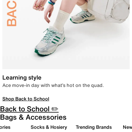
Learning style
Ace move-in day with what’s hot on the quad.
Shop Back to School
Back to School ✏️
Bags & Accessories
ories
Socks & Hosiery
Trending Brands
New 