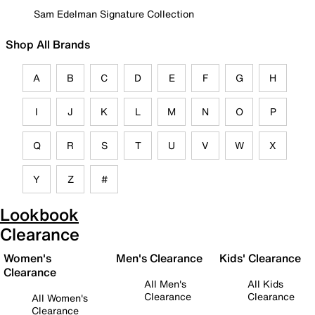
Sam Edelman Signature Collection
Shop All Brands
A
B
C
D
E
F
G
H
I
J
K
L
M
N
O
P
Q
R
S
T
U
V
W
X
Y
Z
#
Lookbook
Clearance
Women's
Men's Clearance
Kids' Clearance
Clearance
All Men's
All Kids
Clearance
Clearance
All Women's
Clearance