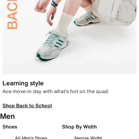
Learning style
Ace move-in day with what’s hot on the quad.
Shop Back to School
Men
Shoes
Shop By Width
All Men's Shoes
Narrow Width