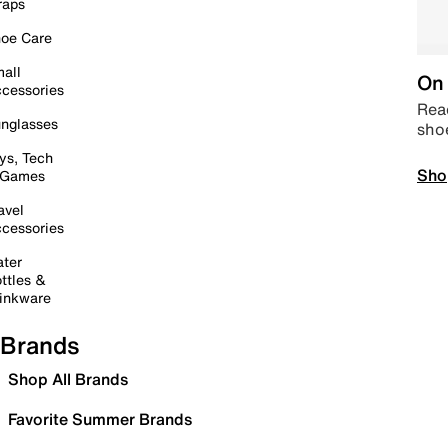
raps
oe Care
all
On 
cessories
Read
nglasses
sho
ys, Tech
Sho
 Games
avel
cessories
ter
ttles &
inkware
Brands
Shop All Brands
Favorite Summer Brands