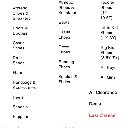
Athletic
Toddler
Shoes &
Shoes
Athletic
Sneakers
(4T-
Shoes &
10.5T)
Sneakers
Boots
Little Kid
Boots &
Casual
Shoes
Booties
Shoes
(11Y-3Y)
Casual
Dress
Big Kid
Shoes
Shoes
Shoes
Dress
(3.5Y-7Y)
Running
Shoes
Shoes
All Boys
Flats
Sandals &
All Girls
Slides
Handbags &
Accessories
All Clearance
Heels
Deals
Sandals
Last Chance
Slippers