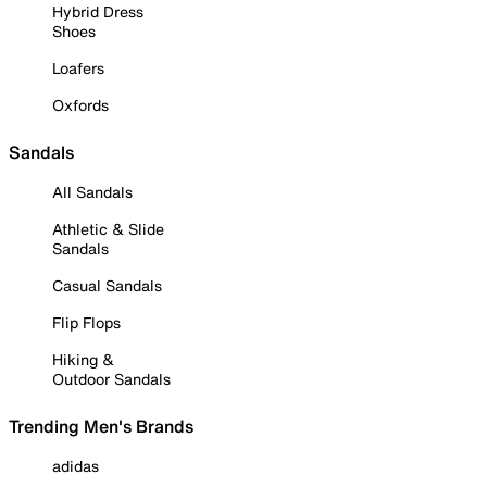
Hybrid Dress
Shoes
Loafers
Oxfords
Sandals
All Sandals
Athletic & Slide
Sandals
Casual Sandals
Flip Flops
Hiking &
Outdoor Sandals
Trending Men's Brands
adidas