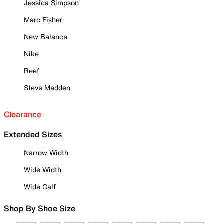
Jessica Simpson
Marc Fisher
New Balance
Nike
Reef
Steve Madden
Clearance
Extended Sizes
Narrow Width
Wide Width
Wide Calf
Shop By Shoe Size