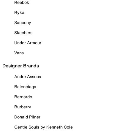
Reebok
Ryka
Saucony
Skechers
Under Armour
Vans
Designer Brands
Andre Assous
Balenciaga
Bernardo
Burberry
Donald Pliner
Gentle Souls by Kenneth Cole