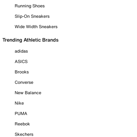
Running Shoes
Slip-On Sneakers
Wide Width Sneakers
Trending Athletic Brands
adidas
ASICS
Brooks
Converse
New Balance
Nike
PUMA
Reebok
Skechers