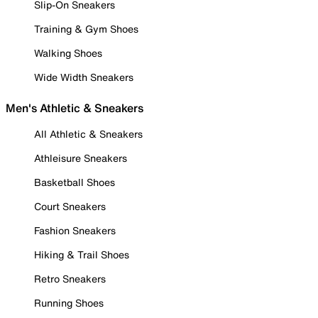
Slip-On Sneakers
Training & Gym Shoes
Walking Shoes
Wide Width Sneakers
Men's Athletic & Sneakers
All Athletic & Sneakers
Athleisure Sneakers
Basketball Shoes
Court Sneakers
Fashion Sneakers
Hiking & Trail Shoes
Retro Sneakers
Running Shoes