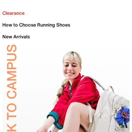
Clearance
How to Choose Running Shoes
New Arrivals