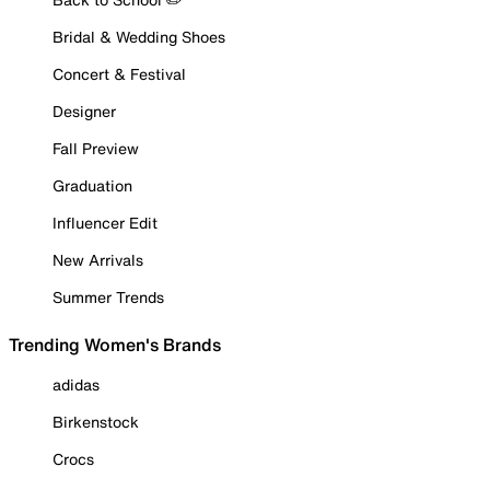
Bridal & Wedding Shoes
Concert & Festival
Designer
Fall Preview
Graduation
Influencer Edit
New Arrivals
Summer Trends
Trending Women's Brands
adidas
Birkenstock
Crocs