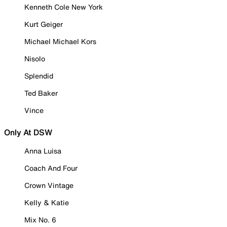
Kenneth Cole New York
Kurt Geiger
Michael Michael Kors
Nisolo
Splendid
Ted Baker
Vince
Only At DSW
Anna Luisa
Coach And Four
Crown Vintage
Kelly & Katie
Mix No. 6