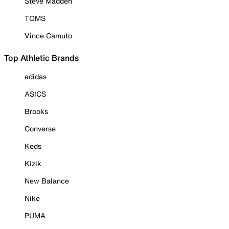
Steve Madden
TOMS
Vince Camuto
Top Athletic Brands
adidas
ASICS
Brooks
Converse
Keds
Kizik
New Balance
Nike
PUMA