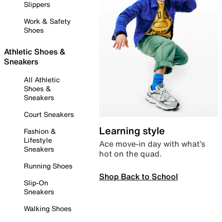
Slippers
Work & Safety
Shoes
Athletic Shoes &
Sneakers
All Athletic
Shoes &
Sneakers
Court Sneakers
Learning style
Fashion &
Lifestyle
Ace move-in day with what’s
Sneakers
hot on the quad.
Running Shoes
Shop Back to School
Slip-On
Sneakers
Walking Shoes