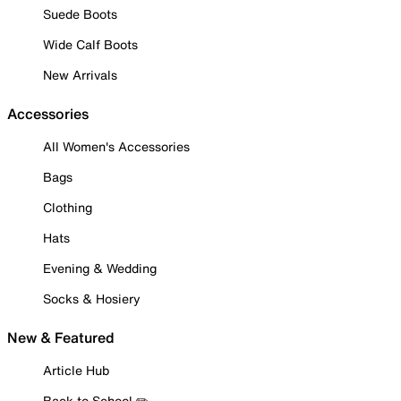
Suede Boots
Wide Calf Boots
New Arrivals
Accessories
All Women's Accessories
Bags
Clothing
Hats
Evening & Wedding
Socks & Hosiery
New & Featured
Article Hub
Back to School ✏️