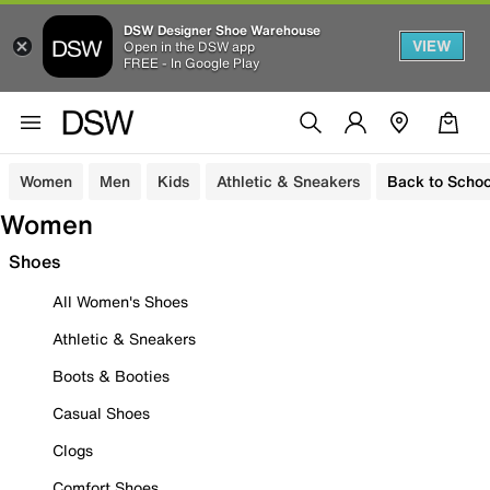
DSW Designer Shoe Warehouse
VIEW
Open in the DSW app
FREE - In Google Play
Women
Men
Kids
Athletic & Sneakers
Back to Schoo
Women
Shoes
All Women's Shoes
Athletic & Sneakers
Boots & Booties
Casual Shoes
Clogs
Comfort Shoes