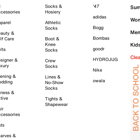
l
Socks &
'47
Sum
cessories
Hosiery
adidas
Wom
parel
Athletic
Bogg
Socks
Men
auty &
Bombas
lf Care
Boot &
Knee
Kid
goodr
lts
Socks
Cle
HYDROJUG
signer &
Crew
xury
Socks
Nike
ening &
Lines &
owala
dding
No-Show
Socks
tness &
tive
Tights &
Shapewear
ir
cessories
ts
arves &