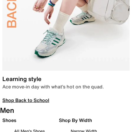
Learning style
Ace move-in day with what’s hot on the quad.
Shop Back to School
Men
Shoes
Shop By Width
All Men's Shoes
Narrow Width