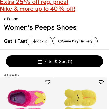
Extra 25% off reg. price!
Nike & more up to 40% off!
Peeps
Women's Peeps Shoes
Get it Fast
Pickup
Same Day Delivery
Filter & Sort
(1)
4 Results