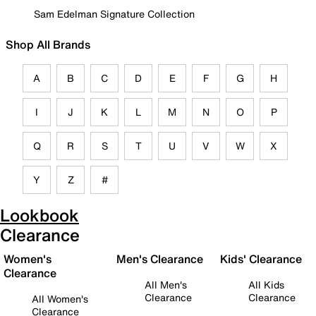
Sam Edelman Signature Collection
Shop All Brands
A
B
C
D
E
F
G
H
I
J
K
L
M
N
O
P
Q
R
S
T
U
V
W
X
Y
Z
#
Lookbook
Clearance
Women's
Men's Clearance
Kids' Clearance
Clearance
All Men's
All Kids
Clearance
Clearance
All Women's
Clearance