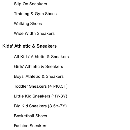
Slip-On Sneakers
Training & Gym Shoes
Walking Shoes
Wide Width Sneakers
Kids' Athletic & Sneakers
All Kids' Athletic & Sneakers
Girls' Athletic & Sneakers
Boys' Athletic & Sneakers
Toddler Sneakers (4T-10.5T)
Little Kid Sneakers (11Y-3Y)
Big Kid Sneakers (3.5Y-7Y)
Basketball Shoes
Fashion Sneakers