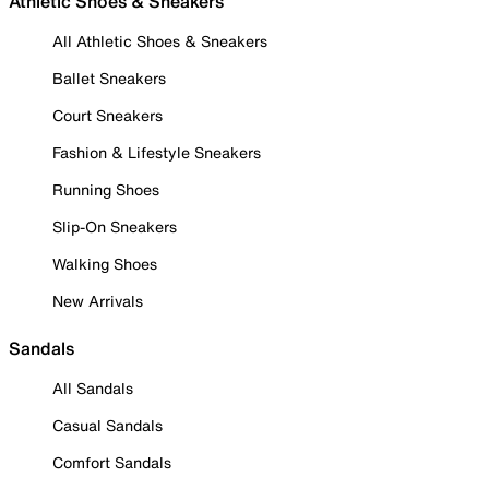
Athletic Shoes & Sneakers
All Athletic Shoes & Sneakers
Ballet Sneakers
Court Sneakers
Fashion & Lifestyle Sneakers
Running Shoes
Slip-On Sneakers
Walking Shoes
New Arrivals
Sandals
All Sandals
Casual Sandals
Comfort Sandals