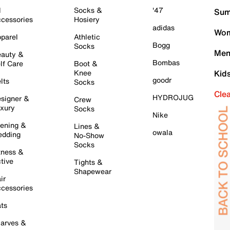
l
Socks &
'47
Sum
cessories
Hosiery
adidas
Wom
parel
Athletic
Bogg
Socks
Men
auty &
Bombas
lf Care
Boot &
Knee
Kid
goodr
lts
Socks
Cle
HYDROJUG
signer &
Crew
xury
Socks
Nike
ening &
Lines &
owala
dding
No-Show
Socks
tness &
tive
Tights &
Shapewear
ir
cessories
ts
arves &