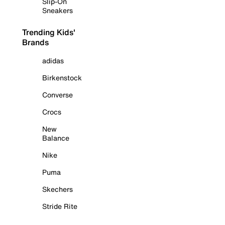
Slip-On
Sneakers
Trending Kids'
Brands
adidas
Birkenstock
Converse
Crocs
New
Balance
Nike
Puma
Skechers
Stride Rite