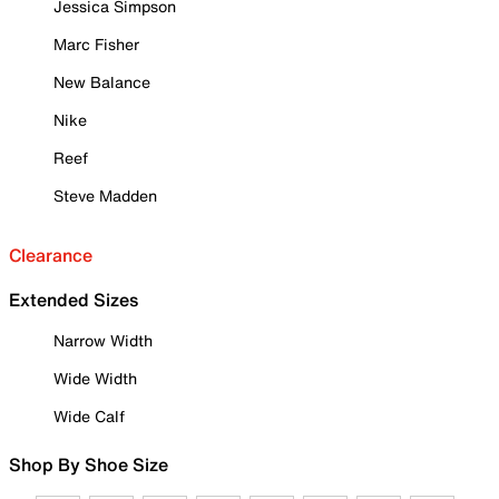
Jessica Simpson
Marc Fisher
New Balance
Nike
Reef
Steve Madden
Clearance
Extended Sizes
Narrow Width
Wide Width
Wide Calf
Shop By Shoe Size