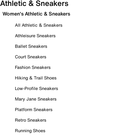
Athletic & Sneakers
Women's Athletic & Sneakers
All Athletic & Sneakers
Athleisure Sneakers
Ballet Sneakers
Court Sneakers
Fashion Sneakers
Hiking & Trail Shoes
Low-Profile Sneakers
Mary Jane Sneakers
Platform Sneakers
Retro Sneakers
Running Shoes