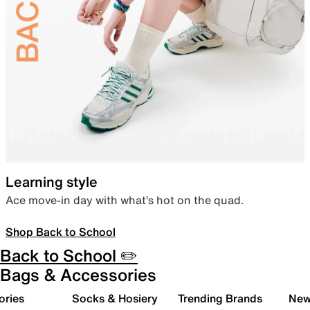
Learning style
Ace move-in day with what’s hot on the quad.
Shop Back to School
Back to School ✏️
Bags & Accessories
ories
Socks & Hosiery
Trending Brands
New 