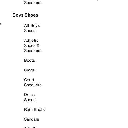
Sneakers
Boys Shoes
r
All Boys
Shoes
Athletic
Shoes &
Sneakers
Boots
Clogs
Court
Sneakers
Dress
Shoes
Rain Boots
Sandals