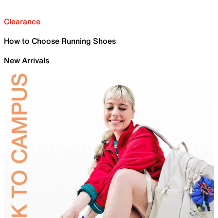
Clearance
How to Choose Running Shoes
New Arrivals