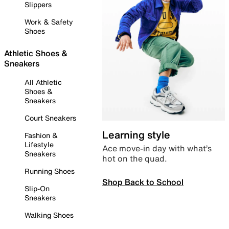
Slippers
Work & Safety
Shoes
Athletic Shoes &
Sneakers
All Athletic
Shoes &
Sneakers
Court Sneakers
Learning style
Fashion &
Lifestyle
Ace move-in day with what’s
Sneakers
hot on the quad.
Running Shoes
Shop Back to School
Slip-On
Sneakers
Walking Shoes