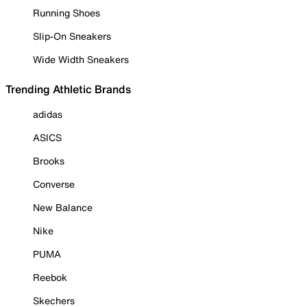
Running Shoes
Slip-On Sneakers
Wide Width Sneakers
Trending Athletic Brands
adidas
ASICS
Brooks
Converse
New Balance
Nike
PUMA
Reebok
Skechers