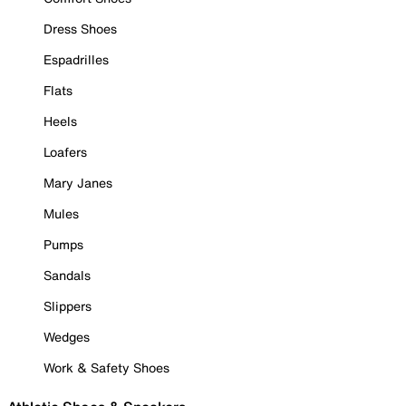
Dress Shoes
Espadrilles
Flats
Heels
Loafers
Mary Janes
Mules
Pumps
Sandals
Slippers
Wedges
Work & Safety Shoes