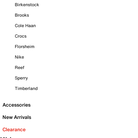
Birkenstock
Brooks
Cole Haan
Crocs
Florsheim
Nike
Reef
Sperry
Timberland
Accessories
New Arrivals
Clearance