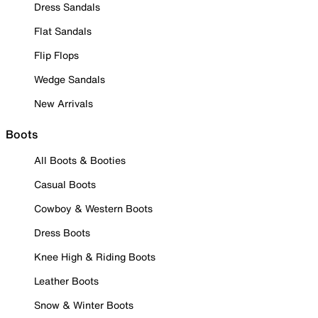
Dress Sandals
Flat Sandals
Flip Flops
Wedge Sandals
New Arrivals
Boots
All Boots & Booties
Casual Boots
Cowboy & Western Boots
Dress Boots
Knee High & Riding Boots
Leather Boots
Snow & Winter Boots