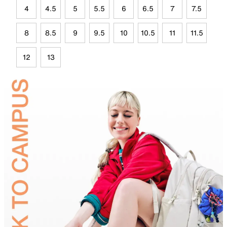
4
4.5
5
5.5
6
6.5
7
7.5
8
8.5
9
9.5
10
10.5
11
11.5
12
13