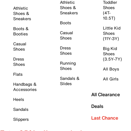
Athletic
Toddler
Shoes &
Shoes
Athletic
Sneakers
(4T-
Shoes &
10.5T)
Sneakers
Boots
Little Kid
Boots &
Casual
Shoes
Booties
Shoes
(11Y-3Y)
Casual
Dress
Big Kid
Shoes
Shoes
Shoes
Dress
(3.5Y-7Y)
Running
Shoes
Shoes
All Boys
Flats
Sandals &
All Girls
Slides
Handbags &
Accessories
All Clearance
Heels
Deals
Sandals
Last Chance
Slippers