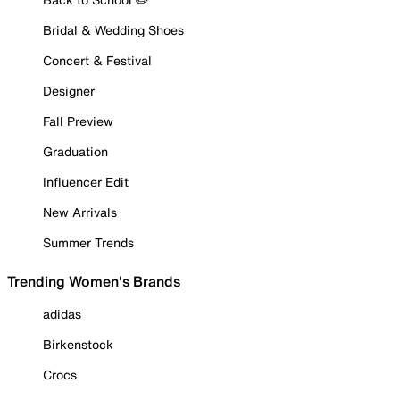
Bridal & Wedding Shoes
Concert & Festival
Designer
Fall Preview
Graduation
Influencer Edit
New Arrivals
Summer Trends
Trending Women's Brands
adidas
Birkenstock
Crocs