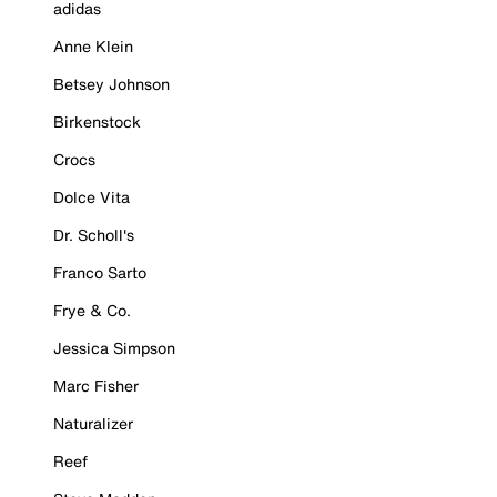
adidas
Anne Klein
Betsey Johnson
Birkenstock
Crocs
Dolce Vita
Dr. Scholl's
Franco Sarto
Frye & Co.
Jessica Simpson
Marc Fisher
Naturalizer
Reef