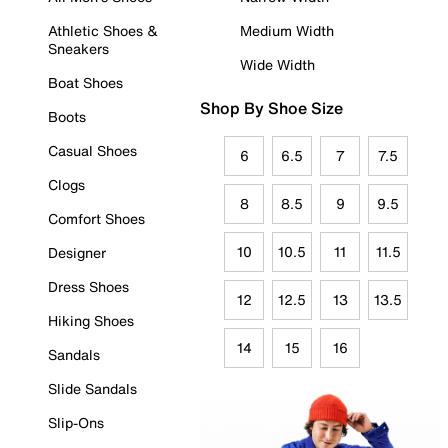
Athletic Shoes &
Medium Width
Sneakers
Wide Width
Boat Shoes
Shop By Shoe Size
Boots
Casual Shoes
6
6.5
7
7.5
Clogs
8
8.5
9
9.5
Comfort Shoes
10
10.5
11
11.5
Designer
Dress Shoes
12
12.5
13
13.5
Hiking Shoes
14
15
16
Sandals
Slide Sandals
Slip-Ons