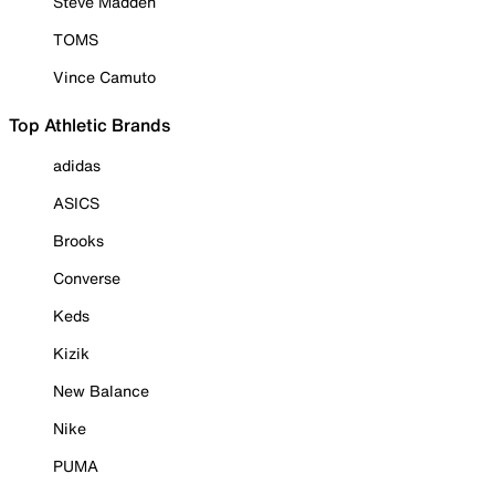
Steve Madden
TOMS
Vince Camuto
Top Athletic Brands
adidas
ASICS
Brooks
Converse
Keds
Kizik
New Balance
Nike
PUMA