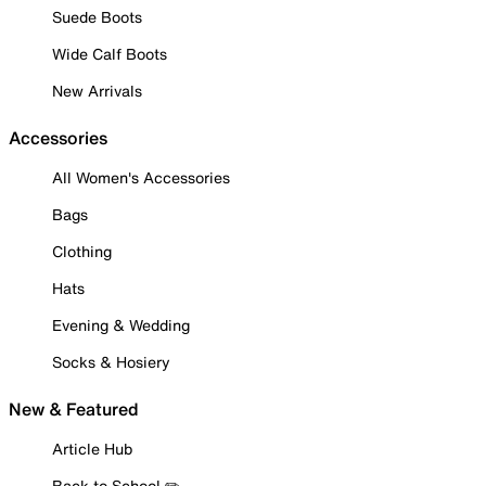
Suede Boots
Wide Calf Boots
New Arrivals
Accessories
All Women's Accessories
Bags
Clothing
Hats
Evening & Wedding
Socks & Hosiery
New & Featured
Article Hub
Back to School ✏️