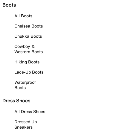
Boots
All Boots
Chelsea Boots
Chukka Boots
Cowboy &
Western Boots
Hiking Boots
Lace-Up Boots
Waterproof
Boots
Dress Shoes
All Dress Shoes
Dressed Up
Sneakers