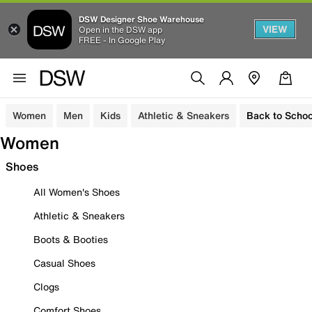
DSW Designer Shoe Warehouse
VIEW
Open in the DSW app
FREE - In Google Play
Women
Men
Kids
Athletic & Sneakers
Back to Schoo
Women
Shoes
All Women's Shoes
Athletic & Sneakers
Boots & Booties
Casual Shoes
Clogs
Comfort Shoes