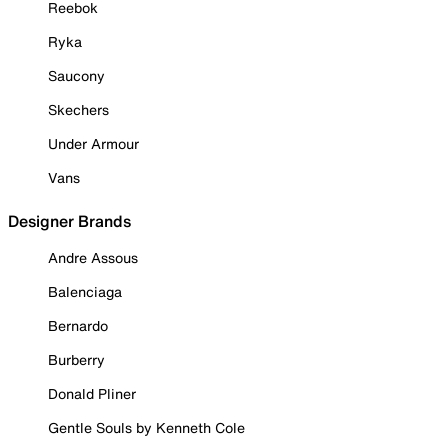
Reebok
Ryka
Saucony
Skechers
Under Armour
Vans
Designer Brands
Andre Assous
Balenciaga
Bernardo
Burberry
Donald Pliner
Gentle Souls by Kenneth Cole