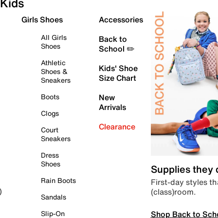
Kids
Girls Shoes
Accessories
All Girls
Back to
Shoes
School ✏️
Athletic
Kids' Shoe
Shoes &
Size Chart
Sneakers
Boots
New
Arrivals
Clogs
Clearance
Court
Sneakers
Dress
Shoes
Supplies they
Rain Boots
First-day styles th
(class)room.
)
Sandals
Shop Back to Sch
Slip-On