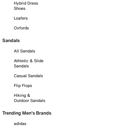
Hybrid Dress
Shoes
Loafers
Oxfords
Sandals
All Sandals
Athletic & Slide
Sandals
Casual Sandals
Flip Flops
Hiking &
Outdoor Sandals
Trending Men's Brands
adidas