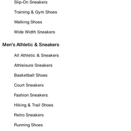
Slip-On Sneakers
Training & Gym Shoes
Walking Shoes
Wide Width Sneakers
Men's Athletic & Sneakers
All Athletic & Sneakers
Athleisure Sneakers
Basketball Shoes
Court Sneakers
Fashion Sneakers
Hiking & Trail Shoes
Retro Sneakers
Running Shoes