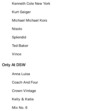
Kenneth Cole New York
Kurt Geiger
Michael Michael Kors
Nisolo
Splendid
Ted Baker
Vince
Only At DSW
Anna Luisa
Coach And Four
Crown Vintage
Kelly & Katie
Mix No. 6