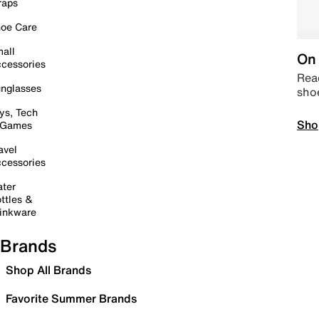
raps
oe Care
all
On 
cessories
Read
nglasses
sho
ys, Tech
Sho
 Games
avel
cessories
ter
ttles &
inkware
Brands
Shop All Brands
Favorite Summer Brands