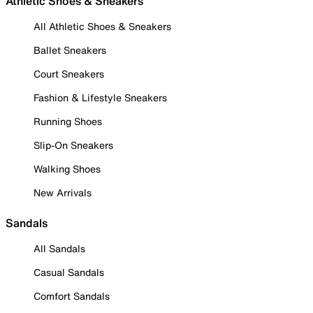
Athletic Shoes & Sneakers
All Athletic Shoes & Sneakers
Ballet Sneakers
Court Sneakers
Fashion & Lifestyle Sneakers
Running Shoes
Slip-On Sneakers
Walking Shoes
New Arrivals
Sandals
All Sandals
Casual Sandals
Comfort Sandals