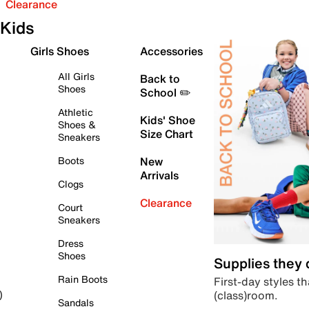
Clearance
Kids
Girls Shoes
Accessories
All Girls
Back to
Shoes
School ✏️
Athletic
Kids' Shoe
Shoes &
Size Chart
Sneakers
Boots
New
Arrivals
Clogs
Clearance
Court
Sneakers
Dress
Shoes
Supplies they
Rain Boots
First-day styles th
(class)room.
)
Sandals