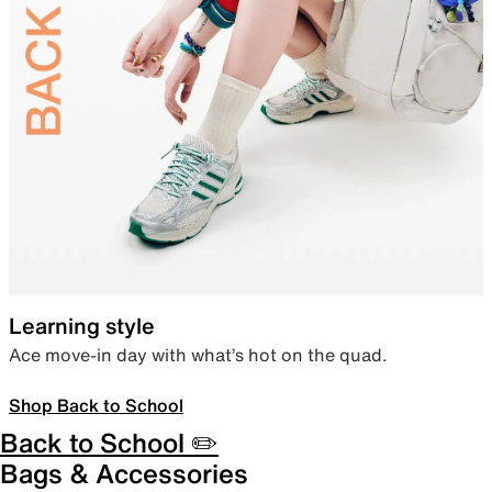
Learning style
Ace move-in day with what’s hot on the quad.
Shop Back to School
Back to School ✏️
Bags & Accessories