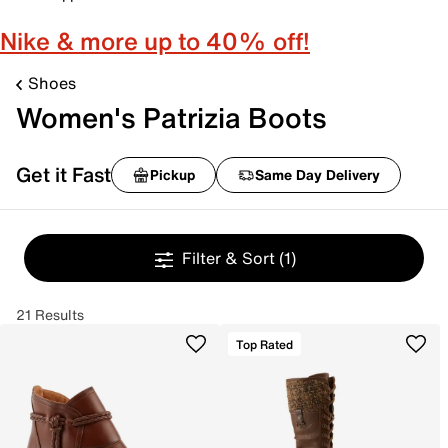
Nike & more up to 40% off!
Shoes
Women's Patrizia Boots
Get it Fast
Pickup
Same Day Delivery
Filter & Sort
(1)
21 Results
Top Rated