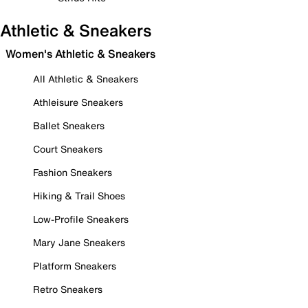
Athletic & Sneakers
Women's Athletic & Sneakers
All Athletic & Sneakers
Athleisure Sneakers
Ballet Sneakers
Court Sneakers
Fashion Sneakers
Hiking & Trail Shoes
Low-Profile Sneakers
Mary Jane Sneakers
Platform Sneakers
Retro Sneakers