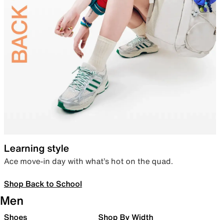
Learning style
Ace move-in day with what’s hot on the quad.
Shop Back to School
Men
Shoes
Shop By Width