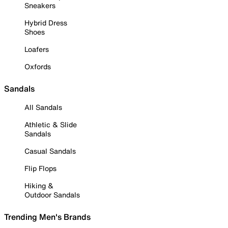
Sneakers
Hybrid Dress
Shoes
Loafers
Oxfords
Sandals
All Sandals
Athletic & Slide
Sandals
Casual Sandals
Flip Flops
Hiking &
Outdoor Sandals
Trending Men's Brands