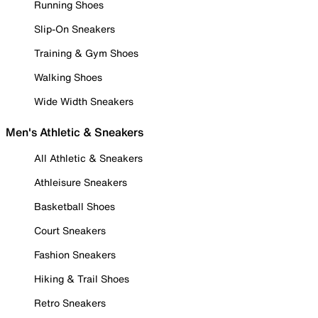
Running Shoes
Slip-On Sneakers
Training & Gym Shoes
Walking Shoes
Wide Width Sneakers
Men's Athletic & Sneakers
All Athletic & Sneakers
Athleisure Sneakers
Basketball Shoes
Court Sneakers
Fashion Sneakers
Hiking & Trail Shoes
Retro Sneakers