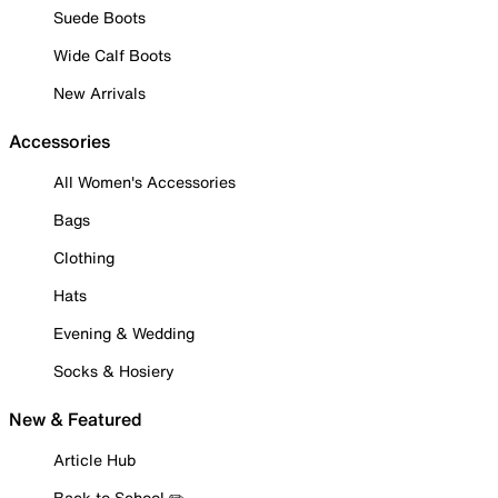
Suede Boots
Wide Calf Boots
New Arrivals
Accessories
All Women's Accessories
Bags
Clothing
Hats
Evening & Wedding
Socks & Hosiery
New & Featured
Article Hub
Back to School ✏️