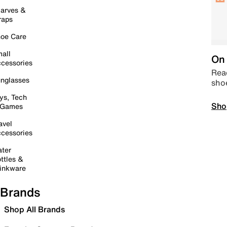
arves &
raps
oe Care
all
On 
cessories
Read
nglasses
sho
ys, Tech
Sho
 Games
avel
cessories
ter
ttles &
inkware
Brands
Shop All Brands