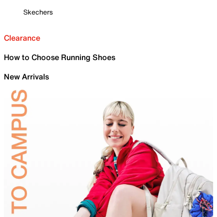
Skechers
Clearance
How to Choose Running Shoes
New Arrivals