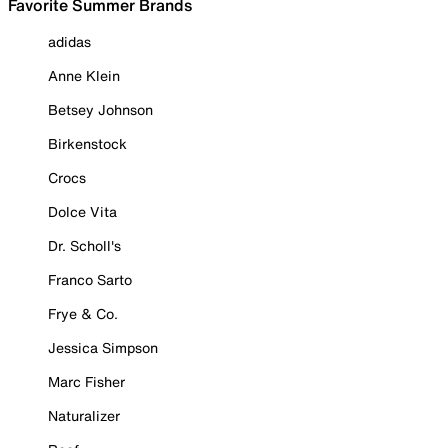
Favorite Summer Brands
adidas
Anne Klein
Betsey Johnson
Birkenstock
Crocs
Dolce Vita
Dr. Scholl's
Franco Sarto
Frye & Co.
Jessica Simpson
Marc Fisher
Naturalizer