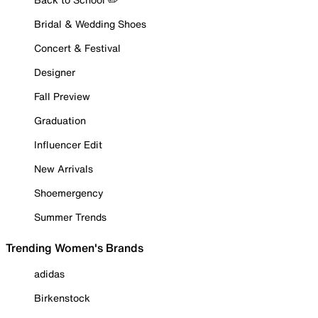
Bridal & Wedding Shoes
Concert & Festival
Designer
Fall Preview
Graduation
Influencer Edit
New Arrivals
Shoemergency
Summer Trends
Trending Women's Brands
adidas
Birkenstock