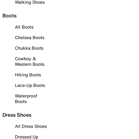
Walking Shoes
Boots
All Boots
Chelsea Boots
Chukka Boots
Cowboy &
Western Boots
Hiking Boots
Lace-Up Boots
Waterproof
Boots
Dress Shoes
All Dress Shoes
Dressed Up