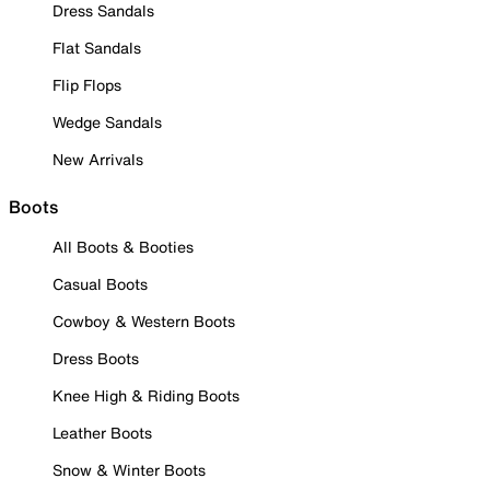
Dress Sandals
Flat Sandals
Flip Flops
Wedge Sandals
New Arrivals
Boots
All Boots & Booties
Casual Boots
Cowboy & Western Boots
Dress Boots
Knee High & Riding Boots
Leather Boots
Snow & Winter Boots