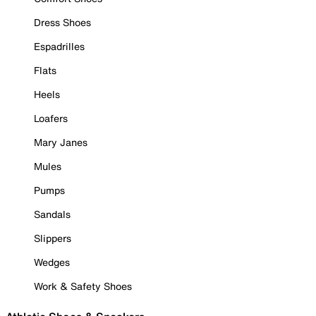
Dress Shoes
Espadrilles
Flats
Heels
Loafers
Mary Janes
Mules
Pumps
Sandals
Slippers
Wedges
Work & Safety Shoes