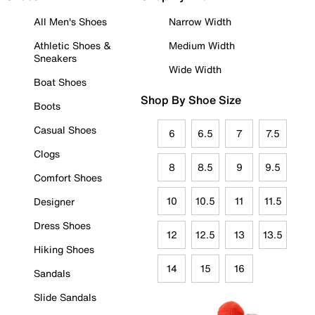
All Men's Shoes
Narrow Width
Athletic Shoes &
Medium Width
Sneakers
Wide Width
Boat Shoes
Shop By Shoe Size
Boots
Casual Shoes
6
6.5
7
7.5
Clogs
8
8.5
9
9.5
Comfort Shoes
10
10.5
11
11.5
Designer
Dress Shoes
12
12.5
13
13.5
Hiking Shoes
14
15
16
Sandals
Slide Sandals