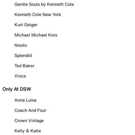
Gentle Souls by Kenneth Cole
Kenneth Cole New York
Kurt Geiger
Michael Michael Kors
Nisolo
Splendid
Ted Baker
Vince
Only At DSW
Anna Luisa
Coach And Four
Crown Vintage
Kelly & Katie