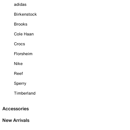
adidas
Birkenstock
Brooks
Cole Haan
Crocs
Florsheim
Nike
Reef
Sperry
Timberland
Accessories
New Arrivals