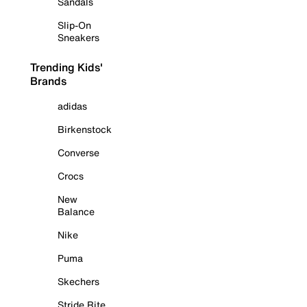
Sandals
Slip-On
Sneakers
Trending Kids'
Brands
adidas
Birkenstock
Converse
Crocs
New
Balance
Nike
Puma
Skechers
Stride Rite