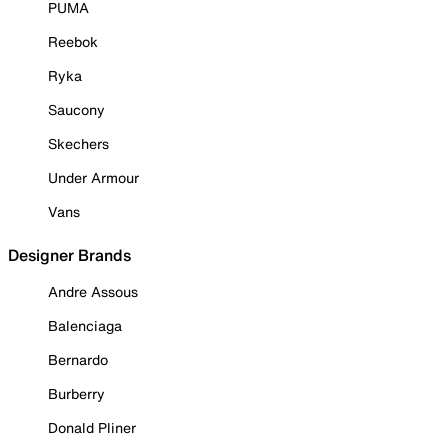
PUMA
Reebok
Ryka
Saucony
Skechers
Under Armour
Vans
Designer Brands
Andre Assous
Balenciaga
Bernardo
Burberry
Donald Pliner