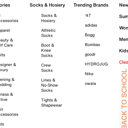
ories
Socks & Hosiery
Trending Brands
New 
l
Socks &
'47
Sum
cessories
Hosiery
adidas
Wom
parel
Athletic
Bogg
Socks
Men
auty &
Bombas
lf Care
Boot &
Knee
Kid
goodr
lts
Socks
Cle
HYDROJUG
signer &
Crew
xury
Socks
Nike
ening &
Lines &
owala
dding
No-Show
Socks
tness &
tive
Tights &
Shapewear
ir
cessories
ts