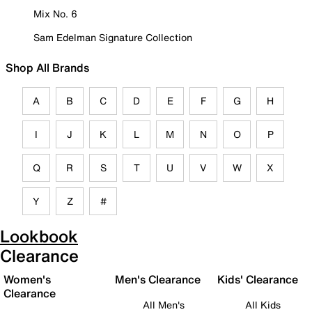
Mix No. 6
Sam Edelman Signature Collection
Shop All Brands
A
B
C
D
E
F
G
H
I
J
K
L
M
N
O
P
Q
R
S
T
U
V
W
X
Y
Z
#
Lookbook
Clearance
Women's
Men's Clearance
Kids' Clearance
Clearance
All Men's
All Kids