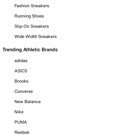
Fashion Sneakers
Running Shoes
Slip-On Sneakers
Wide Width Sneakers
Trending Athletic Brands
adidas
ASICS
Brooks
Converse
New Balance
Nike
PUMA
Reebok