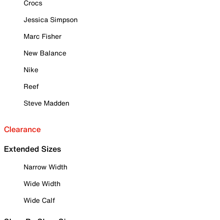
Crocs
Jessica Simpson
Marc Fisher
New Balance
Nike
Reef
Steve Madden
Clearance
Extended Sizes
Narrow Width
Wide Width
Wide Calf