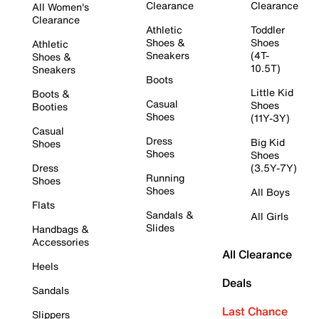
Clearance
Clearance
All Women's
Clearance
Athletic
Toddler
Shoes &
Shoes
Athletic
Sneakers
(4T-
Shoes &
10.5T)
Sneakers
Boots
Little Kid
Boots &
Casual
Shoes
Booties
Shoes
(11Y-3Y)
Casual
Dress
Big Kid
Shoes
Shoes
Shoes
Dress
(3.5Y-7Y)
Running
Shoes
Shoes
All Boys
Flats
Sandals &
All Girls
Slides
Handbags &
Accessories
All Clearance
Heels
Deals
Sandals
Last Chance
Slippers