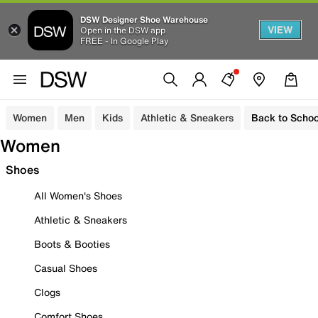
DSW Designer Shoe Warehouse
VIEW
Open in the DSW app
FREE - In Google Play
Women
Men
Kids
Athletic & Sneakers
Back to Schoo
Women
Shoes
All Women's Shoes
Athletic & Sneakers
Boots & Booties
Casual Shoes
Clogs
Comfort Shoes