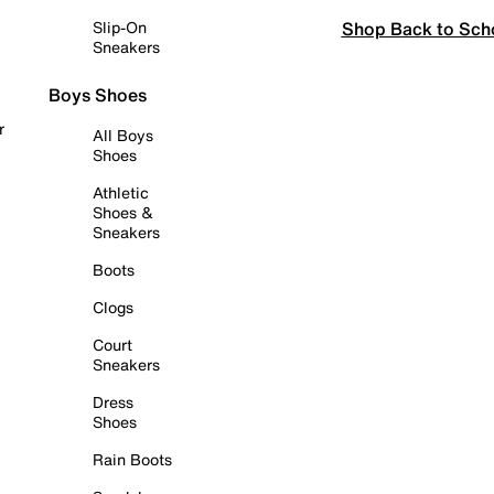
Shop Back to Sch
Slip-On
Sneakers
Boys Shoes
r
All Boys
Shoes
Athletic
Shoes &
Sneakers
Boots
Clogs
Court
Sneakers
Dress
Shoes
Rain Boots