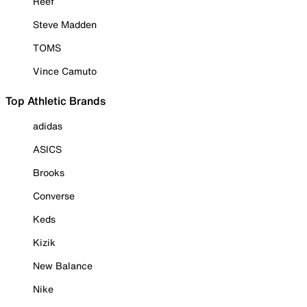
Reef
Steve Madden
TOMS
Vince Camuto
Top Athletic Brands
adidas
ASICS
Brooks
Converse
Keds
Kizik
New Balance
Nike