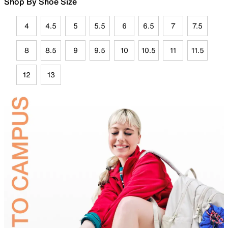
Shop By Shoe Size
4
4.5
5
5.5
6
6.5
7
7.5
8
8.5
9
9.5
10
10.5
11
11.5
12
13