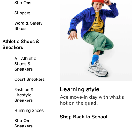
Slip-Ons
Slippers
Work & Safety
Shoes
Athletic Shoes &
Sneakers
All Athletic
Shoes &
Sneakers
Court Sneakers
Learning style
Fashion &
Lifestyle
Ace move-in day with what’s
Sneakers
hot on the quad.
Running Shoes
Shop Back to School
Slip-On
Sneakers