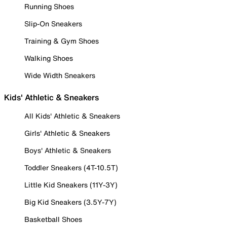
Running Shoes
Slip-On Sneakers
Training & Gym Shoes
Walking Shoes
Wide Width Sneakers
Kids' Athletic & Sneakers
All Kids' Athletic & Sneakers
Girls' Athletic & Sneakers
Boys' Athletic & Sneakers
Toddler Sneakers (4T-10.5T)
Little Kid Sneakers (11Y-3Y)
Big Kid Sneakers (3.5Y-7Y)
Basketball Shoes