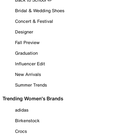
Bridal & Wedding Shoes
Concert & Festival
Designer
Fall Preview
Graduation
Influencer Edit
New Arrivals
Summer Trends
Trending Women's Brands
adidas
Birkenstock
Crocs