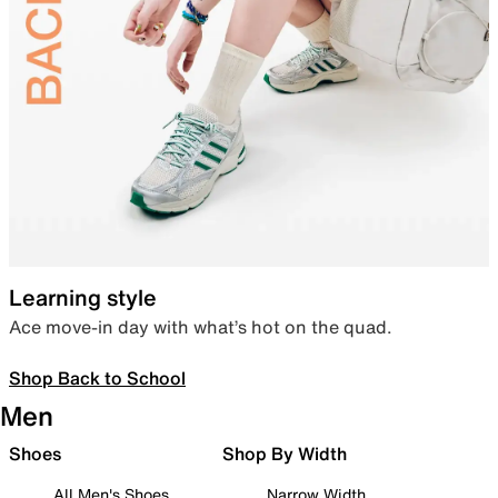
Learning style
Ace move-in day with what’s hot on the quad.
Shop Back to School
Men
Shoes
Shop By Width
All Men's Shoes
Narrow Width