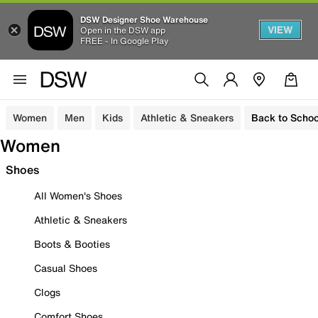
DSW Designer Shoe Warehouse
VIEW
Open in the DSW app
FREE - In Google Play
Women
Men
Kids
Athletic & Sneakers
Back to Schoo
Women
Shoes
All Women's Shoes
Athletic & Sneakers
Boots & Booties
Casual Shoes
Clogs
Comfort Shoes