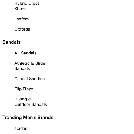
Hybrid Dress
Shoes
Loafers
Oxfords
Sandals
All Sandals
Athletic & Slide
Sandals
Casual Sandals
Flip Flops
Hiking &
Outdoor Sandals
Trending Men's Brands
adidas