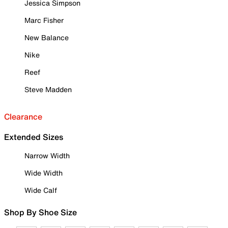
Jessica Simpson
Marc Fisher
New Balance
Nike
Reef
Steve Madden
Clearance
Extended Sizes
Narrow Width
Wide Width
Wide Calf
Shop By Shoe Size