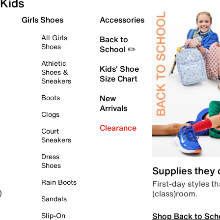
Kids
Girls Shoes
Accessories
All Girls
Back to
Shoes
School ✏️
Athletic
Kids' Shoe
Shoes &
Size Chart
Sneakers
Boots
New
Arrivals
Clogs
Clearance
Court
Sneakers
Dress
Shoes
Supplies they
Rain Boots
First-day styles th
(class)room.
)
Sandals
Shop Back to Sch
Slip-On