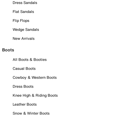
Dress Sandals
Flat Sandals
Flip Flops
Wedge Sandals
New Arrivals
Boots
All Boots & Booties
Casual Boots
Cowboy & Western Boots
Dress Boots
Knee High & Riding Boots
Leather Boots
Snow & Winter Boots