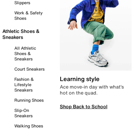
Slippers
Work & Safety
Shoes
Athletic Shoes &
Sneakers
All Athletic
Shoes &
Sneakers
Court Sneakers
Learning style
Fashion &
Lifestyle
Ace move-in day with what’s
Sneakers
hot on the quad.
Running Shoes
Shop Back to School
Slip-On
Sneakers
Walking Shoes