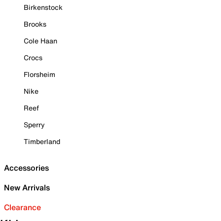
Birkenstock
Brooks
Cole Haan
Crocs
Florsheim
Nike
Reef
Sperry
Timberland
Accessories
New Arrivals
Clearance