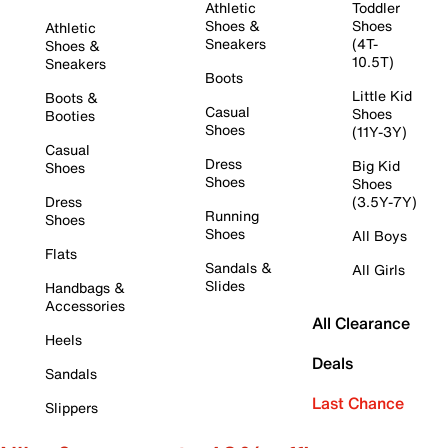
Athletic
Toddler
Shoes &
Shoes
Athletic
Sneakers
(4T-
Shoes &
10.5T)
Sneakers
Boots
Little Kid
Boots &
Casual
Shoes
Booties
Shoes
(11Y-3Y)
Casual
Dress
Big Kid
Shoes
Shoes
Shoes
Dress
(3.5Y-7Y)
Running
Shoes
Shoes
All Boys
Flats
Sandals &
All Girls
Slides
Handbags &
Accessories
All Clearance
Heels
Deals
Sandals
Last Chance
Slippers