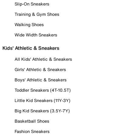
Slip-On Sneakers
Training & Gym Shoes
Walking Shoes
Wide Width Sneakers
Kids' Athletic & Sneakers
All Kids' Athletic & Sneakers
Girls' Athletic & Sneakers
Boys' Athletic & Sneakers
Toddler Sneakers (4T-10.5T)
Little Kid Sneakers (11Y-3Y)
Big Kid Sneakers (3.5Y-7Y)
Basketball Shoes
Fashion Sneakers