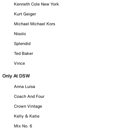
Kenneth Cole New York
Kurt Geiger
Michael Michael Kors
Nisolo
Splendid
Ted Baker
Vince
Only At DSW
Anna Luisa
Coach And Four
Crown Vintage
Kelly & Katie
Mix No. 6