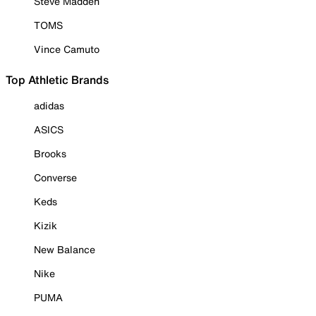
Steve Madden
TOMS
Vince Camuto
Top Athletic Brands
adidas
ASICS
Brooks
Converse
Keds
Kizik
New Balance
Nike
PUMA