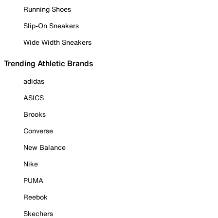
Running Shoes
Slip-On Sneakers
Wide Width Sneakers
Trending Athletic Brands
adidas
ASICS
Brooks
Converse
New Balance
Nike
PUMA
Reebok
Skechers