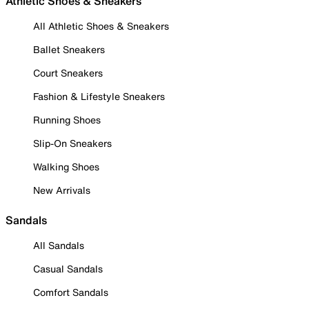
Athletic Shoes & Sneakers
All Athletic Shoes & Sneakers
Ballet Sneakers
Court Sneakers
Fashion & Lifestyle Sneakers
Running Shoes
Slip-On Sneakers
Walking Shoes
New Arrivals
Sandals
All Sandals
Casual Sandals
Comfort Sandals