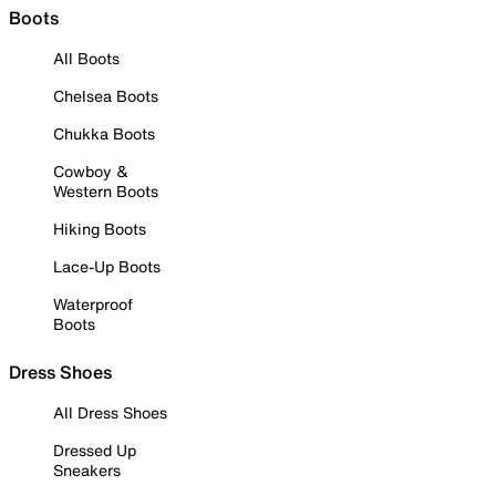
Boots
All Boots
Chelsea Boots
Chukka Boots
Cowboy &
Western Boots
Hiking Boots
Lace-Up Boots
Waterproof
Boots
Dress Shoes
All Dress Shoes
Dressed Up
Sneakers