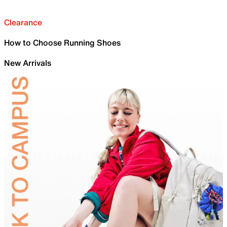
Clearance
How to Choose Running Shoes
New Arrivals