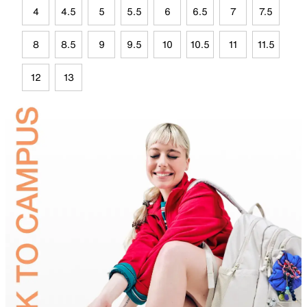
4
4.5
5
5.5
6
6.5
7
7.5
8
8.5
9
9.5
10
10.5
11
11.5
12
13