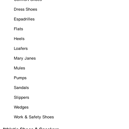
Dress Shoes
Espadrilles
Flats
Heels
Loafers
Mary Janes
Mules
Pumps
Sandals
Slippers
Wedges
Work & Safety Shoes