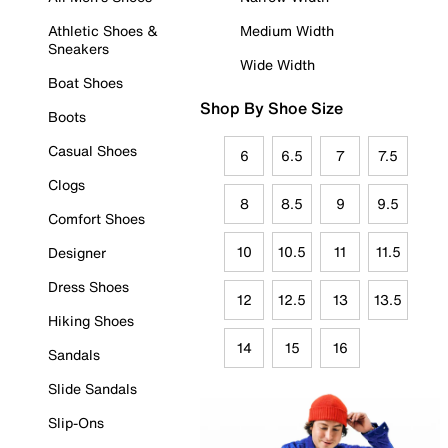
Athletic Shoes &
Medium Width
Sneakers
Wide Width
Boat Shoes
Shop By Shoe Size
Boots
Casual Shoes
6
6.5
7
7.5
Clogs
8
8.5
9
9.5
Comfort Shoes
10
10.5
11
11.5
Designer
Dress Shoes
12
12.5
13
13.5
Hiking Shoes
14
15
16
Sandals
Slide Sandals
Slip-Ons