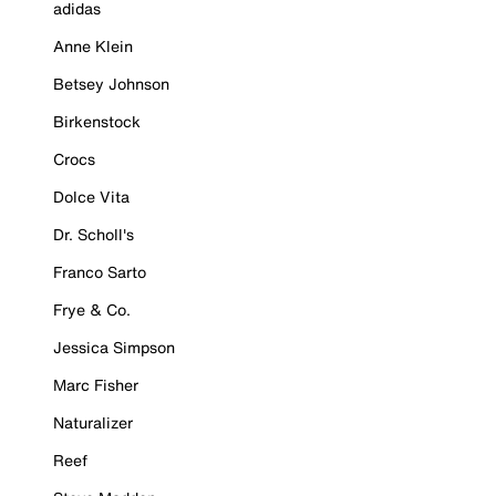
adidas
Anne Klein
Betsey Johnson
Birkenstock
Crocs
Dolce Vita
Dr. Scholl's
Franco Sarto
Frye & Co.
Jessica Simpson
Marc Fisher
Naturalizer
Reef