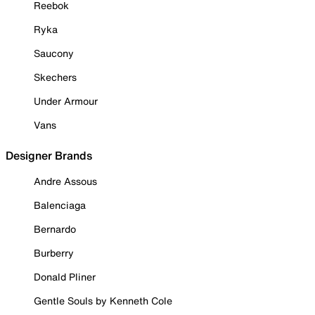
Reebok
Ryka
Saucony
Skechers
Under Armour
Vans
Designer Brands
Andre Assous
Balenciaga
Bernardo
Burberry
Donald Pliner
Gentle Souls by Kenneth Cole