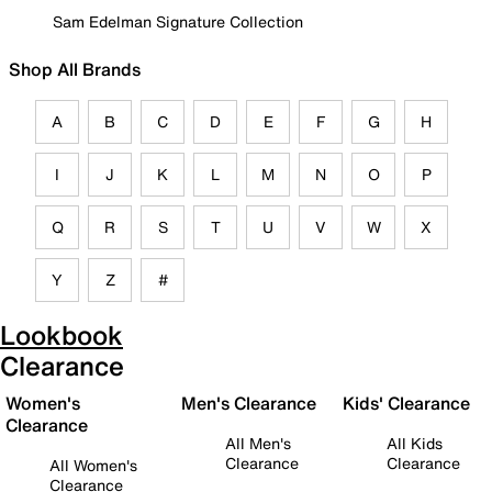
Sam Edelman Signature Collection
Shop All Brands
A
B
C
D
E
F
G
H
I
J
K
L
M
N
O
P
Q
R
S
T
U
V
W
X
Y
Z
#
Lookbook
Clearance
Women's
Men's Clearance
Kids' Clearance
Clearance
All Men's
All Kids
Clearance
Clearance
All Women's
Clearance