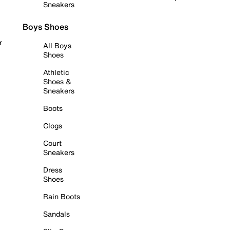
Sneakers
Boys Shoes
r
All Boys
Shoes
Athletic
Shoes &
Sneakers
Boots
Clogs
Court
Sneakers
Dress
Shoes
Rain Boots
Sandals