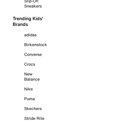
Slip-On
Sneakers
Trending Kids'
Brands
adidas
Birkenstock
Converse
Crocs
New
Balance
Nike
Puma
Skechers
Stride Rite