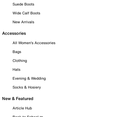
Suede Boots
Wide Calf Boots
New Arrivals
Accessories
All Women's Accessories
Bags
Clothing
Hats
Evening & Wedding
Socks & Hosiery
New & Featured
Article Hub
Back to School ✏️