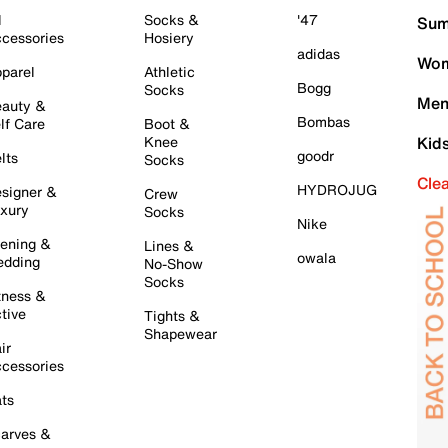
l
Socks &
'47
Sum
cessories
Hosiery
adidas
Wom
parel
Athletic
Bogg
Socks
Men
auty &
Bombas
lf Care
Boot &
Knee
Kid
goodr
lts
Socks
Cle
HYDROJUG
signer &
Crew
xury
Socks
Nike
ening &
Lines &
owala
dding
No-Show
Socks
tness &
tive
Tights &
Shapewear
ir
cessories
ts
arves &