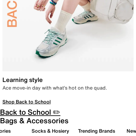
Learning style
Ace move-in day with what’s hot on the quad.
Shop Back to School
Back to School ✏️
Bags & Accessories
ories
Socks & Hosiery
Trending Brands
New 