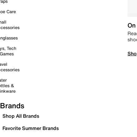
raps
oe Care
all
On 
cessories
Read
nglasses
sho
ys, Tech
Sho
 Games
avel
cessories
ter
ttles &
inkware
Brands
Shop All Brands
Favorite Summer Brands