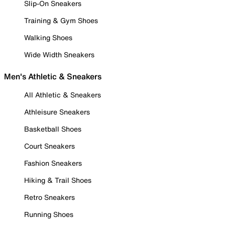
Slip-On Sneakers
Training & Gym Shoes
Walking Shoes
Wide Width Sneakers
Men's Athletic & Sneakers
All Athletic & Sneakers
Athleisure Sneakers
Basketball Shoes
Court Sneakers
Fashion Sneakers
Hiking & Trail Shoes
Retro Sneakers
Running Shoes