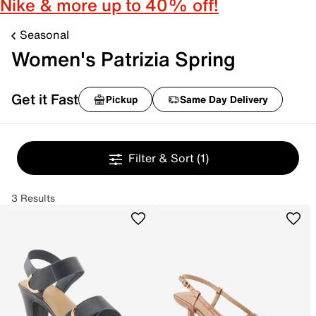
Nike & more up to 40% off!
Seasonal
Women's Patrizia Spring
Get it Fast
Pickup
Same Day Delivery
Filter & Sort
(1)
3 Results