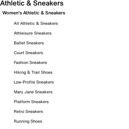
Athletic & Sneakers
Women's Athletic & Sneakers
All Athletic & Sneakers
Athleisure Sneakers
Ballet Sneakers
Court Sneakers
Fashion Sneakers
Hiking & Trail Shoes
Low-Profile Sneakers
Mary Jane Sneakers
Platform Sneakers
Retro Sneakers
Running Shoes