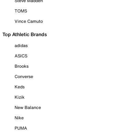
Steve Madden
TOMS
Vince Camuto
Top Athletic Brands
adidas
ASICS
Brooks
Converse
Keds
Kizik
New Balance
Nike
PUMA