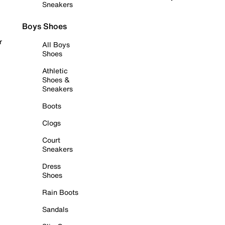
Sneakers
Boys Shoes
r
All Boys
Shoes
Athletic
Shoes &
Sneakers
Boots
Clogs
Court
Sneakers
Dress
Shoes
Rain Boots
Sandals