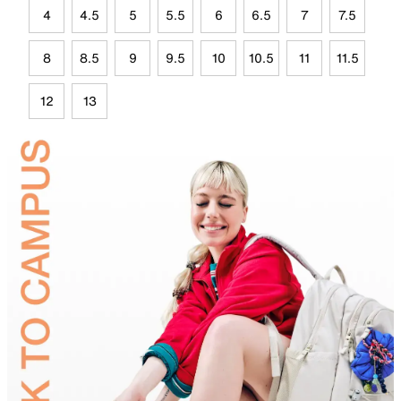
4
4.5
5
5.5
6
6.5
7
7.5
8
8.5
9
9.5
10
10.5
11
11.5
12
13