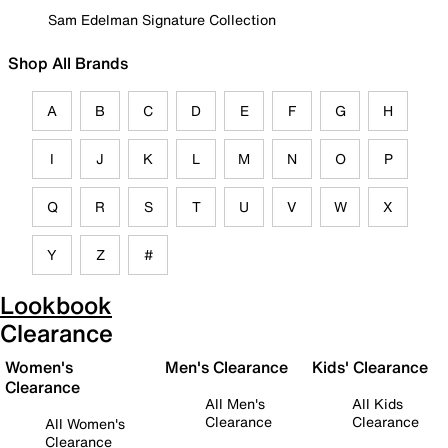
Sam Edelman Signature Collection
Shop All Brands
A
B
C
D
E
F
G
H
I
J
K
L
M
N
O
P
Q
R
S
T
U
V
W
X
Y
Z
#
Lookbook
Clearance
Women's
Men's Clearance
Kids' Clearance
Clearance
All Men's
All Kids
Clearance
Clearance
All Women's
Clearance