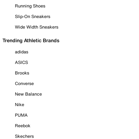
Running Shoes
Slip-On Sneakers
Wide Width Sneakers
Trending Athletic Brands
adidas
ASICS
Brooks
Converse
New Balance
Nike
PUMA
Reebok
Skechers