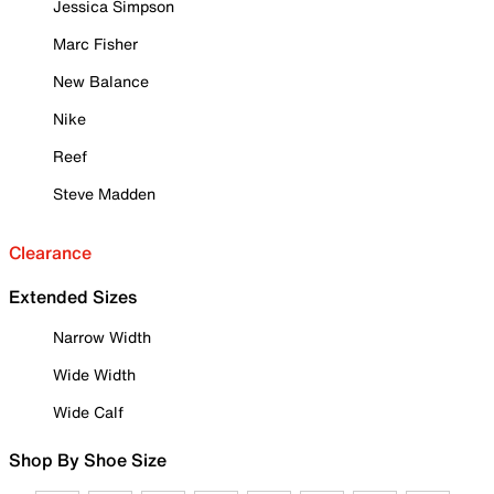
Jessica Simpson
Marc Fisher
New Balance
Nike
Reef
Steve Madden
Clearance
Extended Sizes
Narrow Width
Wide Width
Wide Calf
Shop By Shoe Size