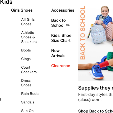
Kids
Girls Shoes
Accessories
All Girls
Back to
Shoes
School ✏️
Athletic
Kids' Shoe
Shoes &
Size Chart
Sneakers
Boots
New
Arrivals
Clogs
Clearance
Court
Sneakers
Dress
Shoes
Supplies they
Rain Boots
First-day styles th
(class)room.
)
Sandals
Shop Back to Sch
Slip-On