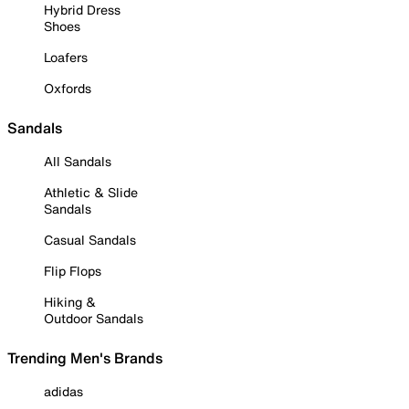
Hybrid Dress
Shoes
Loafers
Oxfords
Sandals
All Sandals
Athletic & Slide
Sandals
Casual Sandals
Flip Flops
Hiking &
Outdoor Sandals
Trending Men's Brands
adidas