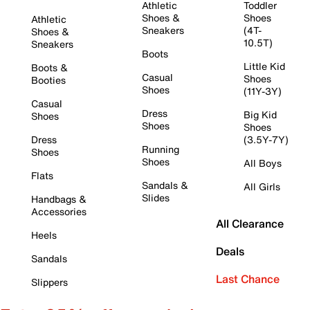
Athletic
Toddler
Shoes &
Shoes
Athletic
Sneakers
(4T-
Shoes &
10.5T)
Sneakers
Boots
Little Kid
Boots &
Casual
Shoes
Booties
Shoes
(11Y-3Y)
Casual
Dress
Big Kid
Shoes
Shoes
Shoes
Dress
(3.5Y-7Y)
Running
Shoes
Shoes
All Boys
Flats
Sandals &
All Girls
Slides
Handbags &
Accessories
All Clearance
Heels
Deals
Sandals
Last Chance
Slippers