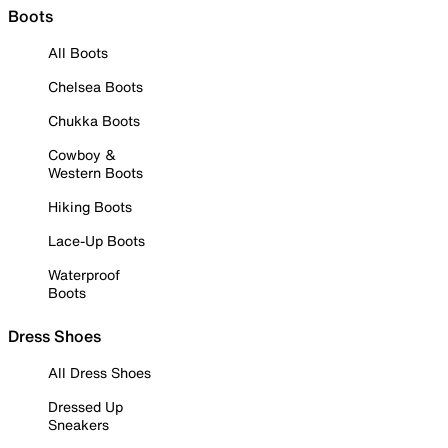
Boots
All Boots
Chelsea Boots
Chukka Boots
Cowboy &
Western Boots
Hiking Boots
Lace-Up Boots
Waterproof
Boots
Dress Shoes
All Dress Shoes
Dressed Up
Sneakers