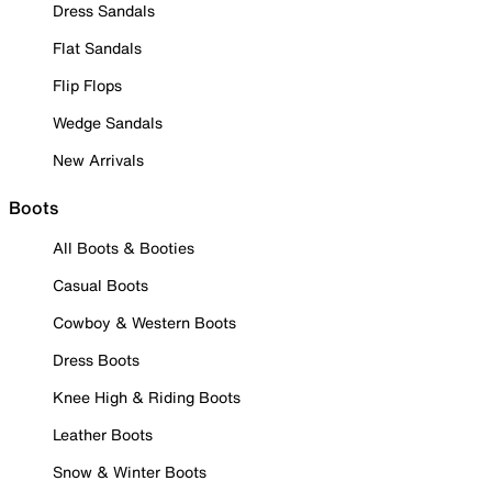
Dress Sandals
Flat Sandals
Flip Flops
Wedge Sandals
New Arrivals
Boots
All Boots & Booties
Casual Boots
Cowboy & Western Boots
Dress Boots
Knee High & Riding Boots
Leather Boots
Snow & Winter Boots