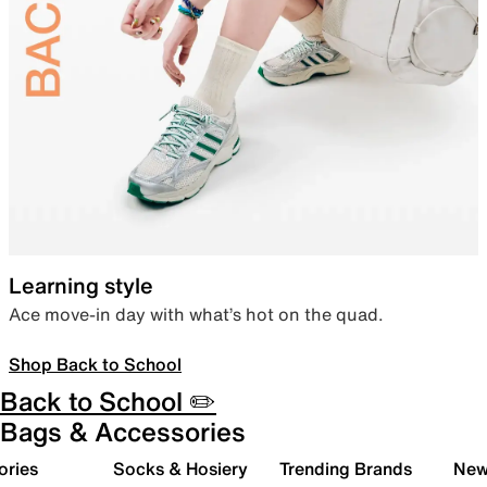
Learning style
Ace move-in day with what’s hot on the quad.
Shop Back to School
Back to School ✏️
Bags & Accessories
ories
Socks & Hosiery
Trending Brands
New 