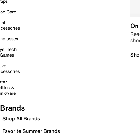
raps
oe Care
all
On 
cessories
Read
nglasses
sho
ys, Tech
Sho
 Games
avel
cessories
ter
ttles &
inkware
Brands
Shop All Brands
Favorite Summer Brands