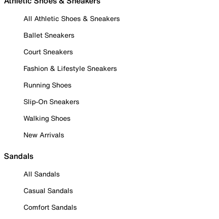
Athletic Shoes & Sneakers
All Athletic Shoes & Sneakers
Ballet Sneakers
Court Sneakers
Fashion & Lifestyle Sneakers
Running Shoes
Slip-On Sneakers
Walking Shoes
New Arrivals
Sandals
All Sandals
Casual Sandals
Comfort Sandals