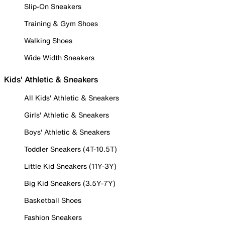
Slip-On Sneakers
Training & Gym Shoes
Walking Shoes
Wide Width Sneakers
Kids' Athletic & Sneakers
All Kids' Athletic & Sneakers
Girls' Athletic & Sneakers
Boys' Athletic & Sneakers
Toddler Sneakers (4T-10.5T)
Little Kid Sneakers (11Y-3Y)
Big Kid Sneakers (3.5Y-7Y)
Basketball Shoes
Fashion Sneakers