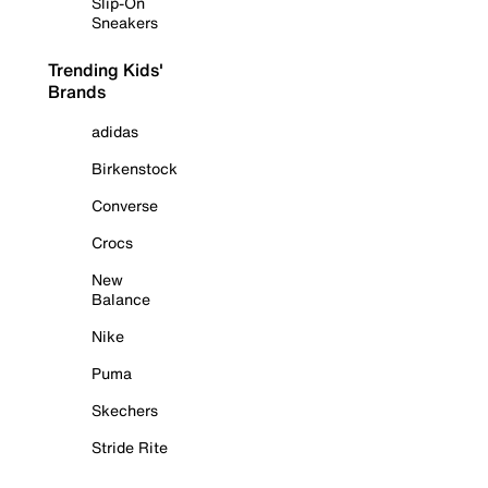
Slip-On
Sneakers
Trending Kids'
Brands
adidas
Birkenstock
Converse
Crocs
New
Balance
Nike
Puma
Skechers
Stride Rite