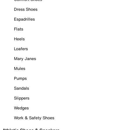
Dress Shoes
Espadrilles
Flats
Heels
Loafers
Mary Janes
Mules
Pumps
Sandals
Slippers
Wedges
Work & Safety Shoes