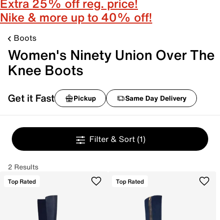
Extra 25% off reg. price!
Nike & more up to 40% off!
Boots
Women's Ninety Union Over The
Knee Boots
Get it Fast
Pickup
Same Day Delivery
Filter & Sort
(1)
2 Results
Top Rated
Top Rated