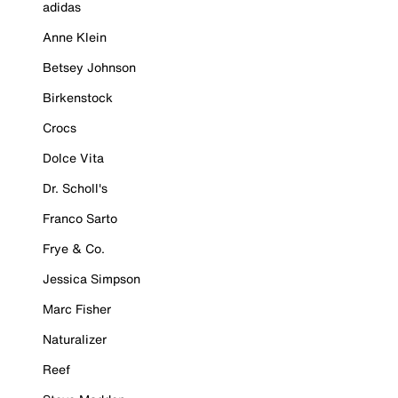
adidas
Anne Klein
Betsey Johnson
Birkenstock
Crocs
Dolce Vita
Dr. Scholl's
Franco Sarto
Frye & Co.
Jessica Simpson
Marc Fisher
Naturalizer
Reef