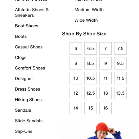
Athletic Shoes &
Medium Width
Sneakers
Wide Width
Boat Shoes
Shop By Shoe Size
Boots
Casual Shoes
6
6.5
7
7.5
Clogs
8
8.5
9
9.5
Comfort Shoes
10
10.5
11
11.5
Designer
Dress Shoes
12
12.5
13
13.5
Hiking Shoes
14
15
16
Sandals
Slide Sandals
Slip-Ons