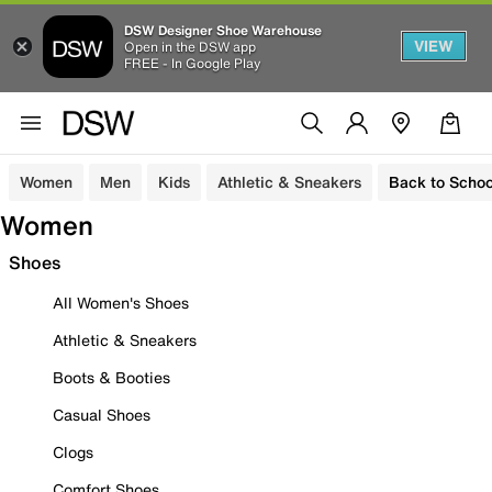
DSW Designer Shoe Warehouse
VIEW
Open in the DSW app
FREE - In Google Play
Women
Men
Kids
Athletic & Sneakers
Back to Schoo
Women
Shoes
All Women's Shoes
Athletic & Sneakers
Boots & Booties
Casual Shoes
Clogs
Comfort Shoes