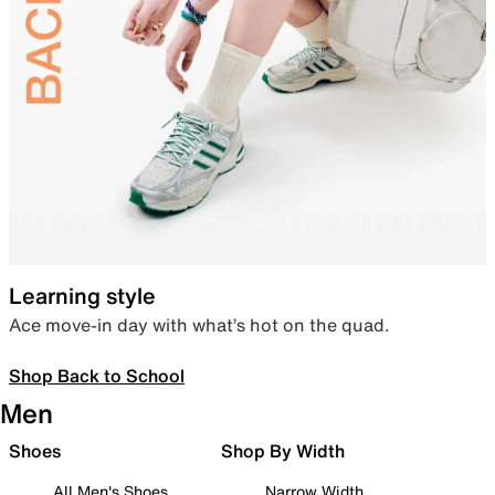
Learning style
Ace move-in day with what’s hot on the quad.
Shop Back to School
Men
Shoes
Shop By Width
All Men's Shoes
Narrow Width