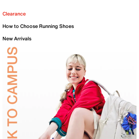
Clearance
How to Choose Running Shoes
New Arrivals