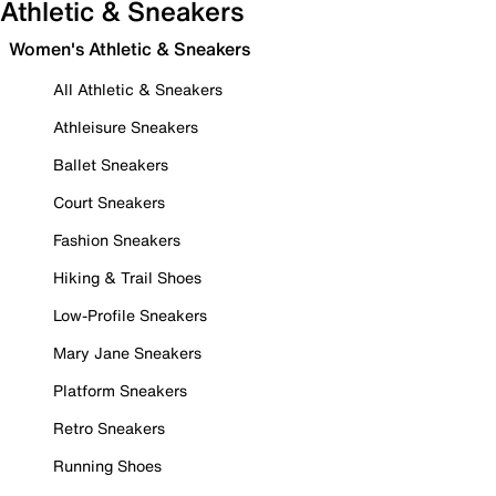
Athletic & Sneakers
Women's Athletic & Sneakers
All Athletic & Sneakers
Athleisure Sneakers
Ballet Sneakers
Court Sneakers
Fashion Sneakers
Hiking & Trail Shoes
Low-Profile Sneakers
Mary Jane Sneakers
Platform Sneakers
Retro Sneakers
Running Shoes