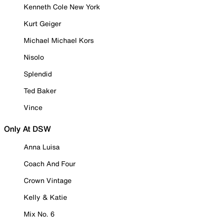
Kenneth Cole New York
Kurt Geiger
Michael Michael Kors
Nisolo
Splendid
Ted Baker
Vince
Only At DSW
Anna Luisa
Coach And Four
Crown Vintage
Kelly & Katie
Mix No. 6