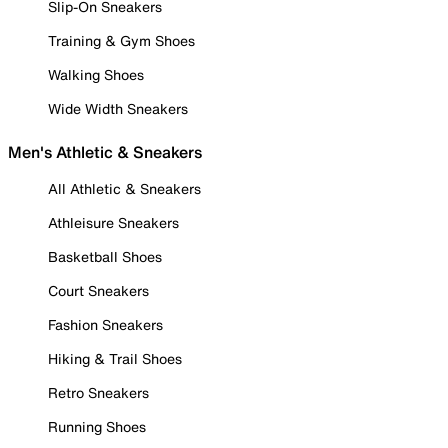
Slip-On Sneakers
Training & Gym Shoes
Walking Shoes
Wide Width Sneakers
Men's Athletic & Sneakers
All Athletic & Sneakers
Athleisure Sneakers
Basketball Shoes
Court Sneakers
Fashion Sneakers
Hiking & Trail Shoes
Retro Sneakers
Running Shoes