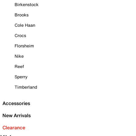
Birkenstock
Brooks
Cole Haan
Crocs
Florsheim
Nike
Reef
Sperry
Timberland
Accessories
New Arrivals
Clearance