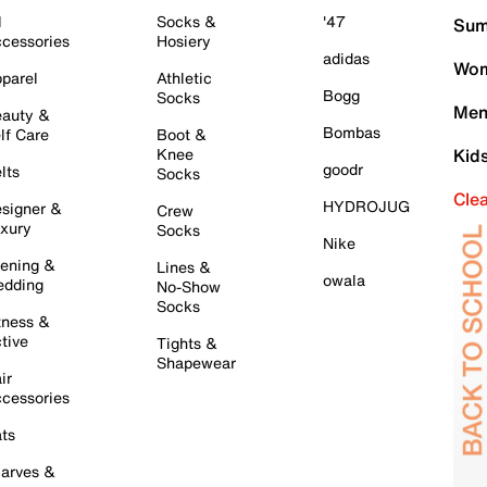
l
Socks &
'47
Sum
cessories
Hosiery
adidas
Wom
parel
Athletic
Bogg
Socks
Men
auty &
Bombas
lf Care
Boot &
Knee
Kid
goodr
lts
Socks
Cle
HYDROJUG
signer &
Crew
xury
Socks
Nike
ening &
Lines &
owala
dding
No-Show
Socks
tness &
tive
Tights &
Shapewear
ir
cessories
ts
arves &