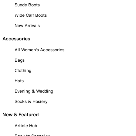
Suede Boots
Wide Calf Boots
New Arrivals
Accessories
All Women's Accessories
Bags
Clothing
Hats
Evening & Wedding
Socks & Hosiery
New & Featured
Article Hub
Back to School ✏️