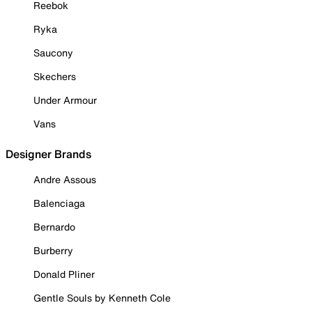
Reebok
Ryka
Saucony
Skechers
Under Armour
Vans
Designer Brands
Andre Assous
Balenciaga
Bernardo
Burberry
Donald Pliner
Gentle Souls by Kenneth Cole