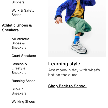
Slippers
Work & Safety
Shoes
Athletic Shoes &
Sneakers
All Athletic
Shoes &
Sneakers
Court Sneakers
Learning style
Fashion &
Lifestyle
Ace move-in day with what’s
Sneakers
hot on the quad.
Running Shoes
Shop Back to School
Slip-On
Sneakers
Walking Shoes