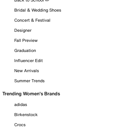
Bridal & Wedding Shoes
Concert & Festival
Designer
Fall Preview
Graduation
Influencer Edit
New Arrivals
Summer Trends
Trending Women's Brands
adidas
Birkenstock
Crocs