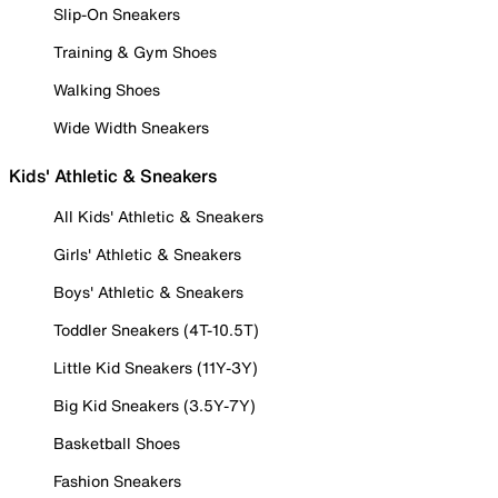
Slip-On Sneakers
Training & Gym Shoes
Walking Shoes
Wide Width Sneakers
Kids' Athletic & Sneakers
All Kids' Athletic & Sneakers
Girls' Athletic & Sneakers
Boys' Athletic & Sneakers
Toddler Sneakers (4T-10.5T)
Little Kid Sneakers (11Y-3Y)
Big Kid Sneakers (3.5Y-7Y)
Basketball Shoes
Fashion Sneakers