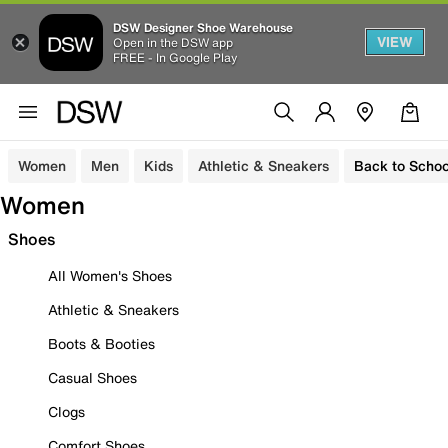
DSW Designer Shoe Warehouse
VIEW
Open in the DSW app
FREE - In Google Play
Women
Men
Kids
Athletic & Sneakers
Back to Schoo
Women
Shoes
All Women's Shoes
Athletic & Sneakers
Boots & Booties
Casual Shoes
Clogs
Comfort Shoes