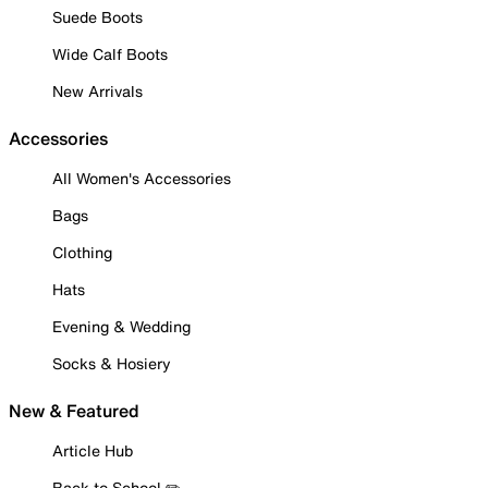
Suede Boots
Wide Calf Boots
New Arrivals
Accessories
All Women's Accessories
Bags
Clothing
Hats
Evening & Wedding
Socks & Hosiery
New & Featured
Article Hub
Back to School ✏️