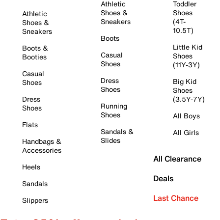
Athletic
Toddler
Shoes &
Shoes
Athletic
Sneakers
(4T-
Shoes &
10.5T)
Sneakers
Boots
Little Kid
Boots &
Casual
Shoes
Booties
Shoes
(11Y-3Y)
Casual
Dress
Big Kid
Shoes
Shoes
Shoes
Dress
(3.5Y-7Y)
Running
Shoes
Shoes
All Boys
Flats
Sandals &
All Girls
Slides
Handbags &
Accessories
All Clearance
Heels
Deals
Sandals
Last Chance
Slippers