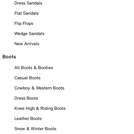
Dress Sandals
Flat Sandals
Flip Flops
Wedge Sandals
New Arrivals
Boots
All Boots & Booties
Casual Boots
Cowboy & Western Boots
Dress Boots
Knee High & Riding Boots
Leather Boots
Snow & Winter Boots