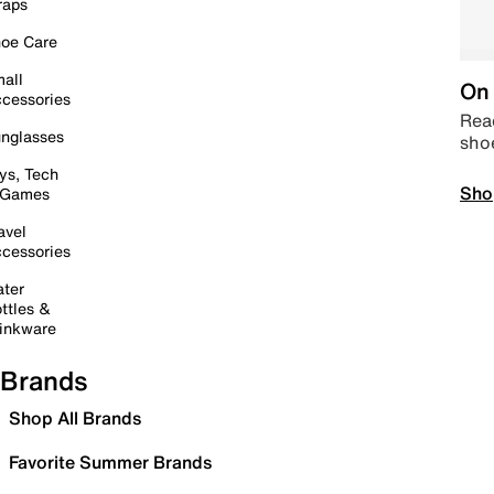
raps
oe Care
all
On 
cessories
Read
nglasses
sho
ys, Tech
Sho
 Games
avel
cessories
ter
ttles &
inkware
Brands
Shop All Brands
Favorite Summer Brands