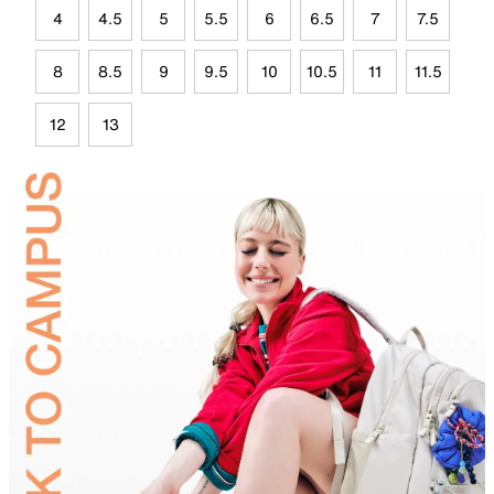
4
4.5
5
5.5
6
6.5
7
7.5
8
8.5
9
9.5
10
10.5
11
11.5
12
13