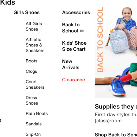
Kids
Girls Shoes
Accessories
All Girls
Back to
Shoes
School ✏️
Athletic
Kids' Shoe
Shoes &
Size Chart
Sneakers
Boots
New
Arrivals
Clogs
Clearance
Court
Sneakers
Dress
Shoes
Supplies they
Rain Boots
First-day styles th
(class)room.
)
Sandals
Shop Back to Sch
Slip-On