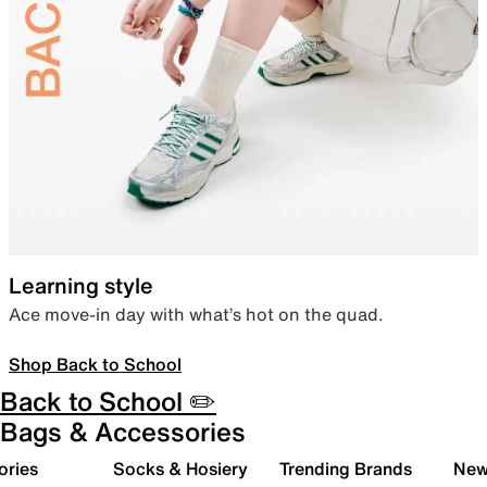
Learning style
Ace move-in day with what’s hot on the quad.
Shop Back to School
Back to School ✏️
Bags & Accessories
ories
Socks & Hosiery
Trending Brands
New 