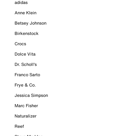
adidas
Anne Klein
Betsey Johnson
Birkenstock
Crocs
Dolce Vita
Dr. Scholl's
Franco Sarto
Frye & Co.
Jessica Simpson
Marc Fisher
Naturalizer
Reef