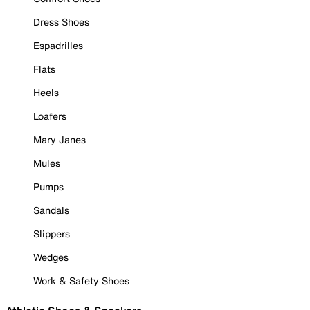
Dress Shoes
Espadrilles
Flats
Heels
Loafers
Mary Janes
Mules
Pumps
Sandals
Slippers
Wedges
Work & Safety Shoes