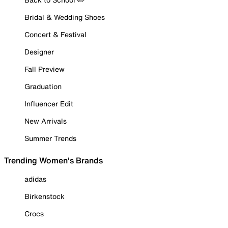
Bridal & Wedding Shoes
Concert & Festival
Designer
Fall Preview
Graduation
Influencer Edit
New Arrivals
Summer Trends
Trending Women's Brands
adidas
Birkenstock
Crocs