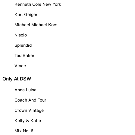
Kenneth Cole New York
Kurt Geiger
Michael Michael Kors
Nisolo
Splendid
Ted Baker
Vince
Only At DSW
Anna Luisa
Coach And Four
Crown Vintage
Kelly & Katie
Mix No. 6