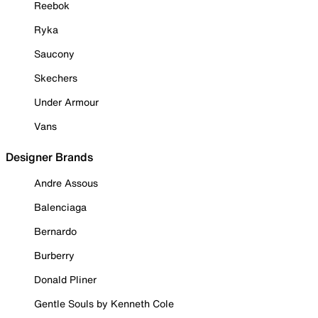
Reebok
Ryka
Saucony
Skechers
Under Armour
Vans
Designer Brands
Andre Assous
Balenciaga
Bernardo
Burberry
Donald Pliner
Gentle Souls by Kenneth Cole