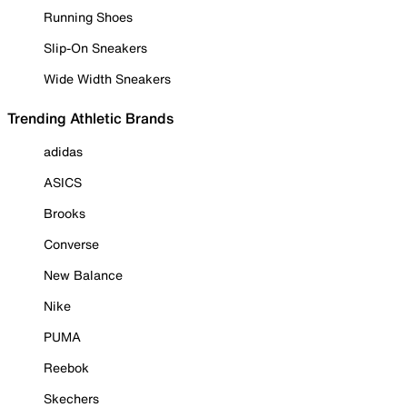
Running Shoes
Slip-On Sneakers
Wide Width Sneakers
Trending Athletic Brands
adidas
ASICS
Brooks
Converse
New Balance
Nike
PUMA
Reebok
Skechers