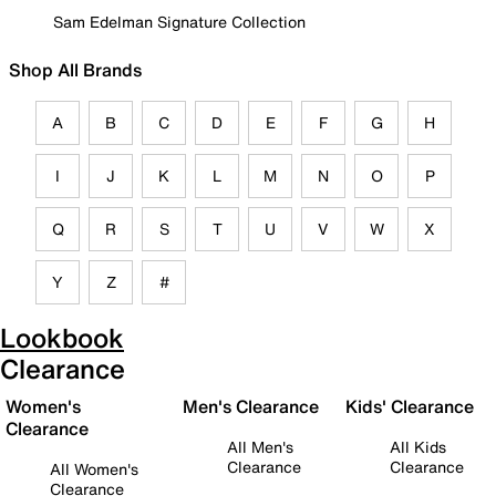
Sam Edelman Signature Collection
Shop All Brands
A
B
C
D
E
F
G
H
I
J
K
L
M
N
O
P
Q
R
S
T
U
V
W
X
Y
Z
#
Lookbook
Clearance
Women's
Men's Clearance
Kids' Clearance
Clearance
All Men's
All Kids
Clearance
Clearance
All Women's
Clearance