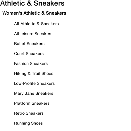
Athletic & Sneakers
Women's Athletic & Sneakers
All Athletic & Sneakers
Athleisure Sneakers
Ballet Sneakers
Court Sneakers
Fashion Sneakers
Hiking & Trail Shoes
Low-Profile Sneakers
Mary Jane Sneakers
Platform Sneakers
Retro Sneakers
Running Shoes