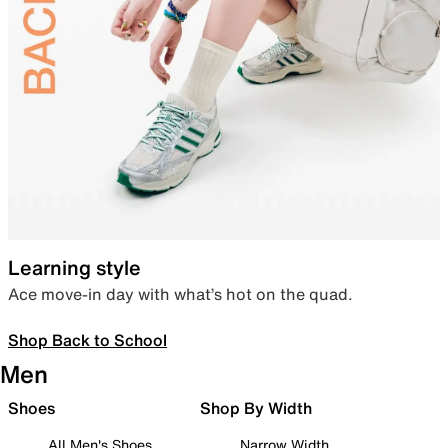
Learning style
Ace move-in day with what’s hot on the quad.
Shop Back to School
Men
Shoes
Shop By Width
All Men's Shoes
Narrow Width