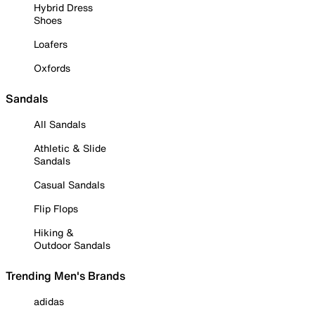
Hybrid Dress
Shoes
Loafers
Oxfords
Sandals
All Sandals
Athletic & Slide
Sandals
Casual Sandals
Flip Flops
Hiking &
Outdoor Sandals
Trending Men's Brands
adidas