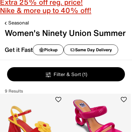
Extra 25% off reg. price!
Nike & more up to 40% off!
Seasonal
Women's Ninety Union Summer
Get it Fast
Pickup
Same Day Delivery
Filter & Sort
(1)
9 Results