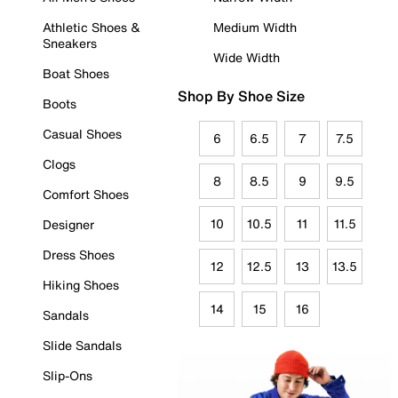
Athletic Shoes &
Medium Width
Sneakers
Wide Width
Boat Shoes
Shop By Shoe Size
Boots
Casual Shoes
6
6.5
7
7.5
Clogs
8
8.5
9
9.5
Comfort Shoes
10
10.5
11
11.5
Designer
Dress Shoes
12
12.5
13
13.5
Hiking Shoes
14
15
16
Sandals
Slide Sandals
Slip-Ons