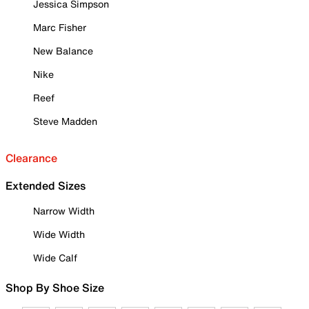
Jessica Simpson
Marc Fisher
New Balance
Nike
Reef
Steve Madden
Clearance
Extended Sizes
Narrow Width
Wide Width
Wide Calf
Shop By Shoe Size