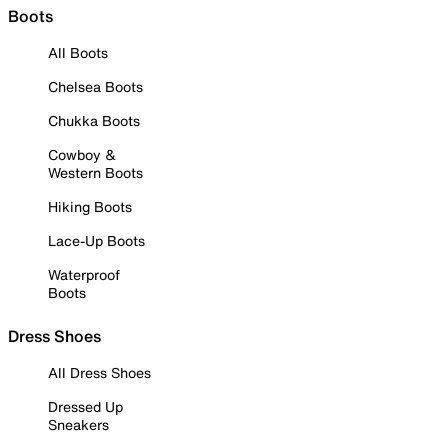
Boots
All Boots
Chelsea Boots
Chukka Boots
Cowboy &
Western Boots
Hiking Boots
Lace-Up Boots
Waterproof
Boots
Dress Shoes
All Dress Shoes
Dressed Up
Sneakers