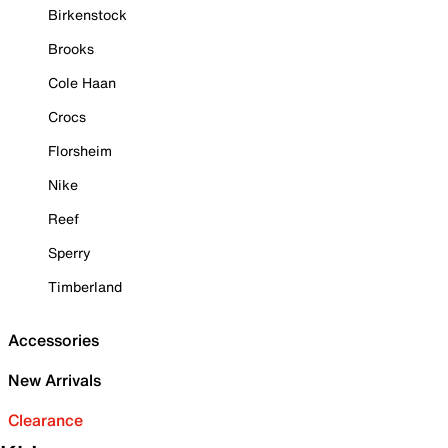
Birkenstock
Brooks
Cole Haan
Crocs
Florsheim
Nike
Reef
Sperry
Timberland
Accessories
New Arrivals
Clearance