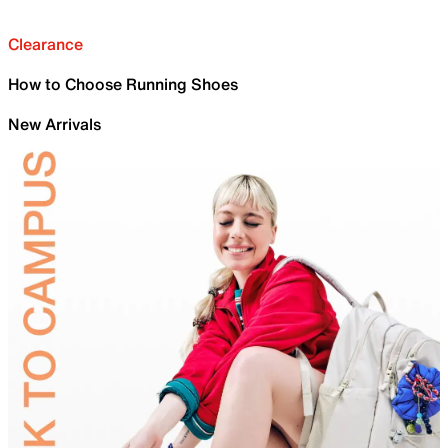
Clearance
How to Choose Running Shoes
New Arrivals