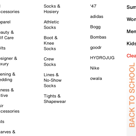
l
Socks &
'47
Sum
cessories
Hosiery
adidas
Wom
parel
Athletic
Bogg
Socks
Men
auty &
Bombas
lf Care
Boot &
Knee
Kid
goodr
lts
Socks
Cle
HYDROJUG
signer &
Crew
xury
Socks
Nike
ening &
Lines &
owala
dding
No-Show
Socks
tness &
tive
Tights &
Shapewear
ir
cessories
ts
arves &