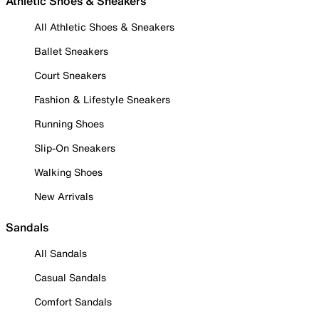
Athletic Shoes & Sneakers
All Athletic Shoes & Sneakers
Ballet Sneakers
Court Sneakers
Fashion & Lifestyle Sneakers
Running Shoes
Slip-On Sneakers
Walking Shoes
New Arrivals
Sandals
All Sandals
Casual Sandals
Comfort Sandals