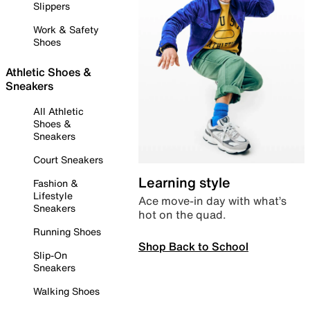
Slippers
Work & Safety
Shoes
Athletic Shoes &
Sneakers
All Athletic
Shoes &
Sneakers
Court Sneakers
Learning style
Fashion &
Lifestyle
Ace move-in day with what’s
Sneakers
hot on the quad.
Running Shoes
Shop Back to School
Slip-On
Sneakers
Walking Shoes