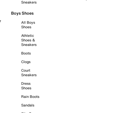
Sneakers
Boys Shoes
r
All Boys
Shoes
Athletic
Shoes &
Sneakers
Boots
Clogs
Court
Sneakers
Dress
Shoes
Rain Boots
Sandals