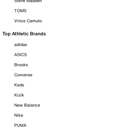
Steve Madden
TOMS
Vince Camuto
Top Athletic Brands
adidas
ASICS
Brooks
Converse
Keds
Kizik
New Balance
Nike
PUMA