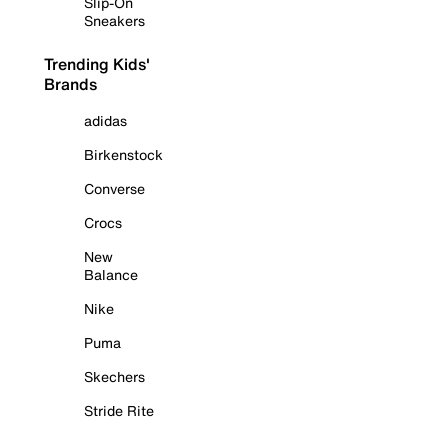
Slip-On
Sneakers
Trending Kids'
Brands
adidas
Birkenstock
Converse
Crocs
New
Balance
Nike
Puma
Skechers
Stride Rite