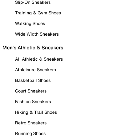
Slip-On Sneakers
Training & Gym Shoes
Walking Shoes
Wide Width Sneakers
Men's Athletic & Sneakers
All Athletic & Sneakers
Athleisure Sneakers
Basketball Shoes
Court Sneakers
Fashion Sneakers
Hiking & Trail Shoes
Retro Sneakers
Running Shoes