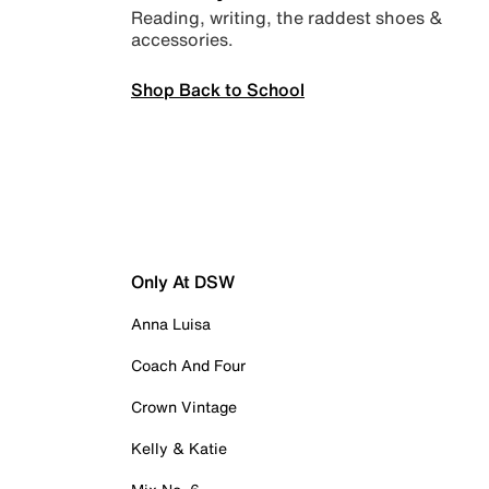
Reading, writing, the raddest shoes &
accessories.
Shop Back to School
Only At DSW
Anna Luisa
Coach And Four
Crown Vintage
Kelly & Katie