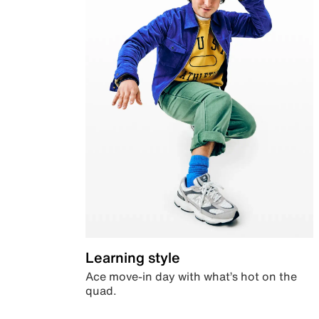
Learning style
Ace move-in day with what’s hot on the
quad.