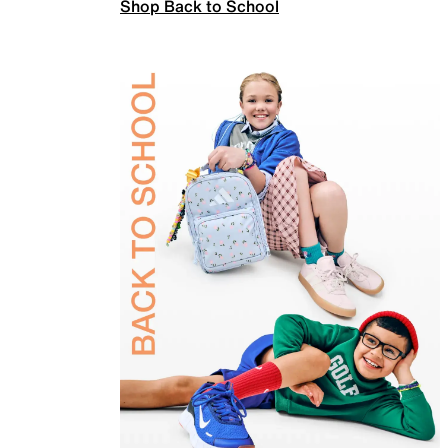
Shop Back to School