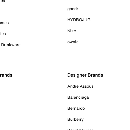
ies
goodr
HYDROJUG
Games
Nike
ies
owala
& Drinkware
Brands
Designer Brands
Andre Assous
Balenciaga
Bernardo
Burberry