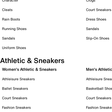
Character
Clogs
Cleats
Court Sneakers
Rain Boots
Dress Shoes
Running Shoes
Sandals
Sandals
Slip-On Shoes
Uniform Shoes
Athletic & Sneakers
Women's Athletic & Sneakers
Men's Athleti
Athleisure Sneakers
Athleisure Snea
Ballet Sneakers
Basketball Sho
Court Sneakers
Court Sneakers
Fashion Sneakers
Fashion Sneake