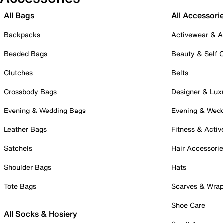
All Bags
All Accessori
Backpacks
Activewear & A
Beaded Bags
Beauty & Self 
Clutches
Belts
Crossbody Bags
Designer & Lux
Evening & Wedding Bags
Evening & Wed
Leather Bags
Fitness & Activ
Satchels
Hair Accessori
Shoulder Bags
Hats
Tote Bags
Scarves & Wra
Shoe Care
All Socks & Hosiery