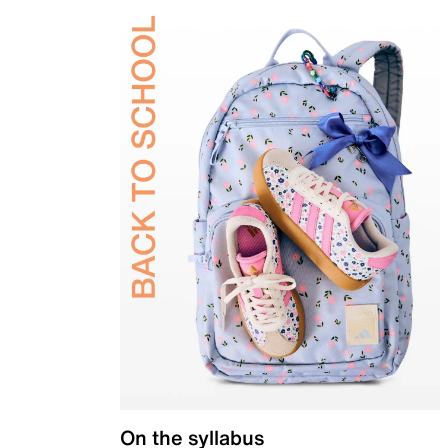
On the syllabus