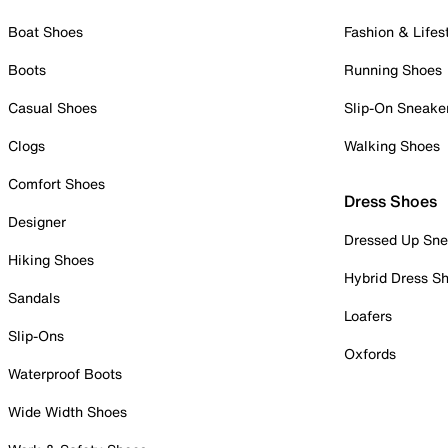
Boat Shoes
Fashion & Lifes
Boots
Running Shoes
Casual Shoes
Slip-On Sneake
Clogs
Walking Shoes
Comfort Shoes
Dress Shoes
Designer
Dressed Up Sne
Hiking Shoes
Hybrid Dress S
Sandals
Loafers
Slip-Ons
Oxfords
Waterproof Boots
Wide Width Shoes