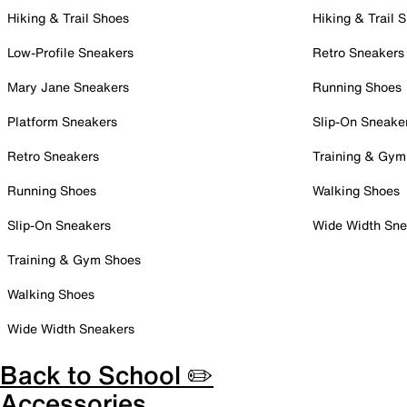
Hiking & Trail Shoes
Hiking & Trail 
Low-Profile Sneakers
Retro Sneakers
Mary Jane Sneakers
Running Shoes
Platform Sneakers
Slip-On Sneake
Retro Sneakers
Training & Gym
Running Shoes
Walking Shoes
Slip-On Sneakers
Wide Width Sne
Training & Gym Shoes
Walking Shoes
Wide Width Sneakers
Back to School ✏️
Accessories