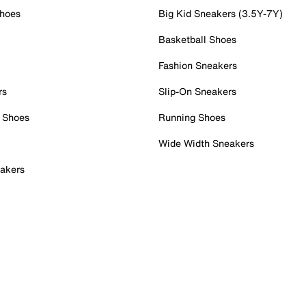
Shoes
Big Kid Sneakers (3.5Y-7Y)
Basketball Shoes
Fashion Sneakers
rs
Slip-On Sneakers
 Shoes
Running Shoes
Wide Width Sneakers
akers