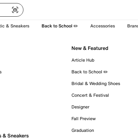
tic & Sneakers
Back to School ✏️
Accessories
Bran
New & Featured
Article Hub
s
Back to School ✏️
Bridal & Wedding Shoes
Concert & Festival
Designer
Fall Preview
Graduation
s & Sneakers