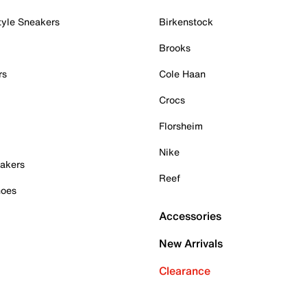
tyle Sneakers
Birkenstock
Brooks
rs
Cole Haan
Crocs
Florsheim
Nike
akers
Reef
hoes
Accessories
New Arrivals
Clearance