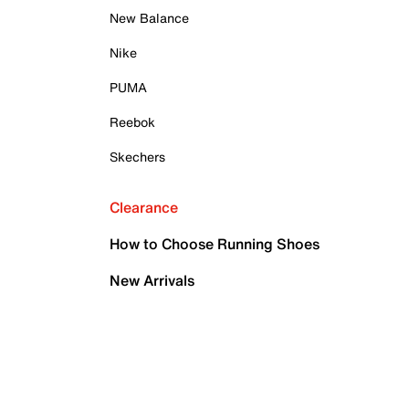
New Balance
Nike
PUMA
Reebok
Skechers
Clearance
How to Choose Running Shoes
New Arrivals