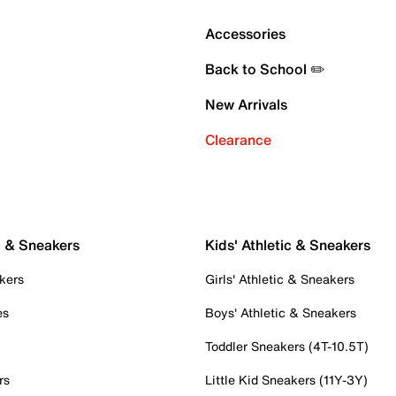
Accessories
Back to School ✏️
New Arrivals
Clearance
c & Sneakers
Kids' Athletic & Sneakers
kers
Girls' Athletic & Sneakers
es
Boys' Athletic & Sneakers
Toddler Sneakers (4T-10.5T)
rs
Little Kid Sneakers (11Y-3Y)