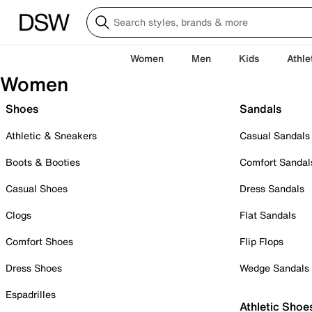
Women
Men
Kids
Athle
Women
Shoes
Sandals
Athletic & Sneakers
Casual Sandals
Boots & Booties
Comfort Sandal
Casual Shoes
Dress Sandals
Clogs
Flat Sandals
Comfort Shoes
Flip Flops
Dress Shoes
Wedge Sandals
Espadrilles
Athletic Shoe