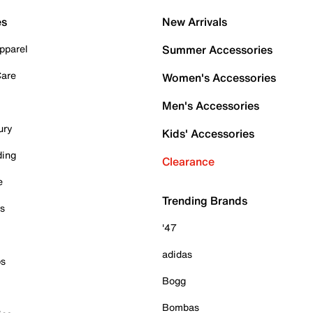
es
New Arrivals
pparel
Summer Accessories
Care
Women's Accessories
Men's Accessories
ury
Kids' Accessories
ding
Clearance
e
Trending Brands
es
'47
adidas
ps
Bogg
Bombas