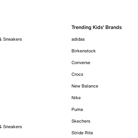
Trending Kids' Brands
 & Sneakers
adidas
Birkenstock
Converse
Crocs
New Balance
Nike
Puma
Skechers
 & Sneakers
Stride Rite