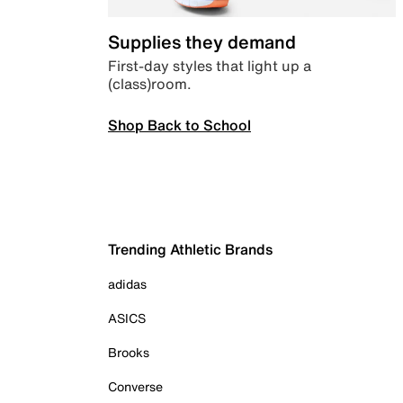
Supplies they demand
First-day styles that light up a
(class)room.
Shop Back to School
Trending Athletic Brands
adidas
ASICS
Brooks
Converse