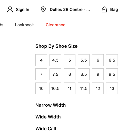
Sign In
Dulles 28 Centre - Refreshed Location
Bag
ds
Lookbook
Clearance
Shop By Shoe Size
4
4.5
5
5.5
6
6.5
7
7.5
8
8.5
9
9.5
10
10.5
11
11.5
12
13
Narrow Width
Wide Width
Wide Calf