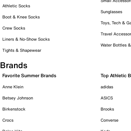
Small Accessor
Athletic Socks
Sunglasses
Boot & Knee Socks
Toys, Tech & 
Crew Socks
Travel Accessor
Liners & No-Show Socks
Water Bottles 
Tights & Shapewear
Brands
Favorite Summer Brands
Top Athletic 
Anne Klein
adidas
Betsey Johnson
ASICS
Birkenstock
Brooks
Crocs
Converse