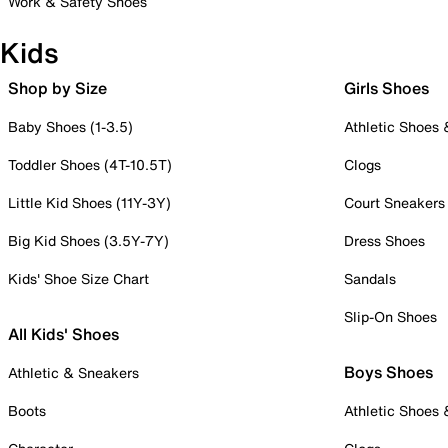
Work & Safety Shoes
Kids
Shop by Size
Girls Shoes
Baby Shoes (1-3.5)
Athletic Shoes
Toddler Shoes (4T-10.5T)
Clogs
Little Kid Shoes (11Y-3Y)
Court Sneakers
Big Kid Shoes (3.5Y-7Y)
Dress Shoes
Kids' Shoe Size Chart
Sandals
Slip-On Shoes
All Kids' Shoes
Boys Shoes
Athletic & Sneakers
Boots
Athletic Shoes