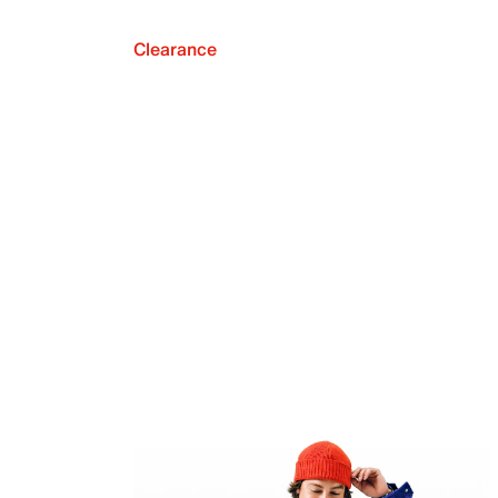
Clearance