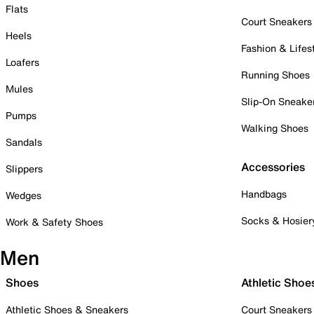
Flats
Court Sneakers
Heels
Fashion & Lifes
Loafers
Running Shoes
Mules
Slip-On Sneake
Pumps
Walking Shoes
Sandals
Accessories
Slippers
Handbags
Wedges
Socks & Hosier
Work & Safety Shoes
Men
Shoes
Athletic Shoe
Athletic Shoes & Sneakers
Court Sneakers