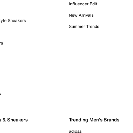
Influencer Edit
New Arrivals
tyle Sneakers
Summer Trends
rs
y
s & Sneakers
Trending Men's Brands
adidas